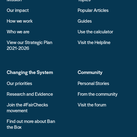
Our impact
Popular Articles
How we work
Guides
Who we are
Use the calculator
View our Strategic Plan
Visit the Helpline
2021-2026
Changing the System
Community
Our priorities
Personal Stories
Research and Evidence
From the community
Join the #FairChecks
Visit the forum
movement
Find out more about Ban
the Box