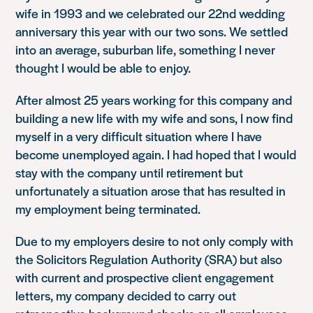
wife in 1993 and we celebrated our 22nd wedding
anniversary this year with our two sons. We settled
into an average, suburban life, something I never
thought I would be able to enjoy.
After almost 25 years working for this company and
building a new life with my wife and sons, I now find
myself in a very difficult situation where I have
become unemployed again. I had hoped that I would
stay with the company until retirement but
unfortunately a situation arose that has resulted in
my employment being terminated.
Due to my employers desire to not only comply with
the Solicitors Regulation Authority (SRA) but also
with current and prospective client engagement
letters, my company decided to carry out