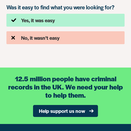
Was it easy to find what you were looking for?
Yes, it was easy
No, it wasn’t easy
12.5 million people have criminal
records in the UK. We need your help
to help them.
Help support us now