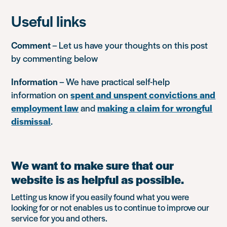
Useful links
Comment
– Let us have your thoughts on this post
by commenting below
Information
– We have practical self-help
information on
spent and unspent convictions and
employment law
and
making a claim for wrongful
dismissal
.
We want to make sure that our
website is as helpful as possible.
Letting us know if you easily found what you were
looking for or not enables us to continue to improve our
service for you and others.