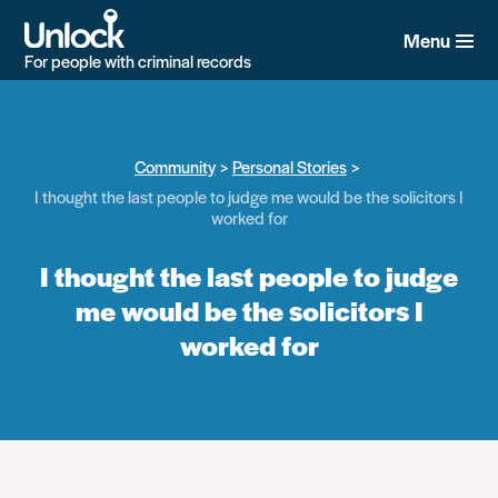
Skip
to
Menu
main
For people with criminal records
content
Community
Personal Stories
I thought the last people to judge me would be the solicitors I
worked for
I thought the last people to judge
me would be the solicitors I
worked for