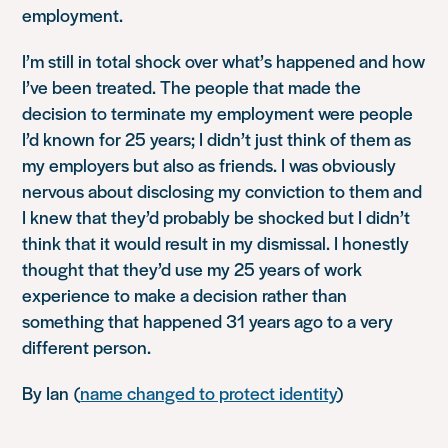
employment.
I’m still in total shock over what’s happened and how
I’ve been treated. The people that made the
decision to terminate my employment were people
I’d known for 25 years; I didn’t just think of them as
my employers but also as friends. I was obviously
nervous about disclosing my conviction to them and
I knew that they’d probably be shocked but I didn’t
think that it would result in my dismissal. I honestly
thought that they’d use my 25 years of work
experience to make a decision rather than
something that happened 31 years ago to a very
different person.
By Ian (
name changed to protect identity
)