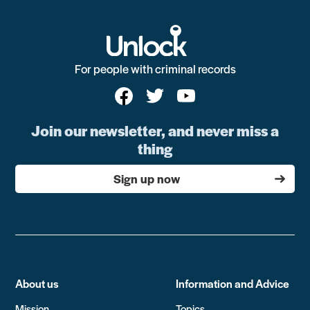
For people with criminal records
Join our newsletter, and never miss a
thing
Sign up now
About us
Information and Advice
Mission
Topics