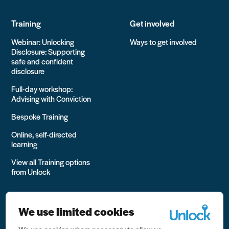
Training
Get involved
Webinar: Unlocking
Ways to get involved
Disclosure: Supporting
safe and confident
disclosure
Full-day workshop:
Advising with Conviction
Bespoke Training
Online, self-directed
learning
View all Training options
from Unlock
We use limited cookies