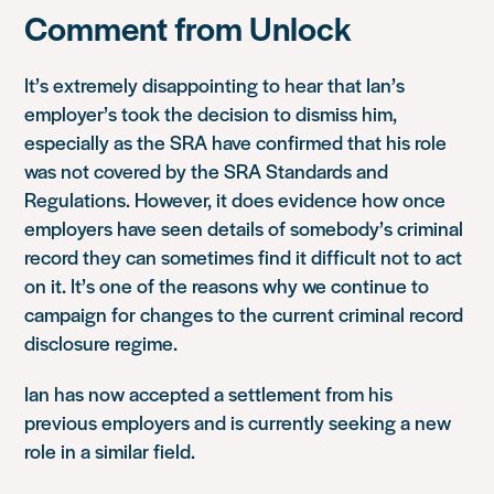
Comment from Unlock
It’s extremely disappointing to hear that Ian’s
employer’s took the decision to dismiss him,
especially as the SRA have confirmed that his role
was not covered by the SRA Standards and
Regulations. However, it does evidence how once
employers have seen details of somebody’s criminal
record they can sometimes find it difficult not to act
on it. It’s one of the reasons why we continue to
campaign for changes to the current criminal record
disclosure regime.
Ian has now accepted a settlement from his
previous employers and is currently seeking a new
role in a similar field.