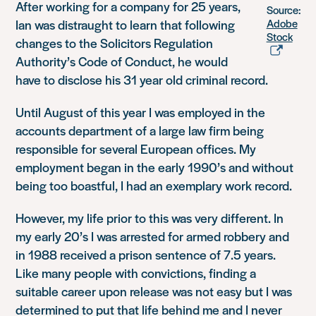
After working for a company for 25 years,
Source:
Ian was distraught to learn that following
Adobe
Stock
changes to the Solicitors Regulation
Authority’s Code of Conduct, he would
have to disclose his 31 year old criminal record.
Until August of this year I was employed in the
accounts department of a large law firm being
responsible for several European offices. My
employment began in the early 1990’s and without
being too boastful, I had an exemplary work record.
However, my life prior to this was very different. In
my early 20’s I was arrested for armed robbery and
in 1988 received a prison sentence of 7.5 years.
Like many people with convictions, finding a
suitable career upon release was not easy but I was
determined to put that life behind me and I never