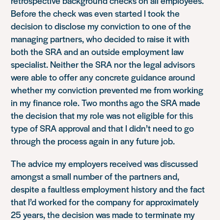
retrospective background checks on all employees.
Before the check was even started I took the
decision to disclose my conviction to one of the
managing partners, who decided to raise it with
both the SRA and an outside employment law
specialist. Neither the SRA nor the legal advisors
were able to offer any concrete guidance around
whether my conviction prevented me from working
in my finance role. Two months ago the SRA made
the decision that my role was not eligible for this
type of SRA approval and that I didn’t need to go
through the process again in any future job.
The advice my employers received was discussed
amongst a small number of the partners and,
despite a faultless employment history and the fact
that I’d worked for the company for approximately
25 years, the decision was made to terminate my