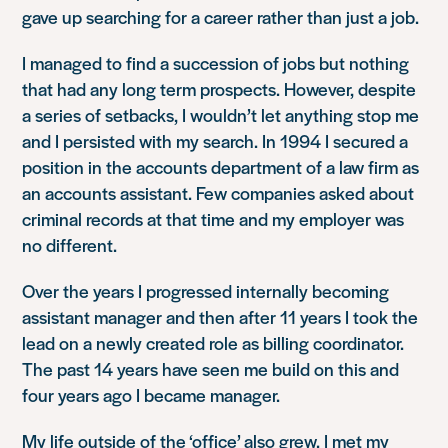
gave up searching for a career rather than just a job.
I managed to find a succession of jobs but nothing
that had any long term prospects. However, despite
a series of setbacks, I wouldn’t let anything stop me
and I persisted with my search. In 1994 I secured a
position in the accounts department of a law firm as
an accounts assistant. Few companies asked about
criminal records at that time and my employer was
no different.
Over the years I progressed internally becoming
assistant manager and then after 11 years I took the
lead on a newly created role as billing coordinator.
The past 14 years have seen me build on this and
four years ago I became manager.
My life outside of the ‘office’ also grew. I met my