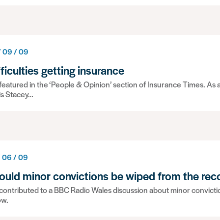
/ 09 / 09
fficulties getting insurance
eatured in the ‘People & Opinion’ section of Insurance Times. As a
is Stacey…
/ 06 / 09
ould minor convictions be wiped from the rec
ontributed to a BBC Radio Wales discussion about minor convictions
ow.