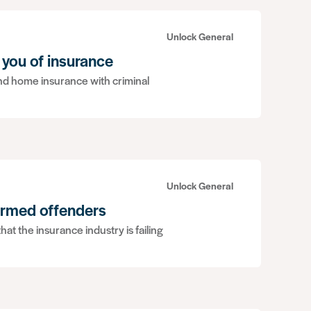
Unlock General
 you of insurance
ound home insurance with criminal
Unlock General
ormed offenders
hat the insurance industry is failing