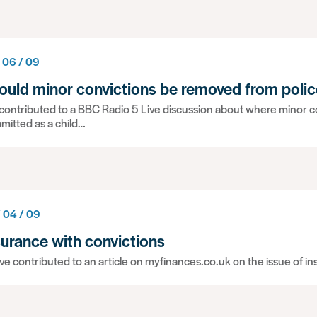
 06 / 09
ould minor convictions be removed from polic
ontributed to a BBC Radio 5 Live discussion about where minor co
mitted as a child…
/ 04 / 09
surance with convictions
e contributed to an article on myfinances.co.uk on the issue of i