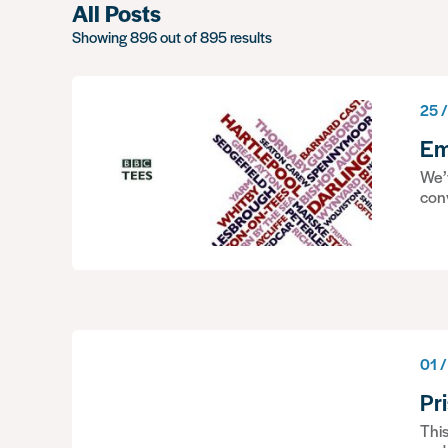
All Posts
Showing 896 out of 895 results
25 /
Em
We’v
con
01 /
Pr
This