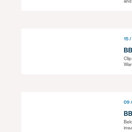
and
15 /
BB
Cli
War
09 /
BB
Belo
insu