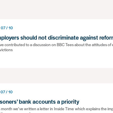
 07 / 10
ployers should not discriminate against refo
e contributed to a discussion on BBC Tees about the attitudes of
victions
 07 / 10
isoners’ bank accounts a priority
 month we’ve written a letter in Inside Time which explains the i