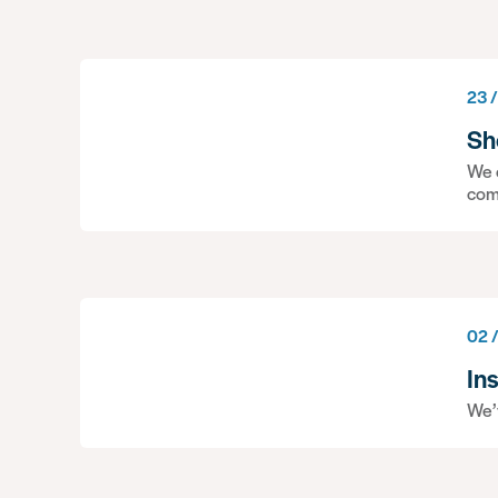
23 /
Sh
We c
com
02 
In
We’v