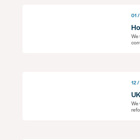
01 /
Ho
We f
con
12 /
UK
We w
ref