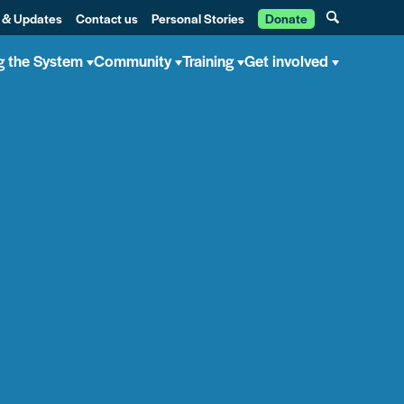
 & Updates
Contact us
Personal Stories
Donate
g the System
Community
Training
Get involved