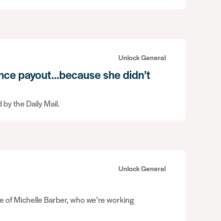
Unlock General
nce payout…because she didn’t
 by the Daily Mail.
Unlock General
se of Michelle Barber, who we’re working