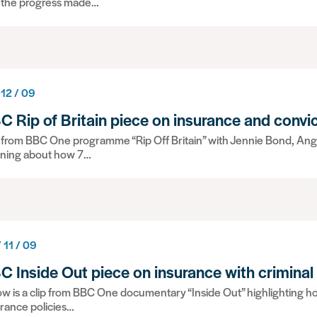
 the progress made…
 12 / 09
C Rip of Britain piece on insurance and convi
p from BBC One programme “Rip Off Britain” with Jennie Bond, Ang
ning about how 7…
 11 / 09
C Inside Out piece on insurance with criminal
w is a clip from BBC One documentary “Inside Out” highlighting ho
rance policies…