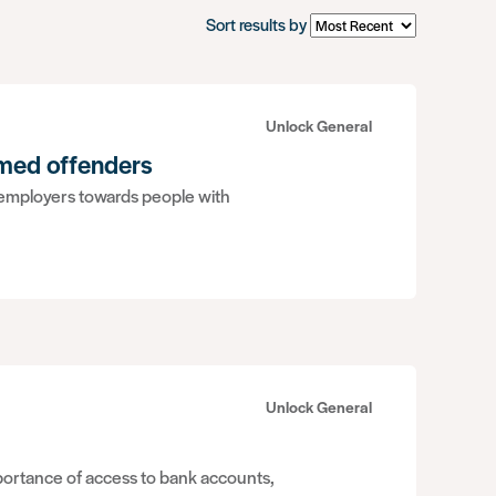
Sort results by
Unlock General
rmed offenders
 employers towards people with
Unlock General
mportance of access to bank accounts,