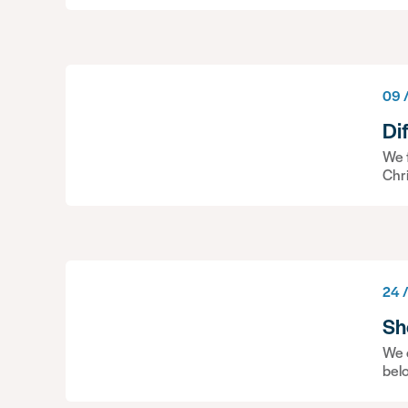
09 
Di
We f
Chr
24 
Sh
We c
bel