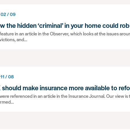
 02 / 09
w the hidden ‘criminal’ in your home could rob
eature in an article in the Observer, which looks at the issues ar
victions, and…
 11 / 08
 should make insurance more available to ref
ere referenced in an article in the Insurance Journal. Our view is t
ormed…