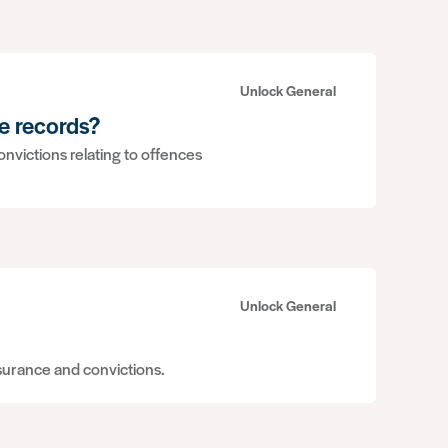
Unlock General
e records?
nvictions relating to offences
Unlock General
nsurance and convictions.