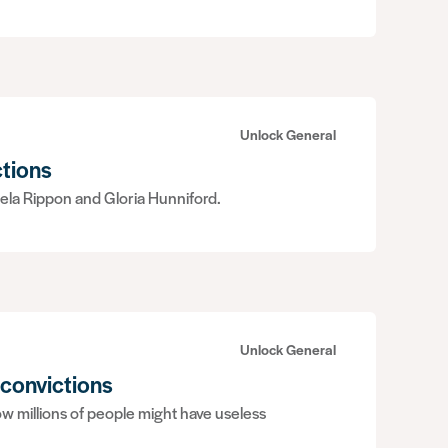
Unlock General
ctions
ela Rippon and Gloria Hunniford.
Unlock General
 convictions
w millions of people might have useless