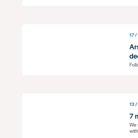
17 /
Ar
de
Foll
13 /
7 
We f
wit