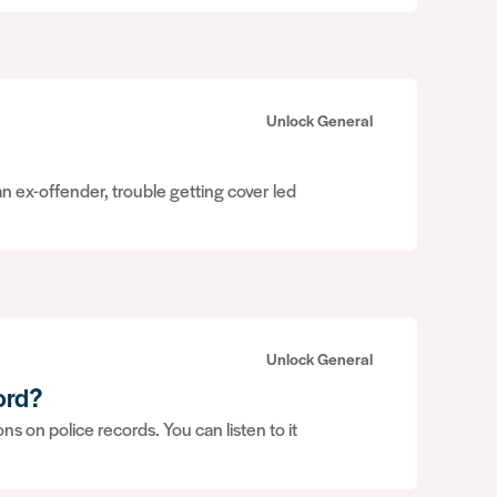
Unlock General
n ex-offender, trouble getting cover led
Unlock General
ord?
 on police records. You can listen to it