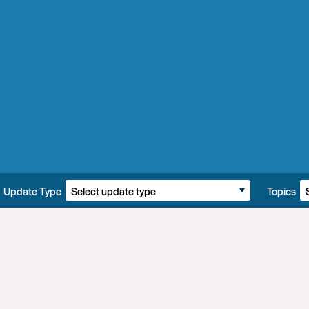
Update Type
Topics