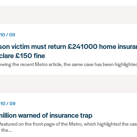
 10 / 09
son victim must return £241000 home insura
clare £150 fine
owing the recent Metro article, the same case has been highlighted
 10 / 09
million warned of insurance trap
eatured on the front-page of the Metro, which highlighted the ca
h the…