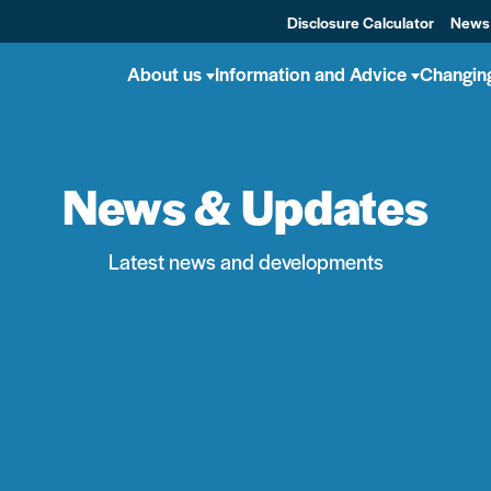
Disclosure Calculator
News
About us
Information and Advice
Changin
News & Updates
Latest news and developments