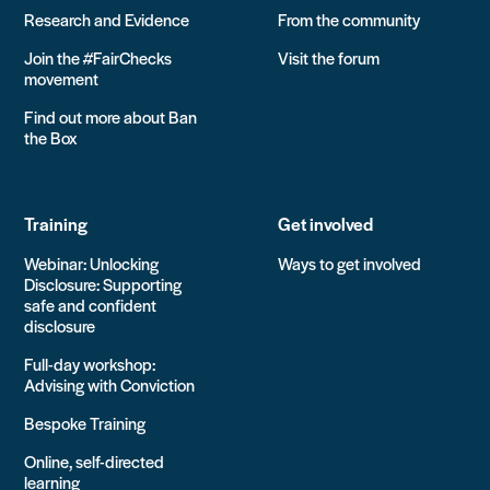
Research and Evidence
From the community
Join the #FairChecks
Visit the forum
movement
Find out more about Ban
the Box
Training
Get involved
Webinar: Unlocking
Ways to get involved
Disclosure: Supporting
safe and confident
disclosure
Full-day workshop:
Advising with Conviction
Bespoke Training
Online, self-directed
learning