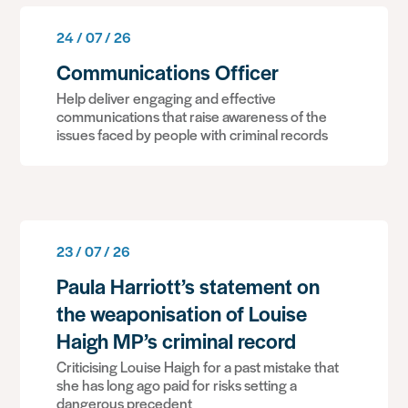
24 / 07 / 26
Communications Officer
Help deliver engaging and effective
communications that raise awareness of the
issues faced by people with criminal records
23 / 07 / 26
Paula Harriott’s statement on
the weaponisation of Louise
Haigh MP’s criminal record
Criticising Louise Haigh for a past mistake that
she has long ago paid for risks setting a
dangerous precedent