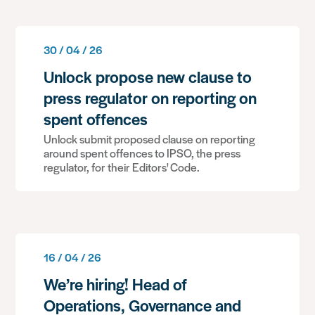
30 / 04 / 26
Unlock propose new clause to
press regulator on reporting on
spent offences
Unlock submit proposed clause on reporting
around spent offences to IPSO, the press
regulator, for their Editors' Code.
16 / 04 / 26
We’re hiring! Head of
Operations, Governance and