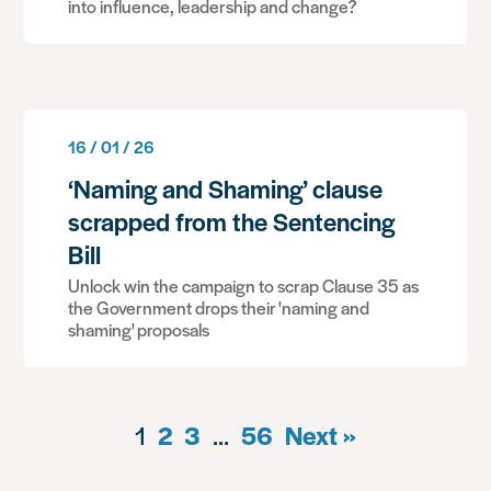
into influence, leadership and change?
16 / 01 / 26
‘Naming and Shaming’ clause
scrapped from the Sentencing
Bill
Unlock win the campaign to scrap Clause 35 as
the Government drops their 'naming and
shaming' proposals
1
2
3
…
56
Next »