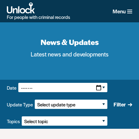
Skip
to
Menu
main
For people with criminal records
content
News & Updates
Latest news and developments
Filters:
Date
Filter
Update Type
Topics