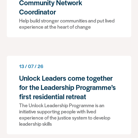
Community Network
Coordinator
Help build stronger communities and put lived
experience at the heart of change
13 / 07 / 26
Unlock Leaders come together
for the Leadership Programme’s
first residential retreat
The Unlock Leadership Programme is an
initiative supporting people with lived
experience of the justice system to develop
leadership skills