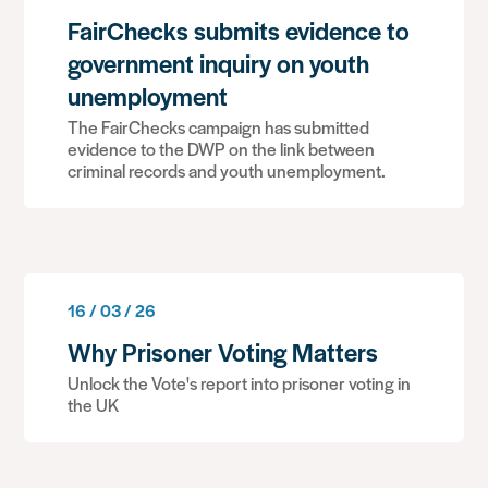
FairChecks submits evidence to
government inquiry on youth
unemployment
The FairChecks campaign has submitted
evidence to the DWP on the link between
criminal records and youth unemployment.
16 / 03 / 26
Why Prisoner Voting Matters
Unlock the Vote's report into prisoner voting in
the UK