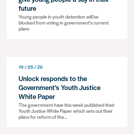
future
Young people in youth detention will be
blocked from voting in government's current
plans
19 / 05 / 26
Unlock responds to the
Government’s Youth Justice
White Paper
The government have this week published their
Youth Justice White Paper which sets out their
plans for reform of the…