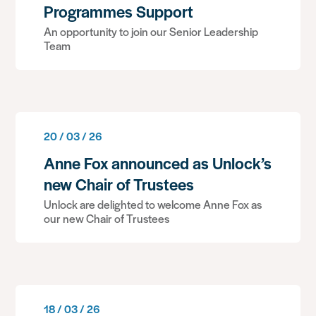
Programmes Support
An opportunity to join our Senior Leadership
Team
20 / 03 / 26
Anne Fox announced as Unlock’s
new Chair of Trustees
Unlock are delighted to welcome Anne Fox as
our new Chair of Trustees
18 / 03 / 26