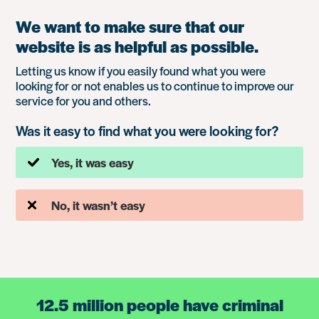
We want to make sure that our
website is as helpful as possible.
Letting us know if you easily found what you were
looking for or not enables us to continue to improve our
service for you and others.
Was it easy to find what you were looking for?
Yes, it was easy
No, it wasn’t easy
12.5 million people have criminal