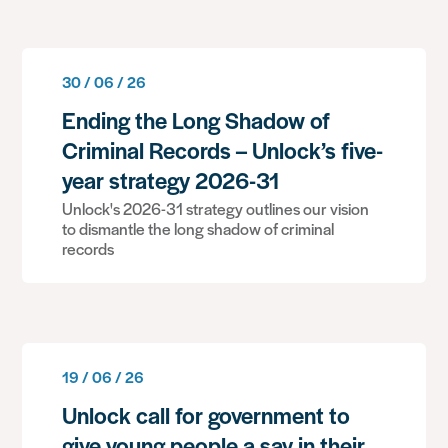
30 / 06 / 26
Ending the Long Shadow of
Criminal Records – Unlock’s five-
year strategy 2026-31
Unlock's 2026-31 strategy outlines our vision
to dismantle the long shadow of criminal
records
19 / 06 / 26
Unlock call for government to
give young people a say in their