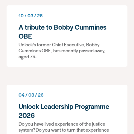
10 / 03 / 26
A tribute to Bobby Cummines
OBE
Unlock's former Chief Executive, Bobby
Cummines OBE, has recently passed away,
aged 74.
04 / 03 / 26
Unlock Leadership Programme
2026
Do you have lived experience of the justice
system?Do you want to turn that experience