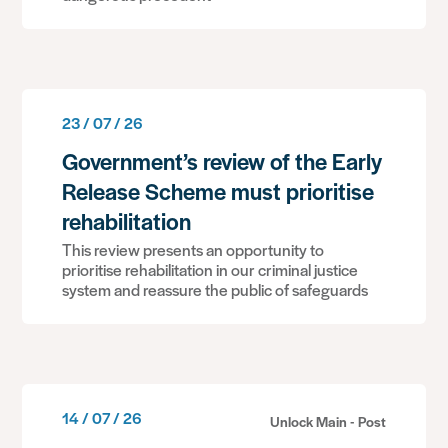
23 / 07 / 26
Government’s review of the Early
Release Scheme must prioritise
rehabilitation
This review presents an opportunity to
prioritise rehabilitation in our criminal justice
system and reassure the public of safeguards
14 / 07 / 26
Unlock Main - Post