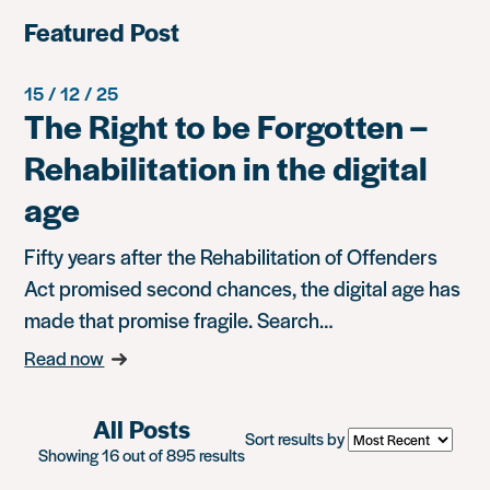
Featured Post
15 / 12 / 25
The Right to be Forgotten –
Rehabilitation in the digital
age
Fifty years after the Rehabilitation of Offenders
Act promised second chances, the digital age has
made that promise fragile. Search…
Read now
All Posts
Sort results by
Showing 16 out of 895 results