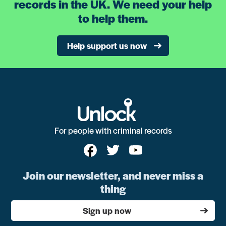
records in the UK. We need your help
to help them.
Help support us now
For people with criminal records
Join our newsletter, and never miss a
thing
Sign up now