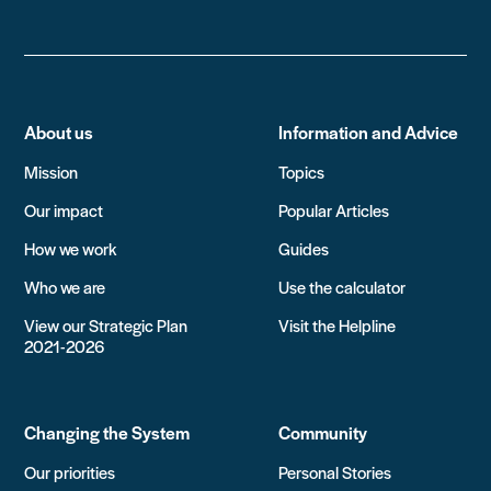
About us
Information and Advice
Mission
Topics
Our impact
Popular Articles
How we work
Guides
Who we are
Use the calculator
View our Strategic Plan
Visit the Helpline
2021-2026
Changing the System
Community
Our priorities
Personal Stories