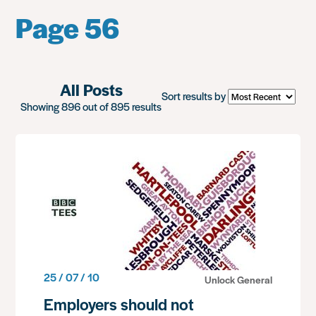
Page 56
All Posts
Sort results by
Showing 896 out of 895 results
25 / 07 / 10
Unlock General
Employers should not