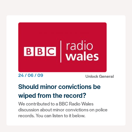
24 / 06 / 09
Unlock General
Should minor convictions be
wiped from the record?
We contributed to a BBC Radio Wales
discussion about minor convictions on police
records. You can listen to it below.