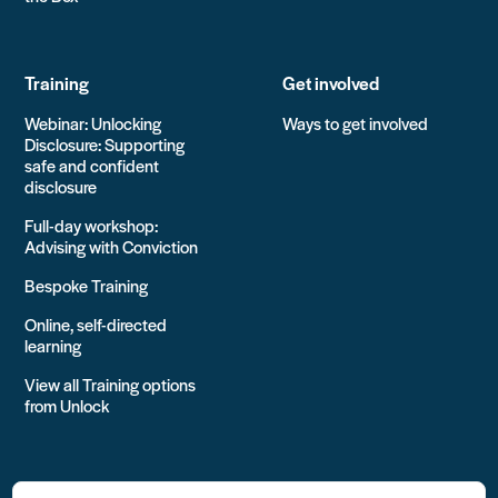
Training
Get involved
Webinar: Unlocking
Ways to get involved
Disclosure: Supporting
safe and confident
disclosure
Full-day workshop:
Advising with Conviction
Bespoke Training
Online, self-directed
learning
View all Training options
from Unlock