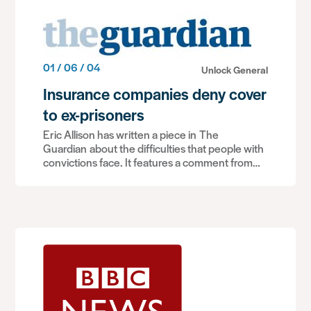
01 / 06 / 04
Unlock General
Insurance companies deny cover
to ex-prisoners
Eric Allison has written a piece in The
Guardian about the difficulties that people with
convictions face. It features a comment from…