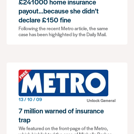
£241000 home insurance
payout…because she didn’t
declare £150 fine
Following the recent Metro article, the same
case has been highlighted by the Daily Mail.
13 / 10 / 09
Unlock General
7 million warned of insurance
trap
We featured on the front-page of the Metro,