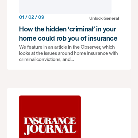
01 / 02 / 09
Unlock General
How the hidden ‘criminal’ in your
home could rob you of insurance
We feature in an article in the Observer, which
looks at the issues around home insurance with
criminal convictions, and…