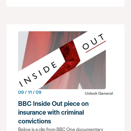
09 / 11 / 09
Unlock General
BBC Inside Out piece on
insurance with criminal
convictions
Below is a clip from BBC One documentary