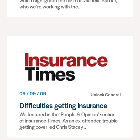
which highlighted the case of Michelle Barber,
who we’re working with the…
09 / 09 / 09
Unlock General
Difficulties getting insurance
We featured in the ‘People & Opinion’ section
of Insurance Times. As an ex-offender, trouble
getting cover led Chris Stacey…