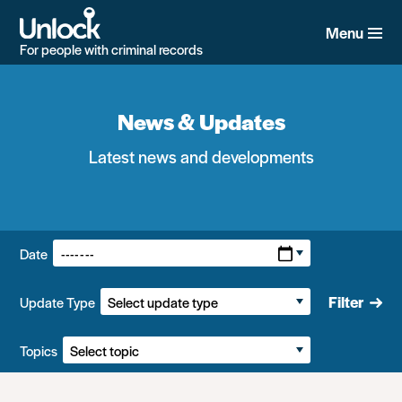
Skip
to
Menu
main
For people with criminal records
content
News & Updates
Latest news and developments
Filters:
Date
Filter
Update Type
Topics