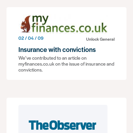
02 / 04 / 09
Unlock General
Insurance with convictions
We’ve contributed to an article on
myfinances.co.uk on the issue of insurance and
convictions.