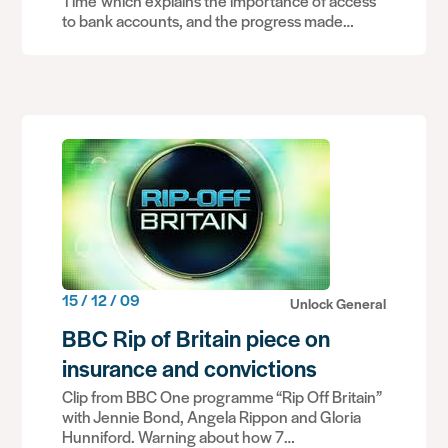
Time which explains the importance of access
to bank accounts, and the progress made…
15 / 12 / 09
Unlock General
BBC Rip of Britain piece on
insurance and convictions
Clip from BBC One programme “Rip Off Britain”
with Jennie Bond, Angela Rippon and Gloria
Hunniford. Warning about how 7…