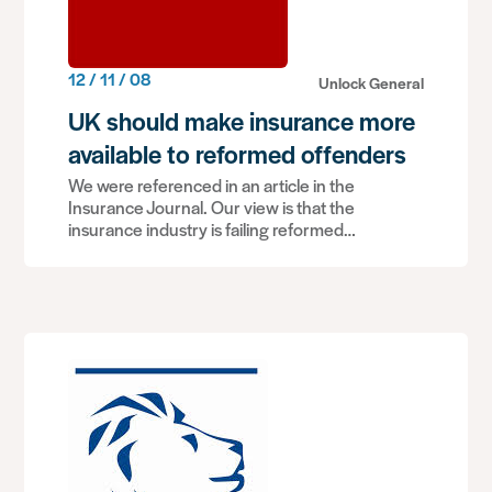
12 / 11 / 08
Unlock General
UK should make insurance more
available to reformed offenders
We were referenced in an article in the
Insurance Journal. Our view is that the
insurance industry is failing reformed…