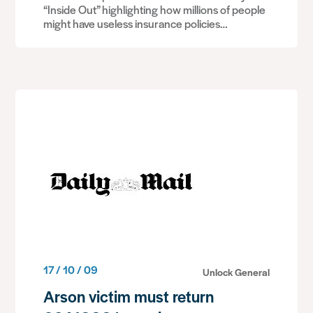
“Inside Out” highlighting how millions of people
might have useless insurance policies…
17 / 10 / 09
Unlock General
Arson victim must return