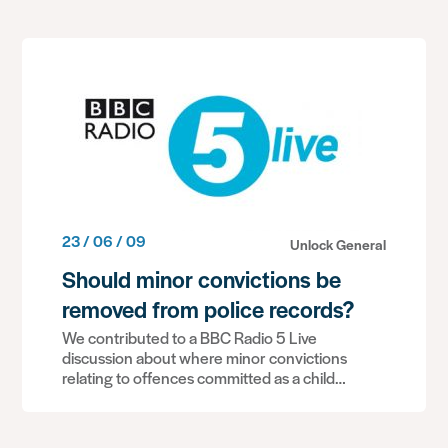
23 / 06 / 09
Unlock General
Should minor convictions be
removed from police records?
We contributed to a BBC Radio 5 Live
discussion about where minor convictions
relating to offences committed as a child…