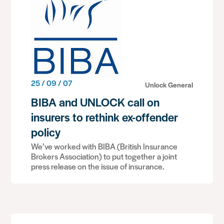
25 / 09 / 07
Unlock General
BIBA and UNLOCK call on
insurers to rethink ex-offender
policy
We’ve worked with BIBA (British Insurance
Brokers Association) to put together a joint
press release on the issue of insurance.