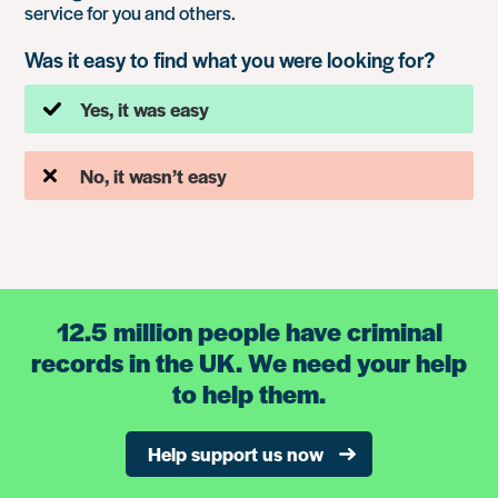
service for you and others.
Was it easy to find what you were looking for?
Yes, it was easy
No, it wasn’t easy
12.5 million people have criminal
records in the UK. We need your help
to help them.
Help support us now