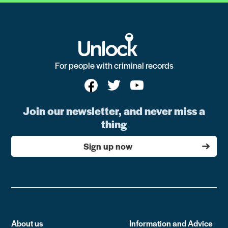
For people with criminal records
Join our newsletter, and never miss a
thing
Sign up now
About us
Information and Advice