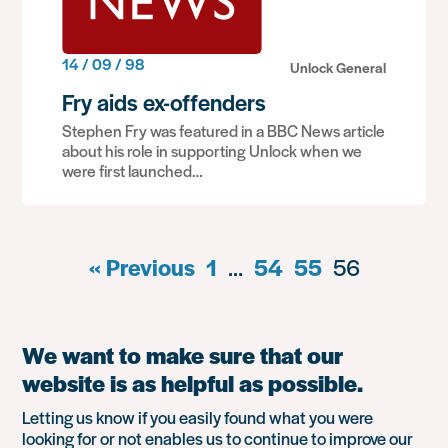
14 / 09 / 98
Unlock General
Fry aids ex-offenders
Stephen Fry was featured in a BBC News article
about his role in supporting Unlock when we
were first launched…
« Previous
1
…
54
55
56
We want to make sure that our
website is as helpful as possible.
Letting us know if you easily found what you were
looking for or not enables us to continue to improve our