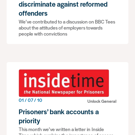
discriminate against reformed
offenders
We’ve contributed to a discussion on BBC Tees
about the attitudes of employers towards
people with convictions
01 / 07 / 10
Unlock General
Prisoners’ bank accounts a
priority
This month we’ve written a letter in Inside