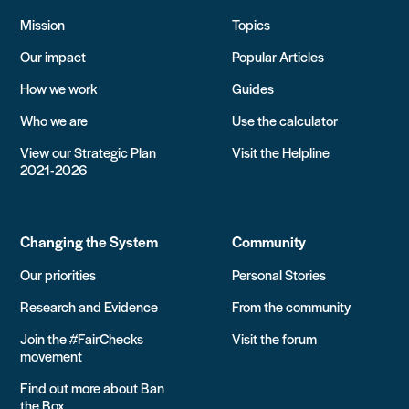
Mission
Topics
Our impact
Popular Articles
How we work
Guides
Who we are
Use the calculator
View our Strategic Plan
Visit the Helpline
2021-2026
Changing the System
Community
Our priorities
Personal Stories
Research and Evidence
From the community
Join the #FairChecks
Visit the forum
movement
Find out more about Ban
the Box