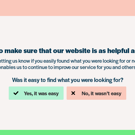
 make sure that our website is as helpful a
etting us know if you easily found what you were looking for or n
enables us to continue to improve our service for you and others
Was it easy to find what you were looking for?
Yes, it was easy
No, it wasn’t easy