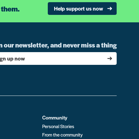
 them.
Help support us now
n our newsletter, and never miss a thing
ign up now
Community
Personal Stories
From the community