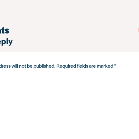
ts
eply
ress will not be published.
Required fields are marked
*