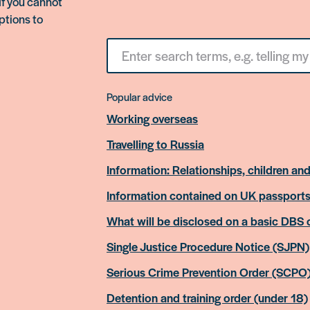
If you cannot
ptions to
Search
for
something
Popular advice
Working overseas
Travelling to Russia
Information: Relationships, children and
Information contained on UK passport
What will be disclosed on a basic DBS
Single Justice Procedure Notice (SJPN)
Serious Crime Prevention Order (SCPO
Detention and training order (under 18)