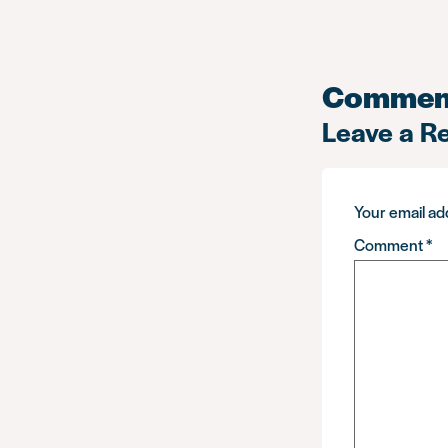
Commen
Leave a R
Your email add
Comment
*