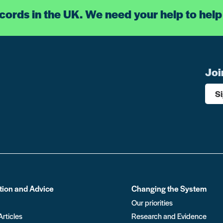
ecords in the UK. We need your help to help
Joi
S
tion and Advice
Changing the System
Our priorities
Articles
Research and Evidence