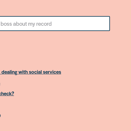
 dealing with social services
s
 check?
)