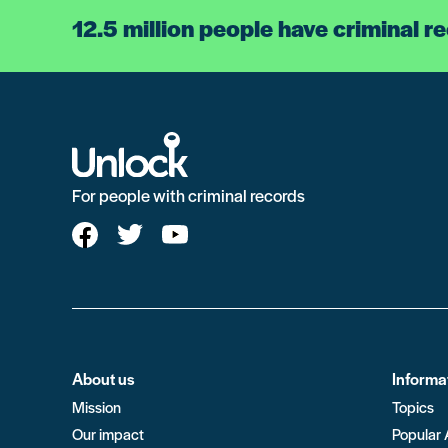
12.5 million people have criminal r
For people with criminal records
About us
Informa
Mission
Topics
Our impact
Popular 