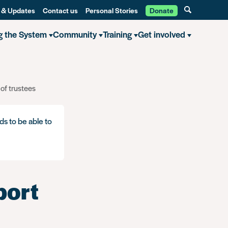
 & Updates
Contact us
Personal Stories
Donate
g the System
Community
Training
Get involved
 of trustees
ds to be able to
port