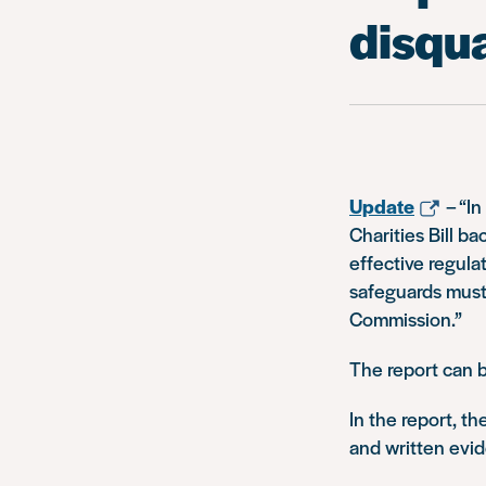
disqua
Update
–
“In
Charities Bill b
effective regula
safeguards must 
Commission.”
The report can 
In the report, 
and written evid