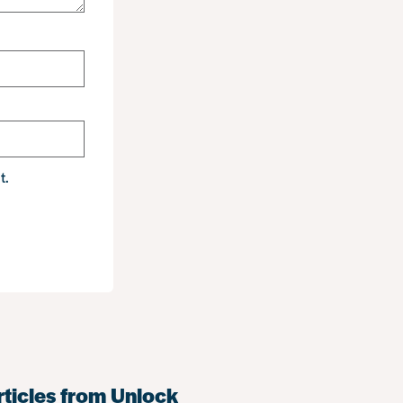
t.
rticles from Unlock