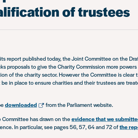
lification of trustees
 its report published today, the Joint Committee on the Dra
acks proposals to give the Charity Commission more powers
tion of the charity sector. However the Committee is clear t
be in place to ensure charities and their trustees are treat
be
downloaded
from the Parliament website.
the Committee has drawn on the
evidence that we submitt
ence. In particular, see pages 56, 57, 64 and 72 of
the rep