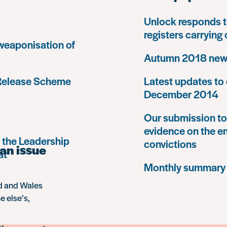
Unlock responds t
registers carrying
 weaponisation of
Autumn 2018 news
 Release Scheme
Latest updates to 
December 2014
Our submission to 
evidence on the e
 the Leadership
convictions
an issue
at
Monthly summary
nd and Wales
e else’s,