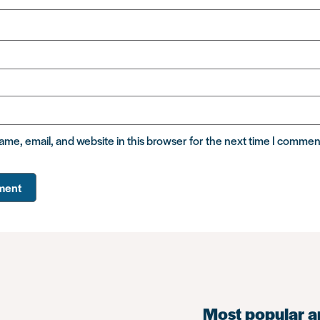
me, email, and website in this browser for the next time I commen
Most popular a