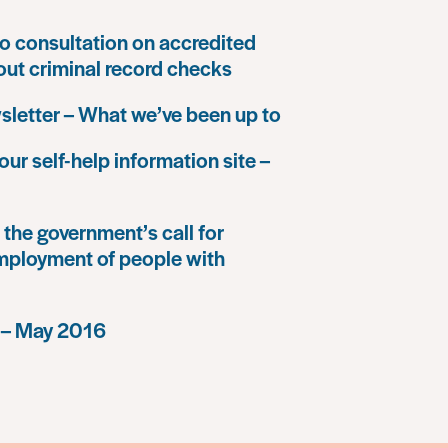
o consultation on accredited
 out criminal record checks
letter – What we’ve been up to
our self-help information site –
the government’s call for
mployment of people with
 – May 2016