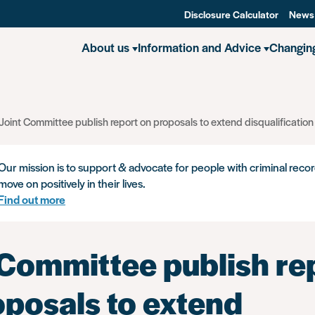
Disclosure Calculator
News
About us
Information and Advice
Changin
Joint Committee publish report on proposals to extend disqualification
Our mission is to support & advocate for people with criminal recor
move on positively in their lives.
Find out more
 Committee publish re
oposals to extend