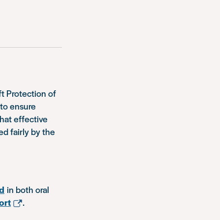
ft Protection of
 to ensure
hat effective
ed fairly by the
ed
in both oral
ort
.