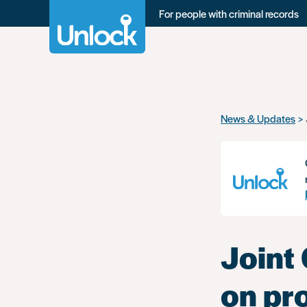
For people with criminal records
Skip
News & Updates
to
main
content
Joint
on pr