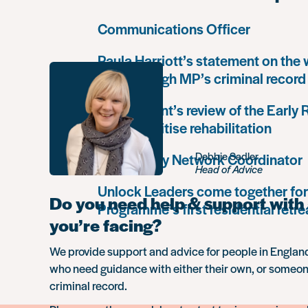
Communications Officer
Paula Harriott’s statement on the
Louise Haigh MP’s criminal record
Government’s review of the Early
must prioritise rehabilitation
Debbie Sadler
Community Network Coordinator
Head of Advice
Unlock Leaders come together for
Do you need help & support with 
Programme’s first residential retre
you’re facing?
We provide support and advice for people in Engla
who need guidance with either their own, or someon
criminal record.