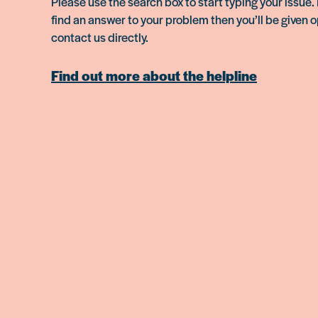
Please use the search box to start typing your issue. 
find an answer to your problem then you’ll be given o
contact us directly.
Find out more about the helpline