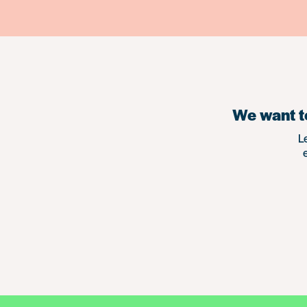
We want to
L