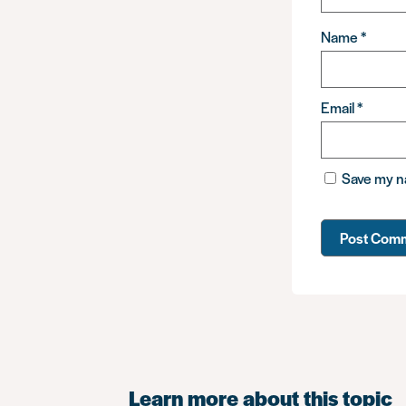
Name
*
Email
*
Save my na
Learn more about this topic