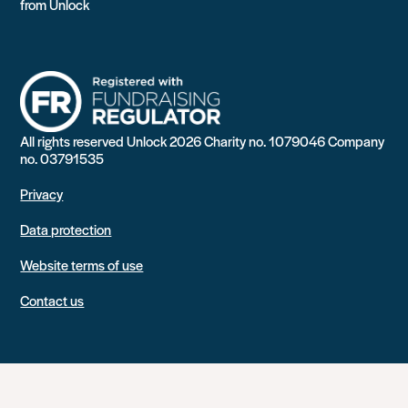
from Unlock
All rights reserved Unlock 2026 Charity no. 1079046 Company
no. 03791535
Privacy
Data protection
Website terms of use
Contact us