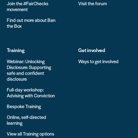
Join the #FairChecks
Visit the forum
movement
Find out more about Ban
the Box
Training
Get involved
Webinar: Unlocking
Ways to get involved
Disclosure: Supporting
safe and confident
disclosure
Full-day workshop:
Advising with Conviction
Bespoke Training
Online, self-directed
learning
View all Training options