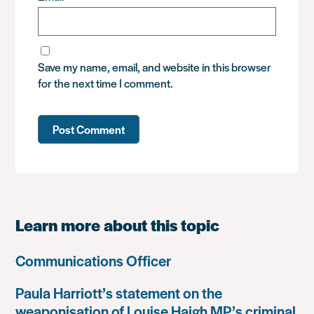
Save my name, email, and website in this browser
for the next time I comment.
Learn more about this topic
Communications Officer
Paula Harriott’s statement on the
weaponisation of Louise Haigh MP’s criminal