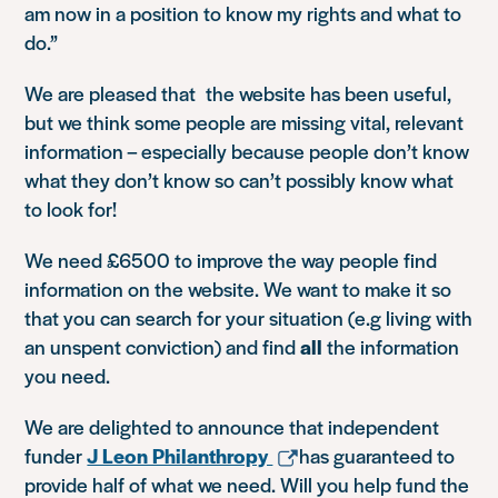
am now in a position to know my rights and what to
do.”
We are pleased that the website has been useful,
but we think some people are missing vital, relevant
information – especially because people don’t know
what they don’t know so can’t possibly know what
to look for!
We need £6500 to improve the way people find
information on the website. We want to make it so
that you can search for your situation (e.g living with
an unspent conviction) and find
all
the information
you need.
We are delighted to announce that independent
funder
J Leon Philanthropy
has guaranteed to
provide half of what we need. Will you help fund the