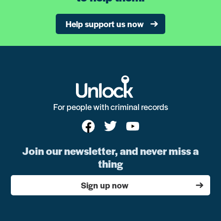
Help support us now
For people with criminal records
Join our newsletter, and never miss a
thing
Sign up now