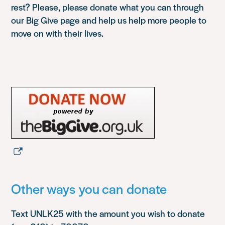
rest? Please, please donate what you can through
our Big Give page and help us help more people to
move on with their lives.
Other ways you can donate
Text UNLK25 with the amount you wish to donate