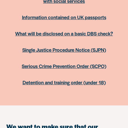
with social services
Information contained on UK passports
What will be disclosed on a basic DBS check?
Single Justice Procedure Notice (SJPN)
Serious Crime Prevention Order (SCPO)
Detention and training order (under 18)
We want to make sure that our