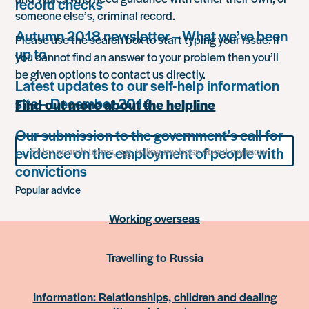
record checks
someone else’s, criminal record.
Autumn 2018 newsletter – What we’ve been
Please use the search box to start typing your issue. If
up to
you cannot find an answer to your problem then you’ll
be given options to contact us directly.
Latest updates to our self-help information
site – December 2014
Find out more about the helpline
Our submission to the government’s call for
Search
evidence on the employment of people with
for
something
convictions
Popular advice
Working overseas
Travelling to Russia
Information: Relationships, children and dealing