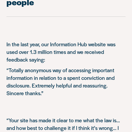
people
In the last year, our Information Hub website was
used over 1.3 million times and we received
feedback saying:
“Totally anonymous way of accessing important
information in relation to a spent conviction and
disclosure. Extremely helpful and reassuring.
Sincere thanks.”
“Your site has made it clear to me what the law is…
and how best to challenge it if I think it’s wrong… I