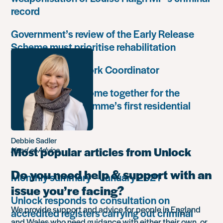
record
Government’s review of the Early Release
Scheme must prioritise rehabilitation
Community Network Coordinator
Unlock Leaders come together for the
Leadership Programme’s first residential
retreat
Debbie Sadler
Most popular articles from Unlock
Head of Advice
Do you need help & support with an
Monthly summary – January 2021
issue you’re facing?
Unlock responds to consultation on
We provide support and advice for people in England
accredited registers carrying out criminal
and Wales who need guidance with either their own, or