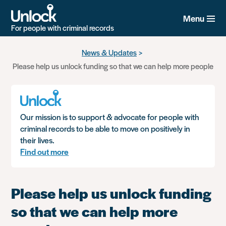
Menu
For people with criminal records
Skip
News & Updates
to
Please help us unlock funding so that we can help more people
main
content
Our mission is to support & advocate for people with
criminal records to be able to move on positively in
their lives.
Find out more
Please help us unlock funding
so that we can help more