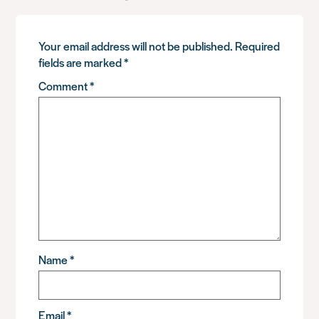
Your email address will not be published.
Required
fields are marked
*
Comment
*
Name
*
Email
*