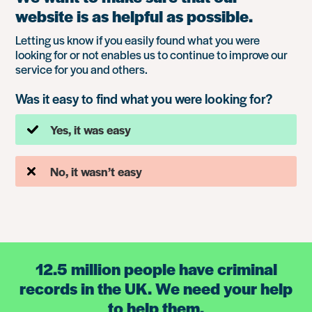
website is as helpful as possible.
Letting us know if you easily found what you were
looking for or not enables us to continue to improve our
service for you and others.
Was it easy to find what you were looking for?
Yes, it was easy
No, it wasn’t easy
12.5 million people have criminal
records in the UK. We need your help
to help them.