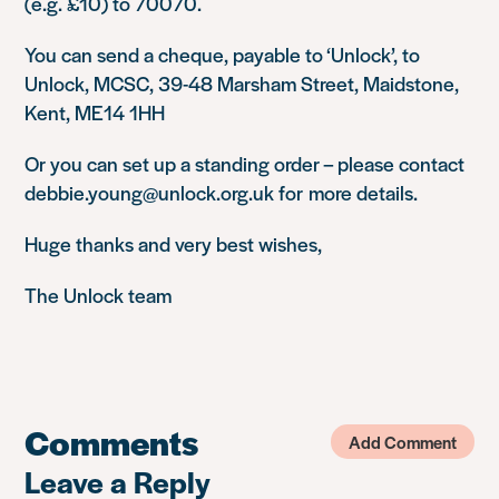
(e.g. £10) to 70070.
You can send a cheque, payable to ‘Unlock’, to
Unlock, MCSC, 39-48 Marsham Street, Maidstone,
Kent, ME14 1HH
Or you can set up a standing order – please contact
debbie.young@unlock.org.uk for more details.
Huge thanks and very best wishes,
The Unlock team
Comments
Add Comment
Leave a Reply