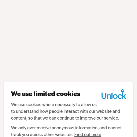
We use limited cookies
We use cookies where necessary to allow us
to understand how people interact with our website and
content, so that we can continue to improve our service.
We only ever receive anonymous information, and cannot
track you across other websites.
Find out more