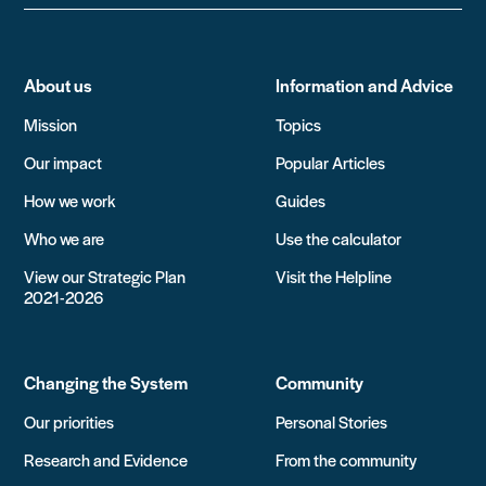
About us
Information and Advice
Mission
Topics
Our impact
Popular Articles
How we work
Guides
Who we are
Use the calculator
View our Strategic Plan
Visit the Helpline
2021-2026
Changing the System
Community
Our priorities
Personal Stories
Research and Evidence
From the community