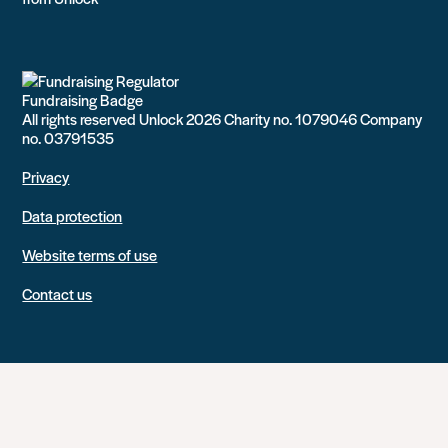
All rights reserved Unlock 2026 Charity no. 1079046 Company
no. 03791535
Privacy
Data protection
Website terms of use
Contact us