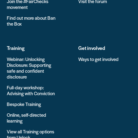
Join the #FairChecks
Visit the forum
movement
Find out more about Ban
the Box
Training
Get involved
Webinar: Unlocking
Ways to get involved
Disclosure: Supporting
safe and confident
disclosure
Full-day workshop:
Advising with Conviction
Bespoke Training
Online, self-directed
learning
View all Training options
from Unlock