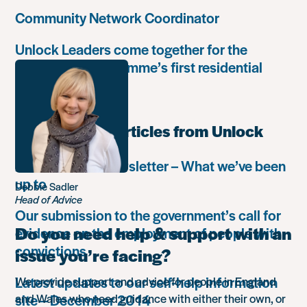
Community Network Coordinator
Unlock Leaders come together for the
Leadership Programme’s first residential
retreat
Most popular articles from Unlock
Autumn 2018 newsletter – What we’ve been
up to
Debbie Sadler
Head of Advice
Our submission to the government’s call for
Do you need help & support with an
evidence on the employment of people with
convictions
issue you’re facing?
Latest updates to our self-help information
We provide support and advice for people in England
site – December 2014
and Wales who need guidance with either their own, or