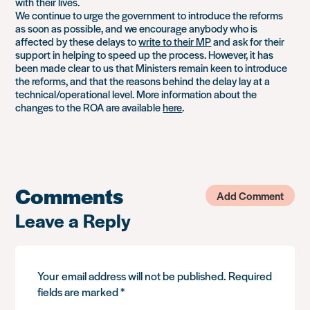
with their lives.
We continue to urge the government to introduce the reforms
as soon as possible, and we encourage anybody who is
affected by these delays to
write to their MP
and ask for their
support in helping to speed up the process. However, it has
been made clear to us that Ministers remain keen to introduce
the reforms, and that the reasons behind the delay lay at a
technical/operational level. More information about the
changes to the ROA are available
here
.
Comments
Add Comment
Leave a Reply
Your email address will not be published.
Required
fields are marked
*