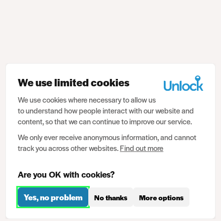
We use limited cookies
We use cookies where necessary to allow us
to understand how people interact with our website and
content, so that we can continue to improve our service.
We only ever receive anonymous information, and cannot
track you across other websites.
Find out more
Are you OK with cookies?
Yes, no problem
No thanks
More options