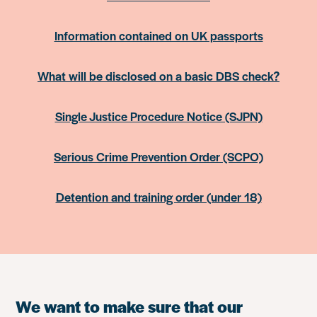
Information contained on UK passports
What will be disclosed on a basic DBS check?
Single Justice Procedure Notice (SJPN)
Serious Crime Prevention Order (SCPO)
Detention and training order (under 18)
We want to make sure that our