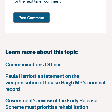
for the next time I comment.
Learn more about this topic
Communications Officer
Paula Harriott’s statement on the
weaponisation of Louise Haigh MP’s criminal
record
Government’s review of the Early Release
Scheme must prioritise rehabilitation