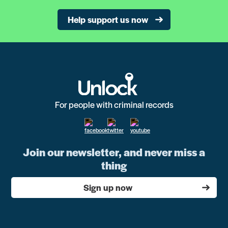
Help support us now
For people with criminal records
Join our newsletter, and never miss a
thing
Sign up now