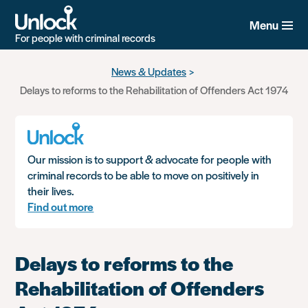
Menu
For people with criminal records
Skip
News & Updates
to
Delays to reforms to the Rehabilitation of Offenders Act 1974
main
content
Our mission is to support & advocate for people with
criminal records to be able to move on positively in
their lives.
Find out more
Delays to reforms to the
Rehabilitation of Offenders