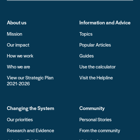
About us
Information and Advice
Mission
Topics
Our impact
Popular Articles
How we work
Guides
Who we are
Use the calculator
View our Strategic Plan
Visit the Helpline
2021-2026
Changing the System
Community
Our priorities
Personal Stories
Research and Evidence
From the community