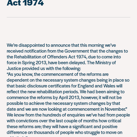
Act 1974
We’re disappointed to announce that this morning we’ve
received notification from the Government that the changes to
the Rehabilitation of Offenders Act 1974, due to come into
force in Spring 2013, have been delayed. The Ministry of
Justice provided us with the following:
“As you know, the commencement of the reforms are
dependent on the necessary system changes being in place so
that basic disclosure certificates for England and Wales will
reflect the new rehabilitation periods. We had been aiming to
commence the reforms by April 2013, however, it will not be
possible to achieve the necessary system changes by that
date and we are now looking at commencement in November.”
We know from the hundreds of enquiries we’ve had from people
with convictions over the last couple of months how critical
these reforms are; they will have a significant and positive
difference on thousands of people who struggle to move on