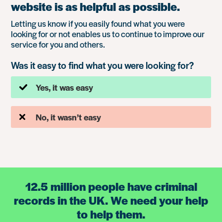
website is as helpful as possible.
Letting us know if you easily found what you were
looking for or not enables us to continue to improve our
service for you and others.
Was it easy to find what you were looking for?
Yes, it was easy
No, it wasn’t easy
12.5 million people have criminal
records in the UK. We need your help
to help them.