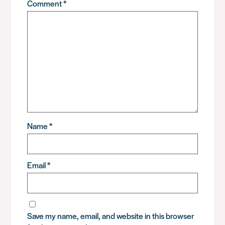
Comment
*
Name
*
Email
*
Save my name, email, and website in this browser