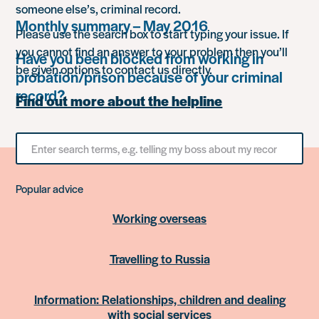
someone else’s, criminal record.
Monthly summary – May 2016
Please use the search box to start typing your issue. If
you cannot find an answer to your problem then you’ll
Have you been blocked from working in
be given options to contact us directly.
probation/prison because of your criminal
record?
Find out more about the helpline
Search
for
something
Popular advice
Working overseas
Travelling to Russia
Information: Relationships, children and dealing
with social services