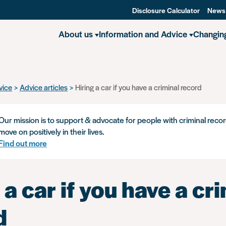
Disclosure Calculator
News
About us
Information and Advice
Changin
vice
Advice articles
Hiring a car if you have a criminal record
Our mission is to support & advocate for people with criminal recor
move on positively in their lives.
Find out more
 a car if you have a cr
d