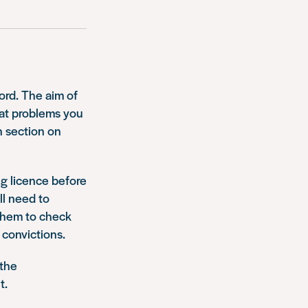
cord. The aim of
hat problems you
n section on
ng licence before
ll need to
them to check
 convictions.
 the
t.