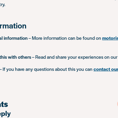
ry.
ormation
al information
– More information can be found on
motori
this with others
– Read and share your experiences on ou
– If you have any questions about this you can
contact our
ts
eply