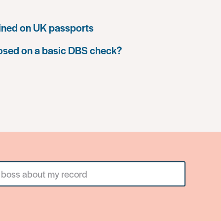
ined on UK passports
losed on a basic DBS check?