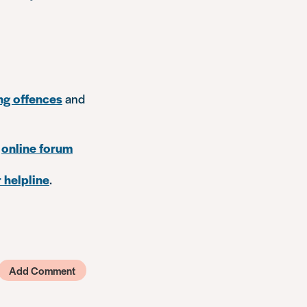
ng offences
and
r
online forum
 helpline
.
Add Comment