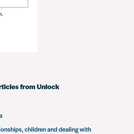
t.
rticles from Unlock
a
ionships, children and dealing with