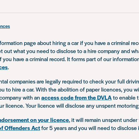
ences
nformation page about hiring a car if you have a criminal re
set out what you need to disclose to a hire company and w
 you have a criminal record. It forms part of our informatio
ces
.
ental companies are legally required to check your full drivi
ou to hire a car. With the abolition of paper licences, you wi
e company with an
access code from the DVLA
to enable 
our licence. Your licence will disclose any unspent motoring
ndorsement on your licence
, it will remain unspent under
of Offenders Act
for 5 years and you will need to disclose i