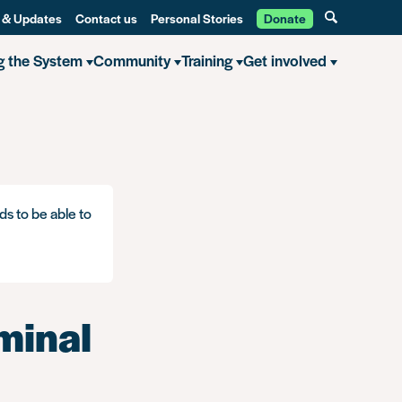
 & Updates
Contact us
Personal Stories
Donate
g the System
Community
Training
Get involved
ds to be able to
iminal