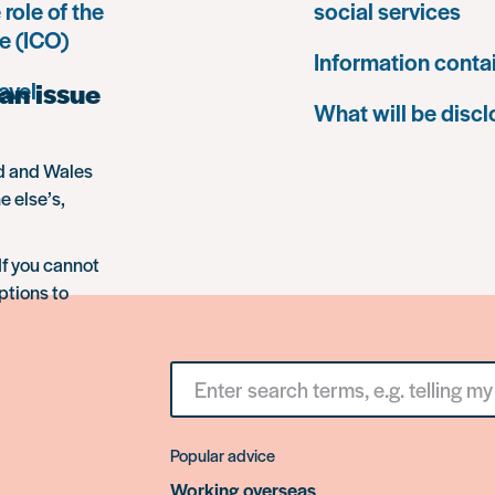
 role of the
social services
e (ICO)
Information conta
an issue
avel
What will be disc
nd and Wales
e else’s,
If you cannot
ptions to
Search
for
something
Popular advice
Working overseas