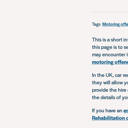
Tags
Motoring off
This is a short i
this page is to 
may encounter if
motoring offen
In the UK, car r
they will allow y
provide the hir
the details of y
If you have an
e
Rehabilitation 