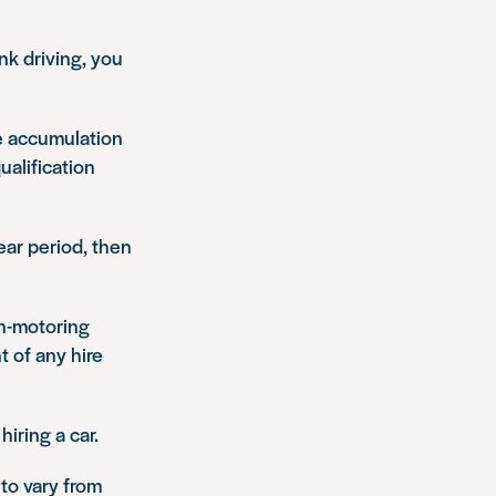
nk driving, you
he accumulation
ualification
ear period, then
on-motoring
 of any hire
iring a car.
 to vary from