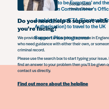
The ‘Right to be Forgotten’ and the
Debbie Sadler
Information Commissioner’s Offic
Head of Advice
Do you need help & support with 
Applying for an ETA (Electronic Tr
Authorisation) to travel to the UK
you’re facing?
Support Plus programme
We provide support and advice for people in Engla
who need guidance with either their own, or someon
criminal record.
Please use the search box to start typing your issue. 
find an answer to your problem then you’ll be given o
contact us directly.
Find out more about the helpline