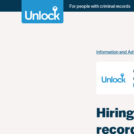
For people with criminal records
Skip
Information and Ad
to
main
content
Hiring
recor