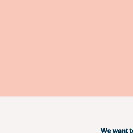
We want to