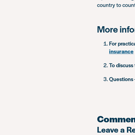
country to count
More inf
For practic
insurance
To discuss 
Questions
Commen
Leave a R