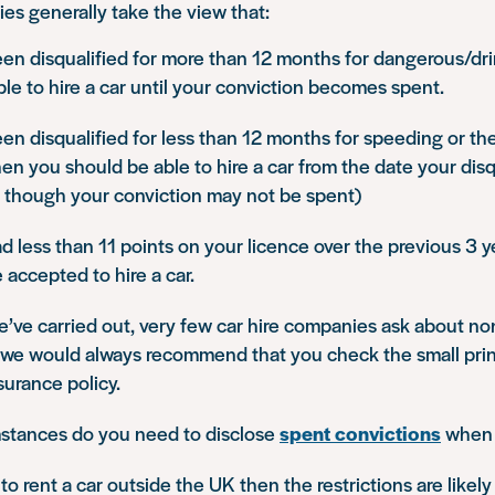
es generally take the view that:
een disqualified for more than 12 months for dangerous/dri
ble to hire a car until your conviction becomes spent.
een disqualified for less than 12 months for speeding or t
hen you should be able to hire a car from the date your disq
 though your conviction may not be spent)
ad less than 11 points on your licence over the previous 3 y
accepted to hire a car.
e’ve carried out, very few car hire companies ask about n
 we would always recommend that you check the small print
urance policy.
stances do you need to disclose
spent convictions
when h
 to rent a car outside the UK then the restrictions are likely