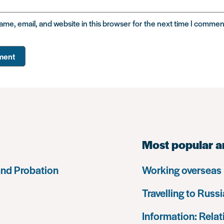
me, email, and website in this browser for the next time I commen
Most popular a
and Probation
Working overseas
Travelling to Russi
Information: Relat