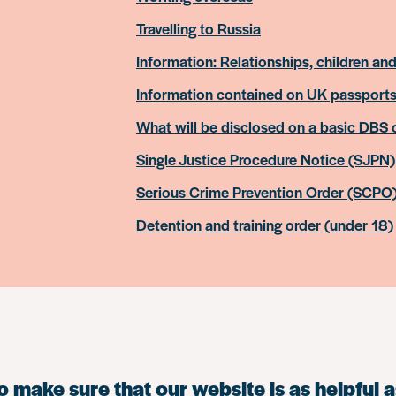
Travelling to Russia
Information: Relationships, children and
Information contained on UK passport
What will be disclosed on a basic DBS
Single Justice Procedure Notice (SJPN)
Serious Crime Prevention Order (SCPO
Detention and training order (under 18)
 make sure that our website is as helpful a