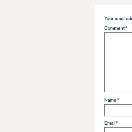
Your email add
Comment
*
Name
*
Email
*