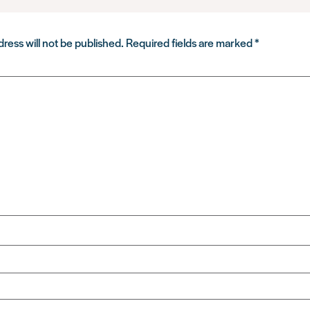
ress will not be published.
Required fields are marked
*