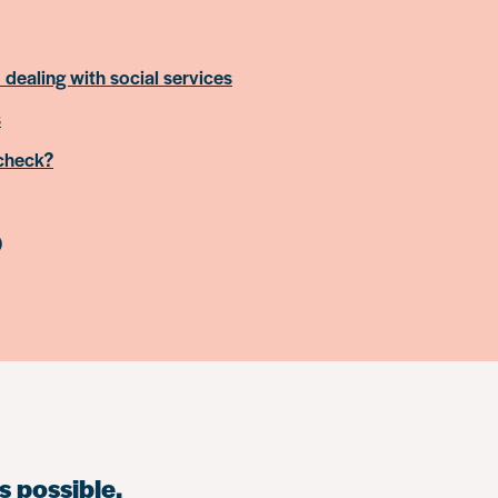
 dealing with social services
s
 check?
)
s possible.