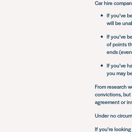
Car hire compani
If you’ve b
will be una
If you’ve b
of points t
ends (even
If you’ve h
you may be 
From research w
convictions, but
agreement or ins
Under no circum
If you’re looking