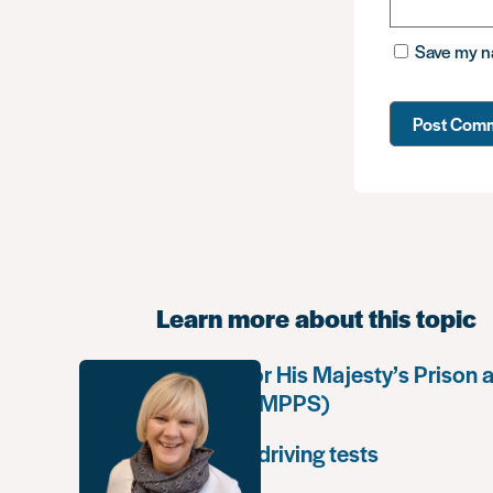
Save my na
Learn more about this topic
Working for His Majesty’s Prison 
Service (HMPPS)
Extended driving tests