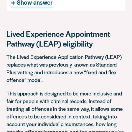
Show answer
Lived Experience Appointment
Pathway (LEAP) eligibility
The Lived Experience Application Pathway (LEAP)
replaces what was previously known as Standard
Plus vetting and introduces a new “fixed and flex
offence” model.
This approach is designed to be more inclusive and
fair for people with criminal records. Instead of
treating all offences in the same way, it allows some
offences to be considered in context, taking into
account your individual circumstances, how long
ago the offence happened, and the progress you’ve