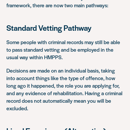
framework, there are now two main pathways:
Standard Vetting Pathway
Some people with criminal records may still be able
to pass standard vetting and be employed in the
usual way within HMPPS.
Decisions are made on an individual basis, taking
into account things like the type of offence, how
long ago it happened, the role you are applying for,
and any evidence of rehabilitation. Having a criminal
record does not automatically mean you will be
excluded.