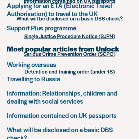
Information contained on UK passports
Applying for an ETA (Electronic Travel
Authorisation) to travel to the UK
What will be disclosed on a basic DBS check?
Support Plus programme
Single Justice Procedure Notice (SJPN)
Most popular articles from Unlock
Serious Crime Prevention Order (SCPO)
Working overseas
Detention and training order (under 18)
Travelling to Russia
Information: Relationships, children and
dealing with social services
Information contained on UK passports
What will be disclosed on a basic DBS
check?