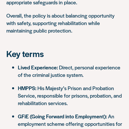
appropriate safeguards in place.
Overall, the policy is about balancing opportunity
with safety, supporting rehabilitation while
maintaining public protection.
Key terms
Lived Experience:
Direct, personal experience
of the criminal justice system.
HMPPS:
His Majesty’s Prison and Probation
Service, responsible for prisons, probation, and
rehabilitation services.
GFiE (Going Forward into Employment):
An
employment scheme offering opportunities for