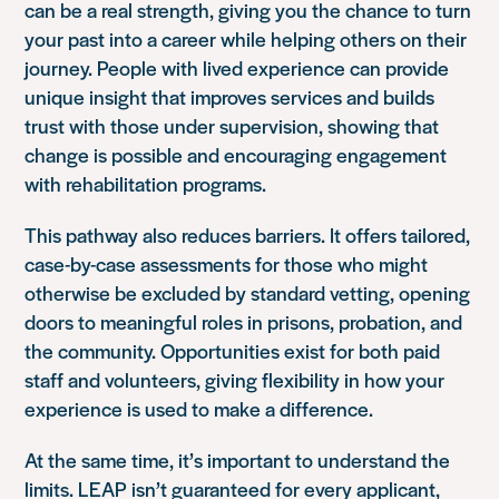
can be a real strength, giving you the chance to turn
your past into a career while helping others on their
journey. People with lived experience can provide
unique insight that improves services and builds
trust with those under supervision, showing that
change is possible and encouraging engagement
with rehabilitation programs.
This pathway also reduces barriers. It offers tailored,
case-by-case assessments for those who might
otherwise be excluded by standard vetting, opening
doors to meaningful roles in prisons, probation, and
the community. Opportunities exist for both paid
staff and volunteers, giving flexibility in how your
experience is used to make a difference.
At the same time, it’s important to understand the
limits. LEAP isn’t guaranteed for every applicant,