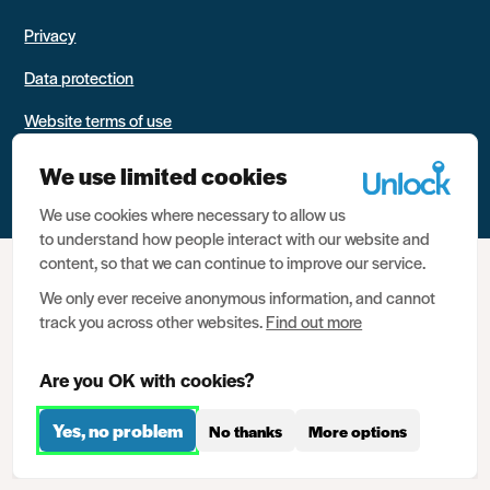
Privacy
Data protection
Website terms of use
Contact us
We use limited cookies
We use cookies where necessary to allow us
to understand how people interact with our website and
content, so that we can continue to improve our service.
We only ever receive anonymous information, and cannot
track you across other websites.
Find out more
Are you OK with cookies?
Yes, no problem
No thanks
More options