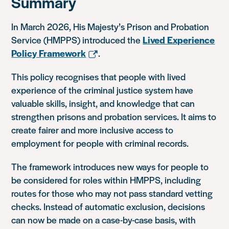
Summary
In March 2026, His Majesty’s Prison and Probation
Service (HMPPS) introduced the
Lived Experience
Policy Framework
.
This policy recognises that people with lived
experience of the criminal justice system have
valuable skills, insight, and knowledge that can
strengthen prisons and probation services. It aims to
create fairer and more inclusive access to
employment for people with criminal records.
The framework introduces new ways for people to
be considered for roles within HMPPS, including
routes for those who may not pass standard vetting
checks. Instead of automatic exclusion, decisions
can now be made on a case-by-case basis, with