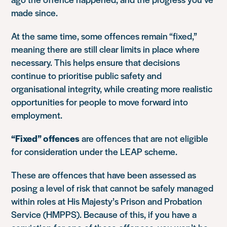
made since.
At the same time, some offences remain “fixed,”
meaning there are still clear limits in place where
necessary. This helps ensure that decisions
continue to prioritise public safety and
organisational integrity, while creating more realistic
opportunities for people to move forward into
employment.
“Fixed” offences
are offences that are not eligible
for consideration under the LEAP scheme.
These are offences that have been assessed as
posing a level of risk that cannot be safely managed
within roles at
His Majesty’s Prison and Probation
Service
(HMPPS). Because of this, if you have a