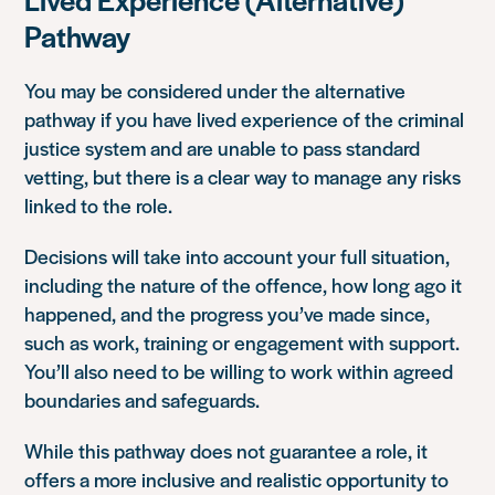
Pathway
You may be considered under the alternative
pathway if you have lived experience of the criminal
justice system and are unable to pass standard
vetting, but there is a clear way to manage any risks
linked to the role.
Decisions will take into account your full situation,
including the nature of the offence, how long ago it
happened, and the progress you’ve made since,
such as work, training or engagement with support.
You’ll also need to be willing to work within agreed
boundaries and safeguards.
While this pathway does not guarantee a role, it
offers a more inclusive and realistic opportunity to