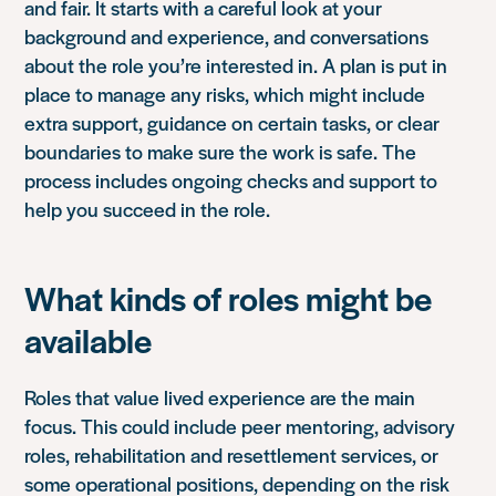
and fair. It starts with a careful look at your
background and experience, and conversations
about the role you’re interested in. A plan is put in
place to manage any risks, which might include
extra support, guidance on certain tasks, or clear
boundaries to make sure the work is safe. The
process includes ongoing checks and support to
help you succeed in the role.
What kinds of roles might be
available
Roles that value lived experience are the main
focus. This could include peer mentoring, advisory
roles, rehabilitation and resettlement services, or
some operational positions, depending on the risk