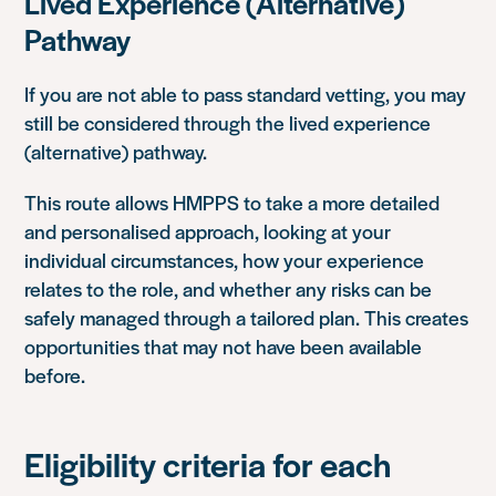
Lived Experience (Alternative)
Pathway
If you are not able to pass standard vetting, you may
still be considered through the lived experience
(alternative) pathway.
This route allows HMPPS to take a more detailed
and personalised approach, looking at your
individual circumstances, how your experience
relates to the role, and whether any risks can be
safely managed through a tailored plan. This creates
opportunities that may not have been available
before.
Eligibility criteria for each