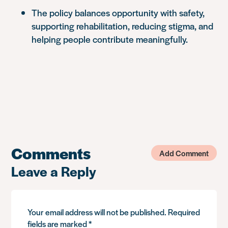
The policy balances opportunity with safety,
supporting rehabilitation, reducing stigma, and
helping people contribute meaningfully.
Comments
Add Comment
Leave a Reply
Your email address will not be published.
Required
fields are marked
*