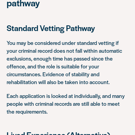
pathway
Standard Vetting Pathway
You may be considered under standard vetting if
your criminal record does not fall within automatic
exclusions, enough time has passed since the
offence, and the role is suitable for your
circumstances. Evidence of stability and
rehabilitation will also be taken into account.
Each application is looked at individually, and many
people with criminal records are still able to meet
the requirements.
Lived Experience (Alternative)