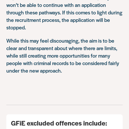
won’t be able to continue with an application
through these pathways. If this comes to light during
the recruitment process, the application will be
stopped.
While this may feel discouraging, the aim is to be
clear and transparent about where there are limits,
while still creating more opportunities for many
people with criminal records to be considered fairly
under the new approach.
GFiE excluded offences include: