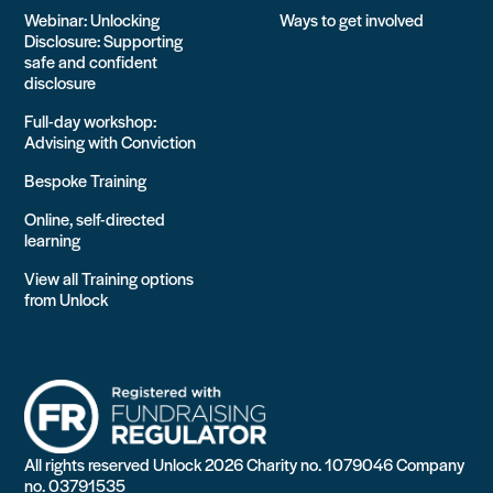
Webinar: Unlocking
Ways to get involved
Disclosure: Supporting
safe and confident
disclosure
Full-day workshop:
Advising with Conviction
Bespoke Training
Online, self-directed
learning
View all Training options
from Unlock
All rights reserved Unlock 2026 Charity no. 1079046 Company
no. 03791535