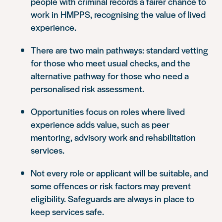
people with criminal records a fairer chance to
work in HMPPS, recognising the value of lived
experience.
There are two main pathways: standard vetting
for those who meet usual checks, and the
alternative pathway for those who need a
personalised risk assessment.
Opportunities focus on roles where lived
experience adds value, such as peer
mentoring, advisory work and rehabilitation
services.
Not every role or applicant will be suitable, and
some offences or risk factors may prevent
eligibility. Safeguards are always in place to
keep services safe.