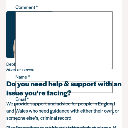
Comment
*
Debbie Sadler
Head of Advice
Name
*
Do you need help & support with an
issue you’re facing?
Email
*
We provide support and advice for people in England
and Wales who need guidance with either their own, or
someone else’s, criminal record.
Please use the search box to start typing your issue. If
Save my name, email, and website in this browser