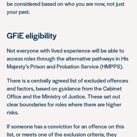
be considered based on who you are now, not just
your past.
GFiE eligibility
Not everyone with lived experience will be able to
access roles through the alternative pathways in
His
Majesty’s Prison and Probation Service
(HMPPS).
There is a centrally agreed list of excluded offences
and factors, based on guidance from the
Cabinet
Office
and the Ministry of Justice. These set out
clear boundaries for roles where there are higher
risks.
If someone has a conviction for an offence on this
list, or meets one of the exclusion criteria, they