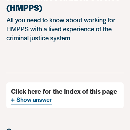
(HMPPS)
All you need to know about working for
HMPPS with a lived experience of the
criminal justice system
Click here for the index of this page
Show answer