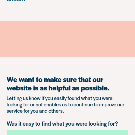
We want to make sure that our
website is as helpful as possible.
Letting us know if you easily found what you were
looking for or not enables us to continue to improve our
service for you and others.
Was it easy to find what you were looking for?