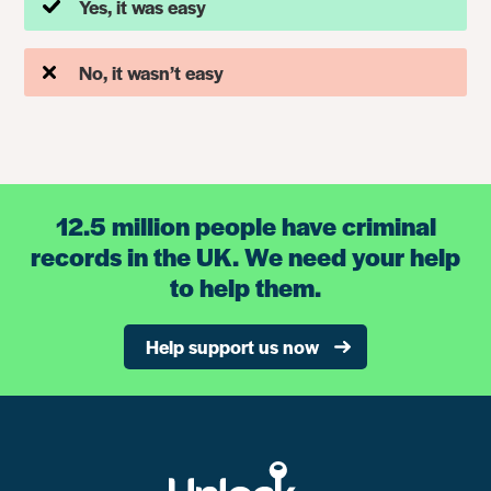
Yes, it was easy
No, it wasn’t easy
12.5 million people have criminal
records in the UK. We need your help
to help them.
Help support us now