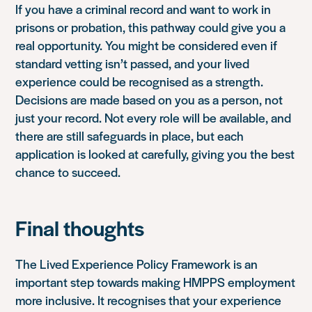
If you have a criminal record and want to work in
prisons or probation, this pathway could give you a
real opportunity. You might be considered even if
standard vetting isn’t passed, and your lived
experience could be recognised as a strength.
Decisions are made based on you as a person, not
just your record. Not every role will be available, and
there are still safeguards in place, but each
application is looked at carefully, giving you the best
chance to succeed.
Final thoughts
The Lived Experience Policy Framework is an
important step towards making HMPPS employment
more inclusive. It recognises that your experience