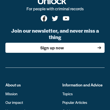
For people with criminal records
Join our newsletter, and never miss a
thing
Sign up now
About us
Information and Advice
Mission
Topics
Our impact
Popular Articles