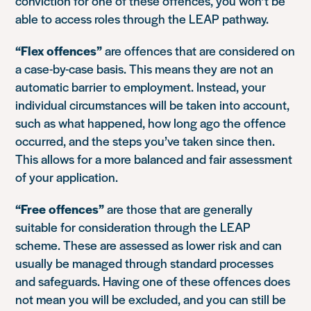
conviction for one of these offences, you won’t be
able to access roles through the LEAP pathway.
“Flex offences”
are offences that are considered on
a case-by-case basis. This means they are not an
automatic barrier to employment. Instead, your
individual circumstances will be taken into account,
such as what happened, how long ago the offence
occurred, and the steps you’ve taken since then.
This allows for a more balanced and fair assessment
of your application.
“Free offences”
are those that are generally
suitable for consideration through the LEAP
scheme. These are assessed as lower risk and can
usually be managed through standard processes
and safeguards. Having one of these offences does
not mean you will be excluded, and you can still be