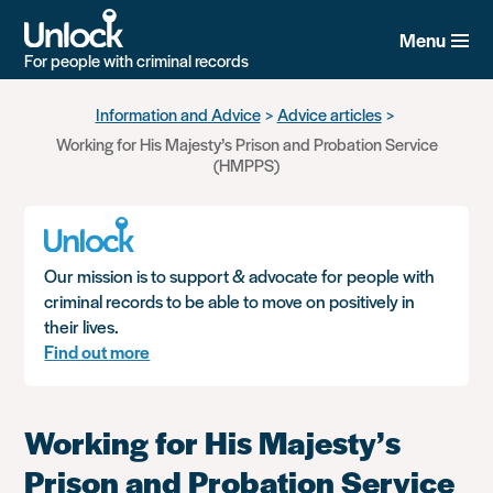
Menu
For people with criminal records
Skip
Information and Advice
Advice articles
to
Working for His Majesty’s Prison and Probation Service
main
(HMPPS)
content
Our mission is to support & advocate for people with
criminal records to be able to move on positively in
their lives.
Find out more
Working for His Majesty’s
Prison and Probation Service