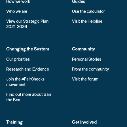
How we work
Guides
Who we are
Use the calculator
View our Strategic Plan
Visit the Helpline
2021-2026
Changing the System
Community
Our priorities
Personal Stories
Research and Evidence
From the community
Join the #FairChecks
Visit the forum
movement
Find out more about Ban
the Box
Training
Get involved