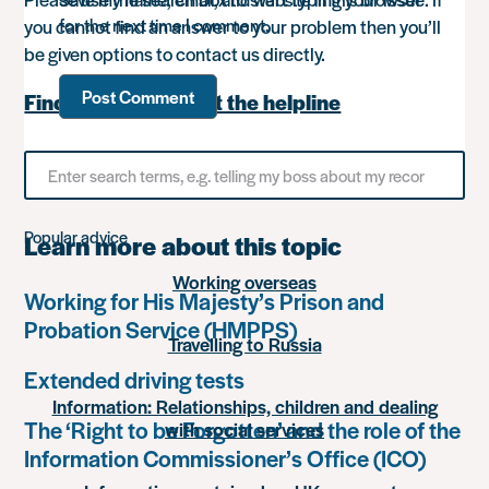
for the next time I comment.
you cannot find an answer to your problem then you’ll
be given options to contact us directly.
Find out more about the helpline
Search
for
something
Popular advice
Learn more about this topic
Working overseas
Working for His Majesty’s Prison and
Probation Service (HMPPS)
Travelling to Russia
Extended driving tests
Information: Relationships, children and dealing
The ‘Right to be Forgotten’ and the role of the
with social services
Information Commissioner’s Office (ICO)