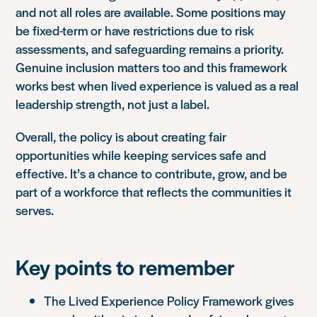
and not all roles are available. Some positions may
be fixed-term or have restrictions due to risk
assessments, and safeguarding remains a priority.
Genuine inclusion matters too and this framework
works best when lived experience is valued as a real
leadership strength, not just a label.
Overall, the policy is about creating fair
opportunities while keeping services safe and
effective. It’s a chance to contribute, grow, and be
part of a workforce that reflects the communities it
serves.
Key points to remember
The Lived Experience Policy Framework gives