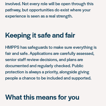
involved. Not every role will be open through this
pathway, but opportunities do exist where your
experience is seen as a real strength.
Keeping it safe and fair
HMPPS has safeguards to make sure everything is
fair and safe. Applications are carefully assessed,
senior staff review decisions, and plans are
documented and regularly checked. Public
protection is always a priority, alongside giving
people a chance to be included and supported.
What this means for you