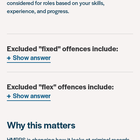
considered for roles based on your skills,
experience, and progress.
Excluded "fixed" offences include:
Show answer
Excluded "flex" offences include:
Show answer
Why this matters
HMPPS is changing how it looks at criminal records