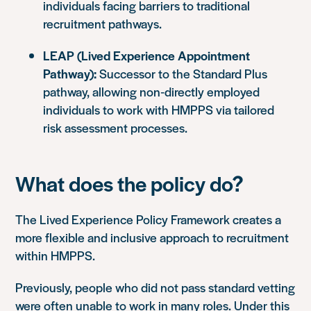
individuals facing barriers to traditional
recruitment pathways.
LEAP (Lived Experience Appointment
Pathway):
Successor to the Standard Plus
pathway, allowing non‑directly employed
individuals to work with HMPPS via tailored
risk assessment processes.
What does the policy do?
The Lived Experience Policy Framework creates a
more flexible and inclusive approach to recruitment
within HMPPS.
Previously, people who did not pass standard vetting
were often unable to work in many roles. Under this