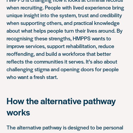
when recruiting. People with lived experience bring
unique insight into the system, trust and credibility
when supporting others, and practical knowledge
about what helps people turn their lives around. By
recognising these strengths, HMPPS wants to
improve services, support rehabilitation, reduce
reoffending, and build a workforce that better
reflects the communities it serves. It’s also about
challenging stigma and opening doors for people
who want a fresh start.
How the alternative pathway
works
The alternative pathway is designed to be personal