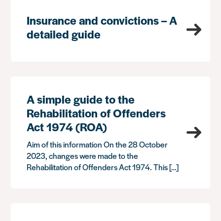
Insurance and convictions – A
detailed guide
A simple guide to the
Rehabilitation of Offenders
Act 1974 (ROA)
Aim of this information On the 28 October
2023, changes were made to the
Rehabilitation of Offenders Act 1974. This […]