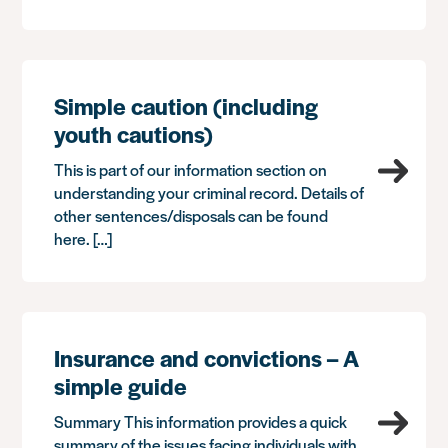
Simple caution (including
youth cautions)
This is part of our information section on
understanding your criminal record. Details of
other sentences/disposals can be found
here. […]
Insurance and convictions – A
simple guide
Summary This information provides a quick
summary of the issues facing individuals with