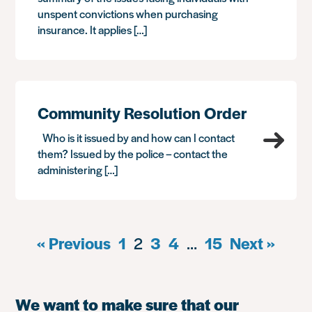
unspent convictions when purchasing
insurance. It applies […]
Community Resolution Order
Who is it issued by and how can I contact
them? Issued by the police – contact the
administering […]
« Previous
1
2
3
4
…
15
Next »
We want to make sure that our