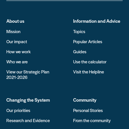
About us
Information and Advice
Mission
Topics
Our impact
Popular Articles
How we work
Guides
Who we are
Use the calculator
View our Strategic Plan
Visit the Helpline
2021-2026
Changing the System
Community
Our priorities
Personal Stories
Research and Evidence
From the community