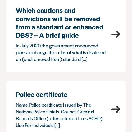
Which cautions and
convictions will be removed
from a standard or enhanced
DBS? – A brief guide
In July 2020 the government announced
plans to change the rules of what is disclosed
on (and removed from) standard […]
Police certificate
Name Police certificate Issued by The
National Police Chiefs’ Council Criminal
Records Office (often referred to as ACRO)
Use For individuals […]