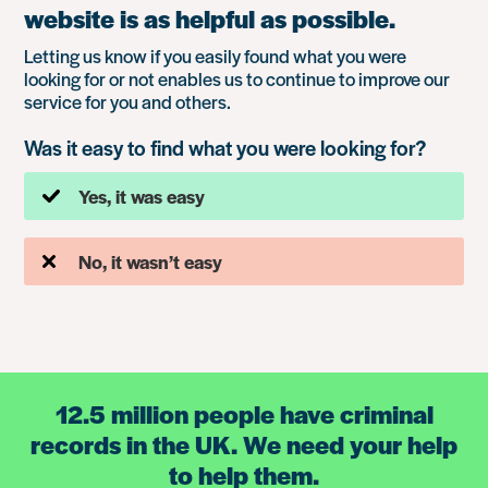
website is as helpful as possible.
Letting us know if you easily found what you were
looking for or not enables us to continue to improve our
service for you and others.
Was it easy to find what you were looking for?
Yes, it was easy
No, it wasn’t easy
12.5 million people have criminal
records in the UK. We need your help
to help them.