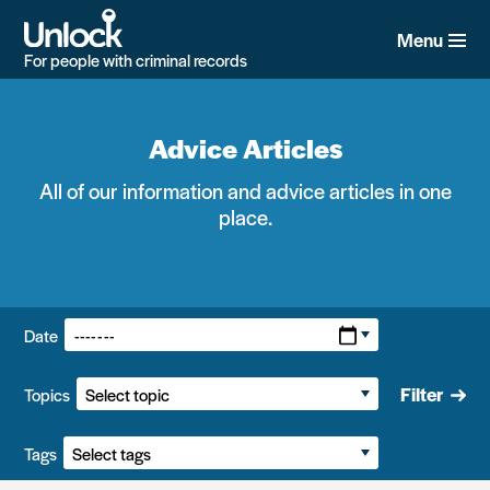
Skip
to
Menu
main
For people with criminal records
content
Advice Articles
All of our information and advice articles in one
place.
Filters:
Date
Filter
Topics
Tags