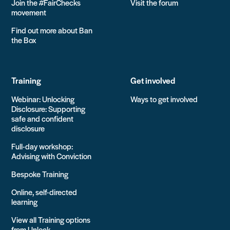
Join the #FairChecks
Visit the forum
movement
Find out more about Ban
the Box
Training
Get involved
Webinar: Unlocking
Ways to get involved
Disclosure: Supporting
safe and confident
disclosure
Full-day workshop:
Advising with Conviction
Bespoke Training
Online, self-directed
learning
View all Training options
from Unlock