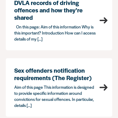
DVLA records of driving
offences and how they’re
shared
On this page: Aim of this information Why is
this important? Introduction How can I access
details of my […]
Sex offenders notification
requirements (The Register)
Aim of this page This information is designed
to provide specific information around
convictions for sexual offences. In particular,
details […]