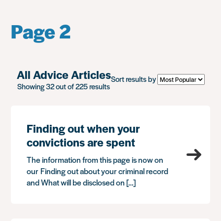
Page 2
All Advice Articles
Sort results by
Showing 32 out of 225 results
Finding out when your
convictions are spent
The information from this page is now on
our Finding out about your criminal record
and What will be disclosed on […]