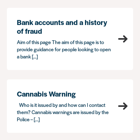
Bank accounts and a history
of fraud
Aim of this page The aim of this page is to
provide guidance for people looking to open
a bank […]
Cannabis Warning
Who is it issued by and how can I contact
them? Cannabis warnings are issued by the
Police – […]