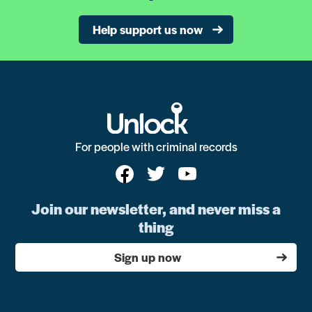
Help support us now
For people with criminal records
Join our newsletter, and never miss a
thing
Sign up now