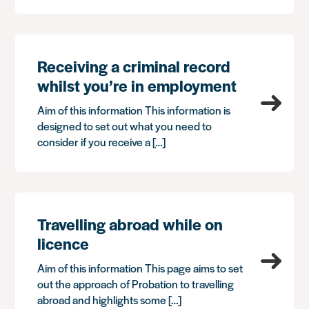
Receiving a criminal record
whilst you’re in employment
Aim of this information This information is
designed to set out what you need to
consider if you receive a […]
Travelling abroad while on
licence
Aim of this information This page aims to set
out the approach of Probation to travelling
abroad and highlights some […]