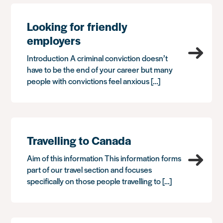
Looking for friendly
employers
Introduction A criminal conviction doesn’t
have to be the end of your career but many
people with convictions feel anxious […]
Travelling to Canada
Aim of this information This information forms
part of our travel section and focuses
specifically on those people travelling to […]