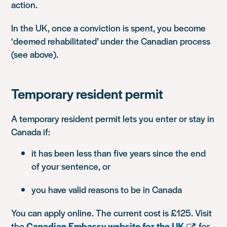
action.
In the UK, once a conviction is spent, you become
‘deemed rehabilitated’ under the Canadian process
(see above).
Temporary resident permit
A temporary resident permit lets you enter or stay in
Canada if:
it has been less than five years since the end
of your sentence, or
you have valid reasons to be in Canada
You can apply online. The current cost is £125. Visit
the
Canadian Embassy website for the UK
for