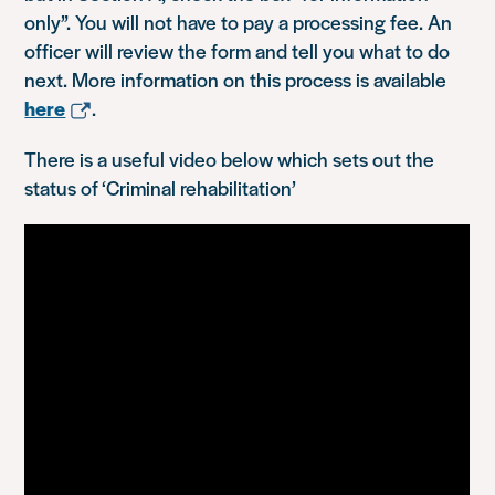
only”. You will not have to pay a processing fee. An
officer will review the form and tell you what to do
next. More information on this process is available
here
.
There is a useful video below which sets out the
status of ‘Criminal rehabilitation’