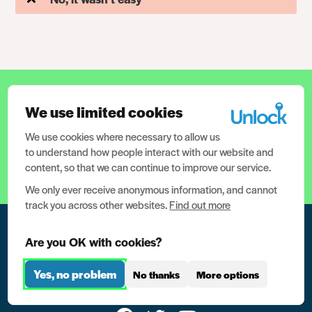
12.5 million people have criminal
We use limited cookies
records in the UK. We need your help
to help them.
We use cookies where necessary to allow us
to understand how people interact with our website and
content, so that we can continue to improve our service.
Help support us now
We only ever receive anonymous information, and cannot
track you across other websites.
Find out more
Are you OK with cookies?
Yes, no problem
No thanks
More options
For people with criminal records