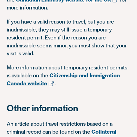
more information.
If you have a valid reason to travel, but you are
inadmissible, they may still issue a temporary
resident permit. Even if the reason you are
inadmissible seems minor, you must show that your
visit is valid.
More information about temporary resident permits
is available on the
Citizenship and Immigration
Canada website
.
Other information
An article about travel restrictions based on a
criminal record can be found on the
Collateral