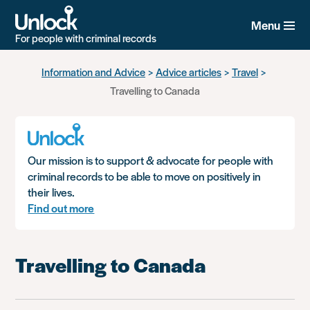
Menu
For people with criminal records
Skip
Information and Advice
Advice articles
Travel
to
Travelling to Canada
main
content
Our mission is to support & advocate for people with
criminal records to be able to move on positively in
their lives.
Find out more
Travelling to Canada