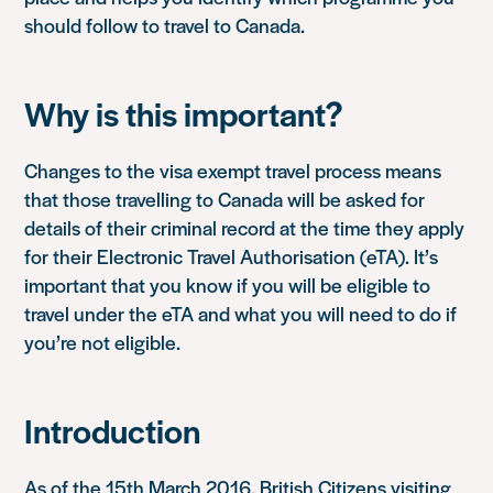
should follow to travel to Canada.
Why is this important?
Changes to the visa exempt travel process means
that those travelling to Canada will be asked for
details of their criminal record at the time they apply
for their Electronic Travel Authorisation (eTA). It’s
important that you know if you will be eligible to
travel under the eTA and what you will need to do if
you’re not eligible.
Introduction
As of the 15th March 2016, British Citizens visiting