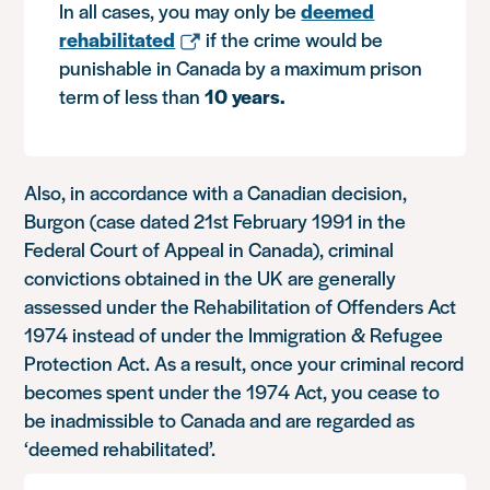
In all cases, you may only be
deemed
rehabilitated
if the crime would be
punishable in Canada by a maximum prison
term of less than
10 years.
Also, in accordance with a Canadian decision,
Burgon (case dated 21st February 1991 in the
Federal Court of Appeal in Canada), criminal
convictions obtained in the UK are generally
assessed under the Rehabilitation of Offenders Act
1974 instead of under the Immigration & Refugee
Protection Act. As a result, once your criminal record
becomes spent under the 1974 Act, you cease to
be inadmissible to Canada and are regarded as
‘deemed rehabilitated’.