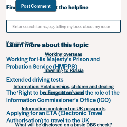
Find out more about the helpline
Search
for
something
Popular advice
Learn more about this topic
Working overseas
Working for His Majesty’s Prison and
Probation Service (HMPPS)
Travelling to Russia
Extended driving tests
Information: Relationships, children and dealing
The ‘Right to be Forgotten’ and the role of the
with social services
Information Commissioner’s Office (ICO)
Information contained on UK passports
Applying for an ETA (Electronic Travel
Authorisation) to travel to the UK
What will be disclosed on a basic DBS check?