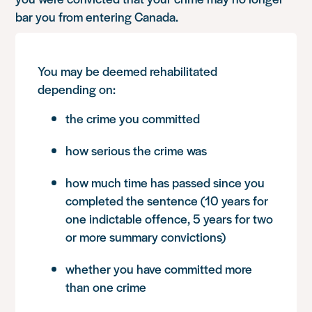
bar you from entering Canada.
You may be deemed rehabilitated
depending on:
the crime you committed
how serious the crime was
how much time has passed since you
completed the sentence (10 years for
one indictable offence, 5 years for two
or more summary convictions)
whether you have committed more
than one crime