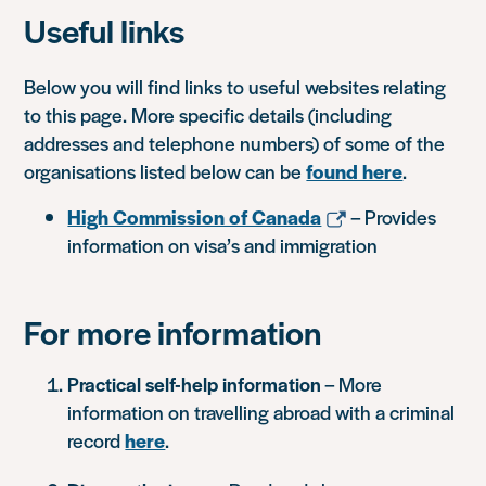
Useful links
Below you will find links to useful websites relating
to this page. More specific details (including
addresses and telephone numbers) of some of the
organisations listed below can be
found here
.
High Commission of Canada
– Provides
information on visa’s and immigration
For more information
Practical self-help information
– More
information on travelling abroad with a criminal
record
here
.