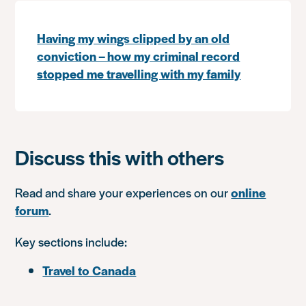
Having my wings clipped by an old
conviction – how my criminal record
stopped me travelling with my family
Discuss this with others
Read and share your experiences on our
online
forum
.
Key sections include:
Travel to Canada