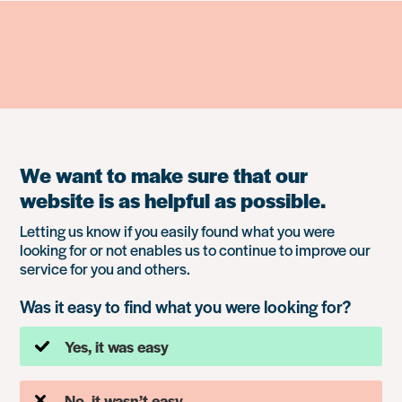
We want to make sure that our
website is as helpful as possible.
Letting us know if you easily found what you were
looking for or not enables us to continue to improve our
service for you and others.
Was it easy to find what you were looking for?
Yes, it was easy
No, it wasn’t easy