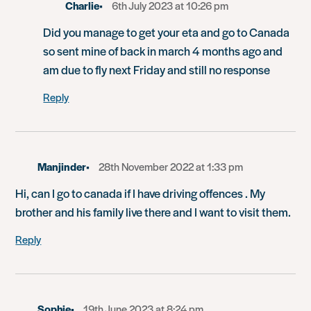
Charlie
6th July 2023 at 10:26 pm
Did you manage to get your eta and go to Canada
so sent mine of back in march 4 months ago and
am due to fly next Friday and still no response
Reply
Manjinder
28th November 2022 at 1:33 pm
Hi, can I go to canada if I have driving offences . My
brother and his family live there and I want to visit them.
Reply
Sophie
19th June 2023 at 8:24 pm