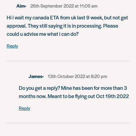
Aim
26th September 2022 at 11:05 am
Hi i wait my canada ETA from uk last 9 week, but not get
approval. They still saying it is in processing. Please
could u advise me what i can do?
Reply
James
13th October 2022 at 8:20 pm
Do you get a reply? Mine has been for more than 3
months now. Meant to be flying out Oct 19th 2022
Reply