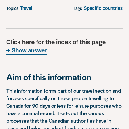
Travel
Specific countries
Topics
Tags
Click here for the index of this page
Show answer
Aim of this information
This information forms part of our travel section and
focuses specifically on those people travelling to
Canada for 90 days or less for leisure purposes who
have a criminal record. It sets out the various
processes that the Canadian authorities have in
place and helps you identify which programme you