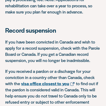
rehabilitation can take over a year to process, so
make sure you plan far enough in advance.
Record suspension
If you have been convicted in Canada and wish to
apply for a record suspension, check with the Parole
Board or Canada. If you get a Canadian record
suspension, you will no longer be inadmissible.
If you received a pardon or a discharge for your
conviction in a country other than Canada, check
with the
visa office closest to you
to find out if
the pardon is considered valid in Canada. This will
help ensure you do not travel to Canada only to be
refused entry or subject to other enforcement