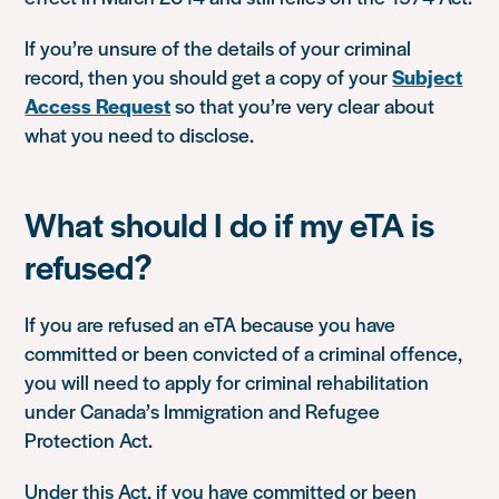
If you’re unsure of the details of your criminal
record, then you should get a copy of your
Subject
Access Request
so that you’re very clear about
what you need to disclose.
What should I do if my eTA is
refused?
If you are refused an eTA because you have
committed or been convicted of a criminal offence,
you will need to apply for criminal rehabilitation
under Canada’s Immigration and Refugee
Protection Act.
Under this Act, if you have committed or been