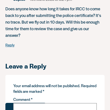
Does anyone know how long it takes for IRCC to come
back to you after submitting the police certificate? It’s
no trace. But we fly out in 10 days. Will this be enough
time for them to review the case and give us our
answer?
Reply
Leave a Reply
Your email address will not be published.
Required
fields are marked
*
Comment
*