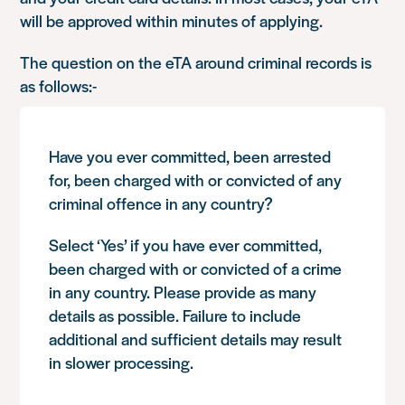
will be approved within minutes of applying.
The question on the eTA around criminal records is
as follows:-
Have you ever committed, been arrested
for, been charged with or convicted of any
criminal offence in any country?
Select ‘Yes’ if you have ever committed,
been charged with or convicted of a crime
in any country. Please provide as many
details as possible. Failure to include
additional and sufficient details may result
in slower processing.