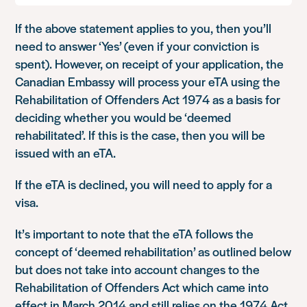
If the above statement applies to you, then you’ll
need to answer ‘Yes’ (even if your conviction is
spent). However, on receipt of your application, the
Canadian Embassy will process your eTA using the
Rehabilitation of Offenders Act 1974 as a basis for
deciding whether you would be ‘deemed
rehabilitated’. If this is the case, then you will be
issued with an eTA.
If the eTA is declined, you will need to apply for a
visa.
It’s important to note that the eTA follows the
concept of ‘deemed rehabilitation’ as outlined below
but does not take into account changes to the
Rehabilitation of Offenders Act which came into
effect in March 2014 and still relies on the 1974 Act.