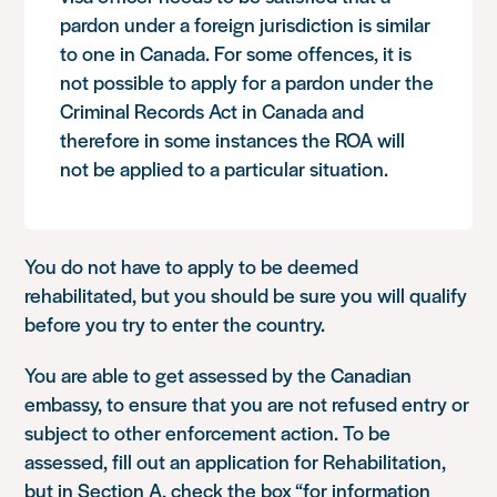
pardon under a foreign jurisdiction is similar
to one in Canada. For some offences, it is
not possible to apply for a pardon under the
Criminal Records Act in Canada and
therefore in some instances the ROA will
not be applied to a particular situation.
You do not have to apply to be deemed
rehabilitated, but you should be sure you will qualify
before you try to enter the country.
You are able to get assessed by the Canadian
embassy, to ensure that you are not refused entry or
subject to other enforcement action. To be
assessed, fill out an application for Rehabilitation,
but in Section A, check the box “for information