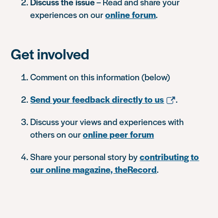
Discuss the issue
– Read and share your
experiences on our
online forum
.
Get involved
Comment on this information (below)
Send your feedback directly to us
.
Discuss your views and experiences with
others on our
online peer forum
Share your personal story by
contributing to
our online magazine, theRecord
.