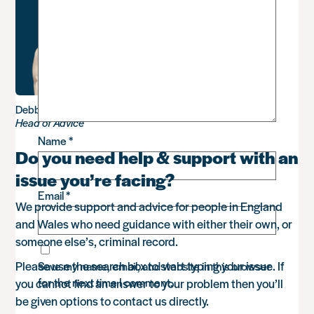
Debbie Sadler
Head of Advice
Name
*
Do you need help & support with an
issue you’re facing?
Email
*
We provide support and advice for people in England
and Wales who need guidance with either their own, or
someone else’s, criminal record.
Please use the search box to start typing your issue. If
Save my name, email, and website in this browser
for the next time I comment.
you cannot find an answer to your problem then you’ll
be given options to contact us directly.