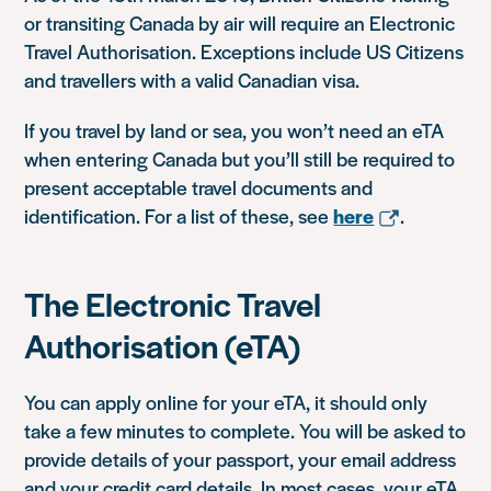
or transiting Canada by air will require an Electronic
Travel Authorisation. Exceptions include US Citizens
and travellers with a valid Canadian visa.
If you travel by land or sea, you won’t need an eTA
when entering Canada but you’ll still be required to
present acceptable travel documents and
identification. For a list of these, see
here
.
The Electronic Travel
Authorisation (eTA)
You can apply online for your eTA, it should only
take a few minutes to complete. You will be asked to
provide details of your passport, your email address
and your credit card details. In most cases, your eTA