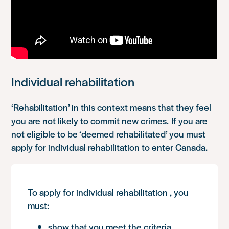
Individual rehabilitation
‘Rehabilitation’ in this context means that they feel
you are not likely to commit new crimes. If you are
not eligible to be ‘deemed rehabilitated’ you must
apply for individual rehabilitation to enter Canada.
To apply for individual rehabilitation , you
must:
show that you meet the criteria