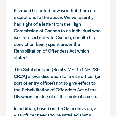
It should be noted however that there are
exceptions to the above. We’ve recently
had sight of a letter from the High
Commission of Canada to an individual who
was refused entry to Canada, despite his
conviction being spent under the
Rehabilitation of Offenders Act which
stated:
The Saini decision [
Saini v MEI 151 NR 239
CRCA
] allows discretion to a visa officer (or
port of entry officer) not to give effect to
the Rehabilitation of Offenders Act of the
UK when looking at all the facts of a case.
In addition, based on the Saini decision, a
visa officer needs to be satisfied that a