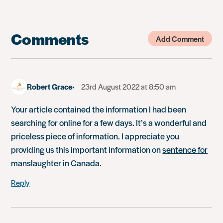
Comments
Add Comment
Robert Grace
23rd August 2022 at 8:50 am
Your article contained the information I had been
searching for online for a few days. It’s a wonderful and
priceless piece of information. I appreciate you
providing us this important information on
sentence for
manslaughter in Canada.
Reply