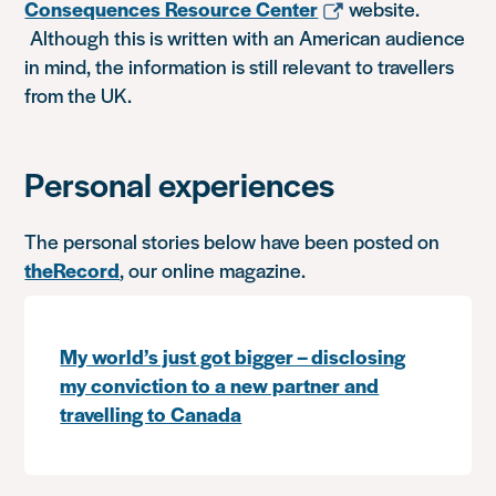
Consequences Resource Center
website.
Although this is written with an American audience
in mind, the information is still relevant to travellers
from the UK.
Personal experiences
The personal stories below have been posted on
theRecord
, our online magazine.
My world’s just got bigger – disclosing
my conviction to a new partner and
travelling to Canada