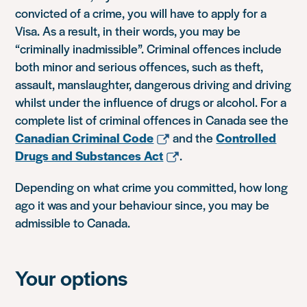
convicted of a crime, you will have to apply for a
Visa. As a result, in their words, you may be
“criminally inadmissible”. Criminal offences include
both minor and serious offences, such as theft,
assault, manslaughter, dangerous driving and driving
whilst under the influence of drugs or alcohol. For a
complete list of criminal offences in Canada see the
Canadian Criminal Code
and the
Controlled
Drugs and Substances Act
.
Depending on what crime you committed, how long
ago it was and your behaviour since, you may be
admissible to Canada.
Your options