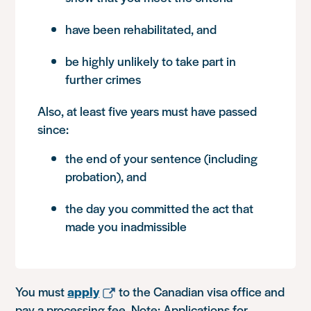
have been rehabilitated, and
be highly unlikely to take part in
further crimes
Also, at least five years must have passed
since:
the end of your sentence (including
probation), and
the day you committed the act that
made you inadmissible
You must
apply
to the Canadian visa office and
pay a processing fee. Note: Applications for