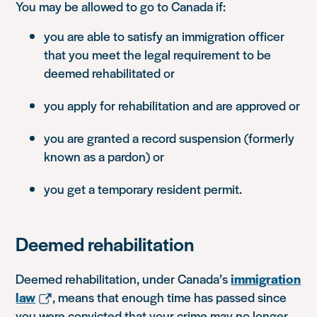
You may be allowed to go to Canada if:
you are able to satisfy an immigration officer
that you meet the legal requirement to be
deemed rehabilitated or
you apply for rehabilitation and are approved or
you are granted a record suspension (formerly
known as a pardon) or
you get a temporary resident permit.
Deemed rehabilitation
Deemed rehabilitation, under Canada’s
immigration
law
, means that enough time has passed since
you were convicted that your crime may no longer