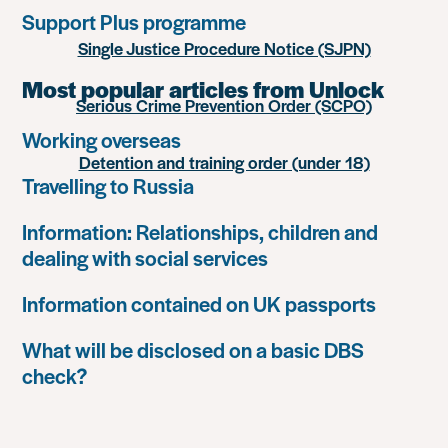
Support Plus programme
Single Justice Procedure Notice (SJPN)
Most popular articles from Unlock
Serious Crime Prevention Order (SCPO)
Working overseas
Detention and training order (under 18)
Travelling to Russia
Information: Relationships, children and
dealing with social services
Information contained on UK passports
What will be disclosed on a basic DBS
check?