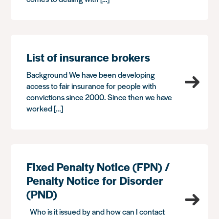
List of insurance brokers
Background We have been developing
access to fair insurance for people with
convictions since 2000. Since then we have
worked […]
Fixed Penalty Notice (FPN) /
Penalty Notice for Disorder
(PND)
Who is it issued by and how can I contact