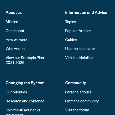
About us
Information and Advice
Mission
Topics
Our impact
Popular Articles
How we work
Guides
Who we are
Use the calculator
View our Strategic Plan
Visit the Helpline
2021-2026
Changing the System
Community
Our priorities
Personal Stories
Research and Evidence
From the community
Join the #FairChecks
Visit the forum
movement