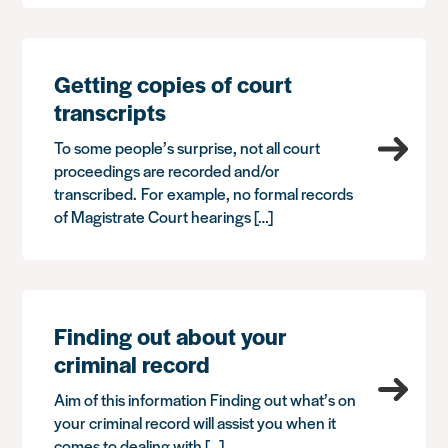
Getting copies of court
transcripts
To some people’s surprise, not all court
proceedings are recorded and/or
transcribed. For example, no formal records
of Magistrate Court hearings […]
Finding out about your
criminal record
Aim of this information Finding out what’s on
your criminal record will assist you when it
comes to dealing with […]