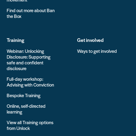
Find out more about Ban
the Box
Training
Get involved
Webinar: Unlocking
Ways to get involved
Disclosure: Supporting
safe and confident
disclosure
Full-day workshop:
Advising with Conviction
Bespoke Training
Online, self-directed
learning
View all Training options
from Unlock