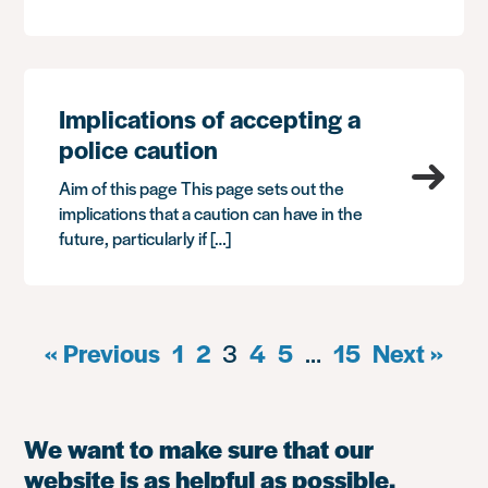
Implications of accepting a
police caution
Aim of this page This page sets out the
implications that a caution can have in the
future, particularly if […]
« Previous
1
2
3
4
5
…
15
Next »
We want to make sure that our
website is as helpful as possible.