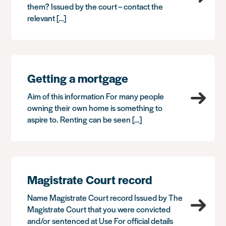
them? Issued by the court – contact the
relevant […]
Getting a mortgage
Aim of this information For many people
owning their own home is something to
aspire to. Renting can be seen […]
Magistrate Court record
Name Magistrate Court record Issued by The
Magistrate Court that you were convicted
and/or sentenced at Use For official details