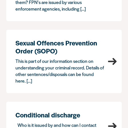
them? FPN’s are issued by various
enforcement agencies, including […]
Sexual Offences Prevention
Order (SOPO)
This is part of our information section on
understanding your criminal record. Details of
other sentences/disposals can be found
here. […]
Conditional discharge
Who is it issued by and how can I contact