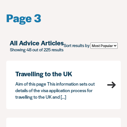
Page 3
All Advice Articles
Sort results by
Showing 48 out of 225 results
Travelling to the UK
Aim of this page This information sets out
details of the visa application process for
travelling to the UK and […]