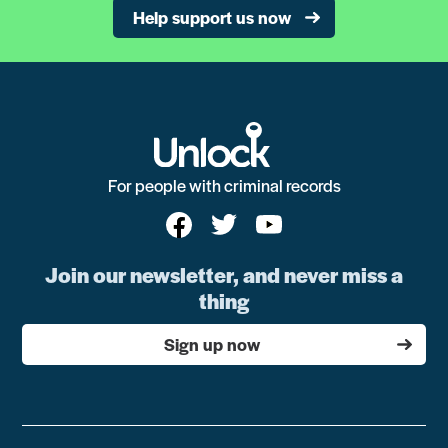
Help support us now
For people with criminal records
Join our newsletter, and never miss a
thing
Sign up now