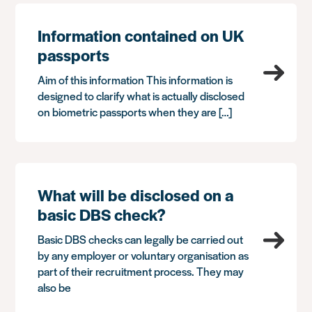
Information contained on UK
passports
Aim of this information This information is
designed to clarify what is actually disclosed
on biometric passports when they are […]
What will be disclosed on a
basic DBS check?
Basic DBS checks can legally be carried out
by any employer or voluntary organisation as
part of their recruitment process. They may
also be