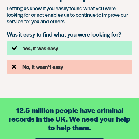
Letting us know if you easily found what you were
looking for or not enables us to continue to improve our
service for you and others.
Was it easy to find what you were looking for?
Yes, it was easy
No, it wasn’t easy
12.5 million people have criminal
records in the UK. We need your help
to help them.