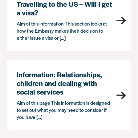
Travelling to the US – Will I get
a visa?
Aim of this information This section looks at
how the Embassy makes their decision to
either issue a visa or […]
Information: Relationships,
children and dealing with
social services
Aim of this page This information is designed
to set out what you may need to consider if
you have […]