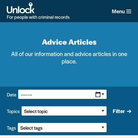
Skip
to
Menu
main
For people with criminal records
content
Advice Articles
All of our information and advice articles in one
place.
Filters:
Date
Filter
Topics
Tags