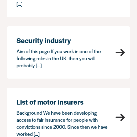
[…]
Security industry
Aim of this page If you work in one of the
following roles in the UK, then you will
probably […]
List of motor insurers
Background We have been developing
access to fair insurance for people with
convictions since 2000. Since then we have
worked […]