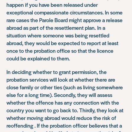
happen if you have been released under
exceptional compassionate circumstances. In some
rare cases the Parole Board might approve a release
abroad as part of the resettlement plan. In a
situation where someone was being resettled
abroad, they would be expected to report at least
once to the probation office so that the licence
could be explained to them.
In deciding whether to grant permission, the
probation services will look at whether there are
close family or other ties (such as living somewhere
else for a long time). Secondly, they will assess
whether the offence has any connection with the
country you want to go back to. Thirdly, they look at
whether moving abroad would reduce the risk of
reoffending . If the probation officer believes that a