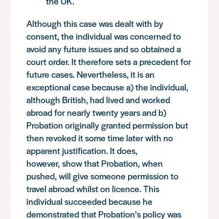
the UK.
Although this case was dealt with by
consent, the individual was concerned to
avoid any future issues and so obtained a
court order. It therefore sets a precedent for
future cases. Nevertheless, it is an
exceptional case because a) the individual,
although British, had lived and worked
abroad for nearly twenty years and b)
Probation originally granted permission but
then revoked it some time later with no
apparent justification. It does,
however, show that Probation, when
pushed, will give someone permission to
travel abroad whilst on licence. This
individual succeeded because he
demonstrated that Probation’s policy was