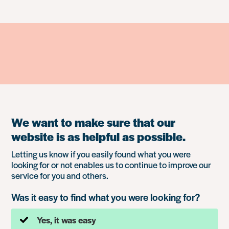
We want to make sure that our
website is as helpful as possible.
Letting us know if you easily found what you were
looking for or not enables us to continue to improve our
service for you and others.
Was it easy to find what you were looking for?
Yes, it was easy