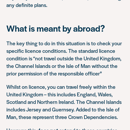
any definite plans.
What is meant by abroad?
The key thing to do in this situation is to check your
specific licence conditions. The standard licence
condition is “not travel outside the United Kingdom,
the Channel Islands or the Isle of Man without the
prior permission of the responsible officer”
Whilst on licence, you can travel freely within the
United Kingdom – this includes England, Wales,
Scotland and Northern Ireland. The Channel Islands
includes Jersey and Guernsey. Added to the Isle of
Man, these represent three Crown Dependencies.