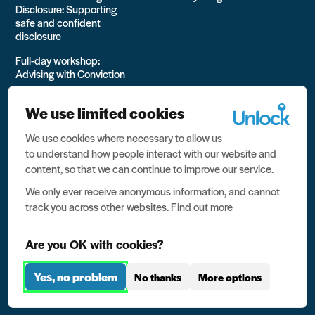
Disclosure: Supporting
safe and confident
disclosure
Full-day workshop:
Advising with Conviction
Bespoke Training
We use limited cookies
Online, self-directed
learning
We use cookies where necessary to allow us
to understand how people interact with our website and
View all Training options
content, so that we can continue to improve our service.
from Unlock
We only ever receive anonymous information, and cannot
track you across other websites.
Find out more
Are you OK with cookies?
Yes, no problem
No thanks
More options
All rights reserved Unlock 2026 Charity no. 1079046 Company
no. 03791535