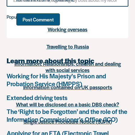
for
something
Popular advice
Working overseas
Travelling to Russia
Learn more about this topic
Information: Relationships, children and dealing
with social services
Working for His Majesty’s Prison and
Probation Service (HMPPS)
Information contained on UK passports
Extended driving tests
What will be disclosed on a basic DBS check?
The ‘Right to be Forgotten’ and the role of the
Information Commissioner’s Office (ICO)
Single Justice Procedure Notice (SJPN)
Applying for an ETA (Electronic Travel