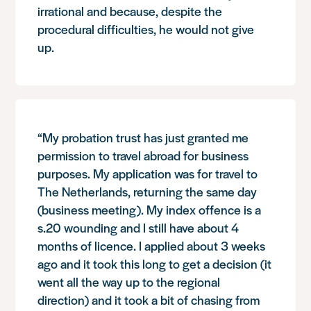
irrational and because, despite the
procedural difficulties, he would not give
up.
“My probation trust has just granted me
permission to travel abroad for business
purposes. My application was for travel to
The Netherlands, returning the same day
(business meeting). My index offence is a
s.20 wounding and I still have about 4
months of licence. I applied about 3 weeks
ago and it took this long to get a decision (it
went all the way up to the regional
direction) and it took a bit of chasing from