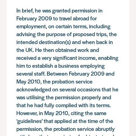
In brief, he was granted permission in
February 2009 to travel abroad for
employment, on certain terms, including
advising the purpose of proposed trips, the
intended destination(s) and when back in
the UK. He then obtained work and
received a very significant income, enabling
him to establish a business employing
several staff. Between February 2009 and
May 2010, the probation service
acknowledged on several occasions that he
was utilising the permission properly and
that he had fully complied with its terms.
However, in May 2010, citing the same
‘guidelines’ that applied at the time of the
permission, the probation service abruptly