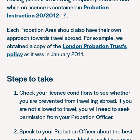
while on licence is contained in
Probation
Instruction 20/2012
.
Each Probation Area should also have their own
approach towards travel abroad. For example, we
obtained a copy of the
London Probation Trust’s
policy
as it was in January 2011.
Steps to take
Check your licence conditions to see whether
you are prevented from travelling abroad. If you
are not allowed to travel, you will need to seek
permission from your Probation Officer.
Speak to your Probation Officer about the best
way to seek permission. Ideally, whilst you may