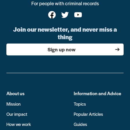
For people with criminal records
Join our newsletter, and never miss a
thing
Sign up now
About us
Information and Advice
Mission
Topics
Our impact
Popular Articles
How we work
Guides