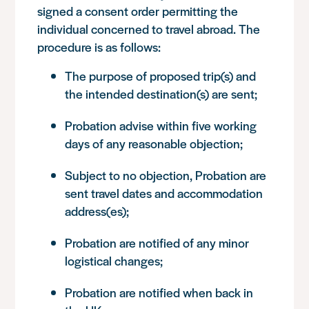
signed a consent order permitting the
individual concerned to travel abroad. The
procedure is as follows:
The purpose of proposed trip(s) and
the intended destination(s) are sent;
Probation advise within five working
days of any reasonable objection;
Subject to no objection, Probation are
sent travel dates and accommodation
address(es);
Probation are notified of any minor
logistical changes;
Probation are notified when back in