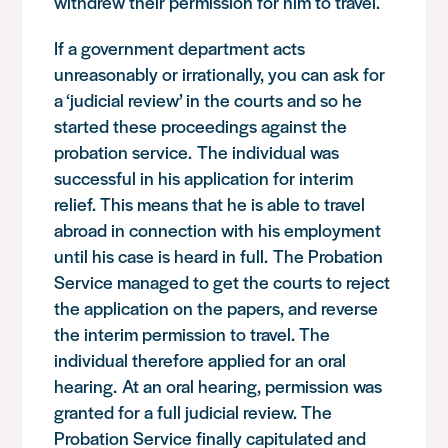
withdrew their permission for him to travel.
If a government department acts
unreasonably or irrationally, you can ask for
a ‘judicial review’ in the courts and so he
started these proceedings against the
probation service. The individual was
successful in his application for interim
relief. This means that he is able to travel
abroad in connection with his employment
until his case is heard in full. The Probation
Service managed to get the courts to reject
the application on the papers, and reverse
the interim permission to travel. The
individual therefore applied for an oral
hearing. At an oral hearing, permission was
granted for a full judicial review. The
Probation Service finally capitulated and