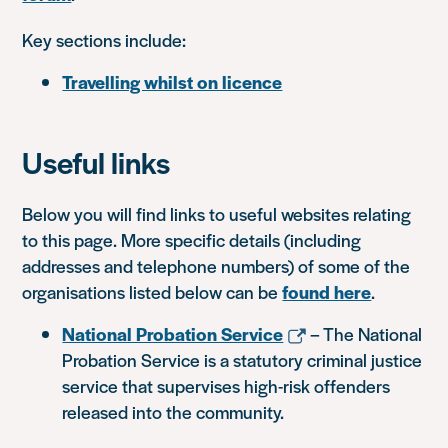
Key sections include:
Travelling whilst on licence
Useful links
Below you will find links to useful websites relating
to this page. More specific details (including
addresses and telephone numbers) of some of the
organisations listed below can be
found here
.
National Probation Service
– The National
Probation Service is a statutory criminal justice
service that supervises high-risk offenders
released into the community.