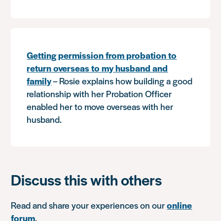
Getting permission from probation to
return overseas to my husband and
family
– Rosie explains how building a good
relationship with her Probation Officer
enabled her to move overseas with her
husband.
Discuss this with others
Read and share your experiences on our
online
forum
.