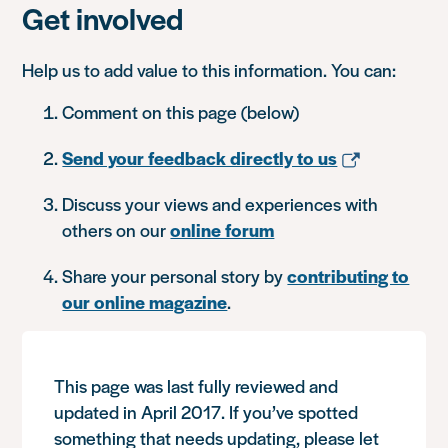
Get involved
Help us to add value to this information. You can:
Comment on this page (below)
Send your feedback directly to us
Discuss your views and experiences with
others on our
online forum
Share your personal story by
contributing to
our online magazine
.
This page was last fully reviewed and
updated in April 2017. If you’ve spotted
something that needs updating, please let