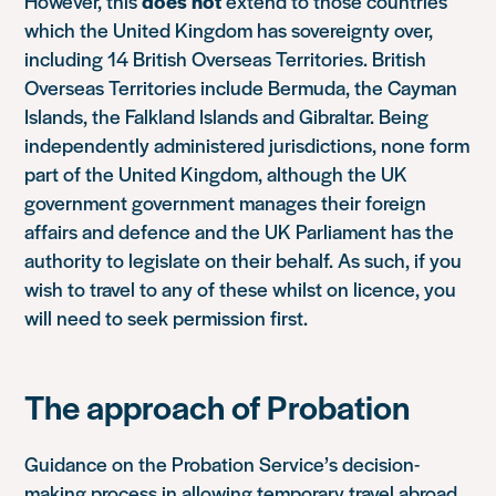
However, this
does not
extend to those countries
which the United Kingdom has sovereignty over,
including 14 British Overseas Territories. British
Overseas Territories include Bermuda, the Cayman
Islands, the Falkland Islands and Gibraltar. Being
independently administered jurisdictions, none form
part of the United Kingdom, although the UK
government government manages their foreign
affairs and defence and the UK Parliament has the
authority to legislate on their behalf. As such, if you
wish to travel to any of these whilst on licence, you
will need to seek permission first.
The approach of Probation
Guidance on the Probation Service’s decision-
making process in allowing temporary travel abroad