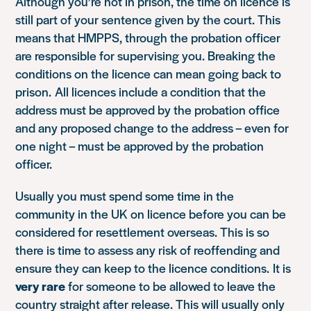
Although you’re not in prison, the time on licence is
still part of your sentence given by the court. This
means that HMPPS, through the probation officer
are responsible for supervising you. Breaking the
conditions on the licence can mean going back to
prison. All licences include a condition that the
address must be approved by the probation office
and any proposed change to the address – even for
one night – must be approved by the probation
officer.
Usually you must spend some time in the
community in the UK on licence before you can be
considered for resettlement overseas. This is so
there is time to assess any risk of reoffending and
ensure they can keep to the licence conditions. It is
very rare
for someone to be allowed to leave the
country straight after release. This will usually only