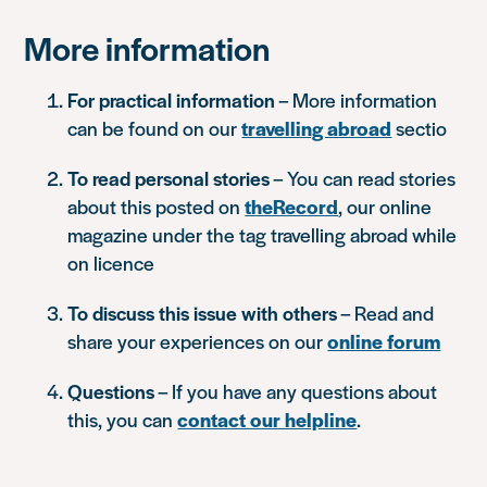
More information
For practical information
– More information
can be found on our
travelling abroad
sectio
To read personal stories
– You can read stories
about this posted on
theRecord
, our online
magazine under the tag travelling abroad while
on licence
To discuss this issue with others
– Read and
share your experiences on our
online forum
Questions
– If you have any questions about
this, you can
contact our helpline
.