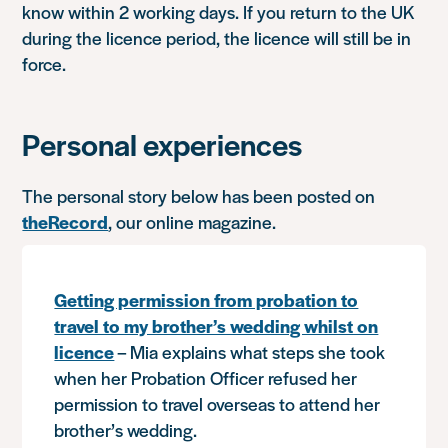
know within 2 working days. If you return to the UK
during the licence period, the licence will still be in
force.
Personal experiences
The personal story below has been posted on
theRecord
, our online magazine.
Getting permission from probation to
travel to my brother’s wedding whilst on
licence
– Mia explains what steps she took
when her Probation Officer refused her
permission to travel overseas to attend her
brother’s wedding.