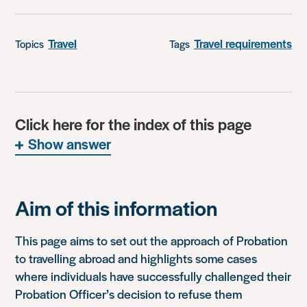
Travel
Travel requirements
Topics
Tags
Click here for the index of this page
Show answer
Aim of this information
This page aims to set out the approach of Probation
to travelling abroad and highlights some cases
where individuals have successfully challenged their
Probation Officer’s decision to refuse them