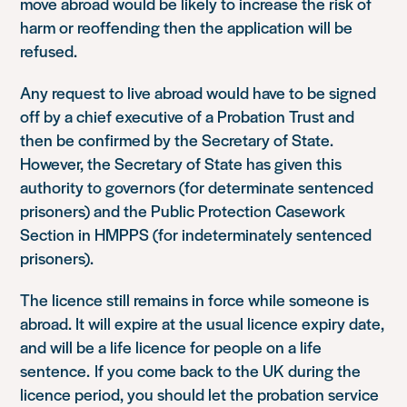
move abroad would be likely to increase the risk of
harm or reoffending then the application will be
refused.
Any request to live abroad would have to be signed
off by a chief executive of a Probation Trust and
then be confirmed by the Secretary of State.
However, the Secretary of State has given this
authority to governors (for determinate sentenced
prisoners) and the Public Protection Casework
Section in HMPPS (for indeterminately sentenced
prisoners).
The licence still remains in force while someone is
abroad. It will expire at the usual licence expiry date,
and will be a life licence for people on a life
sentence. If you come back to the UK during the
licence period, you should let the probation service