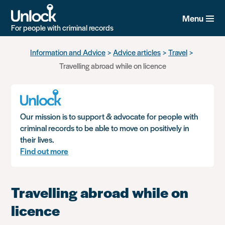
Menu
For people with criminal records
Skip
Information and Advice
Advice articles
Travel
to
Travelling abroad while on licence
main
content
Our mission is to support & advocate for people with
criminal records to be able to move on positively in
their lives.
Find out more
Travelling abroad while on
licence