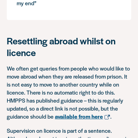
my end”
Resettling abroad whilst on
licence
We often get queries from people who would like to
move abroad when they are released from prison. It
is not easy to move to another country while on
licence. There is no automatic right to do this.
HMPPS has published guidance – this is regularly
updated, so a direct link is not possible, but the
guidance should be
available from here
.
Supervision on licence is part of a sentence.