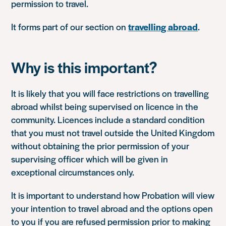
permission to travel.
It forms part of our section on
travelling abroad
.
Why is this important?
It is likely that you will face restrictions on travelling
abroad whilst being supervised on licence in the
community. Licences include a standard condition
that you must not travel outside the United Kingdom
without obtaining the prior permission of your
supervising officer which will be given in
exceptional circumstances only.
It is important to understand how Probation will view
your intention to travel abroad and the options open
to you if you are refused permission prior to making