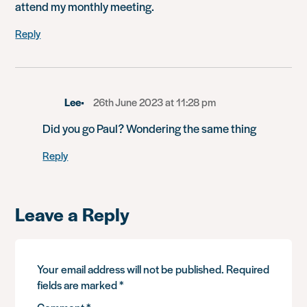
attend my monthly meeting.
Reply
Lee
26th June 2023 at 11:28 pm
Did you go Paul? Wondering the same thing
Reply
Leave a Reply
Your email address will not be published.
Required
fields are marked
*