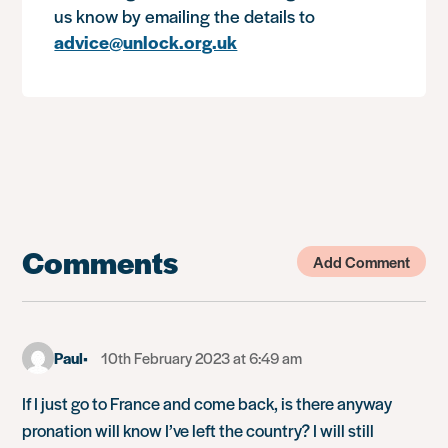
us know by emailing the details to
advice@unlock.org.uk
Comments
Add Comment
Paul
10th February 2023 at 6:49 am
If I just go to France and come back, is there anyway
pronation will know I’ve left the country? I will still