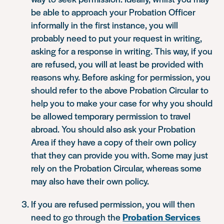
be able to approach your Probation Officer
informally in the first instance, you will
probably need to put your request in writing,
asking for a response in writing. This way, if you
are refused, you will at least be provided with
reasons why. Before asking for permission, you
should refer to the above Probation Circular to
help you to make your case for why you should
be allowed temporary permission to travel
abroad. You should also ask your Probation
Area if they have a copy of their own policy
that they can provide you with. Some may just
rely on the Probation Circular, whereas some
may also have their own policy.
If you are refused permission, you will then
need to go through the
Probation Services