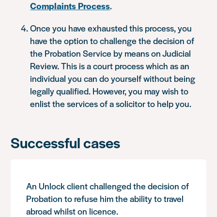
Complaints Process
.
Once you have exhausted this process, you
have the option to challenge the decision of
the Probation Service by means on Judicial
Review. This is a court process which as an
individual you can do yourself without being
legally qualified. However, you may wish to
enlist the services of a solicitor to help you.
Successful cases
An Unlock client challenged the decision of
Probation to refuse him the ability to travel
abroad whilst on licence.