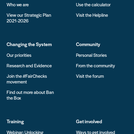
Who we are
Use the calculator
View our Strategic Plan
Visit the Helpline
2021-2026
Changing the System
Community
Our priorities
Personal Stories
Research and Evidence
From the community
Join the #FairChecks
Visit the forum
movement
Find out more about Ban
the Box
Training
Get involved
Webinar: Unlocking
Ways to get involved