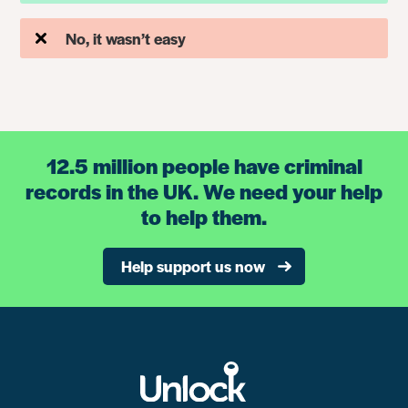
No, it wasn’t easy
12.5 million people have criminal
records in the UK. We need your help
to help them.
Help support us now