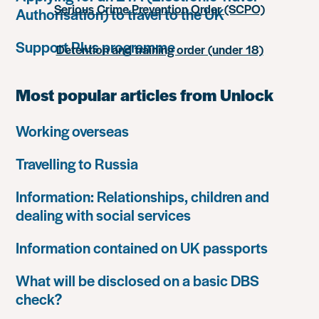
Serious Crime Prevention Order (SCPO)
Authorisation) to travel to the UK
Support Plus programme
Detention and training order (under 18)
Most popular articles from Unlock
Working overseas
Travelling to Russia
Information: Relationships, children and
dealing with social services
Information contained on UK passports
What will be disclosed on a basic DBS
check?