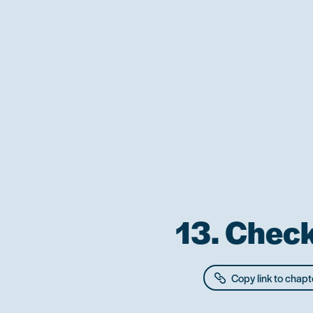
13. Check
Copy link to chapt