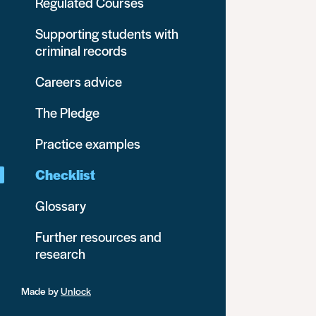
Regulated Courses
Supporting students with
criminal records
Careers advice
The Pledge
Practice examples
Checklist
Glossary
Further resources and
research
Made by
Unlock