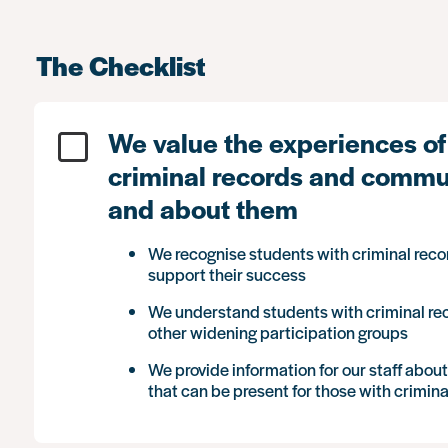
The Checklist
We value the experiences of
criminal records and commun
and about them
We recognise students with criminal reco
support their success
We understand students with criminal r
other widening participation groups
We provide information for our staff abou
that can be present for those with crimina