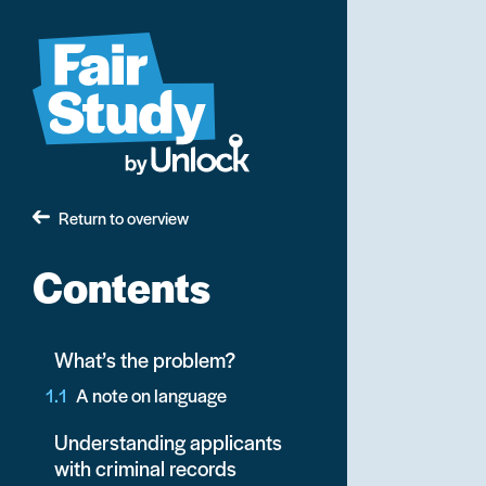
Skip
to
main
content
Return to overview
Contents
What’s the problem?
A note on language
Understanding applicants
with criminal records