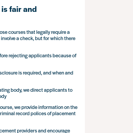
is fair and
se courses that legally require a
nvolve a check, but for which there
fore rejecting applicants because of
isclosure is required, and when and
ating body, we direct applicants to
body
ourse, we provide information on the
 criminal record polices of placement
placement providers and encourage