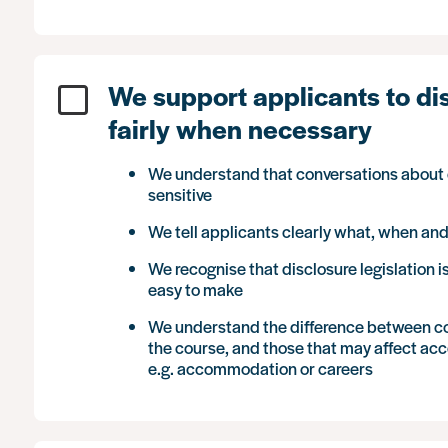
We support applicants to di
fairly when necessary
We understand that conversations about c
sensitive
We tell applicants clearly what, when an
We recognise that disclosure legislation 
easy to make
We understand the difference between con
the course, and those that may affect acce
e.g. accommodation or careers