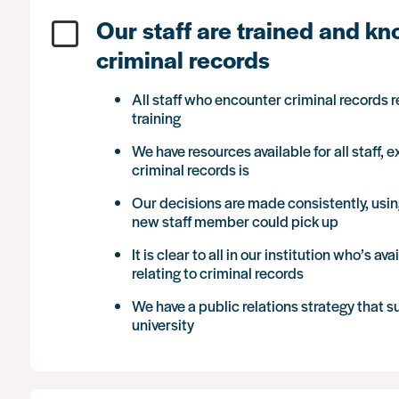
Our staff are trained and k
criminal records
All staff who encounter criminal records 
training
We have resources available for all staff,
criminal records is
Our decisions are made consistently, using
new staff member could pick up
It is clear to all in our institution who’s 
relating to criminal records
We have a public relations strategy that s
university