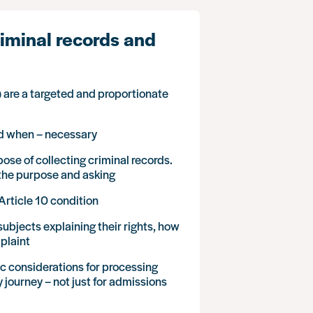
iminal records and
 are a targeted and proportionate
nd when – necessary
se of collecting criminal records.
n the purpose and asking
Article 10 condition
ubjects explaining their rights, how
plaint
fic considerations for processing
 journey – not just for admissions