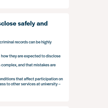
sclose safely and
riminal records can be highly
d how they are expected to disclose
is complex, and that mistakes are
ditions that affect participation on
ss to other services at university –