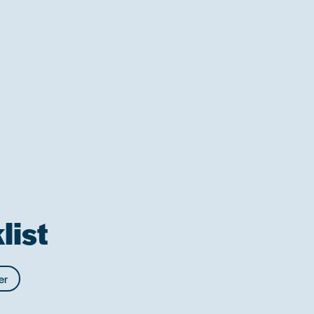
list
er