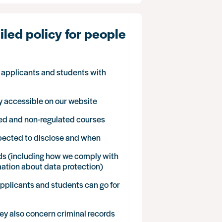
led policy for people
r applicants and students with
cly accessible on our website
ted and non-regulated courses
xpected to disclose and when
ds (including how we comply with
mation about data protection)
applicants and students can go for
hey also concern criminal records