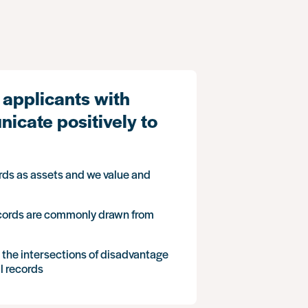
 applicants with
icate positively to
rds as assets and we value and
ecords are commonly drawn from
t the intersections of disadvantage
l records