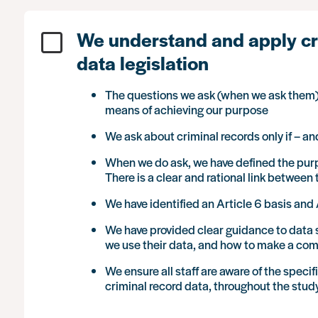
We understand and apply cr
data legislation
The questions we ask (when we ask them)
means of achieving our purpose
We ask about criminal records only if – a
When we do ask, we have defined the purpo
There is a clear and rational link betwee
We have identified an Article 6 basis and 
We have provided clear guidance to data s
we use their data, and how to make a com
We ensure all staff are aware of the speci
criminal record data, throughout the study