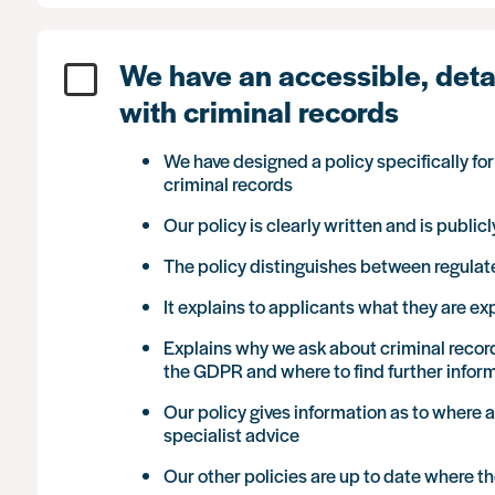
We have an accessible, detai
with criminal records
We have designed a policy specifically fo
criminal records
Our policy is clearly written and is publi
The policy distinguishes between regula
It explains to applicants what they are e
Explains why we ask about criminal recor
the GDPR and where to find further infor
Our policy gives information as to where 
specialist advice
Our other policies are up to date where t