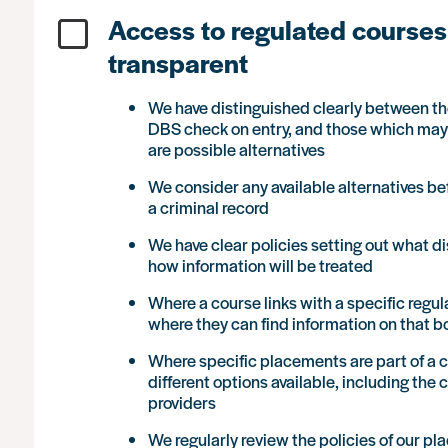
Access to regulated courses 
transparent
We have distinguished clearly between tho
DBS check on entry, and those which may i
are possible alternatives
We consider any available alternatives be
a criminal record
We have clear policies setting out what d
how information will be treated
Where a course links with a specific regul
where they can find information on that 
Where specific placements are part of a c
different options available, including the
providers
We regularly review the policies of our 