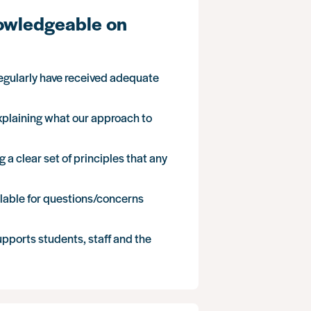
nowledgeable on
regularly have received adequate
 explaining what our approach to
 a clear set of principles that any
available for questions/concerns
upports students, staff and the