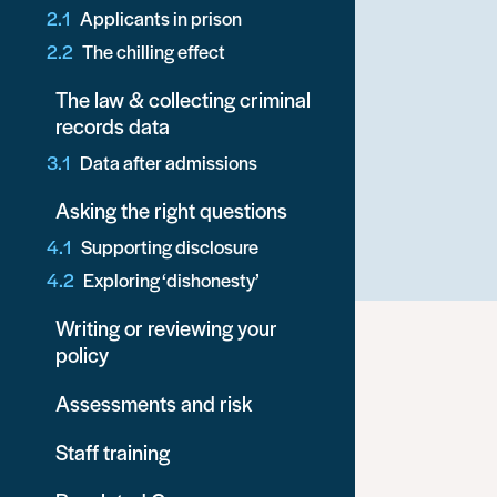
Applicants in prison
The chilling effect
The law & collecting criminal
records data
Data after admissions
Asking the right questions
Supporting disclosure
Exploring ‘dishonesty’
Writing or reviewing your
policy
Assessments and risk
Staff training