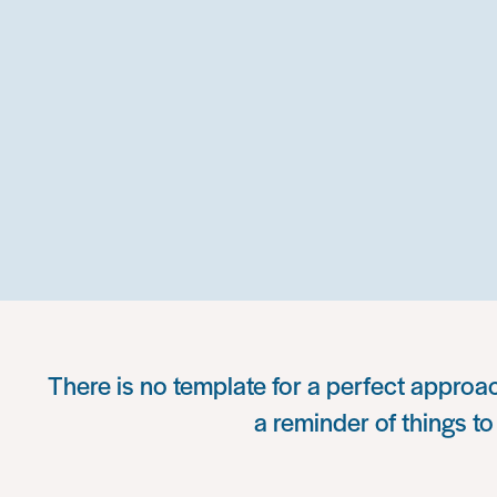
There is no template for a perfect approac
a reminder of things to