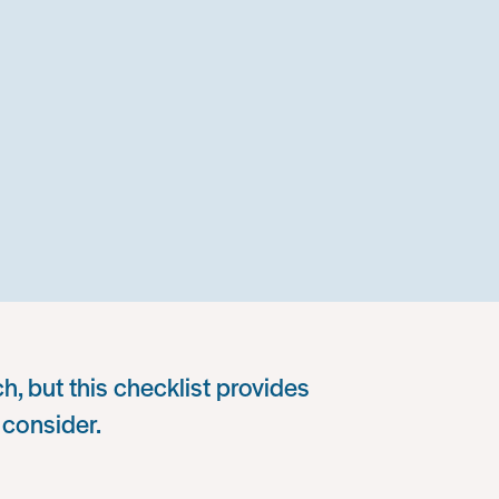
h, but this checklist provides
 consider.