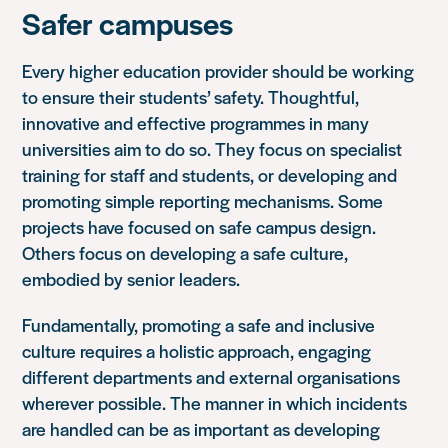
Safer campuses
Every higher education provider should be working
to ensure their students’ safety. Thoughtful,
innovative and effective programmes in many
universities aim to do so. They focus on specialist
training for staff and students, or developing and
promoting simple reporting mechanisms. Some
projects have focused on safe campus design.
Others focus on developing a safe culture,
embodied by senior leaders.
Fundamentally, promoting a safe and inclusive
culture requires a holistic approach, engaging
different departments and external organisations
wherever possible. The manner in which incidents
are handled can be as important as developing