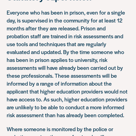
Everyone who has been in prison, even for a single
day, is supervised in the community for at least 12
months after they are released. Prison and
probation staff are trained in risk assessments and
use tools and techniques that are regularly
evaluated and updated. By the time someone who
has been in prison applies to university, risk
assessments will have already been carried out by
these professionals. These assessments will be
informed by a range of information about the
applicant that higher education providers would not
have access to. As such, higher education providers
are unlikely to be able to conduct a more informed
risk assessment than has already been completed.
Where someone is monitored by the police or