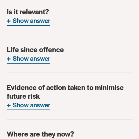
Is it relevant?
Show answer
Life since offence
Show answer
Evidence of action taken to minimise
future risk
Show answer
Where are they now?