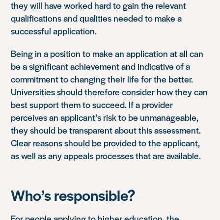
they will have worked hard to gain the relevant
qualifications and qualities needed to make a
successful application.
Being in a position to make an application at all can
be a significant achievement and indicative of a
commitment to changing their life for the better.
Universities should therefore consider how they can
best support them to succeed. If a provider
perceives an applicant’s risk to be unmanageable,
they should be transparent about this assessment.
Clear reasons should be provided to the applicant,
as well as any appeals processes that are available.
Who’s responsible?
For people applying to higher education, the