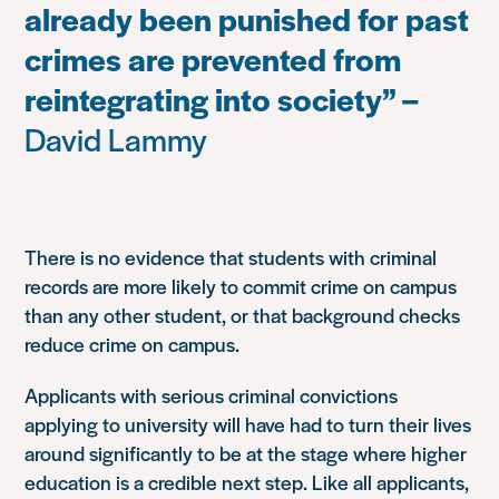
already been punished for past
crimes are prevented from
reintegrating into society” –
David Lammy
There is no evidence that students with criminal
records are more likely to commit crime on campus
than any other student, or that background checks
reduce crime on campus.
Applicants with serious criminal convictions
applying to university will have had to turn their lives
around significantly to be at the stage where higher
education is a credible next step. Like all applicants,