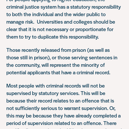
criminal justice system has a statutory responsibility
to both the individual and the wider public to
manage risk. Universities and colleges should be
clear that it is not necessary or proportionate for
them to try to duplicate this responsibility.
Those recently released from prison (as well as
those still in prison), or those serving sentences in
the community, will represent the minority of
potential applicants that have a criminal record.
Most people with criminal records will not be
supervised by statutory services. This will be
because their record relates to an offence that is
not sufficiently serious to warrant supervision. Or,
this may be because they have already completed a
period of supervision related to an offence. There