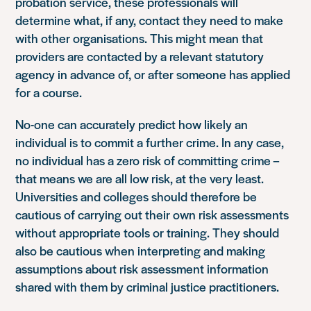
probation service, these professionals will
determine what, if any, contact they need to make
with other organisations. This might mean that
providers are contacted by a relevant statutory
agency in advance of, or after someone has applied
for a course.
No-one can accurately predict how likely an
individual is to commit a further crime. In any case,
no individual has a zero risk of committing crime –
that means we are all low risk, at the very least.
Universities and colleges should therefore be
cautious of carrying out their own risk assessments
without appropriate tools or training. They should
also be cautious when interpreting and making
assumptions about risk assessment information
shared with them by criminal justice practitioners.