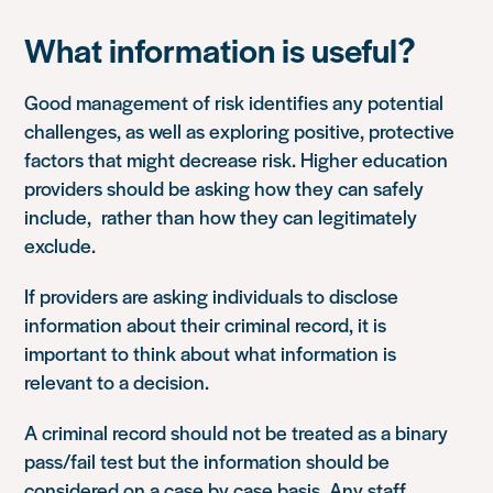
What information is useful?
Good management of risk identifies any potential
challenges, as well as exploring positive, protective
factors that might decrease risk. Higher education
providers should be asking how they can safely
include, rather than how they can legitimately
exclude.
If providers are asking individuals to disclose
information about their criminal record, it is
important to think about what information is
relevant to a decision.
A criminal record should not be treated as a binary
pass/fail test but the information should be
considered on a case by case basis. Any staff