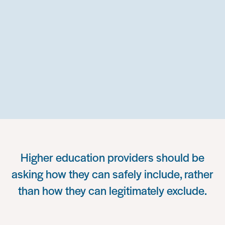
Higher education providers should be
asking how they can safely include, rather
than how they can legitimately exclude.