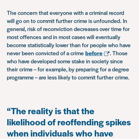
The concern that everyone with a criminal record
will go on to commit further crime is unfounded. In
general, risk of reconviction decreases over time for
most offences and in most cases will eventually
become statistically lower than for people who have
never been convicted of a crime
before
. Those
who have developed some stake in society since
their crime – for example, by preparing for a degree
programme – are less likely to commit further crime.
“The reality is that the
likelihood of reoffending spikes
when individuals who have