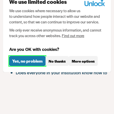
We use limited cookies
enhanced DBS check. Data of this kind may be less
useful if the wider institutional approach to
We use cookies where necessary to allow us
to understand how people interact with our website and
safeguarding is lacking.
content, so that we can continue to improve our service.
It’s important that use of criminal records data is
We only ever receive anonymous information, and cannot
proportionate. Providers might consider, if relying on
track you across other websites.
Find out more
criminal record data for safeguarding, what other
work could be done that might be a more effective
Are you OK with cookies?
means of achieving their intended purpose. For
Yes, no problem
No thanks
More options
example:
Show chapters
Does everyone in your institution know how to
spot signs of harm or abuse?
Does everyone know where to go to report
concerns?
Is wellbeing taken seriously as part of