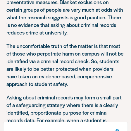
preventative measures. Blanket exclusions on
certain groups of people are very much at odds with
what the research suggests is good practice. There
is no evidence that asking about criminal records
reduces crime at university.
The uncomfortable truth of the matter is that most
of those who perpetrate harm on campus will not be
identified via a criminal record check. So, students
are likely to be better protected when providers
have taken an evidence-based, comprehensive
approach to student safety.
Asking about criminal records may form a small part
of a safeguarding strategy where there is a clearly
identified, proportionate purpose for criminal
records data. For example, when a student is
engaging in regulated activity which requires an