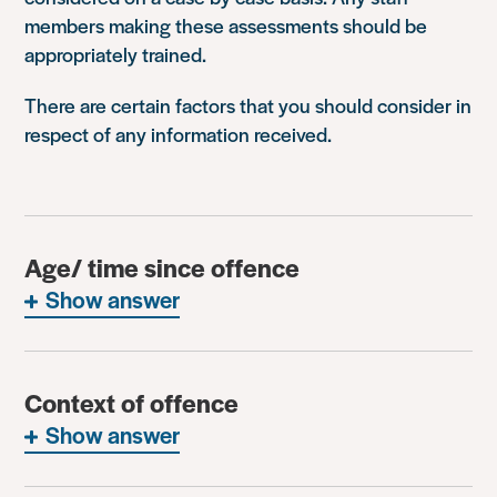
members making these assessments should be
appropriately trained.
There are certain factors that you should consider in
respect of any information received.
Age/ time since offence
Show answer
Context of offence
Show answer