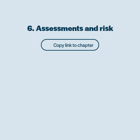
6. Assessments and risk
Copy link to chapter