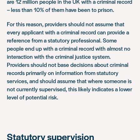
are 12 million people in the UK with a criminal record
– less than 10% of them have been to prison.
For this reason, providers should not assume that
every applicant with a criminal record can provide a
reference from a statutory professional. Some
people end up with a criminal record with almost no
interaction with the criminal justice system.
Providers should not base decisions about criminal
records primarily on information from statutory
services, and should assume that where someone is
not currently supervised, this likely indicates a lower
level of potential risk.
Statutory supervision