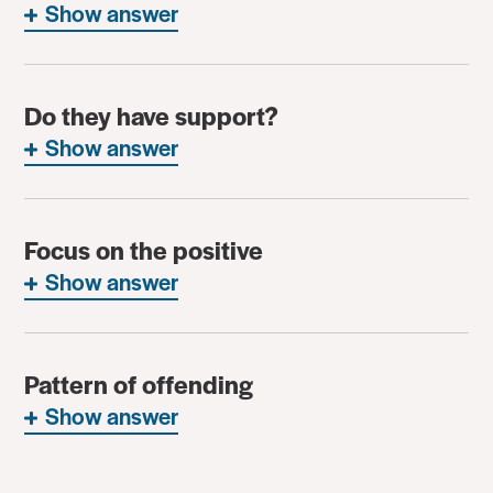
Show answer
Do they have support?
Show answer
Focus on the positive
Show answer
Pattern of offending
Show answer