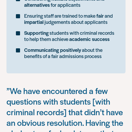
alternatives
for applicants
Ensuring staff are trained to make
fair
and
impartial
judgements about applicants
Supporting
students with criminal records
to help them achieve
academic success
Communicating positively
about the
benefits of a fair admissions process
”We have encountered a few
questions with students [with
criminal records] that didn’t have
an obvious resolution. Having the