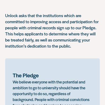
Unlock asks that the institutions which are
committed to improving access and participation for
people with criminal records sign up to our Pledge.
This helps applicants to determine where they will
be treated fairly, as well as communicating your
institution’s dedication to the public.
The Pledge
We believe everyone with the potential and
ambition to go to university should have the
opportunity to do so, regardless of
background. People with criminal convictions