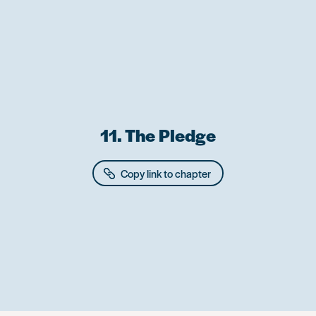
Skip
to
main
content
11. The Pledge
Copy link to chapter