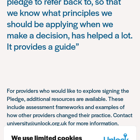
pledge to refer back to, so that
we know what principles we
should be applying when we
make a decision, has helped a lot.
It provides a guide”
For providers who would like to explore signing the
Pledge, additional resources are available. These
include assessment frameworks and examples of
how other providers changed their practice. Contact
university@unlock.org.uk for more information.
We use limited cookies