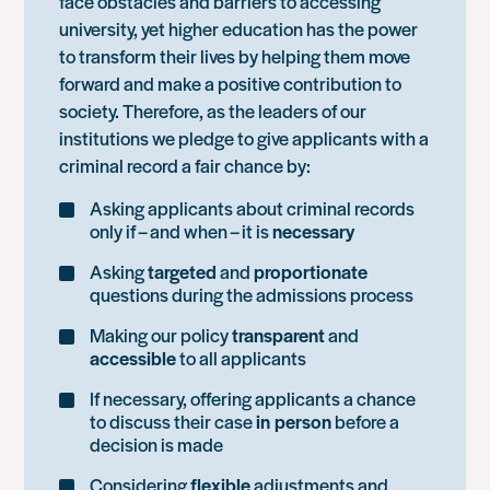
face obstacles and barriers to accessing
university, yet higher education has the power
to transform their lives by helping them move
forward and make a positive contribution to
society. Therefore, as the leaders of our
institutions we pledge to give applicants with a
criminal record a fair chance by:
Asking applicants about criminal records
only if – and when – it is
necessary
Asking
targeted
and
proportionate
questions during the admissions process
Making our policy
transparent
and
accessible
to all applicants
If necessary, offering applicants a chance
to discuss their case
in person
before a
decision is made
Considering
flexible
adjustments and