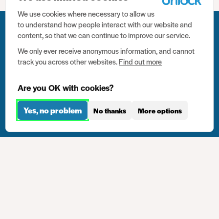
We use cookies where necessary to allow us
to understand how people interact with our website and
content, so that we can continue to improve our service.
Last Toolkit Chapter
We only ever receive anonymous information, and cannot
track you across other websites.
Find out more
10. Careers advice
Are you OK with cookies?
Next Toolkit Chapter
Yes, no problem
12. Practice examples
No thanks
More options
Show chapters
12.5 million people have criminal
records in the UK. We need your help
to help them.