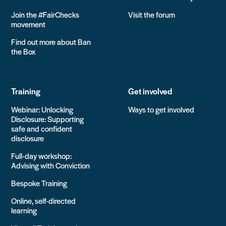
Join the #FairChecks
Visit the forum
movement
Find out more about Ban
the Box
Training
Get involved
Webinar: Unlocking
Ways to get involved
Disclosure: Supporting
safe and confident
disclosure
Full-day workshop:
Advising with Conviction
Bespoke Training
Online, self-directed
learning