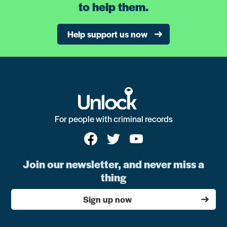
to help them.
Help support us now
For people with criminal records
Join our newsletter, and never miss a
thing
Sign up now