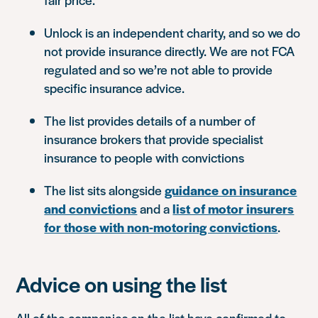
Unlock is an independent charity, and so we do
not provide insurance directly. We are not FCA
regulated and so we’re not able to provide
specific insurance advice.
The list provides details of a number of
insurance brokers that provide specialist
insurance to people with convictions
The list sits alongside
guidance on insurance
and convictions
and a
list of motor insurers
for those with non-motoring convictions
.
Advice on using the list
All of the companies on the list have confirmed to