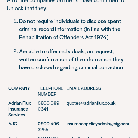
Unlock that they:
Do not require individuals to disclose spent
criminal record information (in line with the
Rehabilitation of Offenders Act 1974)
Are able to offer individuals, on request,
written confirmation of the information they
have disclosed regarding criminal conviction
COMPANY
TELEPHONE
EMAIL ADDRESS
NUMBER
Adrian Flux
0800 089
quotes@adrianflux.co.uk
Insurance
0341
Services
AJG
0800 496
insurancepolicyadmin@aig.com
3255