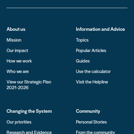
About us
Information and Advice
Mission
Topics
Our impact
Popular Articles
How we work
Guides
Who we are
Use the calculator
View our Strategic Plan
Visit the Helpline
2021-2026
Changing the System
Community
Our priorities
Personal Stories
Research and Evidence
From the community