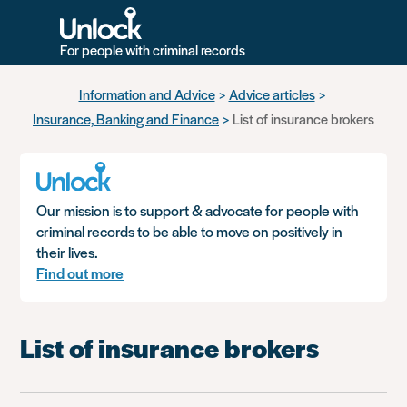
For people with criminal records
Skip
Information and Advice
Advice articles
to
Insurance, Banking and Finance
List of insurance brokers
main
content
Our mission is to support & advocate for people with
criminal records to be able to move on positively in
their lives.
Find out more
List of insurance brokers