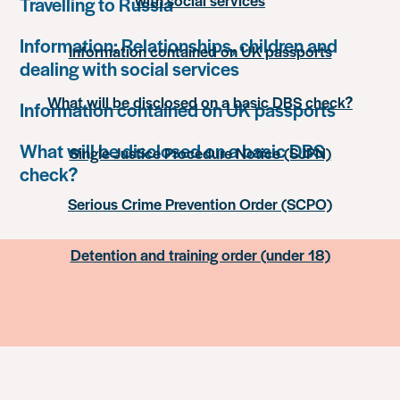
with social services
Travelling to Russia
Information: Relationships, children and
Information contained on UK passports
dealing with social services
What will be disclosed on a basic DBS check?
Information contained on UK passports
What will be disclosed on a basic DBS
Single Justice Procedure Notice (SJPN)
check?
Serious Crime Prevention Order (SCPO)
Detention and training order (under 18)