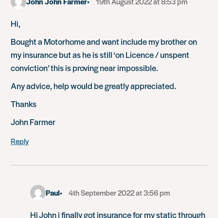
John John Farmer
19th August 2022 at 8:53 pm
Hi,
Bought a Motorhome and want include my brother on
my insurance but as he is still ‘on Licence / unspent
conviction’ this is proving near impossible.
Any advice, help would be greatly appreciated.
Thanks
John Farmer
Reply
Paul
4th September 2022 at 3:56 pm
Hi John i finally got insurance for my static through