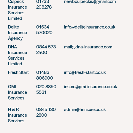
Culpeck
01733
newbculpeckis@gmail.com
Insurance
208278
Services
Limited
Delite
01634
info@deliteinsurance.co.uk
Insurance
570020
Agency
DNA
0844 573
mail@dna-insurance.com
Insurance
2400
Services
Limited
Fresh Start
01483
info@fresh-start.co.uk
806900
GMI
020 8850
insure@gmi-insurance.co.uk
Insurance
5531
Services
H & R
0845 130
admin@hrinsure.co.uk
Insurance
2800
Services