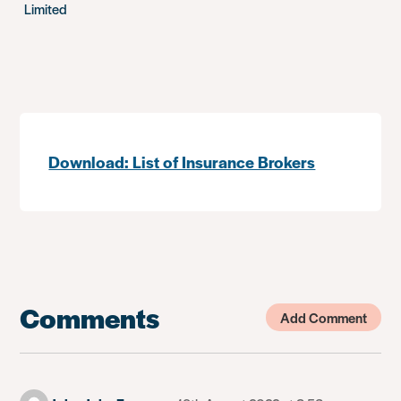
Limited
Download: List of Insurance Brokers
Comments
Add Comment