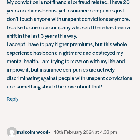
My conviction is not financial or fraud related, I have 20
years no claims bonus, yet insurance companies just
don’t touch anyone with unspent convictions anymore.
I spoke to one nice company who said there has been a
shift in the last 3 years this way.
I accept I have to pay higher premiums, but this whole
experience has been a nightmare and destroyed my
mental health. I am trying to move on with my life and
improve it, but insurance companies are actively
discriminating against people with unspent convictions
and something should be done about that!
Reply
malcolm wood
18th February 2024 at 4:33 pm