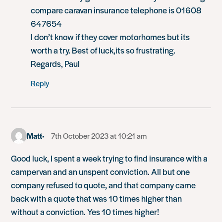
compare caravan insurance telephone is 01608
647654
I don’t know if they cover motorhomes but its
worth a try. Best of luck,its so frustrating.
Regards, Paul
Reply
Matt
7th October 2023 at 10:21 am
Good luck, I spent a week trying to find insurance with a
campervan and an unspent conviction. All but one
company refused to quote, and that company came
back with a quote that was 10 times higher than
without a conviction. Yes 10 times higher!