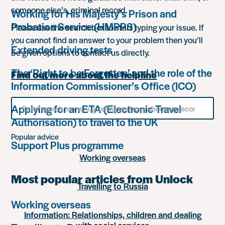
someone else’s, criminal record.
Working for His Majesty’s Prison and
Probation Service (HMPPS)
Please use the search box to start typing your issue. If
you cannot find an answer to your problem then you’ll
Extended driving tests
be given options to contact us directly.
The ‘Right to be Forgotten’ and the role of the
Find out more about the helpline
Information Commissioner’s Office (ICO)
Search
Applying for an ETA (Electronic Travel
for
Authorisation) to travel to the UK
something
Popular advice
Support Plus programme
Working overseas
Most popular articles from Unlock
Travelling to Russia
Working overseas
Information: Relationships, children and dealing