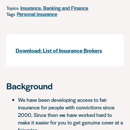
Insurance, Banking and Finance
Topics
Personal insurance
Tags
Download: List of Insurance Brokers
Background
We have been developing access to fair
insurance for people with convictions since
2000. Since then we have worked hard to
make it easier for you to get genuine cover at a
fair price.