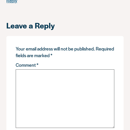
Reply
Leave a Reply
Your email address will not be published.
Required
fields are marked
*
Comment
*