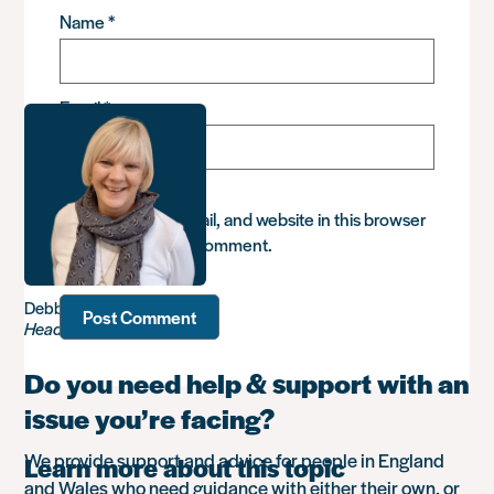
Name
*
Email
*
Save my name, email, and website in this browser
for the next time I comment.
Debbie Sadler
Head of Advice
Do you need help & support with an
issue you’re facing?
We provide support and advice for people in England
Learn more about this topic
and Wales who need guidance with either their own, or