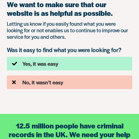
We want to make sure that our
website is as helpful as possible.
Letting us know if you easily found what you were
looking for or not enables us to continue to improve our
service for you and others.
Was it easy to find what you were looking for?
Yes, it was easy
No, it wasn’t easy
12.5 million people have criminal
records in the UK. We need your help