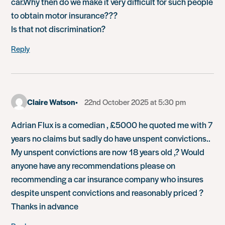
car.Why then do we make it very difficult for such people
to obtain motor insurance???
Is that not discrimination?
Reply
Claire Watson
22nd October 2025 at 5:30 pm
Adrian Flux is a comedian , £5000 he quoted me with 7
years no claims but sadly do have unspent convictions..
My unspent convictions are now 18 years old ,? Would
anyone have any recommendations please on
recommending a car insurance company who insures
despite unspent convictions and reasonably priced ?
Thanks in advance