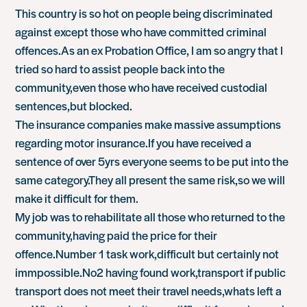
This country is so hot on people being discriminated
against except those who have committed criminal
offences.As an ex Probation Office, I am so angry that I
tried so hard to assist people back into the
community,even those who have received custodial
sentences,but blocked.
The insurance companies make massive assumptions
regarding motor insurance.If you have received a
sentence of over 5yrs everyone seems to be put into the
same category.They all present the same risk,so we will
make it difficult for them.
My job was to rehabilitate all those who returned to the
community,having paid the price for their
offence.Number 1 task work,difficult but certainly not
immpossible.No2 having found work,transport if public
transport does not meet their travel needs,whats left a