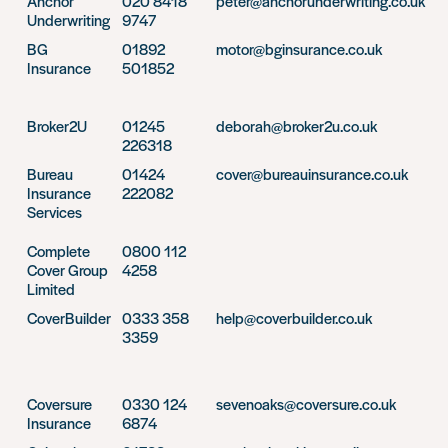
Anchor
020 8418
peter@anchorunderwriting.co.uk
Underwriting
9747
BG
01892
motor@bginsurance.co.uk
Insurance
501852
Broker2U
01245
deborah@broker2u.co.uk
226318
Bureau
01424
cover@bureauinsurance.co.uk
Insurance
222082
Services
Complete
0800 112
Cover Group
4258
Limited
CoverBuilder
0333 358
help@coverbuilder.co.uk
3359
Coversure
0330 124
sevenoaks@coversure.co.uk
Insurance
6874