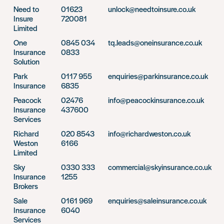
Need to
01623
unlock@needtoinsure.co.uk
Insure
720081
Limited
One
0845 034
tq.leads@oneinsurance.co.uk
Insurance
0833
Solution
Park
0117 955
enquiries@parkinsurance.co.uk
Insurance
6835
Peacock
02476
info@peacockinsurance.co.uk
Insurance
437600
Services
Richard
020 8543
info@richardweston.co.uk
Weston
6166
Limited
Sky
0330 333
commercial@skyinsurance.co.uk
Insurance
1255
Brokers
Sale
0161 969
enquiries@saleinsurance.co.uk
Insurance
6040
Services