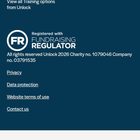
View all Training options
from Unlock
All rights reserved Unlock 2026 Charity no. 1079046 Company
no. 03791535
Privacy
Data protection
Website terms of use
Contact us