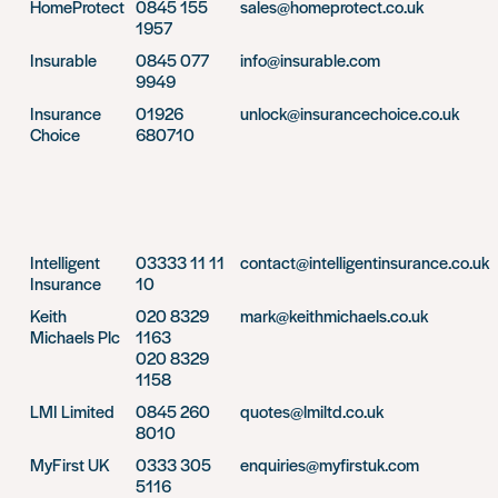
HomeProtect
0845 155
sales@homeprotect.co.uk
1957
Insurable
0845 077
info@insurable.com
9949
Insurance
01926
unlock@insurancechoice.co.uk
Choice
680710
Intelligent
03333 11 11
contact@intelligentinsurance.co.uk
Insurance
10
Keith
020 8329
mark@keithmichaels.co.uk
Michaels Plc
1163
020 8329
1158
LMI Limited
0845 260
quotes@lmiltd.co.uk
8010
MyFirst UK
0333 305
enquiries@myfirstuk.com
5116