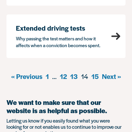
Extended driving tests
Why passing the test matters and how it
affects when a conviction becomes spent.
« Previous
1
…
12
13
14
15
Next »
We want to make sure that our
website is as helpful as possible.
Letting us know if you easily found what you were
looking for or not enables us to continue to improve our