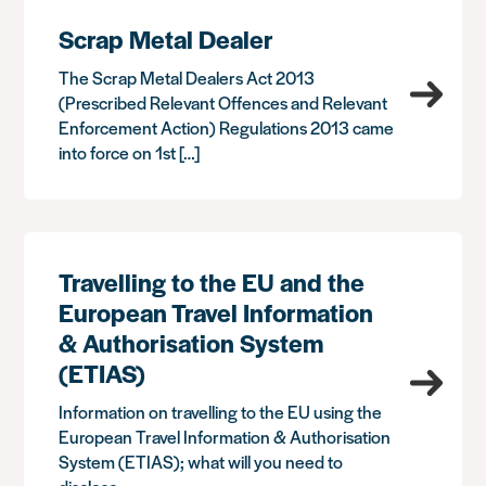
Scrap Metal Dealer
The Scrap Metal Dealers Act 2013
(Prescribed Relevant Offences and Relevant
Enforcement Action) Regulations 2013 came
into force on 1st […]
Travelling to the EU and the
European Travel Information
& Authorisation System
(ETIAS)
Information on travelling to the EU using the
European Travel Information & Authorisation
System (ETIAS); what will you need to