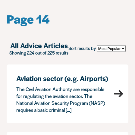
Page 14
All Advice Articles
Sort results by
Showing 224 out of 225 results
Aviation sector (e.g. Airports)
The Civil Aviation Authority are responsible
for regulating the aviation sector. The
National Aviation Security Program (NASP)
requires a basic criminal […]