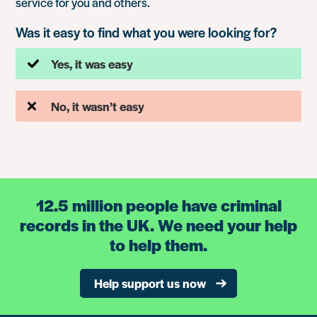
service for you and others.
Was it easy to find what you were looking for?
Yes, it was easy
No, it wasn’t easy
12.5 million people have criminal
records in the UK. We need your help
to help them.
Help support us now