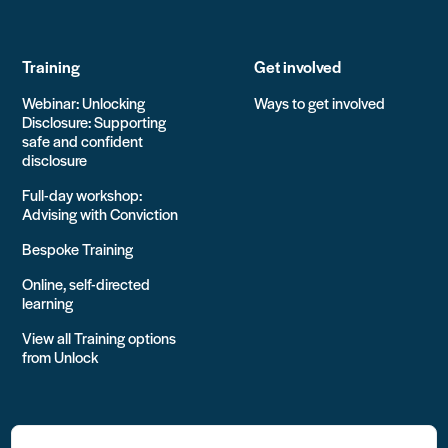
Training
Get involved
Webinar: Unlocking
Ways to get involved
Disclosure: Supporting
safe and confident
disclosure
Full-day workshop:
Advising with Conviction
Bespoke Training
Online, self-directed
learning
View all Training options
from Unlock