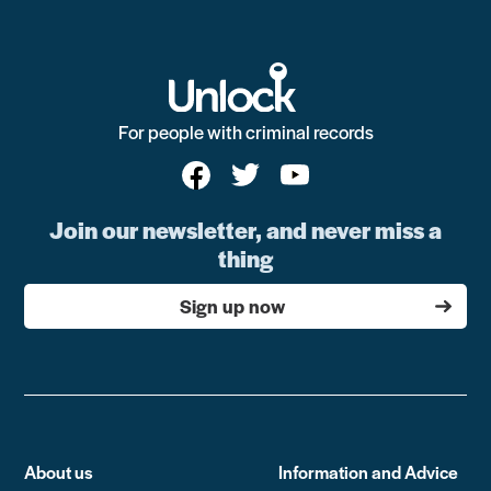
For people with criminal records
Join our newsletter, and never miss a
thing
Sign up now
About us
Information and Advice