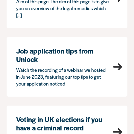
Aim of this page The aim of this page is to give
you an overview of the legal remedies which
[…]
Job application tips from
Unlock
Watch the recording of a webinar we hosted
in June 2023, featuring our top tips to get
your application noticed
Voting in UK elections if you
have a criminal record