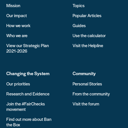
Mission
Topics
Our impact
Popular Articles
How we work
Guides
Who we are
Use the calculator
View our Strategic Plan
Visit the Helpline
2021-2026
Changing the System
Community
Our priorities
Personal Stories
Research and Evidence
From the community
Join the #FairChecks
Visit the forum
movement
Find out more about Ban
the Box