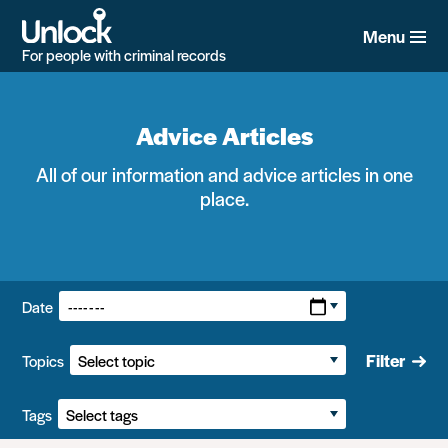
Skip
to
Menu
main
For people with criminal records
content
Advice Articles
All of our information and advice articles in one
place.
Filters:
Date
Filter
Topics
Tags