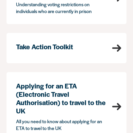
Understanding voting restrictions on
individuals who are currently in prison
Take Action Toolkit
Applying for an ETA
(Electronic Travel
Authorisation) to travel to the
UK
All you need to know about applying for an
ETA to travel to the UK