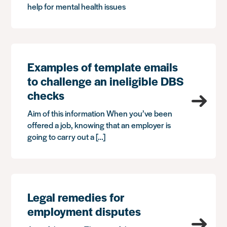
help for mental health issues
Examples of template emails
to challenge an ineligible DBS
checks
Aim of this information When you’ve been
offered a job, knowing that an employer is
going to carry out a […]
Legal remedies for
employment disputes