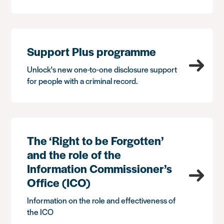
Support Plus programme
Unlock's new one-to-one disclosure support
for people with a criminal record.
The ‘Right to be Forgotten’
and the role of the
Information Commissioner’s
Office (ICO)
Information on the role and effectiveness of
the ICO