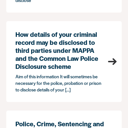
disclose
How details of your criminal
record may be disclosed to
third parties under MAPPA
and the Common Law Police
Disclosure scheme
Aim of this information It will sometimes be
necessary for the police, probation or prison
to disclose details of your […]
Police, Crime, Sentencing and