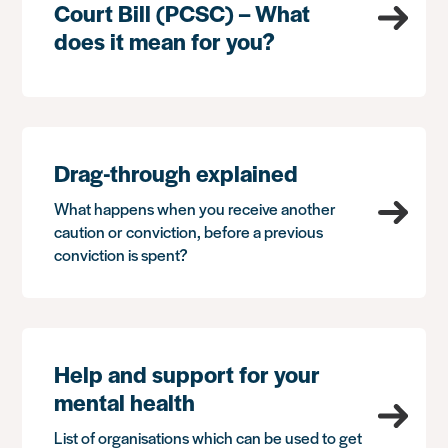
Court Bill (PCSC) – What
does it mean for you?
Drag-through explained
What happens when you receive another
caution or conviction, before a previous
conviction is spent?
Help and support for your
mental health
List of organisations which can be used to get