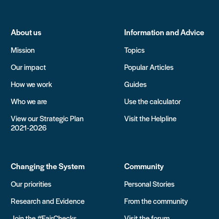
About us
Information and Advice
Mission
Topics
Our impact
Popular Articles
How we work
Guides
Who we are
Use the calculator
View our Strategic Plan
Visit the Helpline
2021-2026
Changing the System
Community
Our priorities
Personal Stories
Research and Evidence
From the community
Join the #FairChecks
Visit the forum