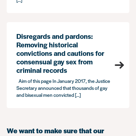
Disregards and pardons:
Removing historical
convictions and cautions for
consensual gay sex from
criminal records
Aim of this page In January 2017, the Justice
Secretary announced that thousands of gay
and bisexual men convicted […]
We want to make sure that our