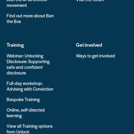
movement
Find out more about Ban
the Box
Training
Get involved
Webinar: Unlocking
Ways to get involved
Disclosure: Supporting
safe and confident
disclosure
Full-day workshop:
Advising with Conviction
Bespoke Training
Online, self-directed
learning
View all Training options
from Unlock