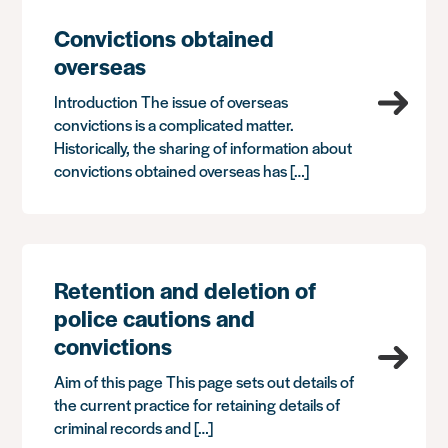
Convictions obtained
overseas
Introduction The issue of overseas
convictions is a complicated matter.
Historically, the sharing of information about
convictions obtained overseas has […]
Retention and deletion of
police cautions and
convictions
Aim of this page This page sets out details of
the current practice for retaining details of
criminal records and […]