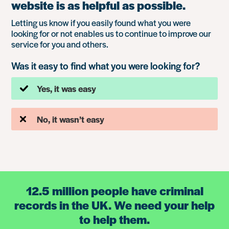
website is as helpful as possible.
Letting us know if you easily found what you were
looking for or not enables us to continue to improve our
service for you and others.
Was it easy to find what you were looking for?
Yes, it was easy
No, it wasn’t easy
12.5 million people have criminal
records in the UK. We need your help
to help them.