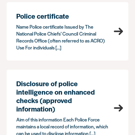
Police certificate
Name Police certificate Issued by The
National Police Chiefs’ Council Criminal
Records Office (often referred to as ACRO)
Use For individuals […]
Disclosure of police
intelligence on enhanced
checks (approved
information)
Aim of this information Each Police Force
maintains a local record of information, which
can be used to disclose information […]