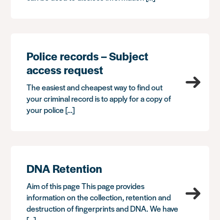
Police records – Subject
access request
The easiest and cheapest way to find out
your criminal record is to apply for a copy of
your police […]
DNA Retention
Aim of this page This page provides
information on the collection, retention and
destruction of fingerprints and DNA. We have
[…]