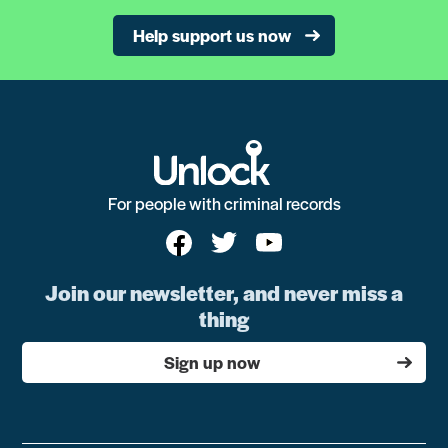
Help support us now
For people with criminal records
Join our newsletter, and never miss a
thing
Sign up now