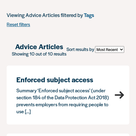
Viewing Advice Articles filtered by
Tags
Reset filters
Advice Articles
Sort results by
Showing 10 out of 10 results
Enforced subject access
Summary ‘Enforced subject access’ (under
section 184 of the Data Protection Act 2018)
prevents employers from requiring people to
use […]