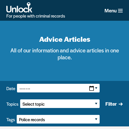
Skip
to
Menu
main
For people with criminal records
content
Advice Articles
All of our information and advice articles in one
place.
Filters:
Date
Filter
Topics
Tags