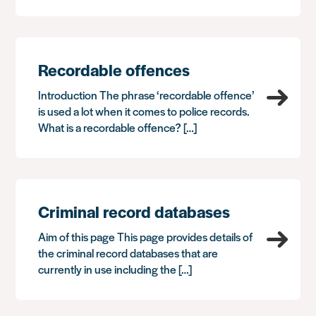
Recordable offences
Introduction The phrase ‘recordable offence’
is used a lot when it comes to police records.
What is a recordable offence? […]
Criminal record databases
Aim of this page This page provides details of
the criminal record databases that are
currently in use including the […]