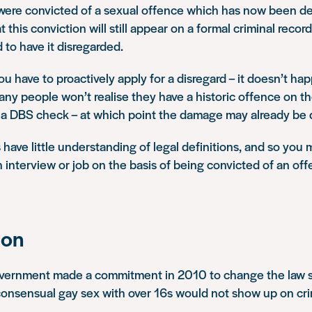
 were convicted of a sexual offence which has now been de
 this conviction will still appear on a formal criminal reco
 to have it disregarded.
ou have to proactively apply for a disregard – it doesn’t ha
any people won’t realise they have a historic offence on the
n a DBS check – at which point the damage may already be
ave little understanding of legal definitions, and so you 
 interview or job on the basis of being convicted of an off
ion
overnment made a commitment in 2010 to change the law so
consensual gay sex with over 16s would not show up on cri