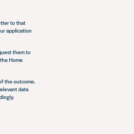
tter to that
ur application
equest them to
o the Home
of the outcome.
relevant data
dingly.