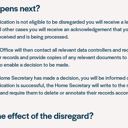
pens next?
ication is not eligible to be disregarded you will receive a le
all other cases you will receive an acknowledgement that yo
eceived and is being processed.
fice will then contact all relevant data controllers and r
ir records and provide copies of any relevant documents t
to enable a decision to be made.
ome Secretary has made a decision, you will be informed 
lication is successful, the Home Secretary will write to the 
 and require them to delete or annotate their records accor
he effect of the disregard?