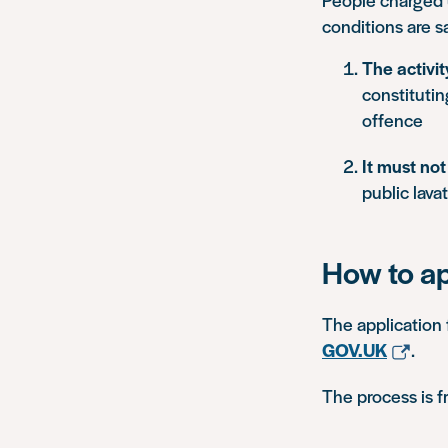
conditions are sa
The activi
constitutin
offence
It must no
public lavat
How to a
The application 
GOV.UK
.
The process is f