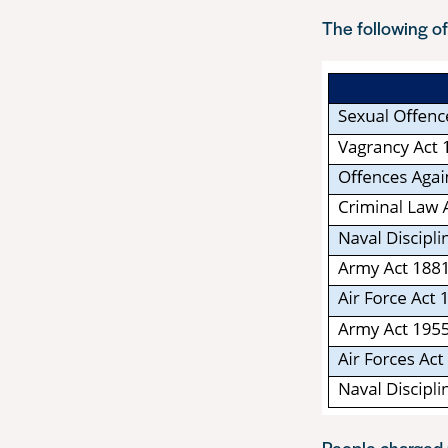
The following of
People charged u