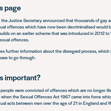
is page
, the Justice Secretary announced that thousands of gay 
xual offences which have now been decriminalised would
uilds on an earlier scheme that was introduced in 2012 to ‘
exual offences.
es further information about the disregard process, which 
 have to go through.
is important?
people were convicted of offences which are no longer ille
when the Sexual Offences Act 1967 came into force whic
ual acts between men over the age of 21 in England and W