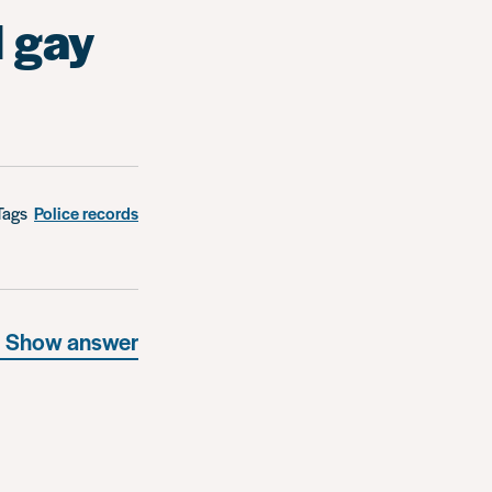
l gay
Tags
Police records
Show answer