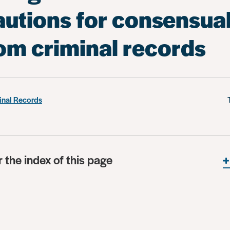
autions for consensua
rom criminal records
inal Records
r the index of this page