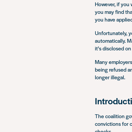
However, if you
you may find that
you have applied
Unfortunately, y
automatically. M
it’s disclosed o
Many employers h
being refused an
longer illegal.
Introduct
The coalition g
convictions for 
checks.