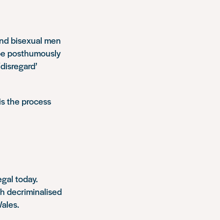
and bisexual men
 be posthumously
disregard’
is the process
gal today.
h decriminalised
ales.