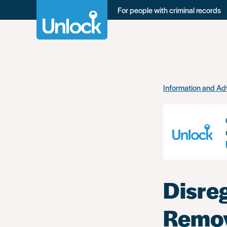
For people with criminal records
Skip
Information and Ad
to
main
content
Disre
Remov