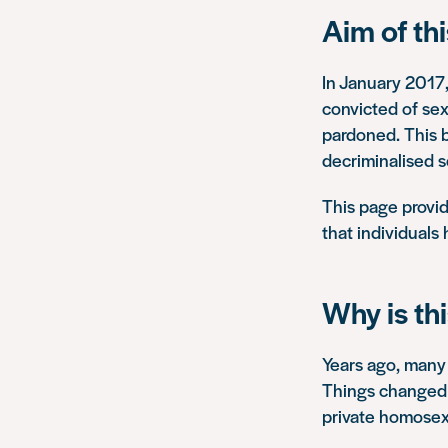
Aim of th
In January 2017
convicted of se
pardoned. This b
decriminalised s
This page provid
that individuals
Why is th
Years ago, many 
Things changed 
private homosex