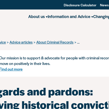
Disclosure Calculator
News
About us
Information and Advice
Changin
vice
Advice articles
About Criminal Records
Disregards and pardo
Our mission is to support & advocate for people with criminal recor
move on positively in their lives.
Find out more
gards and pardons:
ing historical convict