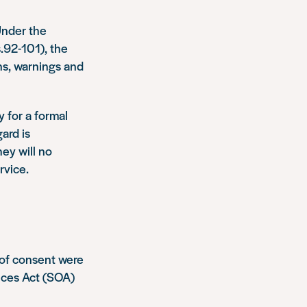
Under the
.92-101), the
ns, warnings and
 for a formal
ard is
ey will no
rvice.
 of consent were
nces Act (SOA)