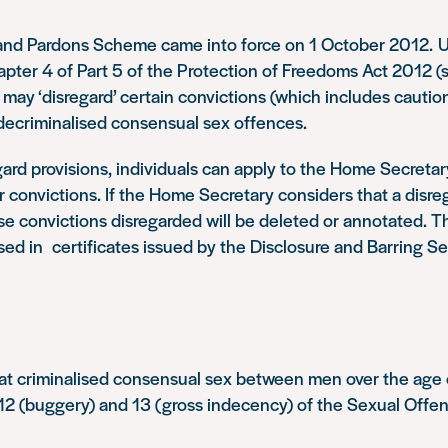
and Pardons Scheme came into force on 1 October 2012. 
apter 4 of Part 5 of the Protection of Freedoms Act 2012 (s
ay ‘disregard’ certain convictions (which includes cautio
decriminalised consensual sex offences.
ard provisions, individuals can apply to the Home Secretary
ir convictions. If the Home Secretary considers that a disreg
se convictions disregarded will be deleted or annotated. Th
sed in certificates issued by the Disclosure and Barring Se
at criminalised consensual sex between men over the age
 12 (buggery) and 13 (gross indecency) of the Sexual Offe