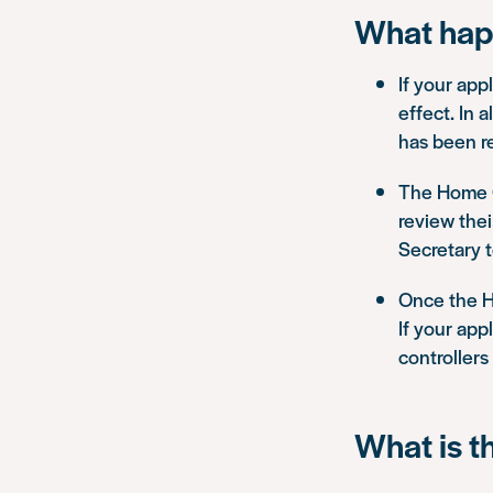
What hap
If your appl
effect. In 
has been r
The Home Of
review the
Secretary 
Once the H
If your app
controllers
What is t