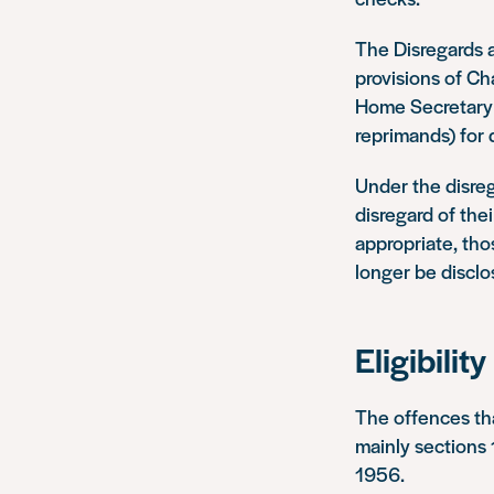
The Disregards 
provisions of Ch
Home Secretary m
reprimands) for 
Under the disreg
disregard of the
appropriate, tho
longer be disclo
Eligibility
The offences th
mainly sections
1956.