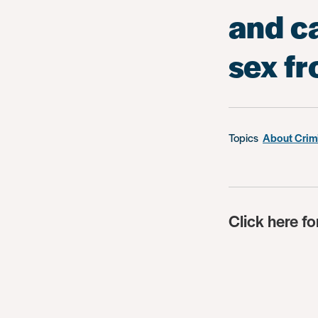
and c
sex f
Topics
About Crim
Click here fo