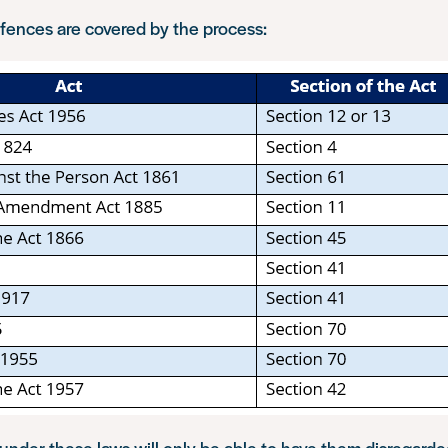
fences are covered by the process:
nder these laws will only be able to have them disregarde