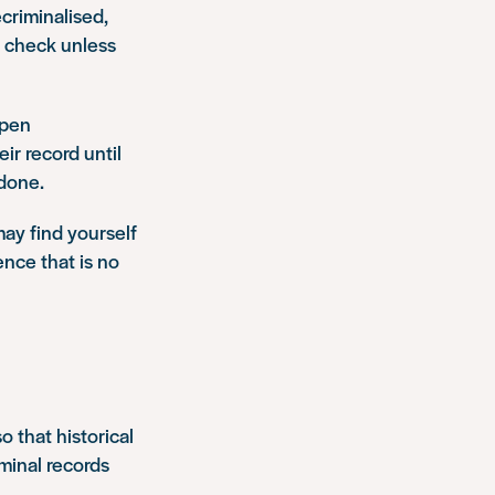
criminalised,
rd check unless
ppen
ir record until
 done.
may find yourself
ence that is no
 that historical
minal records