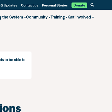
 & Updates
Contact us
Personal Stories
Donate
g the System
Community
Training
Get involved
ns: Removing historical convictions and cautions for consensual gay s
ds to be able to
ions