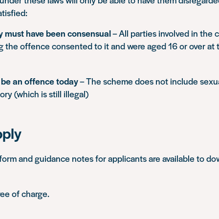
tisfied:
ty must have been consensual
– All parties involved in the
g the offence consented to it and were aged 16 or over at 
t be an offence today
– The scheme does not include sexual
ory (which is still illegal)
pply
form and guidance notes for applicants are available to d
ree of charge.