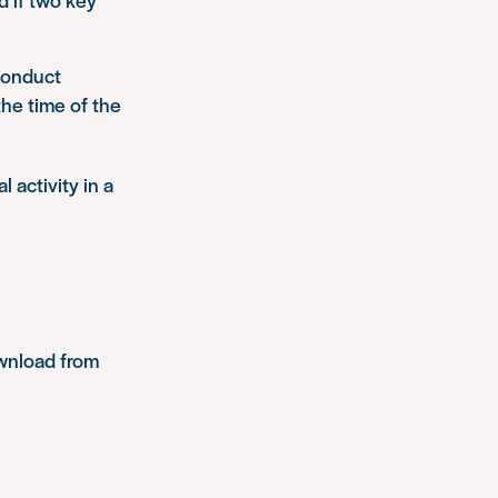
 conduct
the time of the
 activity in a
ownload from