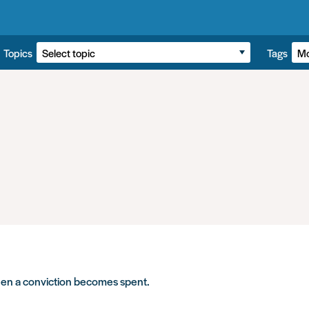
Topics
Tags
hen a conviction becomes spent.