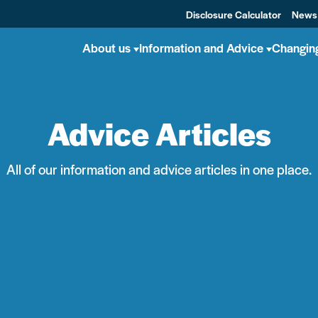
Disclosure Calculator
News
About us
Information and Advice
Changin
Advice Articles
All of our information and advice articles in one place.