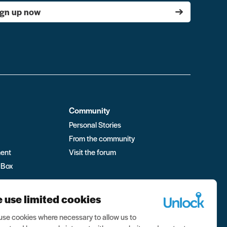
ign up now
Community
Personal Stories
From the community
ment
Visit the forum
 Box
 use limited cookies
se cookies where necessary to allow us to