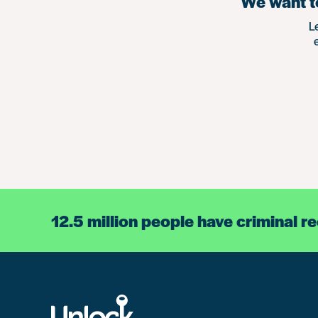
We want to
L
12.5 million people have criminal r