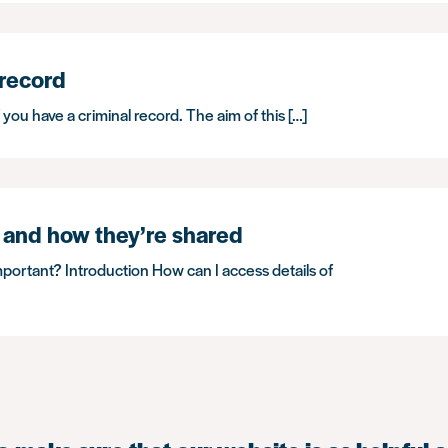
 record
f you have a criminal record. The aim of this […]
 and how they’re shared
mportant? Introduction How can I access details of