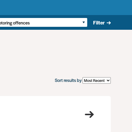
Filter
Sort results by