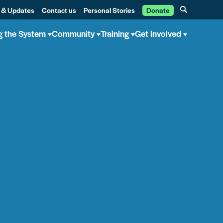
 & Updates
Contact us
Personal Stories
Donate
g the System
Community
Training
Get involved