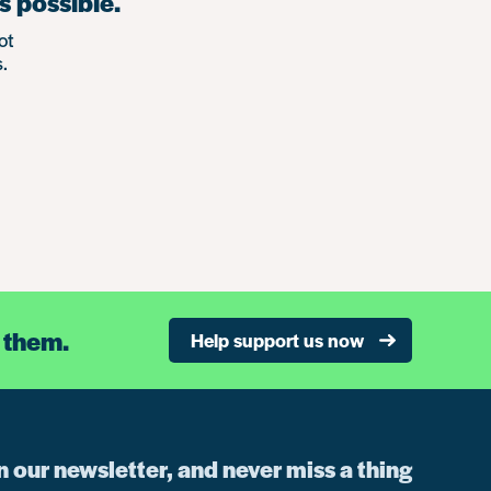
s possible.
ot
.
 them.
Help support us now
n our newsletter, and never miss a thing