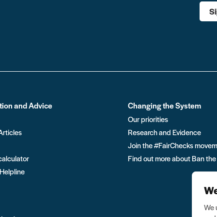
S
tion and Advice
Changing the System
Our priorities
Articles
Research and Evidence
Join the #FairChecks move
calculator
Find out more about Ban the
 Helpline
We
We u