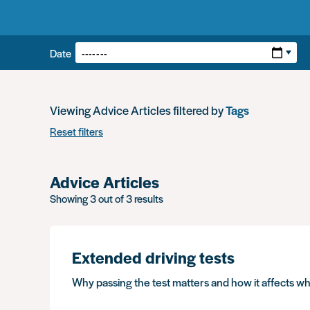
Filters:
Date
Viewing Advice Articles filtered by
Tags
Reset filters
Advice Articles
Showing 3 out of 3 results
Extended driving tests
Why passing the test matters and how it affects w