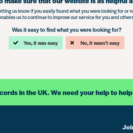
 make sure that our website is as helpful a
etting us know if you easily found what you were looking for or n
enables us to continue to improve our service for you and others
Was it easy to find what you were looking for?
Yes, it was easy
No, it wasn’t easy
ecords in the UK. We need your help to help
Joi