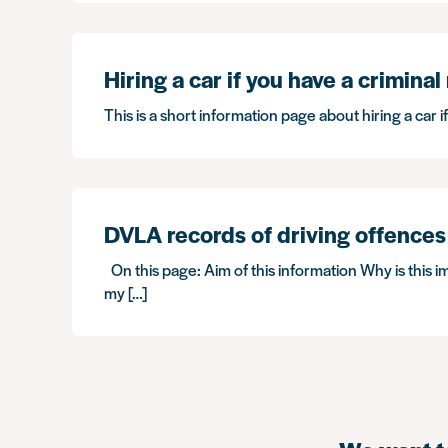
Hiring a car if you have a criminal
This is a short information page about hiring a car i
DVLA records of driving offences
On this page: Aim of this information Why is this i
my […]