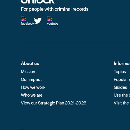
For people with criminal records
About us
Informa
Mission
Topics
Our impact
Popular 
How we work
Guides
Who we are
Use the 
View our Strategic Plan 2021-2026
Visit the