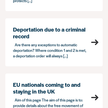
protects […]
Deportation due to a criminal
record
Are there any exceptions to automatic
deportation? Where condition 1 and 2 is met,
a deportation order will always […]
EU nationals coming to and
staying in the UK
Aim of this page The aim of this page is to:
provide details about the free movement of