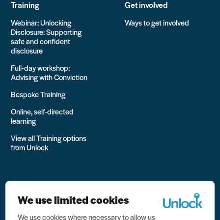
Training
Get involved
Webinar: Unlocking
Ways to get involved
Disclosure: Supporting
safe and confident
disclosure
Full-day workshop:
Advising with Conviction
Bespoke Training
Online, self-directed
learning
View all Training options
from Unlock
We use limited cookies
We use cookies where necessary to allow us