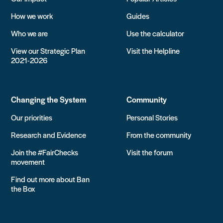
How we work
Guides
Who we are
Use the calculator
View our Strategic Plan
Visit the Helpline
2021-2026
Changing the System
Community
Our priorities
Personal Stories
Research and Evidence
From the community
Join the #FairChecks
Visit the forum
movement
Find out more about Ban
the Box