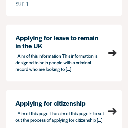
EU […]
Applying for leave to remain
in the UK
Aim of this information This information is
designed to help people with a criminal
record who are looking to […]
Applying for citizenship
Aim of this page The aim of this page is to set
out the process of applying for citizenship […]