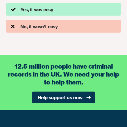
Yes, it was easy
No, it wasn’t easy
12.5 million people have criminal
records in the UK. We need your help
to help them.
Help support us now