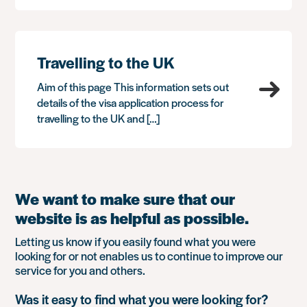
Travelling to the UK
Aim of this page This information sets out
details of the visa application process for
travelling to the UK and […]
We want to make sure that our
website is as helpful as possible.
Letting us know if you easily found what you were
looking for or not enables us to continue to improve our
service for you and others.
Was it easy to find what you were looking for?