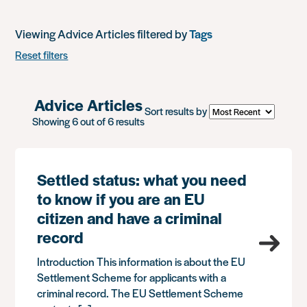
Viewing Advice Articles filtered by
Tags
Reset filters
Advice Articles
Sort results by
Showing 6 out of 6 results
Settled status: what you need
to know if you are an EU
citizen and have a criminal
record
Introduction This information is about the EU
Settlement Scheme for applicants with a
criminal record. The EU Settlement Scheme