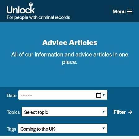
Skip
to
Menu
main
For people with criminal records
content
Advice Articles
All of our information and advice articles in one
place.
Filters:
Date
Filter
Topics
Tags