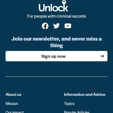
For people with criminal records
Join our newsletter, and never miss a
thing
Sign up now
About us
Information and Advice
Mission
Topics
Our impact
Popular Articles