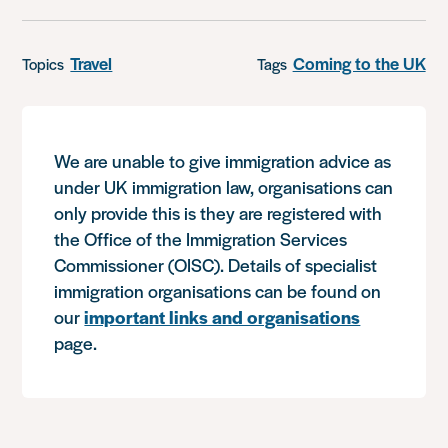
Travel
Coming to the UK
Topics
Tags
We are unable to give immigration advice as
under UK immigration law, organisations can
only provide this is they are registered with
the Office of the Immigration Services
Commissioner (OISC). Details of specialist
immigration organisations can be found on
our
important links and organisations
page.