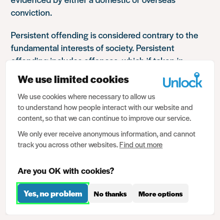
conviction.
Persistent offending is considered contrary to the
fundamental interests of society. Persistent
offending includes offences, which if taken in
isolation, may otherwise not meet the requirements
We use limited cookies
of regulation 27.
We use cookies where necessary to allow us
to understand how people interact with our website and
An individual is considered to be a persistent
content, so that we can continue to improve our service.
offender if they show a pattern of offending over a
period of time. This can mean a series of offences
We only ever receive anonymous information, and cannot
track you across other websites.
Find out more
committed in a fairly short time frame, or which
escalate in seriousness over time, or a history of
Are you OK with cookies?
minor offences. Non-custodial sentences,
suspended sentences, restraining orders, anti-social
Yes, no problem
No thanks
More options
behaviour orders, cautions etc can all be taken into
consideration.