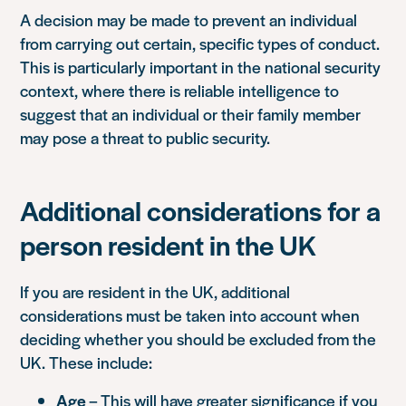
A decision may be made to prevent an individual
from carrying out certain, specific types of conduct.
This is particularly important in the national security
context, where there is reliable intelligence to
suggest that an individual or their family member
may pose a threat to public security.
Additional considerations for a
person resident in the UK
If you are resident in the UK, additional
considerations must be taken into account when
deciding whether you should be excluded from the
UK. These include:
Age
– This will have greater significance if you