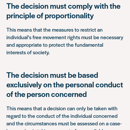
The decision must comply with the
principle of proportionality
This means that the measures to restrict an
individual’s free movement rights must be necessary
and appropriate to protect the fundamental
interests of society.
The decision must be based
exclusively on the personal conduct
of the person concerned
This means that a decision can only be taken with
regard to the conduct of the individual concerned
and the circumstances must be assessed on a case-