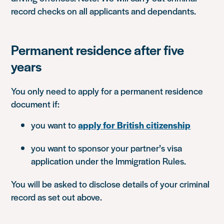
record checks on all applicants and dependants.
Permanent residence after five
years
You only need to apply for a permanent residence
document if:
you want to
apply for British citizenship
you want to sponsor your partner’s visa
application under the Immigration Rules.
You will be asked to disclose details of your criminal
record as set out above.