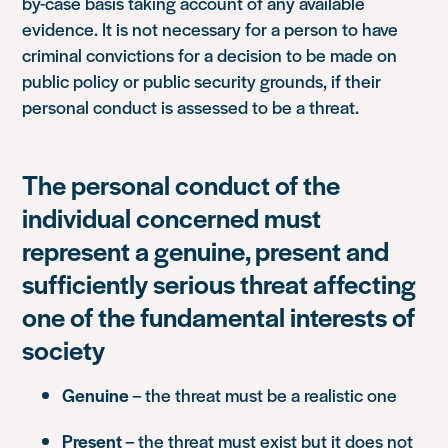
by-case basis taking account of any available
evidence. It is not necessary for a person to have
criminal convictions for a decision to be made on
public policy or public security grounds, if their
personal conduct is assessed to be a threat.
The personal conduct of the
individual concerned must
represent a genuine, present and
sufficiently serious threat affecting
one of the fundamental interests of
society
Genuine
– the threat must be a realistic one
Present
– the threat must exist but it does not