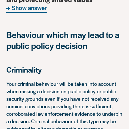
Show answer
Behaviour which may lead to a
public policy decision
Criminality
Your criminal behaviour will be taken into account
when making a decision on public policy or public
security grounds even if you have not received any
criminal convictions providing there is sufficient,
corroborated law enforcement evidence to underpin
a decision. Criminal behaviour of this type may be
evidenced by either a domestic or overseas