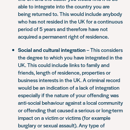
able to integrate into the country you are
being returned to. This would include anybody
who has not resided in the UK for a continuous
period of 5 years and therefore have not
acquired a permanent right of residence.
Social and cultural integration
– This considers
the degree to which you have integrated in the
UK. This could include links to family and
friends, length of residence, properties or
business interests in the UK. A criminal record
would be an indication of a lack of integration
especially if the nature of your offending was
anti-social behaviour against a local community
or offending that caused a serious or long-term
impact on a victim or victims (for example
burglary or sexual assault). Any type of