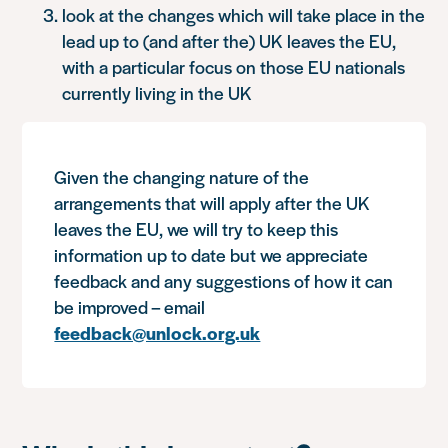
look at the changes which will take place in the
lead up to (and after the) UK leaves the EU,
with a particular focus on those EU nationals
currently living in the UK
Given the changing nature of the
arrangements that will apply after the UK
leaves the EU, we will try to keep this
information up to date but we appreciate
feedback and any suggestions of how it can
be improved – email
feedback@unlock.org.uk