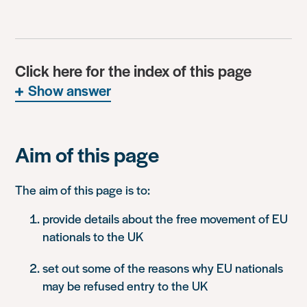
Click here for the index of this page
Show answer
Aim of this page
The aim of this page is to:
provide details about the free movement of EU
nationals to the UK
set out some of the reasons why EU nationals
may be refused entry to the UK