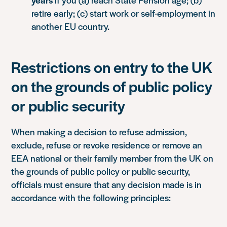
retire early; (c) start work or self-employment in
another EU country.
Restrictions on entry to the UK
on the grounds of public policy
or public security
When making a decision to refuse admission,
exclude, refuse or revoke residence or remove an
EEA national or their family member from the UK on
the grounds of public policy or public security,
officials must ensure that any decision made is in
accordance with the following principles: