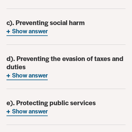
c). Preventing social harm
Show answer
d). Preventing the evasion of taxes and
duties
Show answer
e). Protecting public services
Show answer