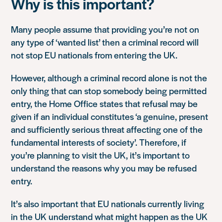
Why is this important?
Many people assume that providing you’re not on
any type of ‘wanted list’ then a criminal record will
not stop EU nationals from entering the UK.
However, although a criminal record alone is not the
only thing that can stop somebody being permitted
entry, the Home Office states that refusal may be
given if an individual constitutes ‘a genuine, present
and sufficiently serious threat affecting one of the
fundamental interests of society’. Therefore, if
you’re planning to visit the UK, it’s important to
understand the reasons why you may be refused
entry.
It’s also important that EU nationals currently living
in the UK understand what might happen as the UK