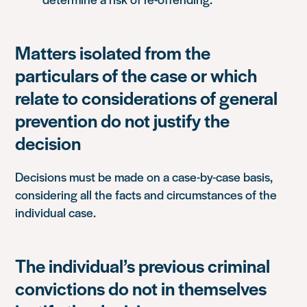
Matters isolated from the
particulars of the case or which
relate to considerations of general
prevention do not justify the
decision
Decisions must be made on a case-by-case basis,
considering all the facts and circumstances of the
individual case.
The individual’s previous criminal
convictions do not in themselves