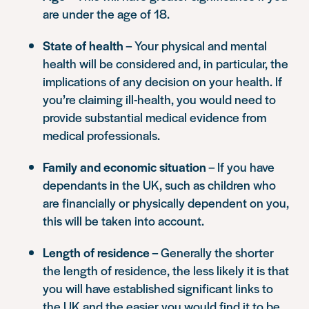
are under the age of 18.
State of health
– Your physical and mental
health will be considered and, in particular, the
implications of any decision on your health. If
you’re claiming ill-health, you would need to
provide substantial medical evidence from
medical professionals.
Family and economic situation
– If you have
dependants in the UK, such as children who
are financially or physically dependent on you,
this will be taken into account.
Length of residence
– Generally the shorter
the length of residence, the less likely it is that
you will have established significant links to
the UK and the easier you would find it to be