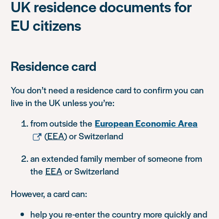
UK residence documents for
EU citizens
Residence card
You don’t need a residence card to confirm you can
live in the UK unless you’re:
from outside the
European Economic Area
(
EEA
) or Switzerland
an extended family member of someone from
the
EEA
or Switzerland
However, a card can:
help you re-enter the country more quickly and