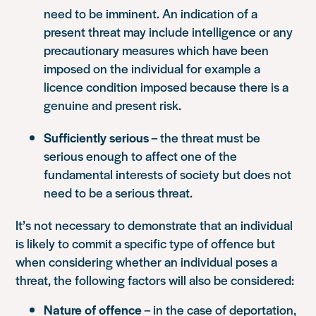
need to be imminent. An indication of a
present threat may include intelligence or any
precautionary measures which have been
imposed on the individual for example a
licence condition imposed because there is a
genuine and present risk.
Sufficiently serious
– the threat must be
serious enough to affect one of the
fundamental interests of society but does not
need to be a serious threat.
It’s not necessary to demonstrate that an individual
is likely to commit a specific type of offence but
when considering whether an individual poses a
threat, the following factors will also be considered:
Nature of offence
– in the case of deportation,