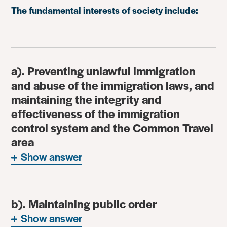
The fundamental interests of society include:
a). Preventing unlawful immigration
and abuse of the immigration laws, and
maintaining the integrity and
effectiveness of the immigration
control system and the Common Travel
area
Show answer
b). Maintaining public order
Show answer