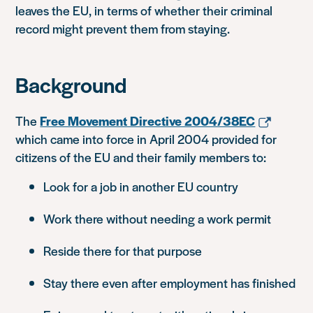
leaves the EU, in terms of whether their criminal
record might prevent them from staying.
Background
The
Free Movement Directive 2004/38EC
which came into force in April 2004 provided for
citizens of the EU and their family members to:
Look for a job in another EU country
Work there without needing a work permit
Reside there for that purpose
Stay there even after employment has finished