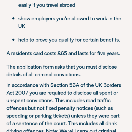
easily if you travel abroad
show employers you’re allowed to work in the
UK
help to prove you qualify for certain benefits.
A residents card costs £65 and lasts for five years.
The application form asks that you must disclose
details of all criminal convictions.
In accordance with Section 56A of the UK Borders
Act 2007 you are required to disclose all spent or
unspent convictions. This includes road traffic
offences but not fixed penalty notices (such as
speeding or parking tickets) unless they were part
of a sentence of the court. This includes all drink
driving offences. Note: We will carry out criminal