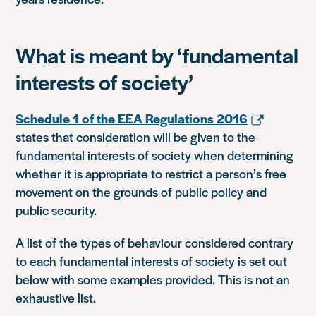
What is meant by ‘fundamental
interests of society’
Schedule 1 of the EEA Regulations 2016
states that consideration will be given to the
fundamental interests of society when determining
whether it is appropriate to restrict a person’s free
movement on the grounds of public policy and
public security.
A list of the types of behaviour considered contrary
to each fundamental interests of society is set out
below with some examples provided. This is not an
exhaustive list.