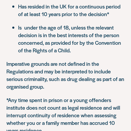
Has resided in the UK for a continuous period
of at least 10 years prior to the decision*
Is under the age of 18, unless the relevant
decision is in the best interests of the person
concerned, as provided for by the Convention
of the Rights of a Child.
Imperative grounds are not defined in the
Regulations and may be interpreted to include
serious criminality, such as drug dealing as part of an
organised group.
*Any time spent in prison or a young offenders
institute does not count as legal residence and will
interrupt continuity of residence when assessing
whether you or a family member has accrued 10
years residence.