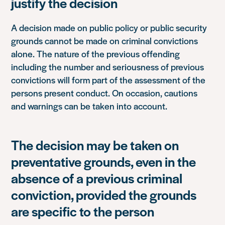
justify the decision
A decision made on public policy or public security
grounds cannot be made on criminal convictions
alone. The nature of the previous offending
including the number and seriousness of previous
convictions will form part of the assessment of the
persons present conduct. On occasion, cautions
and warnings can be taken into account.
The decision may be taken on
preventative grounds, even in the
absence of a previous criminal
conviction, provided the grounds
are specific to the person