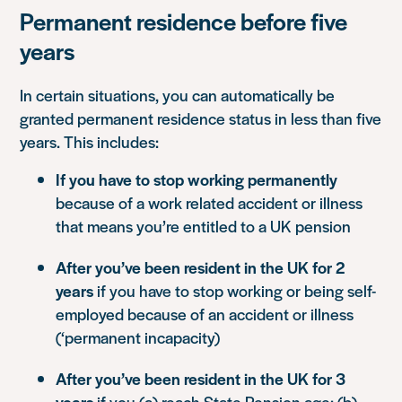
Permanent residence before five
years
In certain situations, you can automatically be
granted permanent residence status in less than five
years. This includes:
If you have to stop working permanently
because of a work related accident or illness
that means you’re entitled to a UK pension
After you’ve been resident in the UK for 2
years
if you have to stop working or being self-
employed because of an accident or illness
(‘permanent incapacity)
After you’ve been resident in the UK for 3
years
if you (a) reach State Pension age; (b)