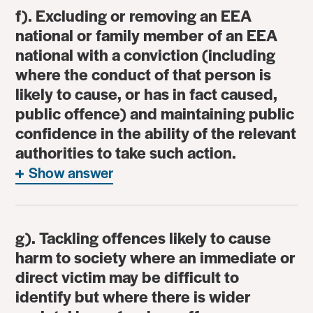
f). Excluding or removing an EEA
national or family member of an EEA
national with a conviction (including
where the conduct of that person is
likely to cause, or has in fact caused,
public offence) and maintaining public
confidence in the ability of the relevant
authorities to take such action.
Show answer
g). Tackling offences likely to cause
harm to society where an immediate or
direct victim may be difficult to
identify but where there is wider