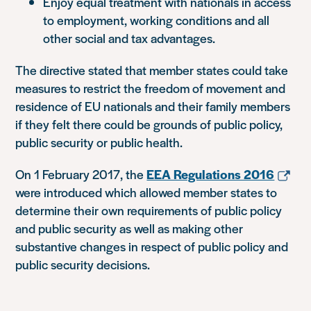
Enjoy equal treatment with nationals in access
to employment, working conditions and all
other social and tax advantages.
The directive stated that member states could take
measures to restrict the freedom of movement and
residence of EU nationals and their family members
if they felt there could be grounds of public policy,
public security or public health.
On 1 February 2017, the
EEA Regulations 2016
were introduced which allowed member states to
determine their own requirements of public policy
and public security as well as making other
substantive changes in respect of public policy and
public security decisions.