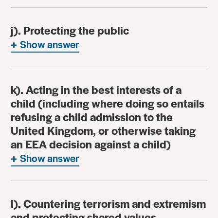
j). Protecting the public
Show answer
k). Acting in the best interests of a
child (including where doing so entails
refusing a child admission to the
United Kingdom, or otherwise taking
an EEA decision against a child)
Show answer
l). Countering terrorism and extremism
and protecting shared values