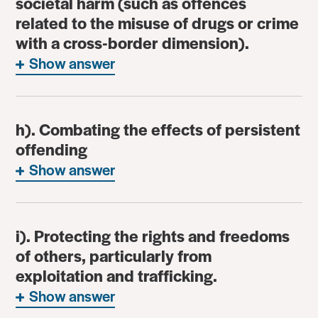
societal harm (such as offences
related to the misuse of drugs or crime
with a cross-border dimension).
Show answer
h). Combating the effects of persistent
offending
Show answer
i). Protecting the rights and freedoms
of others, particularly from
exploitation and trafficking.
Show answer