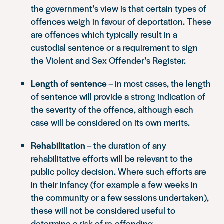
the government’s view is that certain types of
offences weigh in favour of deportation. These
are offences which typically result in a
custodial sentence or a requirement to sign
the Violent and Sex Offender’s Register.
Length of sentence
– in most cases, the length
of sentence will provide a strong indication of
the severity of the offence, although each
case will be considered on its own merits.
Rehabilitation
– the duration of any
rehabilitative efforts will be relevant to the
public policy decision. Where such efforts are
in their infancy (for example a few weeks in
the community or a few sessions undertaken),
these will not be considered useful to
determine a risk of re-offending.