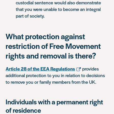
custodial sentence would also demonstrate
that you were unable to become an integral
part of society.
What protection against
restriction of Free Movement
rights and removal is there?
Article 28 of the EEA Regulations
provides
additional protection to you in relation to decisions
to remove you or family members from the UK.
Individuals with a permanent right
of residence