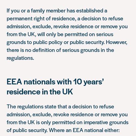
If you or a family member has established a
permanent right of residence, a decision to refuse
admission, exclude, revoke residence or remove you
from the UK, will only be permitted on serious
grounds to public policy or public security. However,
there is no definition of serious grounds in the
regulations.
EEA nationals with 10 years’
residence in the UK
The regulations state that a decision to refuse
admission, exclude, revoke residence or remove you
from the UK is only permitted on imperative grounds
of public security. Where an EEA national either: