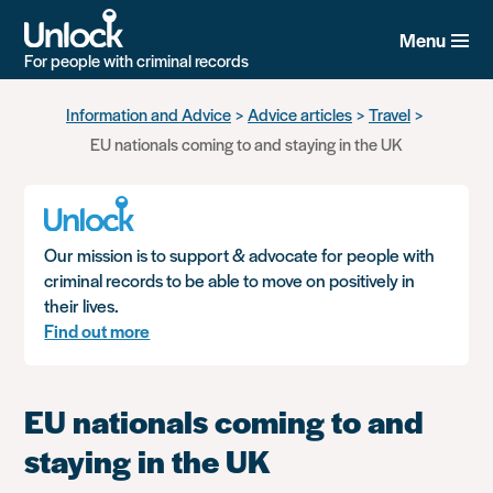
Menu
For people with criminal records
Skip
Information and Advice
Advice articles
Travel
to
EU nationals coming to and staying in the UK
main
content
Our mission is to support & advocate for people with
criminal records to be able to move on positively in
their lives.
Find out more
EU nationals coming to and
staying in the UK