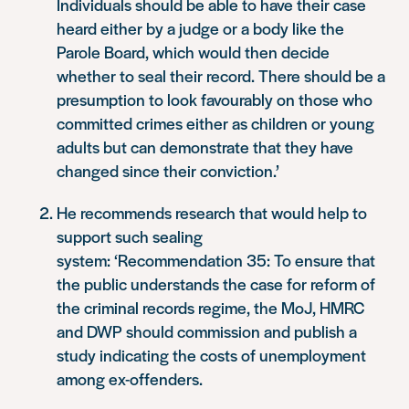
Individuals should be able to have their case
heard either by a judge or a body like the
Parole Board, which would then decide
whether to seal their record. There should be a
presumption to look favourably on those who
committed crimes either as children or young
adults but can demonstrate that they have
changed since their conviction.’
He recommends research that would help to
support such sealing
system:
‘Recommendation 35: To ensure that
the public understands the case for reform of
the criminal records regime, the MoJ, HMRC
and DWP should commission and publish a
study indicating the costs of unemployment
among ex-offenders.