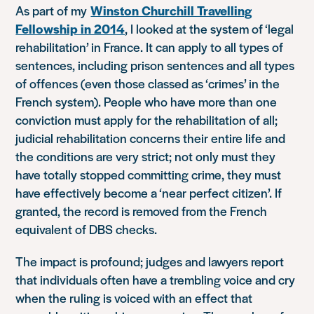
As part of my
Winston Churchill Travelling
Fellowship in 2014
, I looked at the system of ‘legal
rehabilitation’ in France. It can apply to all types of
sentences, including prison sentences and all types
of offences (even those classed as ‘crimes’ in the
French system). People who have more than one
conviction must apply for the rehabilitation of all;
judicial rehabilitation concerns their entire life and
the conditions are very strict; not only must they
have totally stopped committing crime, they must
have effectively become a ‘near perfect citizen’. If
granted, the record is removed from the French
equivalent of DBS checks.
The impact is profound; judges and lawyers report
that individuals often have a trembling voice and cry
when the ruling is voiced with an effect that