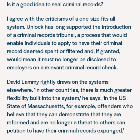
Is it a good idea to seal criminal records?
I agree with the criticisms of a one-size-fits-all
system. Unlock has long supported the introduction
of a criminal records tribunal, a process that would
enable individuals to apply to have their criminal
record deemed spent or filtered and, if granted,
would mean it must no longer be disclosed to
employers on a relevant criminal record check.
David Lammy rightly draws on the systems
elsewhere. ‘In other countries, there is much greater
flexibility built into the system,’ he says. ‘In the US
State of Massachusetts, for example, offenders who
believe that they can demonstrate that they are
reformed and are no longer a threat to others can
petition to have their criminal records expunged.’