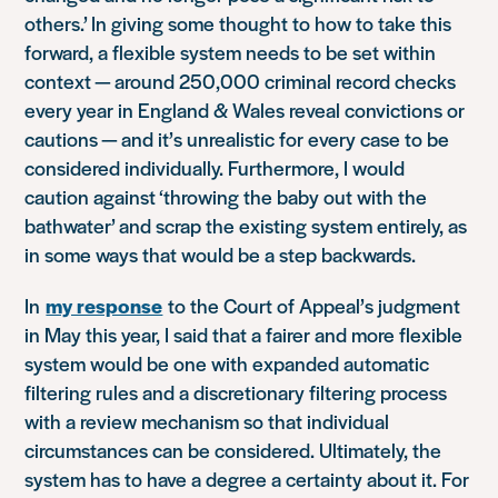
others.’ In giving some thought to how to take this
forward, a flexible system needs to be set within
context — around 250,000 criminal record checks
every year in England & Wales reveal convictions or
cautions — and it’s unrealistic for every case to be
considered individually. Furthermore, I would
caution against ‘throwing the baby out with the
bathwater’ and scrap the existing system entirely, as
in some ways that would be a step backwards.
In
my response
to the Court of Appeal’s judgment
in May this year, I said that a fairer and more flexible
system would be one with expanded automatic
filtering rules and a discretionary filtering process
with a review mechanism so that individual
circumstances can be considered. Ultimately, the
system has to have a degree a certainty about it. For