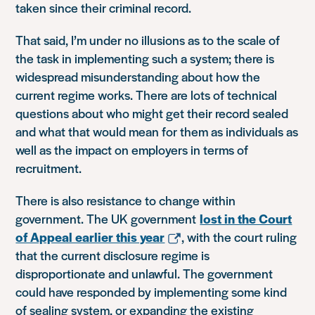
taken since their criminal record.
That said, I’m under no illusions as to the scale of
the task in implementing such a system; there is
widespread misunderstanding about how the
current regime works. There are lots of technical
questions about who might get their record sealed
and what that would mean for them as individuals as
well as the impact on employers in terms of
recruitment.
There is also resistance to change within
government. The UK government
lost in the Court
of Appeal earlier this year
, with the court ruling
that the current disclosure regime is
disproportionate and unlawful. The government
could have responded by implementing some kind
of sealing system, or expanding the existing