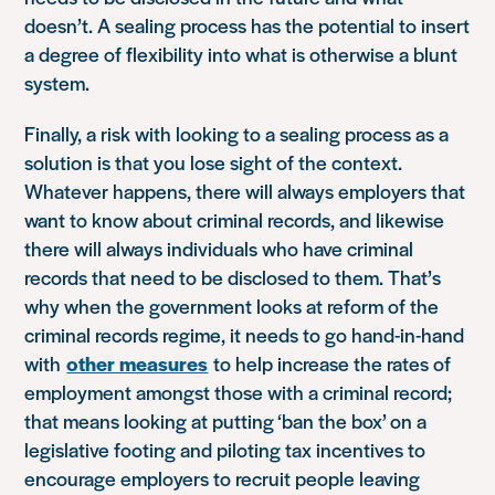
doesn’t. A sealing process has the potential to insert
a degree of flexibility into what is otherwise a blunt
system.
Finally, a risk with looking to a sealing process as a
solution is that you lose sight of the context.
Whatever happens, there will always employers that
want to know about criminal records, and likewise
there will always individuals who have criminal
records that need to be disclosed to them. That’s
why when the government looks at reform of the
criminal records regime, it needs to go hand-in-hand
with
other measures
to help increase the rates of
employment amongst those with a criminal record;
that means looking at putting ‘ban the box’ on a
legislative footing and piloting tax incentives to
encourage employers to recruit people leaving