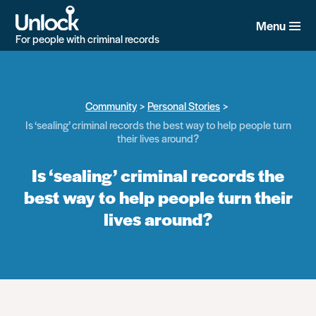
Skip
to
Menu
main
For people with criminal records
content
Community
Personal Stories
Is ‘sealing’ criminal records the best way to help people turn
their lives around?
Is ‘sealing’ criminal records the
best way to help people turn their
lives around?