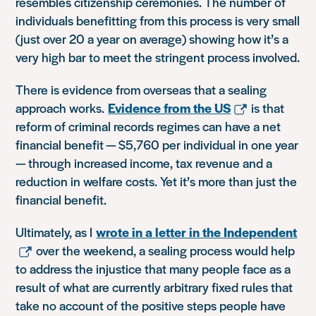
resembles citizenship ceremonies. The number of
individuals benefitting from this process is very small
(just over 20 a year on average) showing how it’s a
very high bar to meet the stringent process involved.
There is evidence from overseas that a sealing
approach works.
Evidence from the US
is that
reform of criminal records regimes can have a net
financial benefit — $5,760 per individual in one year
— through increased income, tax revenue and a
reduction in welfare costs. Yet it’s more than just the
financial benefit.
Ultimately, as I
wrote in a letter in the Independent
over the weekend, a sealing process would help
to address the injustice that many people face as a
result of what are currently arbitrary fixed rules that
take no account of the positive steps people have