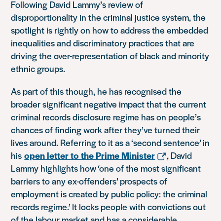
Following David Lammy’s review of
disproportionality in the criminal justice system, the
spotlight is rightly on how to address the embedded
inequalities and discriminatory practices that are
driving the over-representation of black and minority
ethnic groups.
As part of this though, he has recognised the
broader significant negative impact that the current
criminal records disclosure regime has on people’s
chances of finding work after they’ve turned their
lives around. Referring to it as a ‘second sentence’ in
his
open letter to the Prime Minister
, David
Lammy highlights how ‘one of the most significant
barriers to any ex-offenders’ prospects of
employment is created by public policy: the criminal
records regime.’ It locks people with convictions out
of the labour market and has a considerable