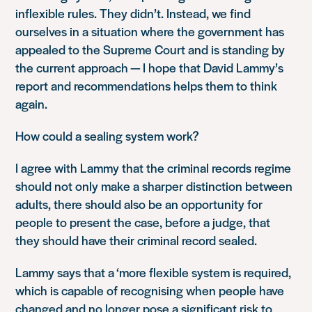
inflexible rules. They didn’t. Instead, we find
ourselves in a situation where the government has
appealed to the Supreme Court and is standing by
the current approach — I hope that David Lammy’s
report and recommendations helps them to think
again.
How could a sealing system work?
I agree with Lammy that the criminal records regime
should not only make a sharper distinction between
adults, there should also be an opportunity for
people to present the case, before a judge, that
they should have their criminal record sealed.
Lammy says that a ‘more flexible system is required,
which is capable of recognising when people have
changed and no longer pose a significant risk to