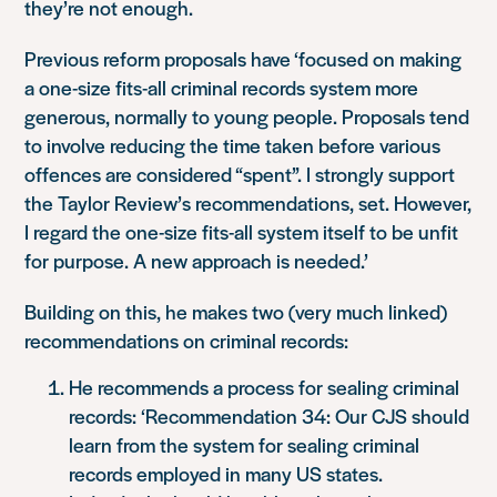
they’re not enough.
Previous reform proposals have ‘focused on making
a one-size fits-all criminal records system more
generous, normally to young people. Proposals tend
to involve reducing the time taken before various
offences are considered “spent”. I strongly support
the Taylor Review’s recommendations, set. However,
I regard the one-size fits-all system itself to be unfit
for purpose. A new approach is needed.’
Building on this, he makes two (very much linked)
recommendations on criminal records:
He recommends a process for sealing criminal
records:
‘Recommendation 34: Our CJS should
learn from the system for sealing criminal
records employed in many US states.