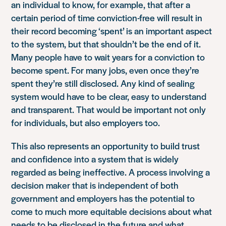
an individual to know, for example, that after a
certain period of time conviction-free will result in
their record becoming ‘spent’ is an important aspect
to the system, but that shouldn’t be the end of it.
Many people have to wait years for a conviction to
become spent. For many jobs, even once they’re
spent they’re still disclosed. Any kind of sealing
system would have to be clear, easy to understand
and transparent. That would be important not only
for individuals, but also employers too.
This also represents an opportunity to build trust
and confidence into a system that is widely
regarded as being ineffective. A process involving a
decision maker that is independent of both
government and employers has the potential to
come to much more equitable decisions about what
needs to be disclosed in the future and what