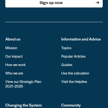
Sign up now
About us
Information and Advice
Mission
Topics
Our impact
Popular Articles
How we work
Guides
Who we are
Use the calculator
View our Strategic Plan
Visit the Helpline
2021-2026
Changing the System
Community