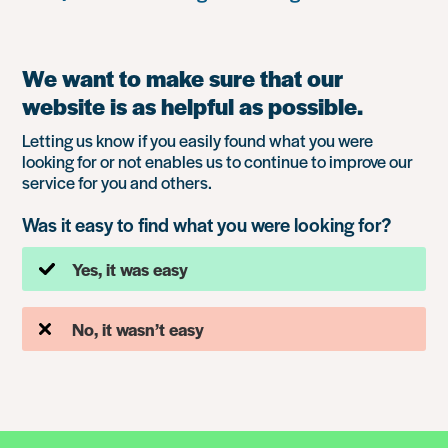
We want to make sure that our
website is as helpful as possible.
Letting us know if you easily found what you were
looking for or not enables us to continue to improve our
service for you and others.
Was it easy to find what you were looking for?
Yes, it was easy
No, it wasn’t easy