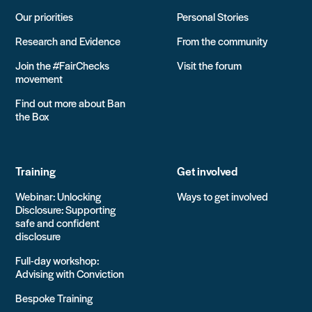
Our priorities
Personal Stories
Research and Evidence
From the community
Join the #FairChecks
Visit the forum
movement
Find out more about Ban
the Box
Training
Get involved
Webinar: Unlocking
Ways to get involved
Disclosure: Supporting
safe and confident
disclosure
Full-day workshop:
Advising with Conviction
Bespoke Training