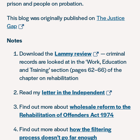
prison and people on probation.
This blog was originally published on
The Justice
Gap
Notes
Download the
Lammy review
— criminal
records are looked at in the ‘Work, Education
and Training’ section (pages 62–66) of the
chapter on rehabilitation
Read my
letter in the Independent
Find out more about
wholesale reform to the
Rehabilitation of Offenders Act 1974
Find out more about
how the filtering
process doesn’t go far enough