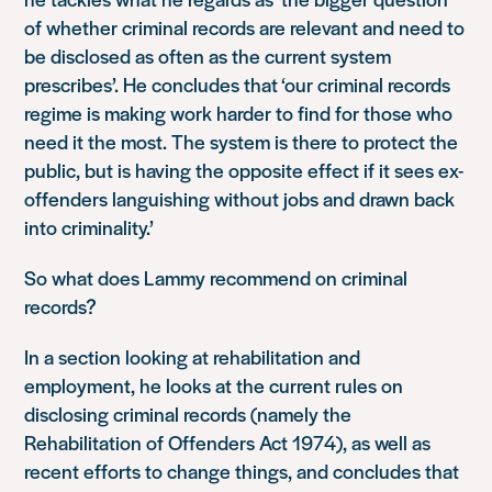
of whether criminal records are relevant and need to
be disclosed as often as the current system
prescribes’. He concludes that ‘our criminal records
regime is making work harder to find for those who
need it the most. The system is there to protect the
public, but is having the opposite effect if it sees ex-
offenders languishing without jobs and drawn back
into criminality.’
So what does Lammy recommend on criminal
records?
In a section looking at rehabilitation and
employment, he looks at the current rules on
disclosing criminal records (namely the
Rehabilitation of Offenders Act 1974), as well as
recent efforts to change things, and concludes that