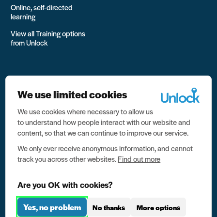
Online, self-directed
learning
View all Training options
from Unlock
We use limited cookies
We use cookies where necessary to allow us
All rights reserved Unlock 2026 Charity no. 1079046 Company
to understand how people interact with our website and
no. 03791535
content, so that we can continue to improve our service.
Privacy
We only ever receive anonymous information, and cannot
track you across other websites.
Find out more
Data protection
Website terms of use
Are you OK with cookies?
Contact us
Yes, no problem
No thanks
More options