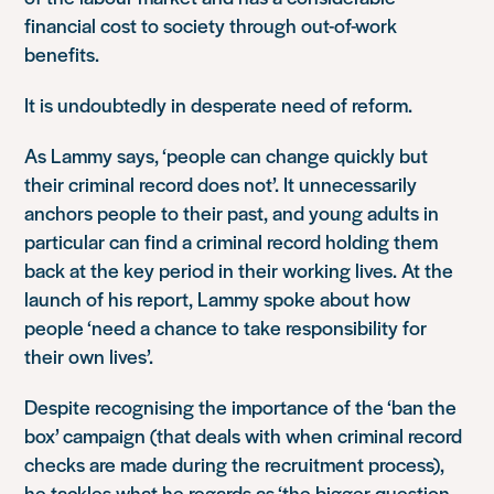
financial cost to society through out-of-work
benefits.
It is undoubtedly in desperate need of reform.
As Lammy says, ‘people can change quickly but
their criminal record does not’. It unnecessarily
anchors people to their past, and young adults in
particular can find a criminal record holding them
back at the key period in their working lives. At the
launch of his report, Lammy spoke about how
people ‘need a chance to take responsibility for
their own lives’.
Despite recognising the importance of the ‘ban the
box’ campaign (that deals with when criminal record
checks are made during the recruitment process),
he tackles what he regards as ‘the bigger question