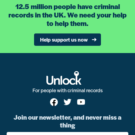
12.5 million people have criminal
records in the UK. We need your help
to help them.
Help support us now
For people with criminal records
Join our newsletter, and never miss a
thing