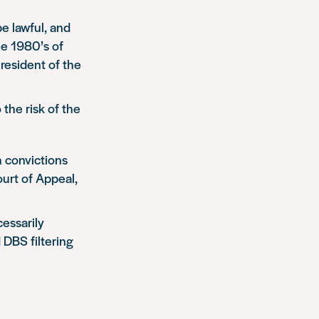
e lawful, and
he 1980’s of
resident of the
o the risk of the
h convictions
urt of Appeal,
essarily
 DBS filtering