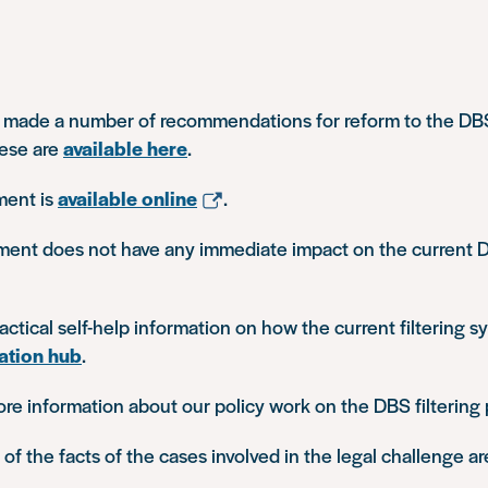
 made a number of recommendations for reform to the DBS 
ese are
available here
.
ment is
available online
.
ment does not have any immediate impact on the current D
ctical self-help information on how the current filtering 
ation hub
.
ore information about our policy work on the DBS filtering
f the facts of the cases involved in the legal challenge a