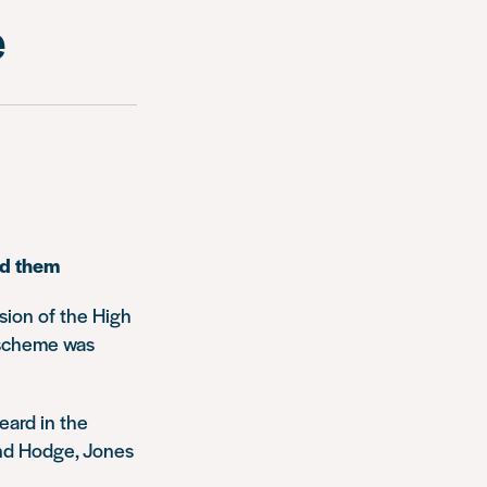
e
nd them
sion of the High
e scheme was
eard in the
and Hodge, Jones