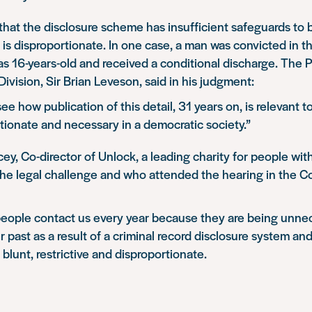
that the disclosure scheme has insufficient safeguards to b
is disproportionate. In one case, a man was convicted in t
 16-years-old and received a conditional discharge. The P
vision, Sir Brian Leveson, said in his judgment:
o see how publication of this detail, 31 years on, is relevant t
rtionate and necessary in a democratic society.”
ey, Co-director of Unlock, a leading charity for people wit
he legal challenge and who attended the hearing in the Co
eople contact us every year because they are being unnec
r past as a result of a criminal record disclosure system and
 blunt, restrictive and disproportionate.