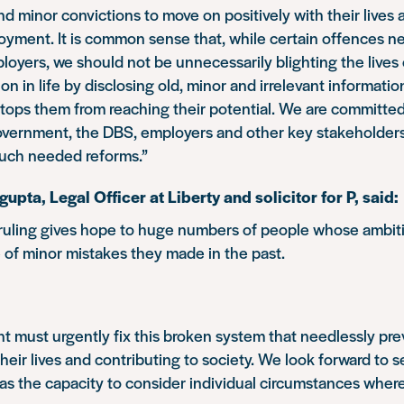
nd minor convictions to move on positively with their lives
oyment. It is common sense that, while certain offences n
loyers, we should not be unnecessarily blighting the live
 on in life by disclosing old, minor and irrelevant informatio
tops them from reaching their potential. We are committed
overnment, the DBS, employers and other key stakeholders
uch needed reforms.”
pta, Legal Officer at Liberty and solicitor for P, said:
 ruling gives hope to huge numbers of people whose ambit
of minor mistakes they made in the past.
 must urgently fix this broken system that needlessly pr
heir lives and contributing to society. We look forward to s
s the capacity to consider individual circumstances where