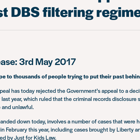
t DBS filtering regim
ease: 3rd May 2017
pe to thousands of people trying to put their past behi
peal has today rejected the Government’s appeal to a deci
 last year, which ruled that the criminal records disclosur
 and unlawful.
anded down today, involves a number of cases that were h
in February this year, including cases brought by Liberty 
ed by Just for Kids Law.