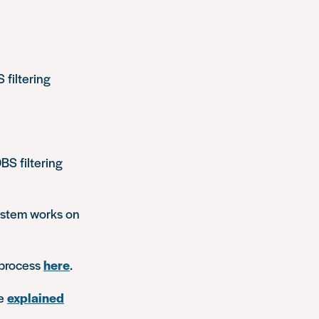
filtering
BS filtering
system works on
 process
here
.
re
explained