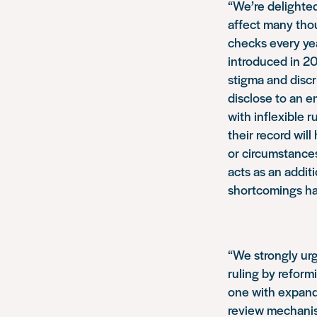
“We’re delighted
affect many tho
checks every yea
introduced in 20
stigma and disc
disclose to an e
with inflexible 
their record will
or circumstances
acts as an addit
shortcomings ha
“We strongly ur
ruling by reform
one with expande
review mechanis