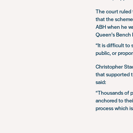
The court ruled 
that the scheme 
ABH when he was
Queen’s Bench Di
“It is difficult t
public, or propo
Christopher Stac
that supported t
said:
“Thousands of p
anchored to thei
process which is