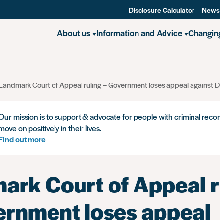
Disclosure Calculator
News
About us
Information and Advice
Changin
Landmark Court of Appeal ruling – Government loses appeal against DB
Our mission is to support & advocate for people with criminal recor
move on positively in their lives.
Find out more
ark Court of Appeal r
ernment loses appeal