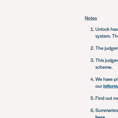
Notes
Unlock has
system. Th
The judge
This judge
scheme.
We have pra
our
inform
Find out m
Summaries o
here
.