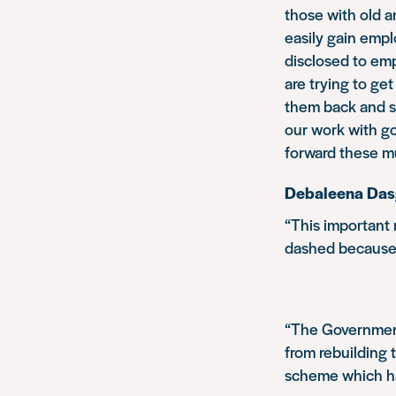
those with old a
easily gain empl
disclosed to emp
are trying to get
them back and s
our work with g
forward these m
Debaleena Dasgu
“This important
dashed because 
“The Government
from rebuilding t
scheme which ha