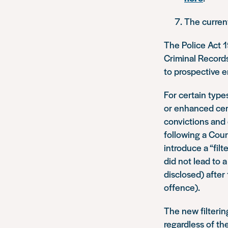
The curren
The Police Act 1
Criminal Records
to prospective 
For certain type
or enhanced cert
convictions and
following a Cour
introduce a “fil
did not lead to a
disclosed) after 
offence).
The new filterin
regardless of th