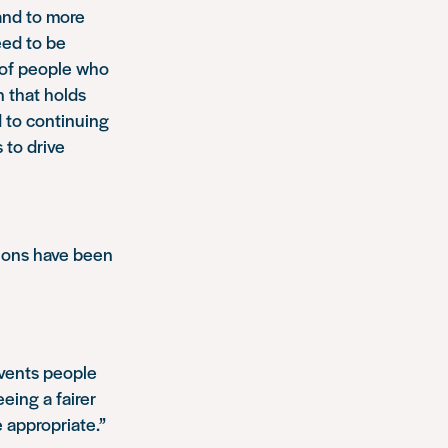
 and to more
eed to be
s of people who
n that holds
 to continuing
 to drive
ions have been
events people
eeing a fairer
 appropriate.”