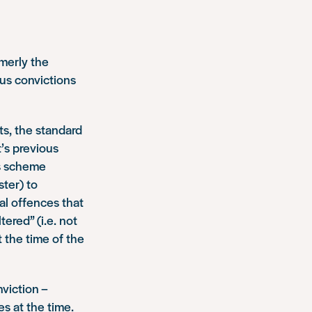
merly the
ous convictions
ts, the standard
t’s previous
is scheme
ter) to
ual offences that
tered” (i.e. not
t the time of the
viction –
s at the time.