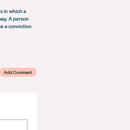
s in which a
 way. A person
se a conviction
Add Comment