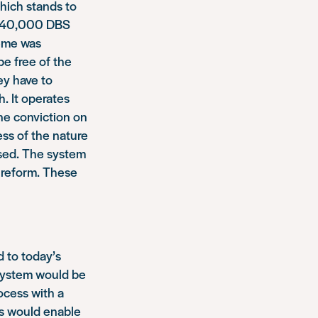
which stands to
r 240,000 DBS
heme was
be free of the
ey have to
. It operates
ne conviction on
less of the nature
ssed. The system
s reform. These
 to today’s
 system would be
ocess with a
is would enable