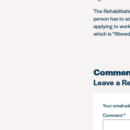
The Rehabilitat
person has to ad
applying to work
which is “filtered
Commen
Leave a R
Your email add
Comment
*