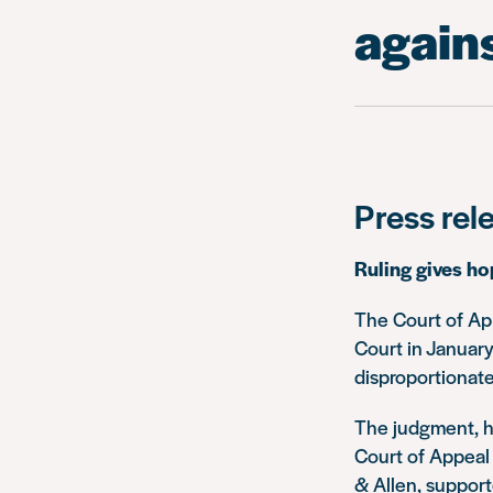
agains
Press rel
Ruling gives ho
The Court of Ap
Court in January
disproportionate
The judgment, h
Court of Appeal 
& Allen, support