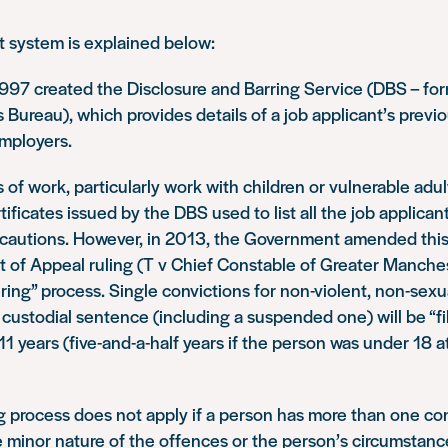
t system is explained below:
997 created the Disclosure and Barring Service (DBS – for
 Bureau), which provides details of a job applicant’s previ
employers.
s of work, particularly work with children or vulnerable adul
ificates issued by the DBS used to list all the job applican
 cautions. However, in 2013, the Government amended th
t of Appeal ruling (T v Chief Constable of Greater Manches
tering” process. Single convictions for non-violent, non-sex
 custodial sentence (including a suspended one) will be “fil
11 years (five-and-a-half years if the person was under 18 a
g process does not apply if a person has more than one con
e minor nature of the offences or the person’s circumstance