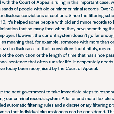
 with the Court of Appeal’s ruling in this important case, 
usands of people with old or minor criminal records. Ove
r disclose convictions or cautions. Since the filtering sc
13, it’s helped some people with old and minor records to 
rimination that so many face when they have something th
mployer. However, the current system doesn’t go far enough
rules meaning that, for example, someone with more than o
 have to disclose all of their convictions indefinitely, regard
 of the conviction or the length of time that has since pa
ional sentence that often runs for life. It desperately need
ve today been recognised by the Court of Appeal.
ge the next government to take immediate steps to respond
ing our criminal records system. A fairer and more flexible
d automatic filtering rules and a discretionary filtering pr
m so that individual circumstances can be considered. Th