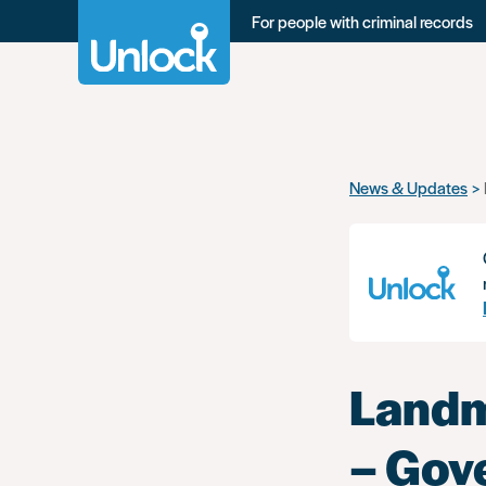
For people with criminal records
Skip
News & Updates
to
main
content
Landm
– Gov