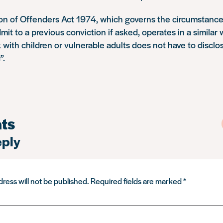
ion of Offenders Act 1974, which governs the circumstance
mit to a previous conviction if asked, operates in a similar
 with children or vulnerable adults does not have to disclo
”.
ts
eply
ress will not be published.
Required fields are marked
*