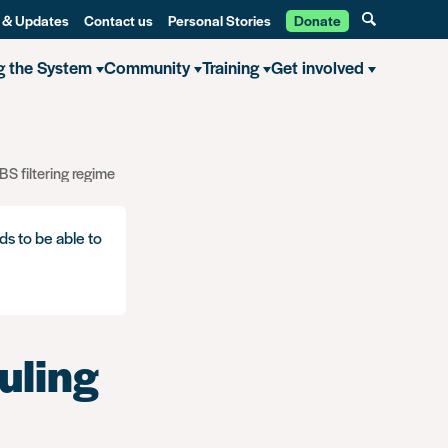
 & Updates
Contact us
Personal Stories
Donate
g the System
Community
Training
Get involved
S filtering regime
ds to be able to
uling