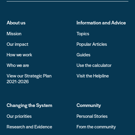
About us
Information and Advice
Mission
Topics
Our impact
Popular Articles
How we work
Guides
Who we are
Use the calculator
View our Strategic Plan
Visit the Helpline
2021-2026
Changing the System
Community
Our priorities
Personal Stories
Research and Evidence
From the community