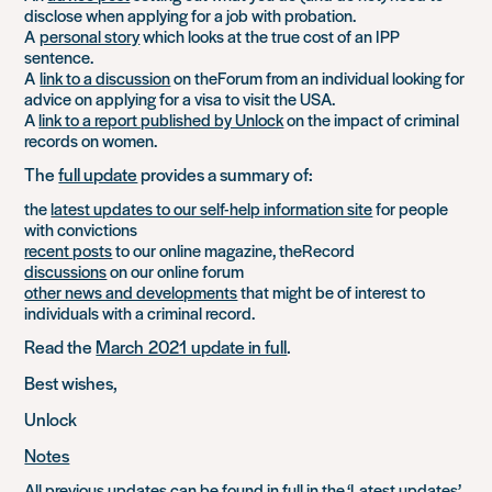
disclose when applying for a job with probation.
A
personal story
which looks at the true cost of an IPP
sentence.
A
link to a discussion
on theForum from an individual looking for
advice on applying for a visa to visit the USA.
A
link to a report published by Unlock
on the impact of criminal
records on women.
The
full update
provides a summary of:
the
latest updates to our self-help information site
for people
with convictions
recent posts
to our online magazine, theRecord
discussions
on our online forum
other news and developments
that might be of interest to
individuals with a criminal record.
Read the
March 2021 update in full
.
Best wishes,
Unlock
Notes
All previous updates can be found in full in the
‘Latest updates’