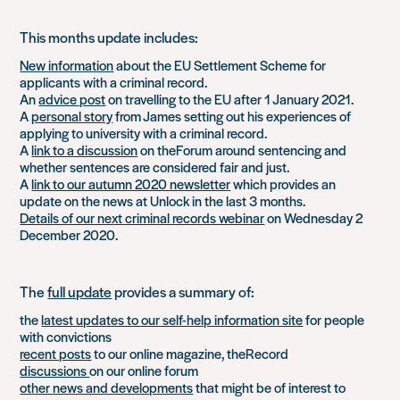
This months update includes:
New information
about the EU Settlement Scheme for
applicants with a criminal record.
An
advice post
on travelling to the EU after 1 January 2021.
A
personal story
from James setting out his experiences of
applying to university with a criminal record.
A
link to a discussion
on theForum around sentencing and
whether sentences are considered fair and just.
A
link to our autumn 2020 newsletter
which provides an
update on the news at Unlock in the last 3 months.
Details of our next criminal records webinar
on Wednesday 2
December 2020.
The
full update
provides a summary of:
the
latest updates to our self-help information site
for people
with convictions
recent posts
to our online magazine, theRecord
discussions
on our online forum
other news and developments
that might be of interest to