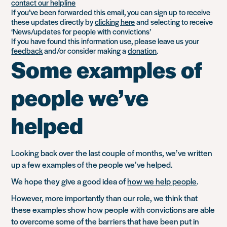
contact our helpline
If you’ve been forwarded this email, you can sign up to receive
these updates directly by
clicking here
and selecting to receive
‘News/updates for people with convictions’
If you have found this information use, please leave us your
feedback
and/or consider making a
donation
.
Some examples of
people we’ve
helped
Looking back over the last couple of months, we’ve written
up a few examples of the people we’ve helped.
We hope they give a good idea of
how we help people
.
However, more importantly than our role, we think that
these examples show how people with convictions are able
to overcome some of the barriers that have been put in