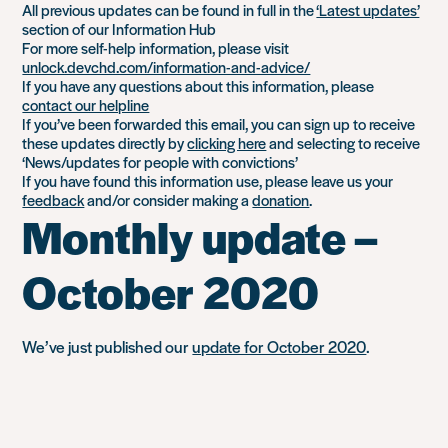
All previous updates can be found in full in the
‘Latest updates’
section of our Information Hub
For more self-help information, please visit
unlock.devchd.com/information-and-advice/
If you have any questions about this information, please
contact our helpline
If you’ve been forwarded this email, you can sign up to receive
these updates directly by
clicking here
and selecting to receive
‘News/updates for people with convictions’
If you have found this information use, please leave us your
feedback
and/or consider making a
donation
.
Monthly update –
October 2020
We’ve just published our
update for October 2020
.