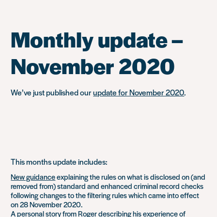
Monthly update –
November 2020
We’ve just published our
update for November 2020
.
This months update includes:
New guidance
explaining the rules on what is disclosed on (and
removed from) standard and enhanced criminal record checks
following changes to the filtering rules which came into effect
on 28 November 2020.
A
personal story
from Roger describing his experience of