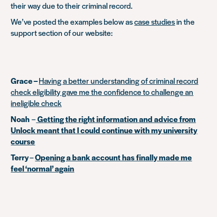
their way due to their criminal record.
We’ve posted the examples below as
case studies
in the
support section of our website:
Grace –
Having a better understanding of criminal record
check eligibility gave me the confidence to challenge an
ineligible check
Noah
–
Getting the right information and advice from
Unlock meant that I could continue with my university
course
Terry
–
Opening a bank account has finally made me
feel ‘normal’ again