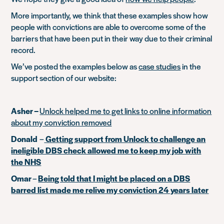
More importantly, we think that these examples show how
people with convictions are able to overcome some of the
barriers that have been put in their way due to their criminal
record.
We’ve posted the examples below as
case studies
in the
support section of our website:
Asher –
Unlock helped me to get links to online information
about my conviction removed
Donald
–
Getting support from Unlock to challenge an
ineligible DBS check allowed me to keep my job with
the NHS
Omar
–
Being told that I might be placed on a DBS
barred list made me relive my conviction 24 years later