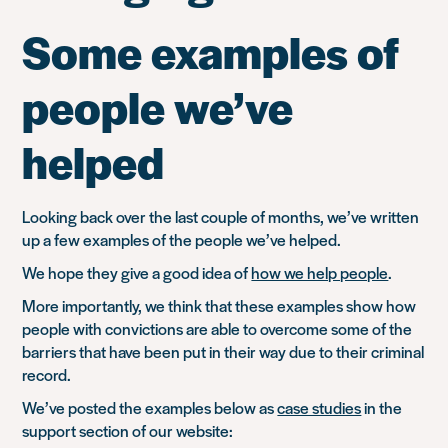
Some examples of
people we’ve
helped
Looking back over the last couple of months, we’ve written
up a few examples of the people we’ve helped.
We hope they give a good idea of
how we help people
.
More importantly, we think that these examples show how
people with convictions are able to overcome some of the
barriers that have been put in their way due to their criminal
record.
We’ve posted the examples below as
case studies
in the
support section of our website: