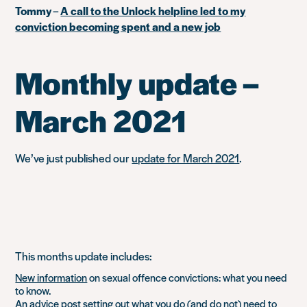
Tommy
–
A call to the Unlock helpline led to my
conviction becoming spent and a new job
Monthly update –
March 2021
We’ve just published our
update for March 2021
.
This months update includes:
New information
on sexual offence convictions: what you need
to know.
An
advice post
setting out what you do (and do not) need to