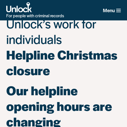
Category:
News on
Skip
to
Menu
main
For people with criminal records
Unlock’s work for
content
individuals
Helpline Christmas
closure
Our helpline
opening hours are
changing