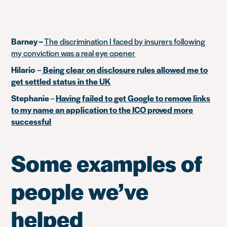
Barney –
The discrimination I faced by insurers following
my conviction was a real eye opener
Hilario
–
Being clear on disclosure rules allowed me to
get settled status in the UK
Stephanie
–
Having failed to get Google to remove links
to my name an application to the ICO proved more
successful
Some examples of
people we’ve
helped