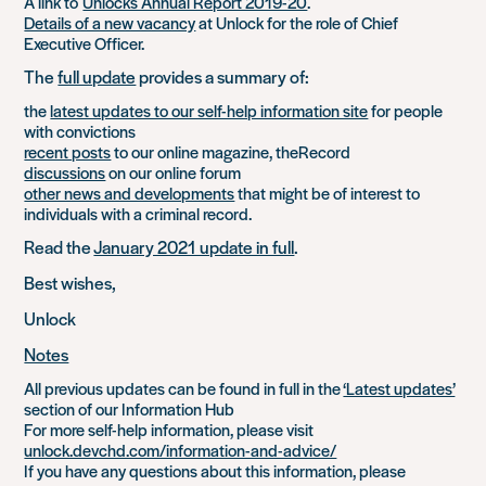
A link to
Unlocks Annual Report 2019-20
.
Details of a new vacancy
at Unlock for the role of Chief
Executive Officer.
The
full update
provides a summary of:
the
latest updates to our self-help information site
for people
with convictions
recent posts
to our online magazine, theRecord
discussions
on our online forum
other news and developments
that might be of interest to
individuals with a criminal record.
Read the
January 2021 update in full
.
Best wishes,
Unlock
Notes
All previous updates can be found in full in the
‘Latest updates’
section of our Information Hub
For more self-help information, please visit
unlock.devchd.com/information-and-advice/
If you have any questions about this information, please