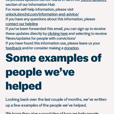
section of our Information Hub
For more self-help information, please visit
unlock.devchd.com/information-and-advice/
If you have any questions about this information, please
contact our helpline
If you’ve been forwarded this email, you can sign up to receive
these updates directly by
clicking here
and selecting to receive
‘News/updates for people with convictions’
If you have found this information use, please leave us your
feedback
and/or consider making a
donation
.
Some examples of
people we’ve
helped
Looking back over the last couple of months, we’ve written
up a few examples of the people we’ve helped.
We hope they give a good idea of
how we help people
.