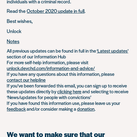
individuals with a criminal record.
Read the
October 2020 update in full
.
Best wishes,
Unlock
Notes
All previous updates can be found in full in the
‘Latest updates’
section of our Information Hub
For more self-help information, please visit
unlock.devchd.com/information-and-advice/
If you have any questions about this information, please
contact our helpline
If you’ve been forwarded this email, you can sign up to receive
these updates directly by
clicking here
and selecting to receive
‘News/updates for people with convictions’
If you have found this information use, please leave us your
feedback
and/or consider making a
donation
.
We want to make sure that our