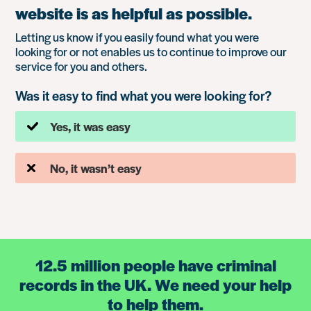
website is as helpful as possible.
Letting us know if you easily found what you were
looking for or not enables us to continue to improve our
service for you and others.
Was it easy to find what you were looking for?
Yes, it was easy
No, it wasn’t easy
12.5 million people have criminal
records in the UK. We need your help
to help them.