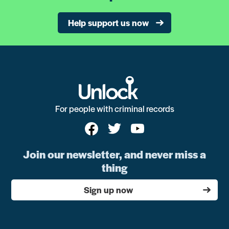
Help support us now
For people with criminal records
Join our newsletter, and never miss a
thing
Sign up now