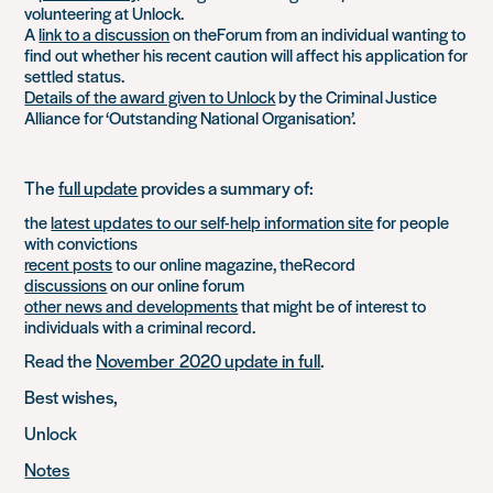
volunteering at Unlock.
A
link to a discussion
on theForum from an individual wanting to
find out whether his recent caution will affect his application for
settled status.
Details of the award given to Unlock
by the Criminal Justice
Alliance for ‘Outstanding National Organisation’.
The
full update
provides a summary of:
the
latest updates to our self-help information site
for people
with convictions
recent posts
to our online magazine, theRecord
discussions
on our online forum
other news and developments
that might be of interest to
individuals with a criminal record.
Read the
November 2020 update in full
.
Best wishes,
Unlock
Notes