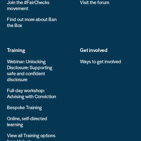
Join the #FairChecks
Visit the forum
movement
Find out more about Ban
the Box
Training
Get involved
Webinar: Unlocking
Ways to get involved
Disclosure: Supporting
safe and confident
disclosure
Full-day workshop:
Advising with Conviction
Bespoke Training
Online, self-directed
learning
View all Training options