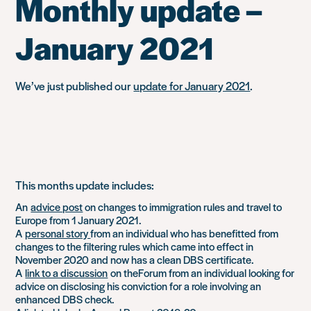
Monthly update –
January 2021
We’ve just published our
update for January 2021
.
This months update includes:
An
advice post
on changes to immigration rules and travel to
Europe from 1 January 2021.
A
personal story
from an individual who has benefitted from
changes to the filtering rules which came into effect in
November 2020 and now has a clean DBS certificate.
A
link to a discussion
on theForum from an individual looking for
advice on disclosing his conviction for a role involving an
enhanced DBS check.