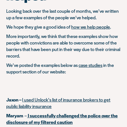
Looking back over the last couple of months, we’ve written
up a few examples of the people we’ve helped.
We hope they give a good idea of
how we help people
.
More importantly, we think that these examples show how
people with convictions are able to overcome some of the
barriers that have been put in their way due to their criminal
record.
We’ve posted the examples below as
case studies
in the
support section of our website:
Jaxon –
I used Unlock’s list of insurance brokers to get
public liability insurance
Maryam
–
I successfully challenged the police over the
disclosure of my filtered caution