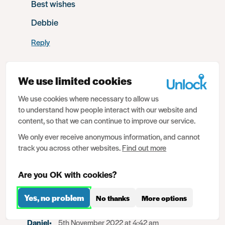
Best wishes
Debbie
Reply
We use limited cookies
Anja
4th November 2022 at 3:56 am
We use cookies where necessary to allow us
to understand how people interact with our website and
My husband got into an argument with a traffic officer in
content, so that we can continue to improve our service.
2021 and there for had to pay a fine now it is against his
We only ever receive anonymous information, and cannot
name as criminal offence called crimen injura, will it
track you across other websites.
Find out more
affect his working visa application
Reply
Are you OK with cookies?
Yes, no problem
No thanks
More options
Daniel
5th November 2022 at 4:42 am