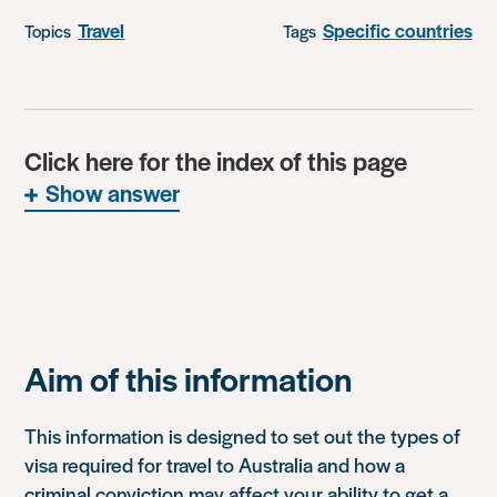
Travel
Specific countries
Topics
Tags
Click here for the index of this page
Show answer
Aim of this information
This information is designed to set out the types of
visa required for travel to Australia and how a
criminal conviction may affect your ability to get a