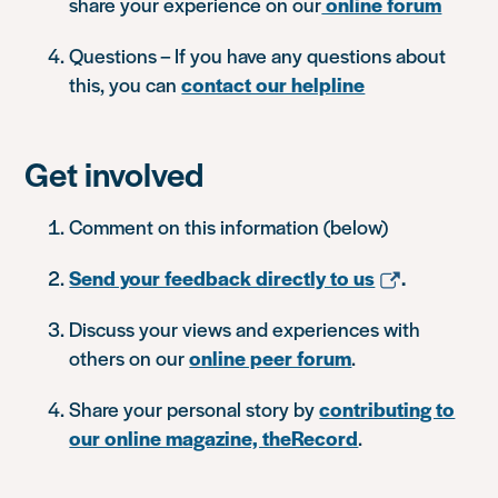
share your experience on our
online forum
Questions – If you have any questions about
this, you can
contact our helpline
Get involved
Comment on this information (below)
Send your feedback directly to us
.
Discuss your views and experiences with
others on our
online peer forum
.
Share your personal story by
contributing to
our online magazine, theRecord
.