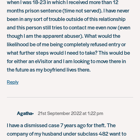
when I was 18-23 in which I received more than 12
months prison sentence (time not served). I have never
been in any sort of trouble outside of this relationship
and this person still tries to contact me even now (even
though I am the apparent abuser). What would the
likelihood be of me being completely refused entry or
what further steps would I need to take? This would be
for either an eVisitor and I am looking to move there in
the future as my boyfriend lives there.
Reply
Agatha
21st September 2022 at 1:22 pm
I have a dismissed case 7 years ago for theft. The
company of my husband under subclass 482 want to