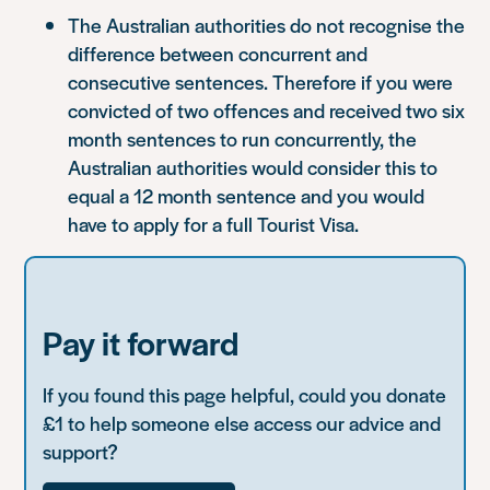
The Australian authorities do not recognise the
difference between concurrent and
consecutive sentences. Therefore if you were
convicted of two offences and received two six
month sentences to run concurrently, the
Australian authorities would consider this to
equal a 12 month sentence and you would
have to apply for a full Tourist Visa.
Pay it forward
If you found this page helpful, could you donate
£1 to help someone else access our advice and
support?