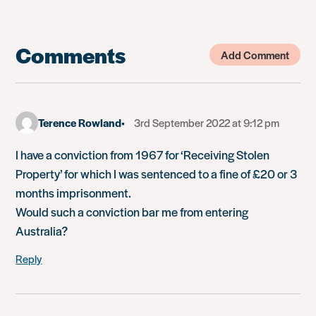
Comments
Add Comment
Terence Rowland
3rd September 2022 at 9:12 pm
I have a conviction from 1967 for ‘Receiving Stolen
Property’ for which I was sentenced to a fine of £20 or 3
months imprisonment.
Would such a conviction bar me from entering
Australia?
Reply