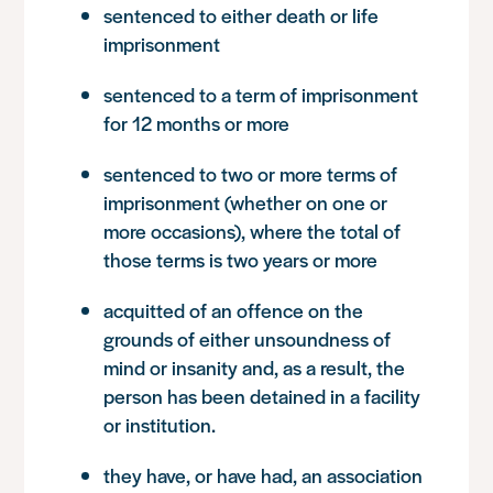
sentenced to either death or life
imprisonment
sentenced to a term of imprisonment
for 12 months or more
sentenced to two or more terms of
imprisonment (whether on one or
more occasions), where the total of
those terms is two years or more
acquitted of an offence on the
grounds of either unsoundness of
mind or insanity and, as a result, the
person has been detained in a facility
or institution.
they have, or have had, an association