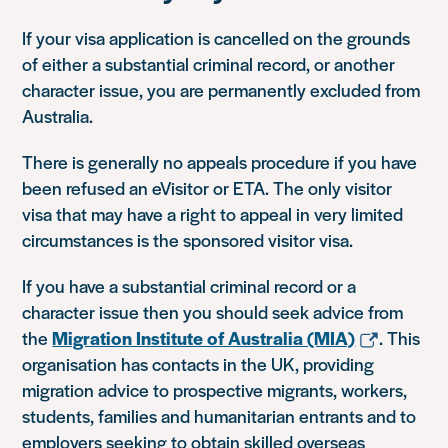
If your visa application is cancelled on the grounds
of either a substantial criminal record, or another
character issue, you are permanently excluded from
Australia.
There is generally no appeals procedure if you have
been refused an eVisitor or ETA. The only visitor
visa that may have a right to appeal in very limited
circumstances is the sponsored visitor visa.
If you have a substantial criminal record or a
character issue then you should seek advice from
the
Migration Institute of Australia (MIA)
. This
organisation has contacts in the UK, providing
migration advice to prospective migrants, workers,
students, families and humanitarian entrants and to
employers seeking to obtain skilled overseas