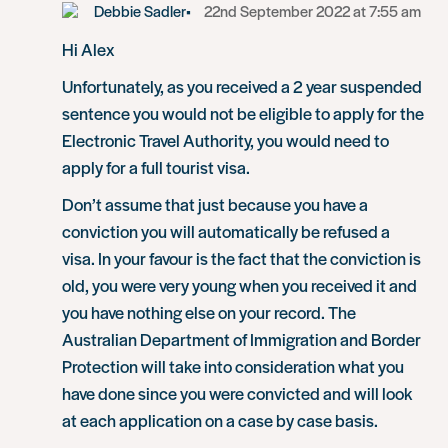
Debbie Sadler
22nd September 2022 at 7:55 am
Hi Alex
Unfortunately, as you received a 2 year suspended
sentence you would not be eligible to apply for the
Electronic Travel Authority, you would need to
apply for a full tourist visa.
Don’t assume that just because you have a
conviction you will automatically be refused a
visa. In your favour is the fact that the conviction is
old, you were very young when you received it and
you have nothing else on your record. The
Australian Department of Immigration and Border
Protection will take into consideration what you
have done since you were convicted and will look
at each application on a case by case basis.