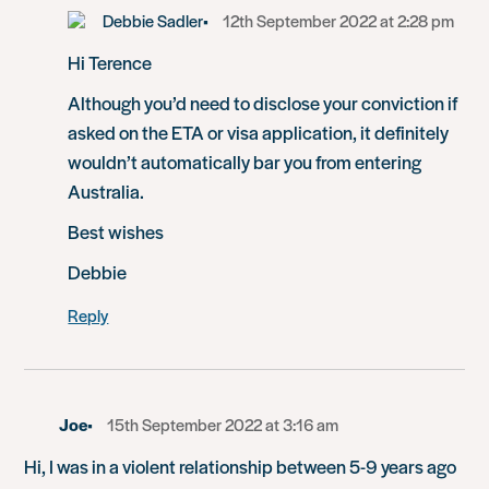
Debbie Sadler
12th September 2022 at 2:28 pm
Hi Terence
Although you’d need to disclose your conviction if
asked on the ETA or visa application, it definitely
wouldn’t automatically bar you from entering
Australia.
Best wishes
Debbie
Reply
Joe
15th September 2022 at 3:16 am
Hi, I was in a violent relationship between 5-9 years ago