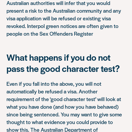
Australian authorities will infer that you would
present a risk to the Australian community and any
visa application will be refused or existing visa
revoked. Interpol green notices are often given to
people on the Sex Offenders Register
What happens if you do not
pass the good character test?
Even if you fall into the above, you will not
automatically be refused a visa. Another
requirement of the ‘good character test’ will look at
what you have done (and how you have behaved)
since being sentenced. You may want to give some
thought to what evidence you could provide to
show this. The Australian Department of