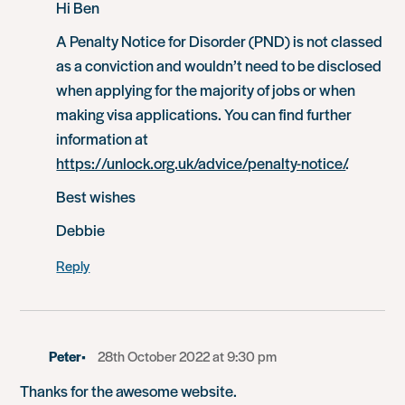
Hi Ben
A Penalty Notice for Disorder (PND) is not classed
as a conviction and wouldn’t need to be disclosed
when applying for the majority of jobs or when
making visa applications. You can find further
information at
https://unlock.org.uk/advice/penalty-notice/
.
Best wishes
Debbie
Reply
Peter
28th October 2022 at 9:30 pm
Thanks for the awesome website.