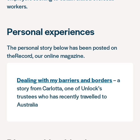
workers.
Personal experiences
The personal story below has been posted on
theRecord, our online magazine.
Dealing with my barriers and borders
– a
story from Carlotta, one of Unlock’s
trustees who has recently travelled to
Australia