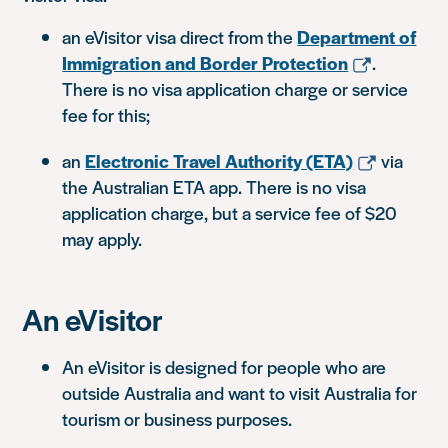
an eVisitor visa direct from the
Department of
Immigration and Border Protection
.
There is no visa application charge or service
fee for this;
an
Electronic Travel Authority (ETA)
via
the Australian ETA app. There is no visa
application charge, but a service fee of $20
may apply.
An eVisitor
An eVisitor is designed for people who are
outside Australia and want to visit Australia for
tourism or business purposes.