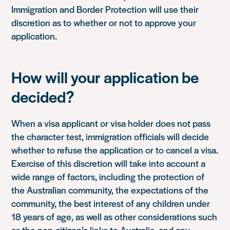
Immigration and Border Protection will use their
discretion as to whether or not to approve your
application.
How will your application be
decided?
When a visa applicant or visa holder does not pass
the character test, immigration officials will decide
whether to refuse the application or to cancel a visa.
Exercise of this discretion will take into account a
wide range of factors, including the protection of
the Australian community, the expectations of the
community, the best interest of any children under
18 years of age, as well as other considerations such
as the non-citizen’s links to Australia, and any