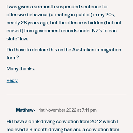
I was given a six-month suspended sentence for
offensive behaviour (urinating in public!) in my 20s,
nearly 28 years ago, but the offence is hidden (but not
erased) from government records under NZ’s “clean
slate” law.
Do I have to declare this on the Australian immigration
form?
Many thanks.
Reply
Matthew
1st November 2022 at 7:11 pm
Hi I have a drink driving conviction from 2012 which I
recieved a 9 month driving ban and a conviction from