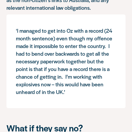
relevant international law obligations.
‘I managed to get into Oz with a record (24
month sentence) even though my offence
made it impossible to enter the country. I
had to bend over backwards to get all the
necessary paperwork together but the
point is that if you have a record there is a
chance of getting in. I’m working with
explosives now – this would have been
unheard of in the UK.’
What if they say no?