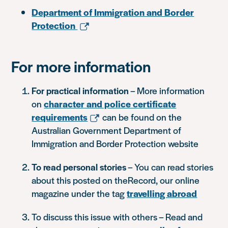
Department of Immigration and Border
Protection
For more information
For practical information
– More information
on
character and police certificate
requirements
can be found on the
Australian Government Department of
Immigration and Border Protection website
To read personal stories
– You can read stories
about this posted on theRecord, our online
magazine under the tag
travelling abroad
To discuss this issue with others – Read and