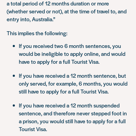
a total period of 12 months duration or more
(whether served or not), at the time of travel to, and
entry into, Australia.”
This implies the following:
If you received two 6 month sentences, you
would be ineligible to apply online, and would
have to apply for a full Tourist Visa.
If you have received a 12 month sentence, but
only served, for example, 6 months, you would
still have to apply for a full Tourist Visa.
If you have received a 12 month suspended
sentence, and therefore never stepped foot in
a prison, you would still have to apply for a full
Tourist Visa.