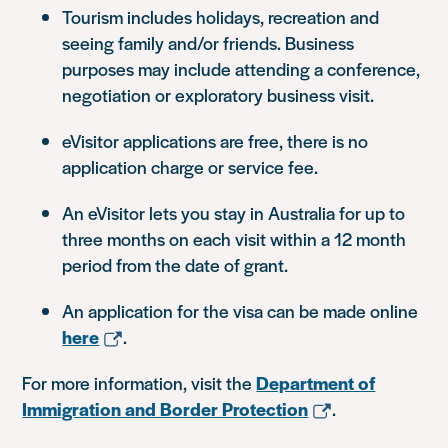
Tourism includes holidays, recreation and
seeing family and/or friends. Business
purposes may include attending a conference,
negotiation or exploratory business visit.
eVisitor applications are free, there is no
application charge or service fee.
An eVisitor lets you stay in Australia for up to
three months on each visit within a 12 month
period from the date of grant.
An application for the visa can be made online
here
.
For more information, visit the
Department of
Immigration and Border Protection
.