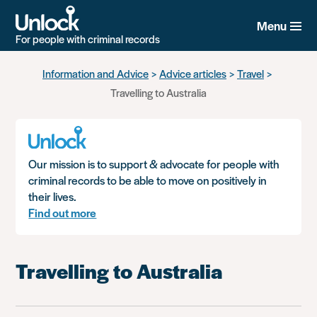
Menu
For people with criminal records
Skip
Information and Advice
Advice articles
Travel
to
Travelling to Australia
main
content
Our mission is to support & advocate for people with
criminal records to be able to move on positively in
their lives.
Find out more
Travelling to Australia