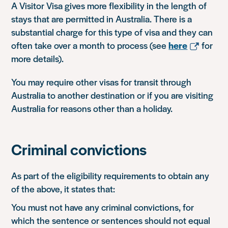
A Visitor Visa gives more flexibility in the length of
stays that are permitted in Australia. There is a
substantial charge for this type of visa and they can
often take over a month to process (see
here
for
more details).
You may require other visas for transit through
Australia to another destination or if you are visiting
Australia for reasons other than a holiday.
Criminal convictions
As part of the eligibility requirements to obtain any
of the above, it states that:
You must not have any criminal convictions, for
which the sentence or sentences should not equal