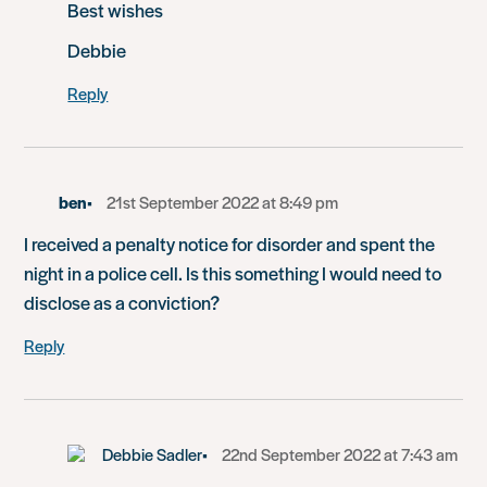
Best wishes
Debbie
Reply
ben
21st September 2022 at 8:49 pm
I received a penalty notice for disorder and spent the
night in a police cell. Is this something I would need to
disclose as a conviction?
Reply
Debbie Sadler
22nd September 2022 at 7:43 am