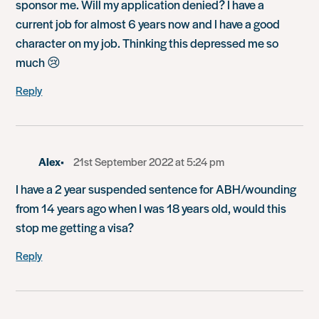
sponsor me. Will my application denied? I have a
current job for almost 6 years now and I have a good
character on my job. Thinking this depressed me so
much 😢
Reply
Alex
21st September 2022 at 5:24 pm
I have a 2 year suspended sentence for ABH/wounding
from 14 years ago when I was 18 years old, would this
stop me getting a visa?
Reply