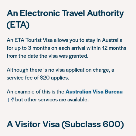
An Electronic Travel Authority
(ETA)
An ETA Tourist Visa allows you to stay in Australia
for up to 3 months on each arrival within 12 months
from the date the visa was granted.
Although there is no visa application charge, a
service fee of $20 applies.
An example of this is the
Australian Visa Bureau
but other services are available.
A Visitor Visa (Subclass 600)