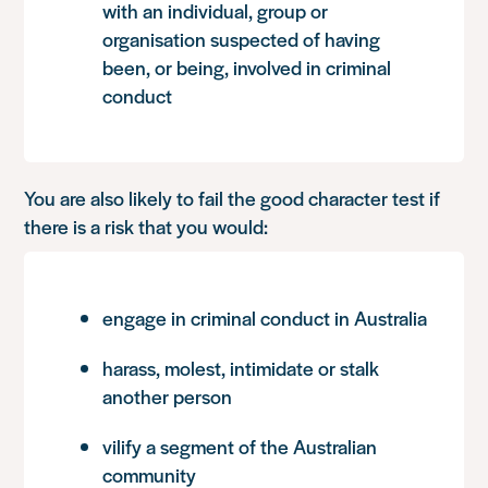
with an individual, group or
organisation suspected of having
been, or being, involved in criminal
conduct
You are also likely to fail the good character test if
there is a risk that you would:
engage in criminal conduct in Australia
harass, molest, intimidate or stalk
another person
vilify a segment of the Australian
community