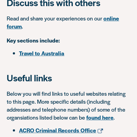
Discuss this with others
Read and share your experiences on our
online
forum
.
Key sections include:
Travel to Australia
Useful links
Below you will find links to useful websites relating
to this page. More specific details (including
addresses and telephone numbers) of some of the
organsiations listed below can be
found here
.
ACRO Criminal Records Office