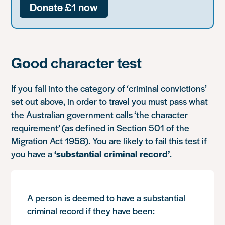
Donate £1 now
Good character test
If you fall into the category of ‘criminal convictions’
set out above, in order to travel you must pass what
the Australian government calls ‘the character
requirement’ (as defined in Section 501 of the
Migration Act 1958). You are likely to fail this test if
you have a
‘substantial criminal record’
.
A person is deemed to have a substantial
criminal record if they have been: