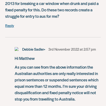
2013 for breaking a car window when drunk and paid a
fixed penalty for this. Do these two records create a
struggle for entry to aus for me?
Reply
Debbie Sadler
3rd November 2022 at 2:57 pm
Hi Matthew
As you can see from the above information the
Australian authorities are only really interested in
prison sentences or suspended sentences which
equal more than 12 months. I’m sure your driving
disqualification and fixed penalty notice will not
stop you from travelling to Australia.