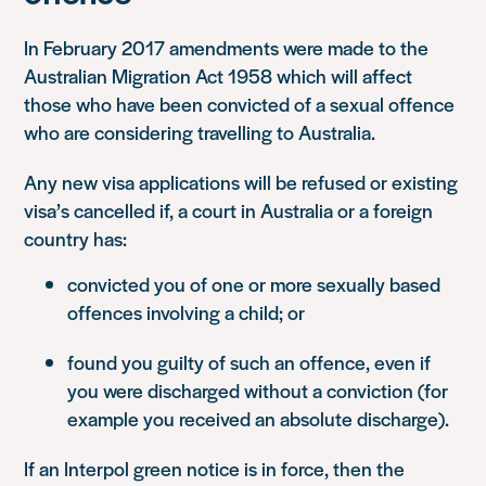
In February 2017 amendments were made to the
Australian Migration Act 1958 which will affect
those who have been convicted of a sexual offence
who are considering travelling to Australia.
Any new visa applications will be refused or existing
visa’s cancelled if, a court in Australia or a foreign
country has:
convicted you of one or more sexually based
offences involving a child; or
found you guilty of such an offence, even if
you were discharged without a conviction (for
example you received an absolute discharge).
If an Interpol green notice is in force, then the