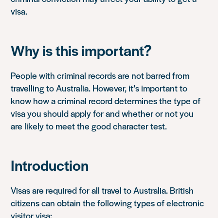
visa.
Why is this important?
People with criminal records are not barred from
travelling to Australia. However, it’s important to
know how a criminal record determines the type of
visa you should apply for and whether or not you
are likely to meet the good character test.
Introduction
Visas are required for all travel to Australia. British
citizens can obtain the following types of electronic
visitor visa: