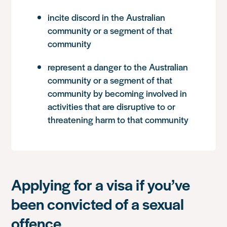
incite discord in the Australian
community or a segment of that
community
represent a danger to the Australian
community or a segment of that
community by becoming involved in
activities that are disruptive to or
threatening harm to that community
Applying for a visa if you’ve
been convicted of a sexual
offence