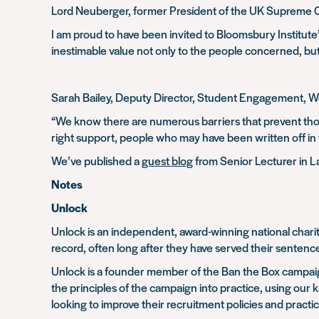
Lord Neuberger, former President of the UK Supreme C
I am proud to have been invited to Bloomsbury Institute’
inestimable value not only to the people concerned, but
Sarah Bailey, Deputy Director, Student Engagement, W
“We know there are numerous barriers that prevent thou
right support, people who may have been written off in
We’ve published a
guest blog
from Senior Lecturer in L
Notes
Unlock
Unlock is an independent, award-winning national charit
record, often long after they have served their senten
Unlock is a founder member of the Ban the Box campaig
the principles of the campaign into practice, using our
looking to improve their recruitment policies and practic