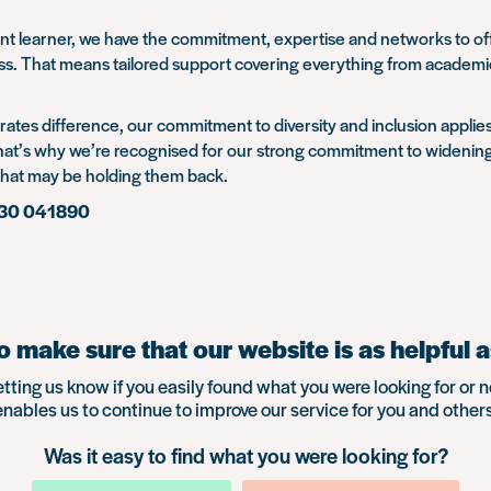
endent learner, we have the commitment, expertise and networks to 
That means tailored support covering everything from academic ski
rates difference, our commitment to diversity and inclusion applies
 That’s why we’re recognised for our strong commitment to widening 
that may be holding them back.
730 041890
 make sure that our website is as helpful a
etting us know if you easily found what you were looking for or n
enables us to continue to improve our service for you and others
Was it easy to find what you were looking for?