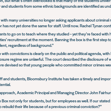
n, but what’s often overlooked is that many of the students universi
mily and students from some ethnic backgrounds are identified as und
ith many universities no longer asking applicants about criminal re
r has not yet done the same for staff. Until now. Rachel Tynan con
ants to go on to teach where they studied – yet they’re faced with h
rsities’ recruitment at the moment. Banning the box is the first step 
talent, regardless of background.”
with convictions is clearly on the public and political agenda, wi
closure regime are unlawful. The court described the disclosure of
were devised so that young people who committed minor crimes were 
 and students, Bloomsbury Institute has taken a timely and importa
ential.
approach, Academic Principal and Managing Director John Fairhurs
Box not only for students, but for employees as well. If our stated
rebuild their life because of a previous criminal conviction?”