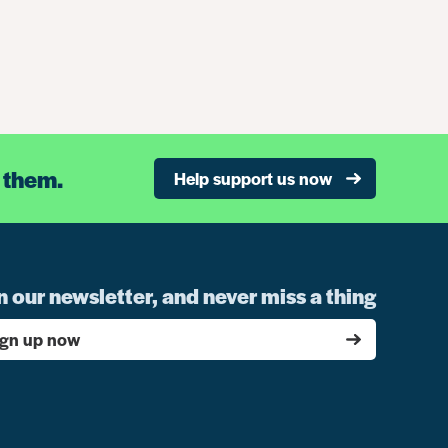
 them.
Help support us now
n our newsletter, and never miss a thing
ign up now