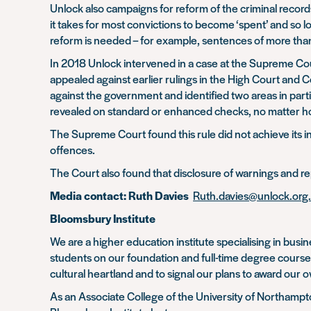
Unlock also campaigns for reform of the criminal recor
it takes for most convictions to become ‘spent’ and so
reform is needed – for example, sentences of more tha
In 2018 Unlock intervened in a case at the Supreme Co
appealed against earlier rulings in the High Court and 
against the government and identified two areas in part
revealed on standard or enhanced checks, no matter 
The Supreme Court found this rule did not achieve its int
offences.
The Court also found that disclosure of warnings and rep
Media contact: Ruth Davies
Ruth.davies@unlock.org
Bloomsbury Institute
We are a higher education institute specialising in b
students on our foundation and full-time degree cours
cultural heartland and to signal our plans to award our
As an Associate College of the University of Northamp