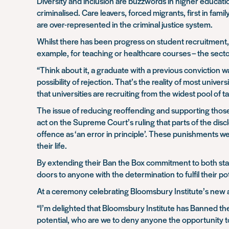
Diversity and inclusion are buzzwords in higher educatio
criminalised. Care leavers, forced migrants, first in fa
are over-represented in the criminal justice system.
Whilst there has been progress on student recruitment, w
example, for teaching or healthcare courses – the secto
“Think about it, a graduate with a previous conviction w
possibility of rejection. That’s the reality of most unive
that universities are recruiting from the widest pool of 
The issue of reducing reoffending and supporting those 
act on the Supreme Court’s ruling that parts of the dis
offence as ‘an error in principle’. These punishments 
their life.
By extending their Ban the Box commitment to both staff
doors to anyone with the determination to fulfil their pot
At a ceremony celebrating Bloomsbury Institute’s new 
“I’m delighted that Bloomsbury Institute has Banned the 
potential, who are we to deny anyone the opportunity to 