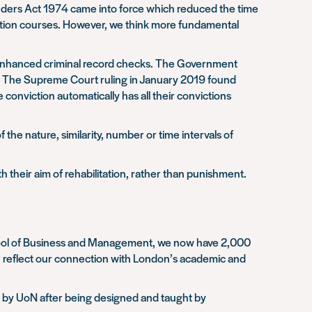
fenders Act 1974 came into force which reduced the time
cation courses. However, we think more fundamental
d enhanced criminal record checks. The Government
aw. The Supreme Court ruling in January 2019 found
onviction automatically has all their convictions
 the nature, similarity, number or time intervals of
h their aim of rehabilitation, rather than punishment.
School of Business and Management, we now have 2,000
r reflect our connection with London’s academic and
d by UoN after being designed and taught by