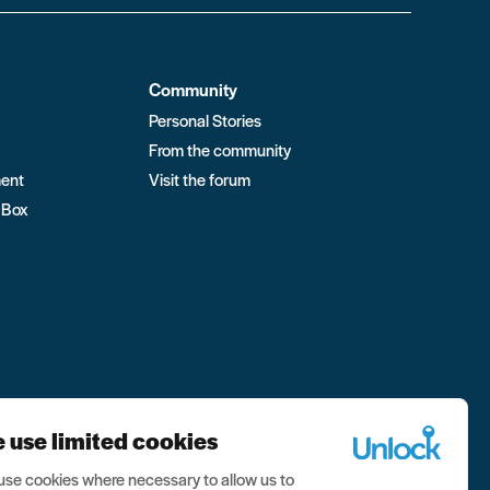
Community
Personal Stories
From the community
ment
Visit the forum
 Box
 use limited cookies
se cookies where necessary to allow us to