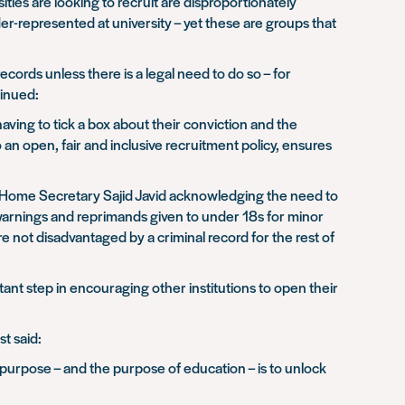
ties are looking to recruit are disproportionately
er-represented at university – yet these are groups that
cords unless there is a legal need to do so – for
tinued:
aving to tick a box about their conviction and the
to an open, fair and inclusive recruitment policy, ensures
th Home Secretary Sajid Javid acknowledging the need to
 warnings and reprimands given to under 18s for minor
not disadvantaged by a criminal record for the rest of
nt step in encouraging other institutions to open their
t said:
 purpose – and the purpose of education – is to unlock