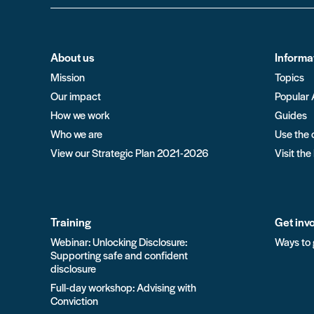
About us
Informa
Mission
Topics
Our impact
Popular 
How we work
Guides
Who we are
Use the 
View our Strategic Plan 2021-2026
Visit the
Training
Get inv
Webinar: Unlocking Disclosure:
Ways to 
Supporting safe and confident
disclosure
Full-day workshop: Advising with
Conviction