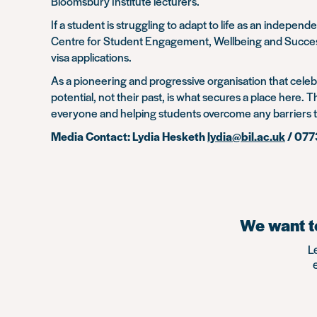
Bloomsbury Institute lecturers.
If a student is struggling to adapt to life as an indep
Centre for Student Engagement, Wellbeing and Success. 
visa applications.
As a pioneering and progressive organisation that celeb
potential, not their past, is what secures a place here.
everyone and helping students overcome any barriers 
Media Contact: Lydia Hesketh
lydia@bil.ac.uk
/ 07
We want to
L