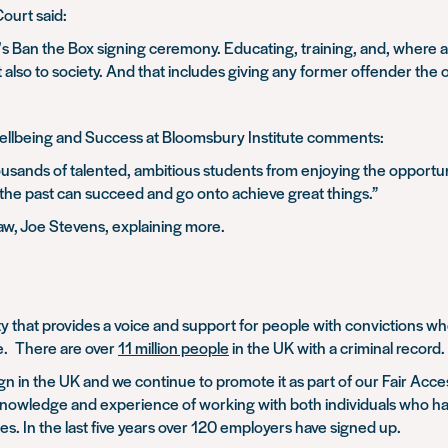
ourt said:
s Ban the Box signing ceremony. Educating, training, and, where appr
 also to society. And that includes giving any former offender the 
ellbeing and Success at Bloomsbury Institute comments:
sands of talented, ambitious students from enjoying the opportun
 the past can succeed and go onto achieve great things.”
aw, Joe Stevens, explaining more.
y that provides a voice and support for people with convictions wh
ce. There are over
11 million people
in the UK with a criminal record.
n in the UK and we continue to promote it as part of our Fair Acc
 knowledge and experience of working with both individuals who ha
es. In the last five years over 120 employers have signed up.