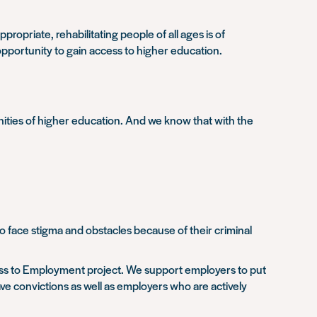
opriate, rehabilitating people of all ages is of
opportunity to gain access to higher education.
ities of higher education. And we know that with the
o face stigma and obstacles because of their criminal
ess to Employment project. We support employers to put
ve convictions as well as employers who are actively