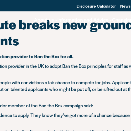
Disclosure Calculator
News
ute breaks new ground
About us
Information and Advice
Changin
ents
ion provider to Ban the Box for all.
tion provider in the UK to adopt Ban the Box principles for staff a
ple with convictions a fair chance to compete for jobs. Applicants 
t on talented applicants who might be put off, or be sifted out at 
under member of the Ban the Box campaign said:
dence to apply. They know they’ve got more of a chance because the