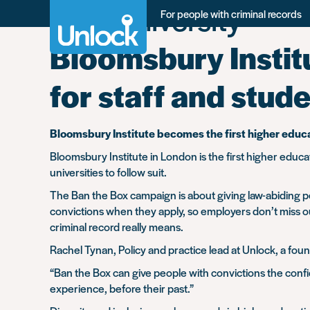
Tag:
University
Skip
For people with criminal records
to
main
Bloomsbury Instit
content
for staff and stud
Bloomsbury Institute becomes the first higher educat
Bloomsbury Institute in London is the first higher educa
universities to follow suit.
The Ban the Box campaign is about giving law-abiding peo
convictions when they apply, so employers don’t miss ou
criminal record really means.
Rachel Tynan, Policy and practice lead at Unlock, a fo
“Ban the Box can give people with convictions the confi
experience, before their past.”