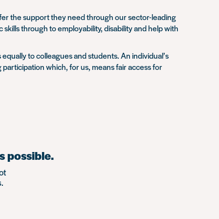
offer the support they need through our sector-leading
lls through to employability, disability and help with
 equally to colleagues and students. An individual’s
participation which, for us, means fair access for
s possible.
ot
.