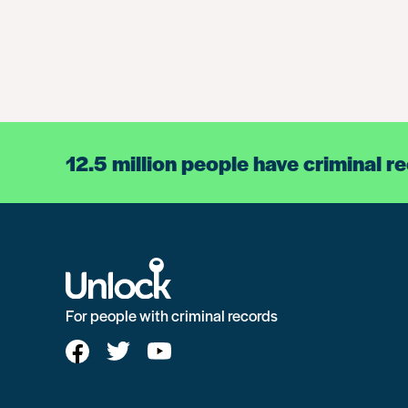
12.5 million people have criminal r
For people with criminal records