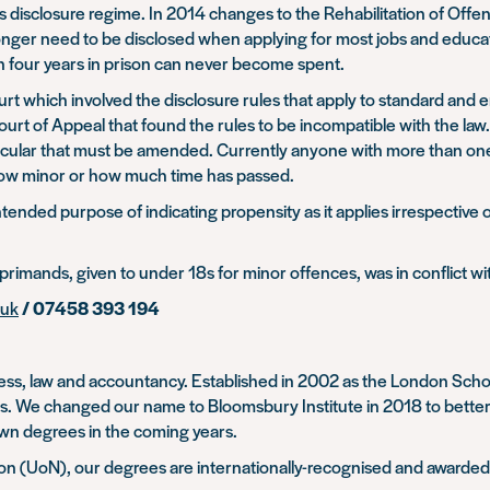
ds disclosure regime. In 2014 changes to the Rehabilitation of Of
 longer need to be disclosed when applying for most jobs and edu
n four years in prison can never become spent.
urt which involved the disclosure rules that apply to standard an
Court of Appeal that found the rules to be incompatible with the l
icular that must be amended. Currently anyone with more than one c
how minor or how much time has passed.
ended purpose of indicating propensity as it applies irrespective of
rimands, given to under 18s for minor offences, was in conflict wit
.uk
/ 07458 393 194
usiness, law and accountancy. Established in 2002 as the London 
es. We changed our name to Bloomsbury Institute in 2018 to bette
 own degrees in the coming years.
ton (UoN), our degrees are internationally-recognised and awarde