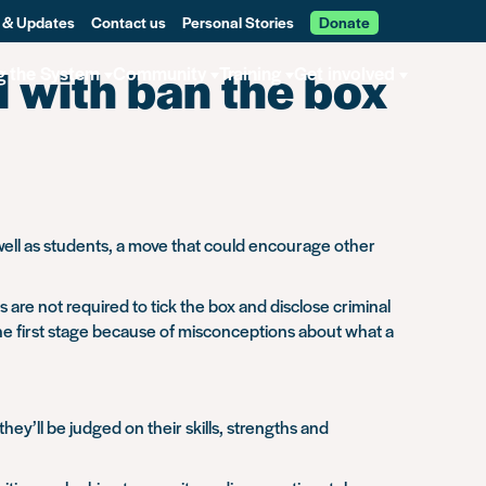
 & Updates
Contact us
Personal Stories
Donate
 with ban the box
g the System
Community
Training
Get involved
s well as students, a move that could encourage other
are not required to tick the box and disclose criminal
the first stage because of misconceptions about what a
y’ll be judged on their skills, strengths and