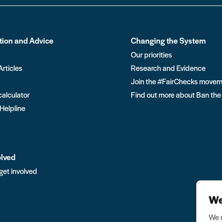
tion and Advice
Changing the System
Our priorities
Articles
Research and Evidence
Join the #FairChecks move
calculator
Find out more about Ban the
 Helpline
olved
get involved
We
We u