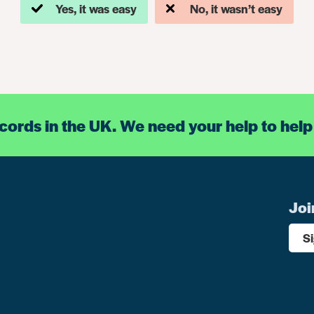
Yes, it was easy
No, it wasn’t easy
ecords in the UK. We need your help to help
Joi
S