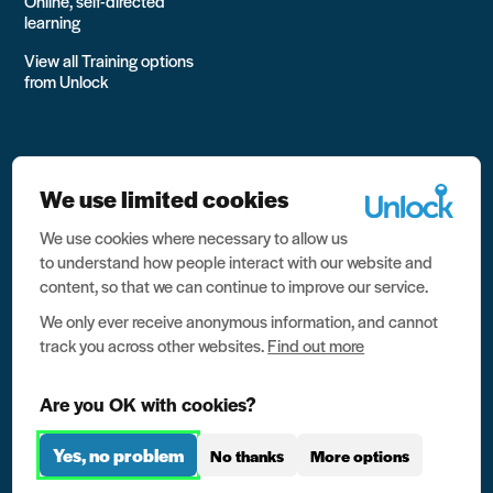
Online, self-directed
learning
View all Training options
from Unlock
We use limited cookies
We use cookies where necessary to allow us
All rights reserved Unlock 2026 Charity no. 1079046 Company
to understand how people interact with our website and
no. 03791535
content, so that we can continue to improve our service.
Privacy
We only ever receive anonymous information, and cannot
track you across other websites.
Find out more
Data protection
Website terms of use
Are you OK with cookies?
Contact us
Yes, no problem
No thanks
More options