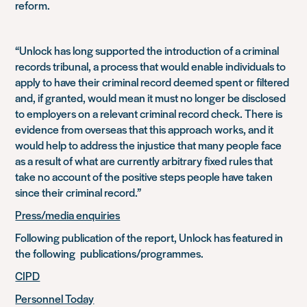
reform.
“Unlock has long supported the introduction of a criminal
records tribunal, a process that would enable individuals to
apply to have their criminal record deemed spent or filtered
and, if granted, would mean it must no longer be disclosed
to employers on a relevant criminal record check. There is
evidence from overseas that this approach works, and it
would help to address the injustice that many people face
as a result of what are currently arbitrary fixed rules that
take no account of the positive steps people have taken
since their criminal record.”
Press/media enquiries
Following publication of the report, Unlock has featured in
the following publications/programmes.
CIPD
Personnel Today