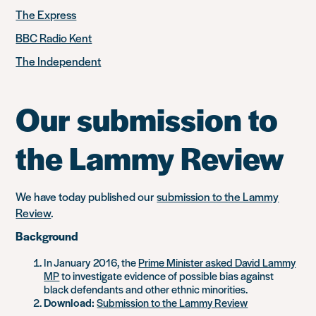
The Express
BBC Radio Kent
The Independent
Our submission to
the Lammy Review
We have today published our
submission to the Lammy
Review
.
Background
In January 2016, the
Prime Minister asked David Lammy
MP
to investigate evidence of possible bias against
black defendants and other ethnic minorities.
Download:
Submission to the Lammy Review