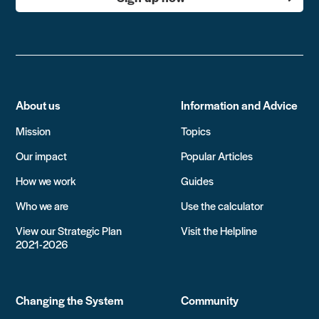
About us
Information and Advice
Mission
Topics
Our impact
Popular Articles
How we work
Guides
Who we are
Use the calculator
View our Strategic Plan
Visit the Helpline
2021-2026
Changing the System
Community