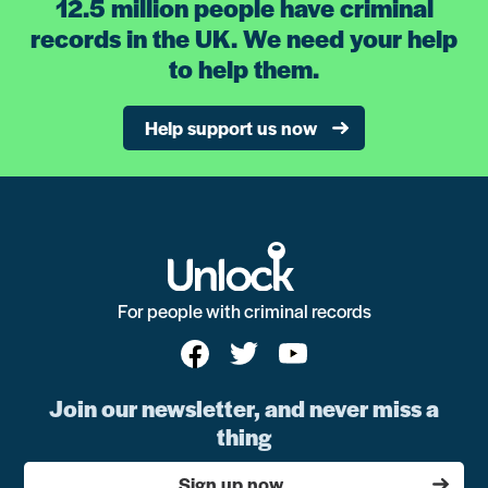
12.5 million people have criminal
records in the UK. We need your help
to help them.
Help support us now
For people with criminal records
Join our newsletter, and never miss a
thing
Sign up now