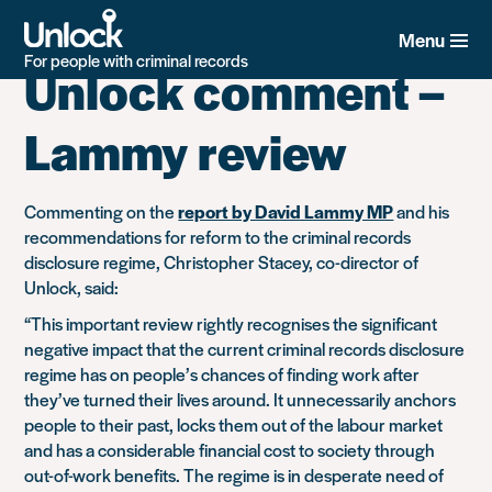
Tag:
Lammy Review
Skip
to
Menu
main
For people with criminal records
Unlock comment –
content
Lammy review
Commenting on the
report by David Lammy MP
and his
recommendations for reform to the criminal records
disclosure regime, Christopher Stacey, co-director of
Unlock, said:
“This important review rightly recognises the significant
negative impact that the current criminal records disclosure
regime has on people’s chances of finding work after
they’ve turned their lives around. It unnecessarily anchors
people to their past, locks them out of the labour market
and has a considerable financial cost to society through
out-of-work benefits. The regime is in desperate need of