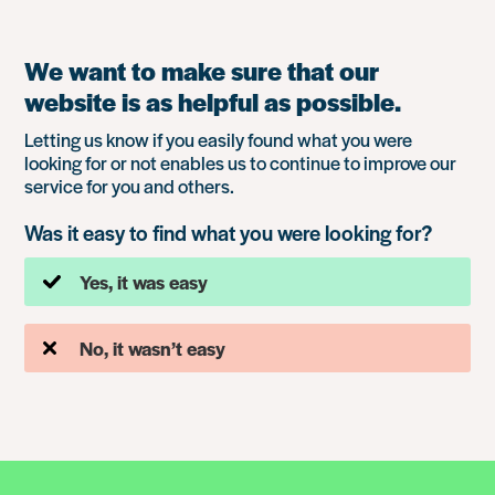
We want to make sure that our
website is as helpful as possible.
Letting us know if you easily found what you were
looking for or not enables us to continue to improve our
service for you and others.
Was it easy to find what you were looking for?
Yes, it was easy
No, it wasn’t easy