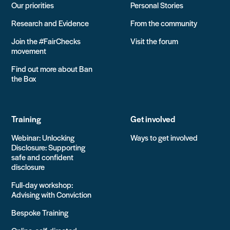
Our priorities
Personal Stories
Research and Evidence
From the community
Join the #FairChecks
Visit the forum
movement
Find out more about Ban
the Box
Training
Get involved
Webinar: Unlocking
Ways to get involved
Disclosure: Supporting
safe and confident
disclosure
Full-day workshop:
Advising with Conviction
Bespoke Training