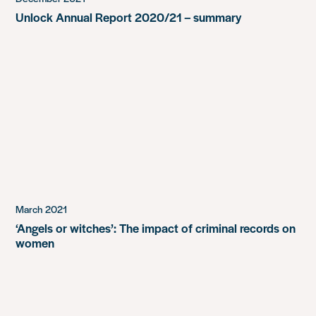
Unlock Annual Report 2020/21 – summary
March 2021
‘Angels or witches’: The impact of criminal records on
women