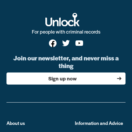
For people with criminal records
Join our newsletter, and never miss a
thing
Sign up now
About us
Information and Advice