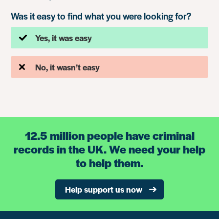
Was it easy to find what you were looking for?
Yes, it was easy
No, it wasn’t easy
12.5 million people have criminal
records in the UK. We need your help
to help them.
Help support us now