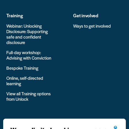
Training
Get involved
Webinar: Unlocking
Ways to get involved
Disclosure: Supporting
safe and confident
disclosure
Full-day workshop:
Advising with Conviction
Bespoke Training
Online, self-directed
learning
View all Training options
from Unlock