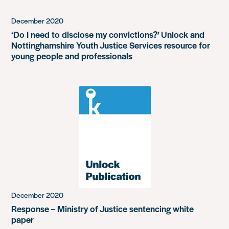
December 2020
‘Do I need to disclose my convictions?’ Unlock and
Nottinghamshire Youth Justice Services resource for
young people and professionals
December 2020
Response – Ministry of Justice sentencing white
paper