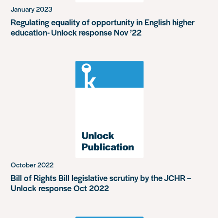
January 2023
Regulating equality of opportunity in English higher
education- Unlock response Nov ’22
October 2022
Bill of Rights Bill legislative scrutiny by the JCHR –
Unlock response Oct 2022