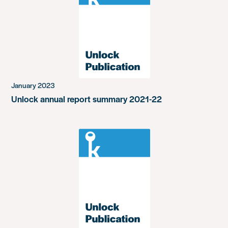
January 2023
Unlock annual report summary 2021-22