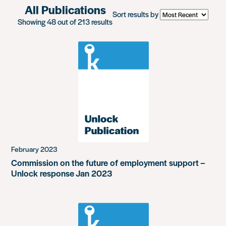
All Publications
Sort results by
Showing 48 out of 213 results
February 2023
Commission on the future of employment support –
Unlock response Jan 2023