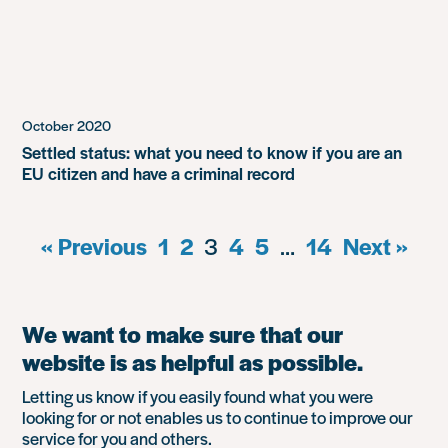
October 2020
Settled status: what you need to know if you are an
EU citizen and have a criminal record
« Previous
1
2
3
4
5
…
14
Next »
We want to make sure that our
website is as helpful as possible.
Letting us know if you easily found what you were
looking for or not enables us to continue to improve our
service for you and others.