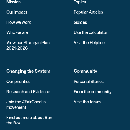
Mission
Topics
Our impact
Popular Articles
How we work
Guides
Who we are
Use the calculator
View our Strategic Plan
Visit the Helpline
2021-2026
Changing the System
Community
Our priorities
Personal Stories
Research and Evidence
From the community
Join the #FairChecks
Visit the forum
movement
Find out more about Ban
the Box