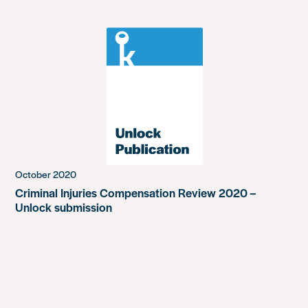
October 2020
Criminal Injuries Compensation Review 2020 –
Unlock submission