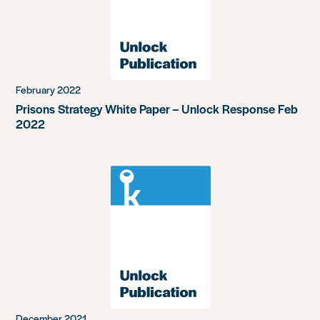
February 2022
Prisons Strategy White Paper – Unlock Response Feb
2022
December 2021