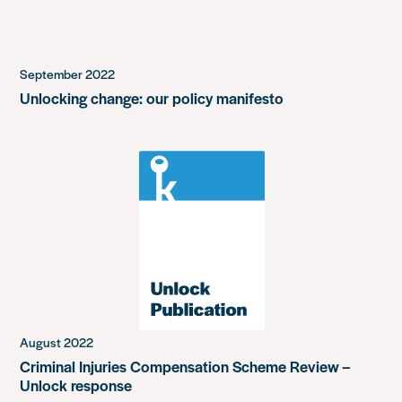
September 2022
Unlocking change: our policy manifesto
August 2022
Criminal Injuries Compensation Scheme Review –
Unlock response