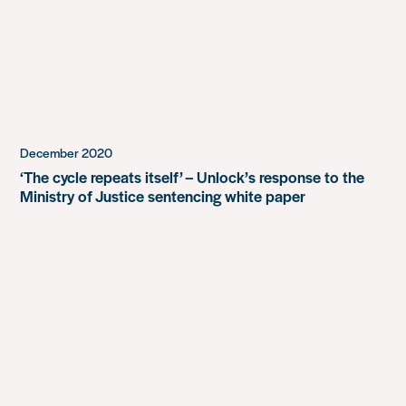
December 2020
‘The cycle repeats itself’ – Unlock’s response to the
Ministry of Justice sentencing white paper