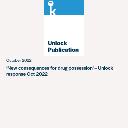
October 2022
‘New consequences for drug possession’ – Unlock
response Oct 2022