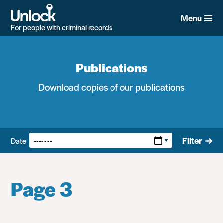
Skip
to
Menu
main
For people with criminal records
content
Publications
Download copies of our publications
Filters:
Filter
Date
Page 3