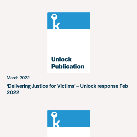
March 2022
‘Delivering Justice for Victims’ – Unlock response Feb
2022