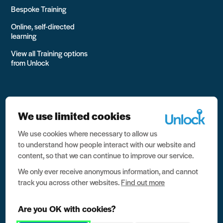
Bespoke Training
Online, self-directed
learning
View all Training options
from Unlock
We use limited cookies
We use cookies where necessary to allow us
All rights reserved Unlock 2026 Charity no. 1079046 Company
to understand how people interact with our website and
no. 03791535
content, so that we can continue to improve our service.
Privacy
We only ever receive anonymous information, and cannot
track you across other websites.
Find out more
Data protection
Website terms of use
Are you OK with cookies?