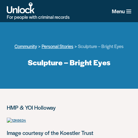
Skip
to
Menu
main
For people with criminal records
content
Community
Personal Stories
Sculpture – Bright Eyes
Sculpture – Bright Eyes
HMP & YOI Holloway
Image courtesy of the Koestler Trust