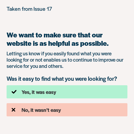
Taken from Issue 17
We want to make sure that our
website is as helpful as possible.
Letting us know if you easily found what you were
looking for or not enables us to continue to improve our
service for you and others.
Was it easy to find what you were looking for?
Yes, it was easy
No, it wasn’t easy