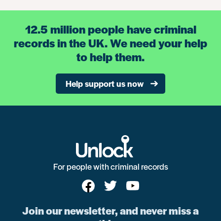
12.5 million people have criminal
records in the UK. We need your help
to help them.
Help support us now
For people with criminal records
Join our newsletter, and never miss a