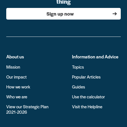
thing
Sign up now
About us
Information and Advice
Mission
Topics
Our impact
Popular Articles
How we work
Guides
Who we are
Use the calculator
View our Strategic Plan
Visit the Helpline
2021-2026