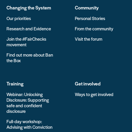
Changing the System
Community
Our priorities
Personal Stories
Research and Evidence
From the community
Join the #FairChecks
Visit the forum
movement
Find out more about Ban
the Box
Training
Get involved
Webinar: Unlocking
Ways to get involved
Disclosure: Supporting
safe and confident
disclosure
Full-day workshop:
Advising with Conviction