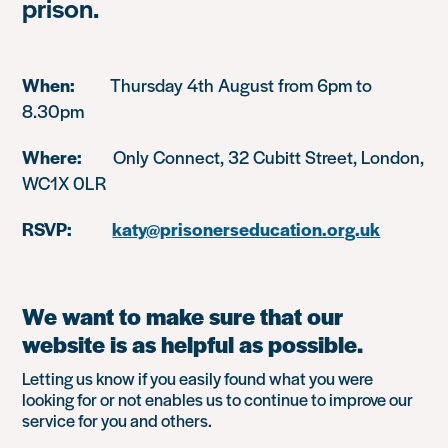
prison.
When:
Thursday 4th August from 6pm to
8.30pm
Where:
Only Connect, 32 Cubitt Street, London,
WC1X 0LR
RSVP:
katy@prisonerseducation.org.uk
We want to make sure that our
website is as helpful as possible.
Letting us know if you easily found what you were
looking for or not enables us to continue to improve our
service for you and others.