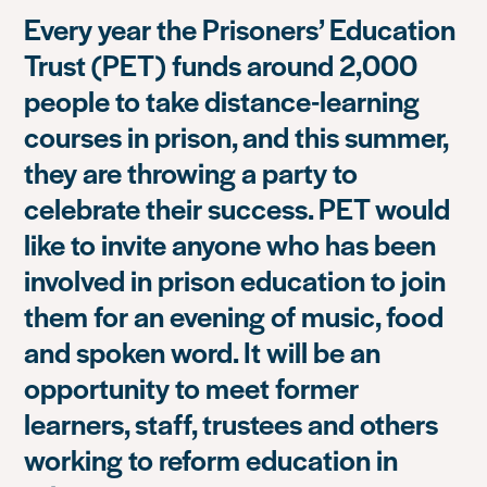
Every year the Prisoners’ Education
Trust (PET) funds around 2,000
people to take distance-learning
courses in prison, and this summer,
they are throwing a party to
celebrate their success. PET would
like to invite anyone who has been
involved in prison education to join
them for an evening of music, food
and spoken word. It will be an
opportunity to meet former
learners, staff, trustees and others
working to reform education in