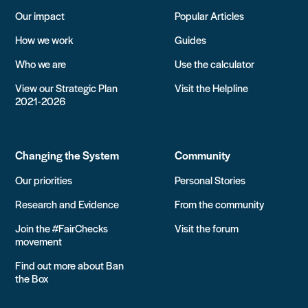
Our impact
Popular Articles
How we work
Guides
Who we are
Use the calculator
View our Strategic Plan
Visit the Helpline
2021-2026
Changing the System
Community
Our priorities
Personal Stories
Research and Evidence
From the community
Join the #FairChecks
Visit the forum
movement
Find out more about Ban
the Box