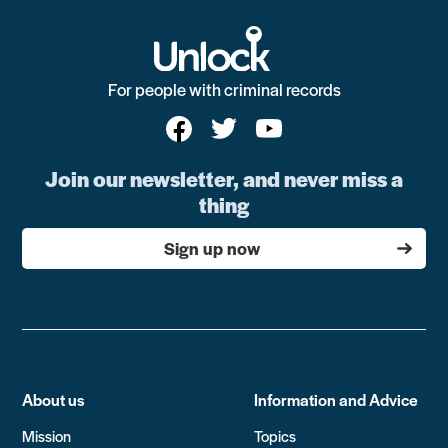
For people with criminal records
Join our newsletter, and never miss a
thing
Sign up now
About us
Information and Advice
Mission
Topics