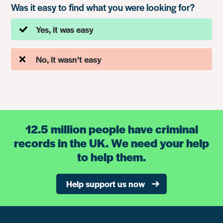
Was it easy to find what you were looking for?
Yes, it was easy
No, it wasn’t easy
12.5 million people have criminal
records in the UK. We need your help
to help them.
Help support us now