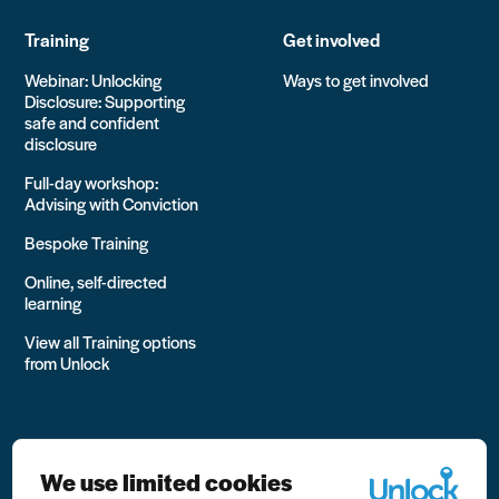
Training
Get involved
Webinar: Unlocking
Ways to get involved
Disclosure: Supporting
safe and confident
disclosure
Full-day workshop:
Advising with Conviction
Bespoke Training
Online, self-directed
learning
View all Training options
from Unlock
We use limited cookies