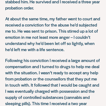
stabbed him. He survived and I received a three year
probation order.
At about the same time, my father went to court and
received a conviction for the abuse he’d subjected
me to. He was sent to prison. This stirred up a lot of
emotion in me not least more anger – I couldn’t
understand why he’d been let off so lightly, when
he’d left me with a life sentence.
Following his conviction I received a large amount of
compensation and I turned to drugs to help me deal
with the situation. I wasn’t ready to accept any help
from probation or the counsellors that they put me
in touch with. It followed that I would be caught and
I was eventually charged with possession and the
supply of controlled substances (cannabis and
sleeping pills). This time I received a two year