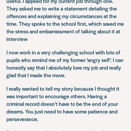
useful. I applied for my current job through one.
They asked me to write a statement detailing the
offences and explaining my circumstances at the
time. They spoke to the school first, which saved me
the stress and embarrassment of talking about it at
interview
I now work in a very challenging school with lots of
pupils who remind me of my former ‘angry self’. I can
honestly say that I absolutely love my job and really
glad that I made the move.
I really wanted to tell my story because I thought it
was important to encourage others. Having a
criminal record doesn’t have to be the end of your
dreams. You just need to have some patience and
perseverance.