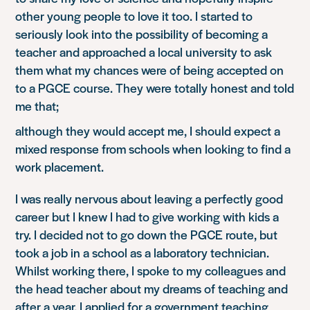
other young people to love it too. I started to
seriously look into the possibility of becoming a
teacher and approached a local university to ask
them what my chances were of being accepted on
to a PGCE course. They were totally honest and told
me that;
although they would accept me, I should expect a
mixed response from schools when looking to find a
work placement.
I was really nervous about leaving a perfectly good
career but I knew I had to give working with kids a
try. I decided not to go down the PGCE route, but
took a job in a school as a laboratory technician.
Whilst working there, I spoke to my colleagues and
the head teacher about my dreams of teaching and
after a year, I applied for a government teaching