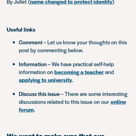
By Juliet
(
name changed to protect identity
)
Useful links
Comment
– Let us know your thoughts on this
post by commenting below.
Information
– We have practical self-help
information on
becoming a teacher
and
applying to university
.
Discuss this issue
– There are some interesting
discussions related to this issue on our
online
forum
.