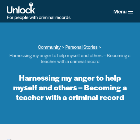
Skip
to
Menu
main
For people with criminal records
content
Community
Personal Stories
Harnessing my anger to help myself and others – Becoming a
teacher with a criminal record
Harnessing my anger to help
myself and others – Becoming a
teacher with a criminal record