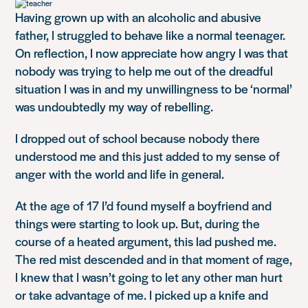
Having grown up with an alcoholic and abusive
father, I struggled to behave like a normal teenager.
On reflection, I now appreciate how angry I was that
nobody was trying to help me out of the dreadful
situation I was in and my unwillingness to be ‘normal’
was undoubtedly my way of rebelling.
I dropped out of school because nobody there
understood me and this just added to my sense of
anger with the world and life in general.
At the age of 17 I’d found myself a boyfriend and
things were starting to look up. But, during the
course of a heated argument, this lad pushed me.
The red mist descended and in that moment of rage,
I knew that I wasn’t going to let any other man hurt
or take advantage of me. I picked up a knife and