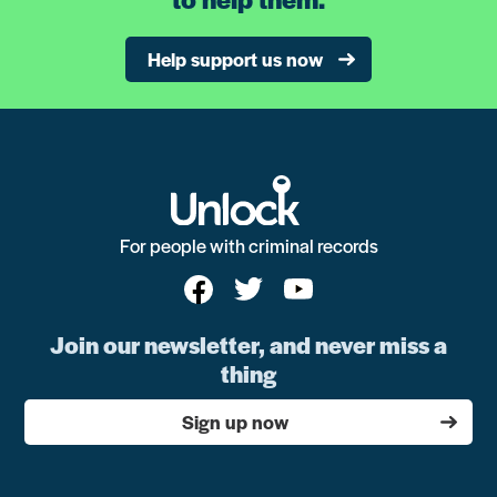
Help support us now
For people with criminal records
Join our newsletter, and never miss a
thing
Sign up now