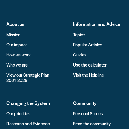
About us
Information and Advice
Mission
Topics
Our impact
Popular Articles
How we work
Guides
Who we are
Use the calculator
View our Strategic Plan
Visit the Helpline
2021-2026
Changing the System
Community
Our priorities
Personal Stories
Research and Evidence
From the community