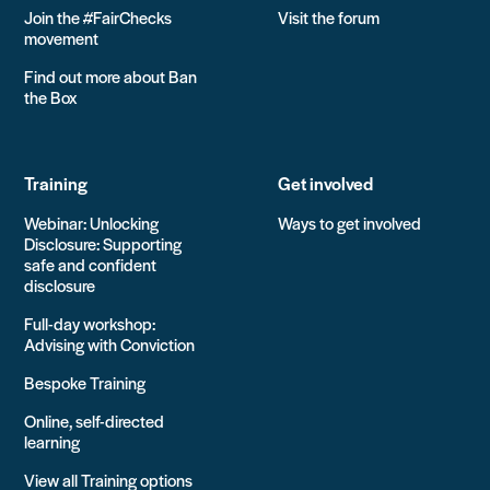
Join the #FairChecks
Visit the forum
movement
Find out more about Ban
the Box
Training
Get involved
Webinar: Unlocking
Ways to get involved
Disclosure: Supporting
safe and confident
disclosure
Full-day workshop:
Advising with Conviction
Bespoke Training
Online, self-directed
learning
View all Training options