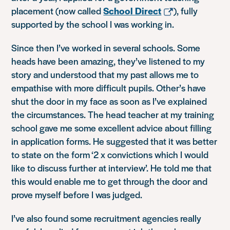
placement (now called
School Direct
), fully
supported by the school I was working in.
Since then I’ve worked in several schools. Some
heads have been amazing, they’ve listened to my
story and understood that my past allows me to
empathise with more difficult pupils. Other’s have
shut the door in my face as soon as I’ve explained
the circumstances. The head teacher at my training
school gave me some excellent advice about filling
in application forms. He suggested that it was better
to state on the form
‘2 x convictions which I would
like to discuss further at interview’
. He told me that
this would enable me to get through the door and
prove myself before I was judged.
I’ve also found some recruitment agencies really