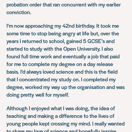
probation order that ran concurrent with my earlier
conviction.
I’m now approaching my 42nd birthday. It took me
some time to stop being angry at life but, over the
years I returned to school, gained 5 GCSE’s and
started to study with the Open University. I also
found full time work and eventually a job that paid
for me to complete my degree on a day release
basis. I’d always loved science and this is the field
that I concentrated my study on. I completed my
degree, worked my way up the organisation and was
doing pretty well for myself.
Although I enjoyed what I was doing, the idea of
teaching and making a difference to the lives of
young people kept crossing my mind. I really wanted
to share my love of science and hopefully inspire