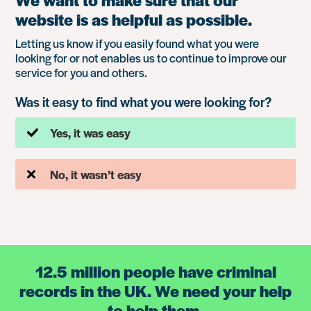
We want to make sure that our
website is as helpful as possible.
Letting us know if you easily found what you were
looking for or not enables us to continue to improve our
service for you and others.
Was it easy to find what you were looking for?
Yes, it was easy
No, it wasn’t easy
12.5 million people have criminal
records in the UK. We need your help
to help them.