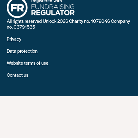
All rights reserved Unlock 2026 Charity no. 1079046 Company
no. 03791535
Privacy
Data protection
Website terms of use
Contact us