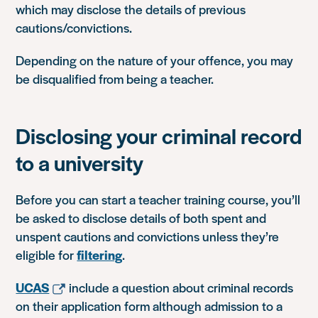
which may disclose the details of previous
cautions/convictions.
Depending on the nature of your offence, you may
be disqualified from being a teacher.
Disclosing your criminal record
to a university
Before you can start a teacher training course, you’ll
be asked to disclose details of both spent and
unspent cautions and convictions unless they’re
eligible for
filtering
.
UCAS
include a question about criminal records
on their application form although admission to a