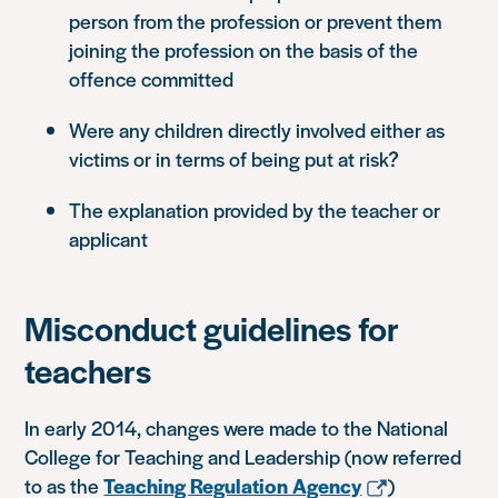
person from the profession or prevent them
joining the profession on the basis of the
offence committed
Were any children directly involved either as
victims or in terms of being put at risk?
The explanation provided by the teacher or
applicant
Misconduct guidelines for
teachers
In early 2014, changes were made to the National
College for Teaching and Leadership (now referred
to as the
Teaching Regulation Agency
)