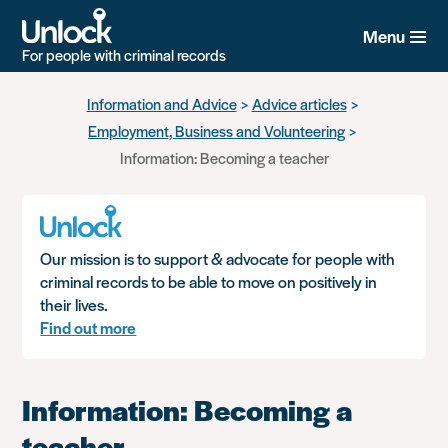
Menu
For people with criminal records
Skip
Information and Advice
Advice articles
to
Employment, Business and Volunteering
main
content
Information: Becoming a teacher
Our mission is to support & advocate for people with
criminal records to be able to move on positively in
their lives.
Find out more
Information: Becoming a
teacher