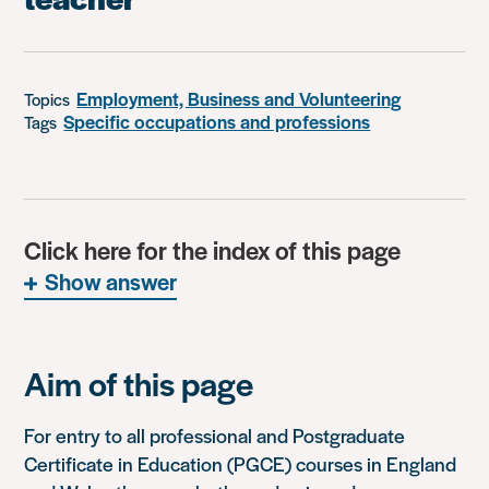
Employment, Business and Volunteering
Topics
Specific occupations and professions
Tags
Click here for the index of this page
Show answer
Aim of this page
For entry to all professional and Postgraduate
Certificate in Education (PGCE) courses in England