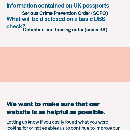
Information contained on UK passports
Serious Crime Prevention Order (SCPO)
What will be disclosed on a basic DBS
check?
Detention and training order (under 18)
We want to make sure that our
website is as helpful as possible.
Letting us know if you easily found what you were
looking for or not enables us to continue to improve our