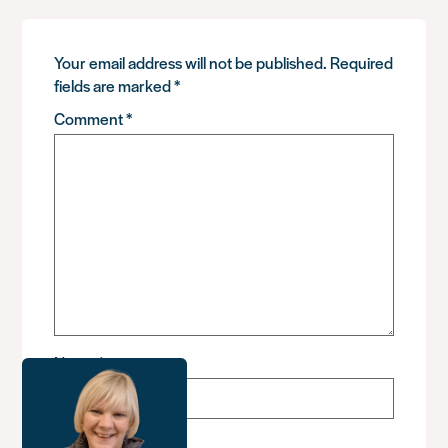
Your email address will not be published.
Required
fields are marked
*
Comment
*
Name
*
Email
*