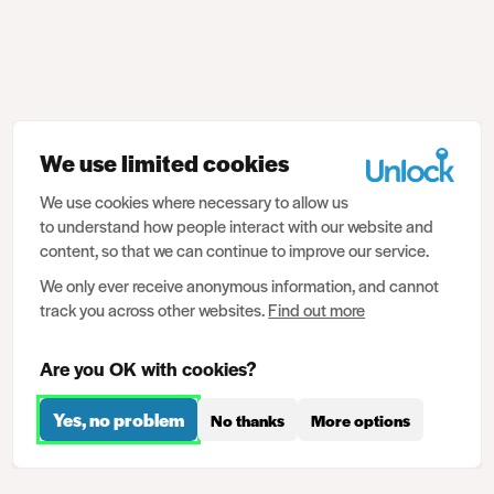
We use limited cookies
We use cookies where necessary to allow us
to understand how people interact with our website and
content, so that we can continue to improve our service.
We only ever receive anonymous information, and cannot
track you across other websites.
Find out more
Are you OK with cookies?
Yes, no problem
No thanks
More options