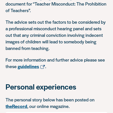
document for “Teacher Misconduct: The Prohibition
of Teachers”.
The advice sets out the factors to be considered by
a professional misconduct hearing panel and sets
out that any criminal conviction involving indecent
images of children will lead to somebody being
banned from teaching.
For more information and further advice please see
these
guidelines
.
Personal experiences
The personal story below has been posted on
theRecord
, our online magazine.