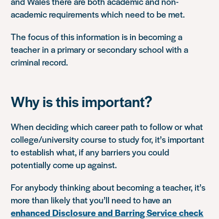
and Wales there are both academic and non-
academic requirements which need to be met.
The focus of this information is in becoming a
teacher in a primary or secondary school with a
criminal record.
Why is this important?
When deciding which career path to follow or what
college/university course to study for, it’s important
to establish what, if any barriers you could
potentially come up against.
For anybody thinking about becoming a teacher, it’s
more than likely that you’ll need to have an
enhanced Disclosure and Barring Service check