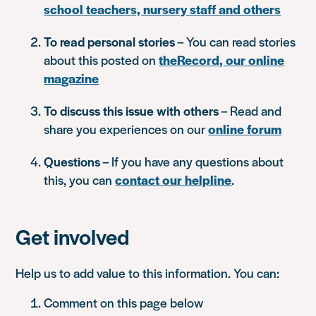
school teachers, nursery staff and others
To read personal stories
– You can read stories
about this posted on
theRecord, our online
magazine
To discuss this issue with others
– Read and
share you experiences on our
online forum
Questions
– If you have any questions about
this, you can
contact our helpline
.
Get involved
Help us to add value to this information. You can:
Comment on this page below