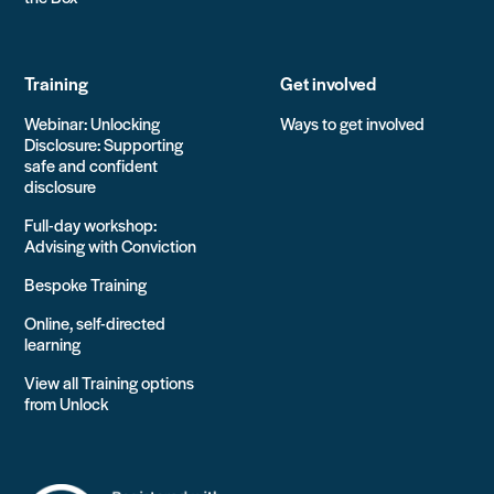
Training
Get involved
Webinar: Unlocking
Ways to get involved
Disclosure: Supporting
safe and confident
disclosure
Full-day workshop:
Advising with Conviction
Bespoke Training
Online, self-directed
learning
View all Training options
from Unlock