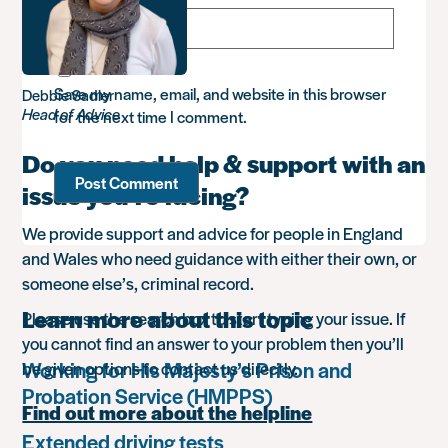
Save my name, email, and website in this browser
Debbie Sadler
Head of Advice
for the next time I comment.
Do you need help & support with an
issue you’re facing?
We provide support and advice for people in England
and Wales who need guidance with either their own, or
someone else’s, criminal record.
Learn more about this topic
Please use the search box to start typing your issue. If
you cannot find an answer to your problem then you’ll
Working for His Majesty’s Prison and
be given options to contact us directly.
Probation Service (HMPPS)
Find out more about the helpline
Extended driving tests