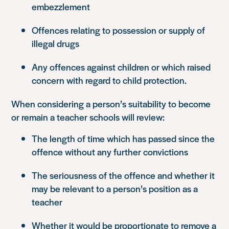
embezzlement
Offences relating to possession or supply of
illegal drugs
Any offences against children or which raised
concern with regard to child protection.
When considering a person’s suitability to become
or remain a teacher schools will review:
The length of time which has passed since the
offence without any further convictions
The seriousness of the offence and whether it
may be relevant to a person’s position as a
teacher
Whether it would be proportionate to remove a