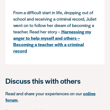
From a difficult start in life, dropping out of
school and receiving a criminal record, Juliet
went on to follow her dream of becoming a
teacher. Read her story –
Harnessing my
anger to help myself and others –
Becoming a teacher with a criminal
record
Discuss this with others
Read and share your experiences on our
online
forum
.