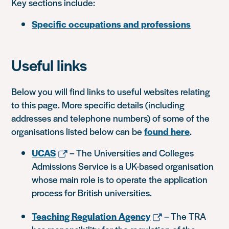
Key sections include:
Specific occupations and professions
Useful links
Below you will find links to useful websites relating
to this page. More specific details (including
addresses and telephone numbers) of some of the
organisations listed below can be
found here
.
UCAS
– The Universities and Colleges
Admissions Service is a UK-based organisation
whose main role is to operate the application
process for British universities.
Teaching Regulation Agency
– The TRA