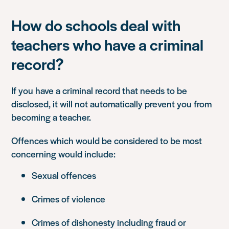
How do schools deal with
teachers who have a criminal
record?
If you have a criminal record that needs to be
disclosed, it will not automatically prevent you from
becoming a teacher.
Offences which would be considered to be most
concerning would include:
Sexual offences
Crimes of violence
Crimes of dishonesty including fraud or