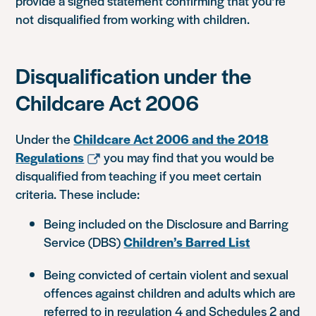
provide a signed statement confirming that you’re
not disqualified from working with children.
Disqualification under the
Childcare Act 2006
Under the
Childcare Act 2006 and the 2018
Regulations
you may find that you would be
disqualified from teaching if you meet certain
criteria. These include:
Being included on the Disclosure and Barring
Service (DBS)
Children’s Barred List
Being convicted of certain violent and sexual
offences against children and adults which are
referred to in regulation 4 and Schedules 2 and