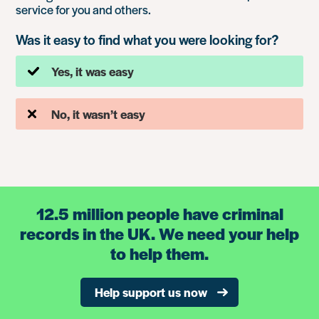
service for you and others.
Was it easy to find what you were looking for?
Yes, it was easy
No, it wasn’t easy
12.5 million people have criminal
records in the UK. We need your help
to help them.
Help support us now