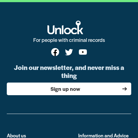
For people with criminal records
Join our newsletter, and never miss a
thing
Sign up now
About us
Information and Advice