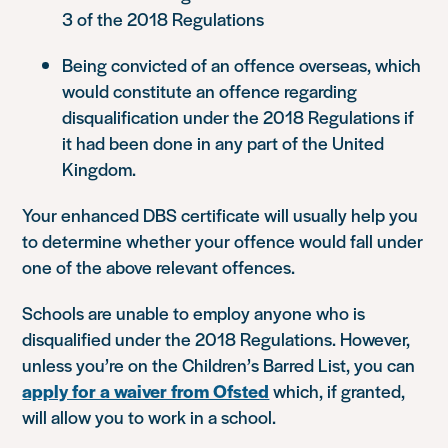
3 of the 2018 Regulations
Being convicted of an offence overseas, which
would constitute an offence regarding
disqualification under the 2018 Regulations if
it had been done in any part of the United
Kingdom.
Your enhanced DBS certificate will usually help you
to determine whether your offence would fall under
one of the above relevant offences.
Schools are unable to employ anyone who is
disqualified under the 2018 Regulations. However,
unless you’re on the Children’s Barred List, you can
apply for a waiver from Ofsted
which, if granted,
will allow you to work in a school.