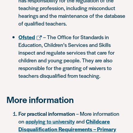
has responsibility for the regulation of the
teaching profession, including misconduct
hearings and the maintenance of the database
of qualified teachers.
Ofsted
– The Office for Standards in
Education, Children’s Services and Skills
inspect and regulate services that care for
children and young people. They are also
responsible for the granting of waivers to
teachers disqualified from teaching.
More information
For practical information
– More information
on
applying to university
and
Childcare
Disqualification Requirements – Primary