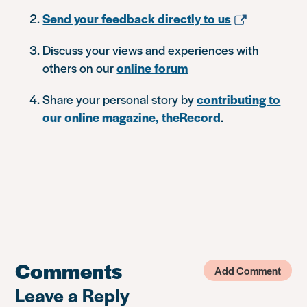
Send your feedback directly to us
Discuss your views and experiences with
others on our
online forum
Share your personal story by
contributing to
our online magazine, theRecord
.
Comments
Add Comment
Leave a Reply