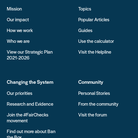
Mission
Topics
Our impact
Popular Articles
How we work
Guides
Who we are
Use the calculator
View our Strategic Plan
Visit the Helpline
2021-2026
Changing the System
Community
Our priorities
Personal Stories
Research and Evidence
From the community
Join the #FairChecks
Visit the forum
movement
Find out more about Ban
the Box