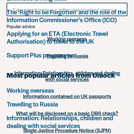
Search
The ‘Right to be Forgotten’ and the role of the
for
something
Information Commissioner’s Office (ICO)
Popular advice
Applying for an ETA (Electronic Travel
Working overseas
Authorisation) to travel to the UK
Support Plus programme
Travelling to Russia
Information: Relationships, children and dealing
Most popular articles from Unlock
with social services
Working overseas
Information contained on UK passports
Travelling to Russia
What will be disclosed on a basic DBS check?
Information: Relationships, children and
dealing with social services
Single Justice Procedure Notice (SJPN)