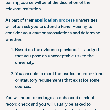
training course will be at the discretion of the
relevant institution.
As part of their
application process
universities
will often ask you to attend a Panel Hearing to
consider your cautions/convictions and determine
whether:
Based on the evidence provided, it is judged
that you pose an unacceptable risk to the
university.
You are able to meet the particular professional
or statutory requirements that exist for some
courses.
You will need to undergo an enhanced criminal
record check and you will usually be asked to