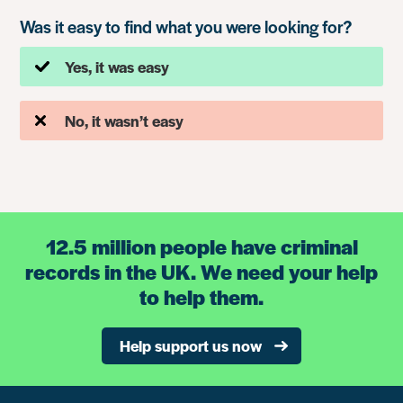
Was it easy to find what you were looking for?
Yes, it was easy
No, it wasn’t easy
12.5 million people have criminal
records in the UK. We need your help
to help them.
Help support us now