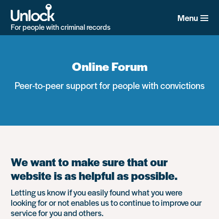
Skip
to
Menu
main
For people with criminal records
content
Online Forum
Peer-to-peer support for people with convictions
We want to make sure that our
website is as helpful as possible.
Letting us know if you easily found what you were
looking for or not enables us to continue to improve our
service for you and others.