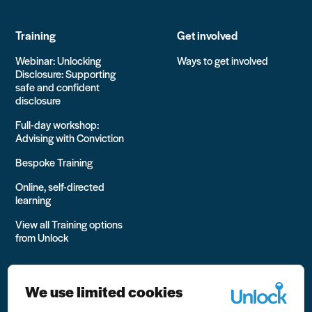
Training
Get involved
Webinar: Unlocking
Ways to get involved
Disclosure: Supporting
safe and confident
disclosure
Full-day workshop:
Advising with Conviction
Bespoke Training
Online, self-directed
learning
View all Training options
from Unlock
We use limited cookies