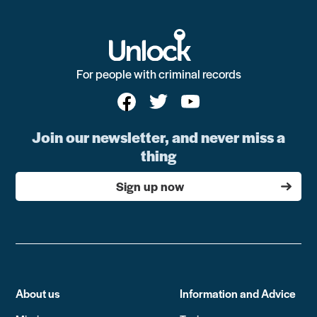
For people with criminal records
Join our newsletter, and never miss a
thing
Sign up now
About us
Information and Advice