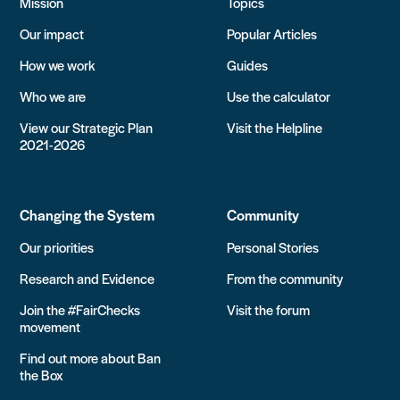
Mission
Topics
Our impact
Popular Articles
How we work
Guides
Who we are
Use the calculator
View our Strategic Plan
Visit the Helpline
2021-2026
Changing the System
Community
Our priorities
Personal Stories
Research and Evidence
From the community
Join the #FairChecks
Visit the forum
movement
Find out more about Ban
the Box