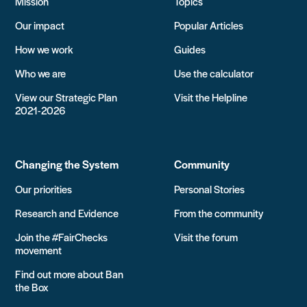
Mission
Topics
Our impact
Popular Articles
How we work
Guides
Who we are
Use the calculator
View our Strategic Plan
Visit the Helpline
2021-2026
Changing the System
Community
Our priorities
Personal Stories
Research and Evidence
From the community
Join the #FairChecks
Visit the forum
movement
Find out more about Ban
the Box