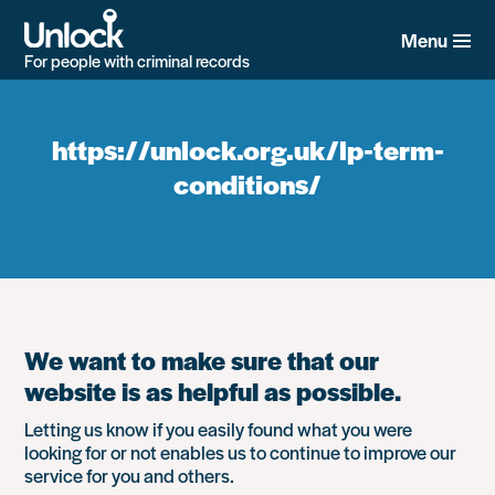
Skip
to
Menu
main
For people with criminal records
content
https://unlock.org.uk/lp-term-
conditions/
We want to make sure that our
website is as helpful as possible.
Letting us know if you easily found what you were
looking for or not enables us to continue to improve our
service for you and others.