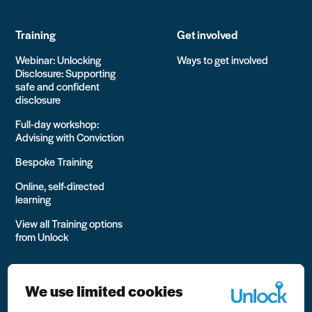
Training
Get involved
Webinar: Unlocking
Ways to get involved
Disclosure: Supporting
safe and confident
disclosure
Full-day workshop:
Advising with Conviction
Bespoke Training
Online, self-directed
learning
View all Training options
from Unlock
We use limited cookies