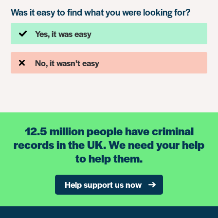
Was it easy to find what you were looking for?
Yes, it was easy
No, it wasn’t easy
12.5 million people have criminal
records in the UK. We need your help
to help them.
Help support us now