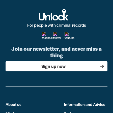
For people with criminal records
Join our newsletter, and never miss a
thing
Sign up now
About us
Information and Advice