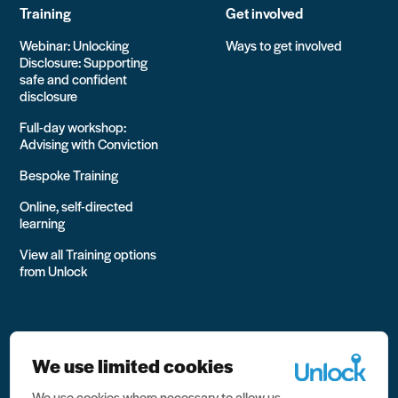
Training
Get involved
Webinar: Unlocking
Ways to get involved
Disclosure: Supporting
safe and confident
disclosure
Full-day workshop:
Advising with Conviction
Bespoke Training
Online, self-directed
learning
View all Training options
from Unlock
We use limited cookies
We use cookies where necessary to allow us