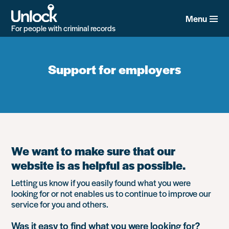
Skip
to
Menu
main
For people with criminal records
content
Support for employers
We want to make sure that our
website is as helpful as possible.
Letting us know if you easily found what you were
looking for or not enables us to continue to improve our
service for you and others.
Was it easy to find what you were looking for?