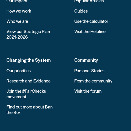
Our impact
Popular Articles
How we work
Guides
Who we are
Use the calculator
View our Strategic Plan
Visit the Helpline
2021-2026
Changing the System
Community
Our priorities
Personal Stories
Research and Evidence
From the community
Join the #FairChecks
Visit the forum
movement
Find out more about Ban
the Box