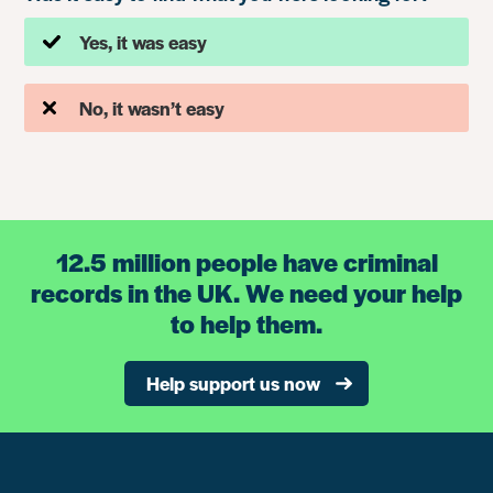
Yes, it was easy
No, it wasn’t easy
12.5 million people have criminal
records in the UK. We need your help
to help them.
Help support us now