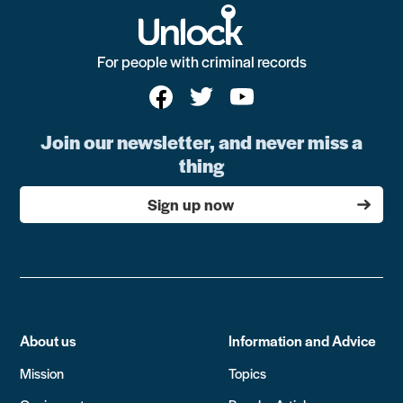
For people with criminal records
Join our newsletter, and never miss a
thing
Sign up now
About us
Information and Advice
Mission
Topics