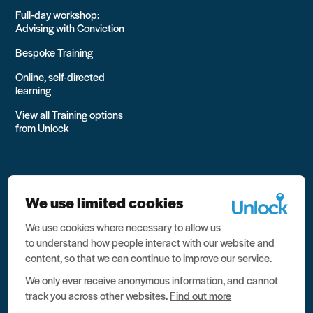
Full-day workshop:
Advising with Conviction
Bespoke Training
Online, self-directed
learning
View all Training options
from Unlock
We use limited cookies
We use cookies where necessary to allow us
All rights reserved Unlock 2026 Charity no. 1079046 Company
to understand how people interact with our website and
no. 03791535
content, so that we can continue to improve our service.
Privacy
We only ever receive anonymous information, and cannot
track you across other websites.
Find out more
Data protection