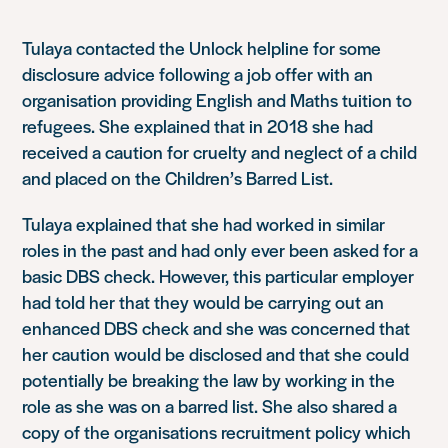
Tulaya contacted the Unlock helpline for some
disclosure advice following a job offer with an
organisation providing English and Maths tuition to
refugees. She explained that in 2018 she had
received a caution for cruelty and neglect of a child
and placed on the Children’s Barred List.
Tulaya explained that she had worked in similar
roles in the past and had only ever been asked for a
basic DBS check. However, this particular employer
had told her that they would be carrying out an
enhanced DBS check and she was concerned that
her caution would be disclosed and that she could
potentially be breaking the law by working in the
role as she was on a barred list. She also shared a
copy of the organisations recruitment policy which