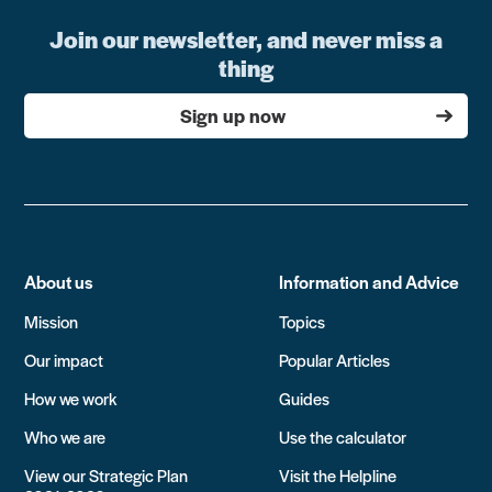
Join our newsletter, and never miss a
thing
Sign up now
About us
Information and Advice
Mission
Topics
Our impact
Popular Articles
How we work
Guides
Who we are
Use the calculator
View our Strategic Plan
Visit the Helpline