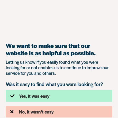
We want to make sure that our
website is as helpful as possible.
Letting us know if you easily found what you were
looking for or not enables us to continue to improve our
service for you and others.
Was it easy to find what you were looking for?
Yes, it was easy
No, it wasn’t easy