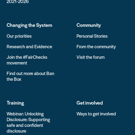
2021-2026
Changing the System
Community
Our priorities
Personal Stories
Research and Evidence
From the community
Join the #FairChecks
Visit the forum
movement
Find out more about Ban
the Box
Training
Get involved
Webinar: Unlocking
Ways to get involved
Disclosure: Supporting
safe and confident
disclosure