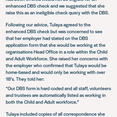
enhanced DBS check and we suggested that she
raise this as an ineligible check query with the DBS.
Following our advice, Tulaya agreed to the
enhanced DBS check but was concerned to see
that her employer had stated on the DBS
application form that she would be working at the
organisations Head Office in a role within the Child
and Adult Workforce. She raised her concerns with
the employer who confirmed that Tulaya would be
home-based and would only be working with over
18’s. They told her:
“Our DBS form is hard coded and all staff, volunteers
and trustees are automatically listed as working in
both the Child and Adult workforce.”
Tulaya included copies of all correspondence she