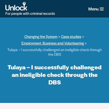
Skip
to
Menu
main
For people with criminal records
content
Changing the System
Case studies
Employment, Business and Volunteering
Tulaya – I successfully challenged an ineligible check through
the DBS
Tulaya – I successfully challenged
an ineligible check through the
DBS