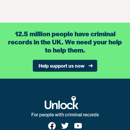
12.5 million people have criminal
records in the UK. We need your help
to help them.
Help support us now
For people with criminal records