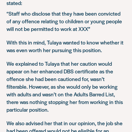
stated:
“Staff who disclose that they have been convicted
of any offence relating to children or young people
will not be permitted to work at XXX”
With this in mind, Tulaya wanted to know whether it
was even worth her pursuing this position.
We explained to Tulaya that her caution would
appear on her enhanced DBS certificate as the
offence she had been cautioned for, wasn’t
filterable. However, as she would only be working
with adults and wasn’t on the Adults Barred List,
there was nothing stopping her from working in this
particular position.
We also advised her that in our opinion, the job she
had been offered would not be eligible for an