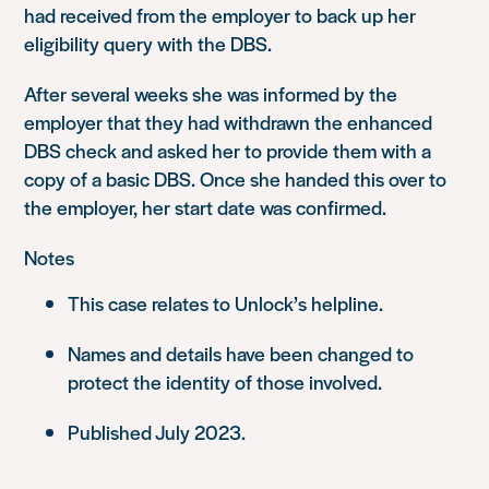
had received from the employer to back up her
eligibility query with the DBS.
After several weeks she was informed by the
employer that they had withdrawn the enhanced
DBS check and asked her to provide them with a
copy of a basic DBS. Once she handed this over to
the employer, her start date was confirmed.
Notes
This case relates to Unlock’s helpline.
Names and details have been changed to
protect the identity of those involved.
Published July 2023.