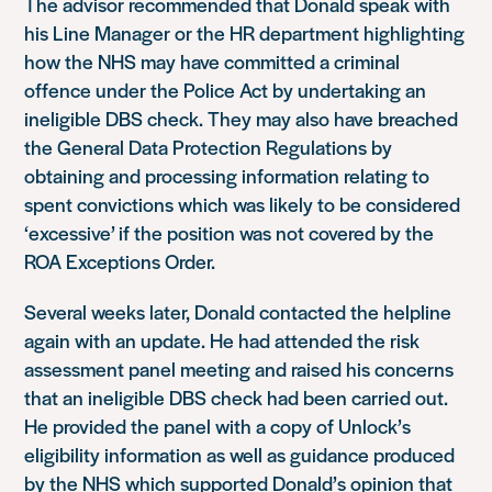
The advisor recommended that Donald speak with
his Line Manager or the HR department highlighting
how the NHS may have committed a criminal
offence under the Police Act by undertaking an
ineligible DBS check. They may also have breached
the General Data Protection Regulations by
obtaining and processing information relating to
spent convictions which was likely to be considered
‘excessive’ if the position was not covered by the
ROA Exceptions Order.
Several weeks later, Donald contacted the helpline
again with an update. He had attended the risk
assessment panel meeting and raised his concerns
that an ineligible DBS check had been carried out.
He provided the panel with a copy of Unlock’s
eligibility information as well as guidance produced
by the NHS which supported Donald’s opinion that