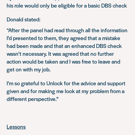
his role would only be eligible for a basic DBS check
Donald stated:
“After the panel had read through all the information
I’d presented to them, they agreed that a mistake
had been made and that an enhanced DBS check
wasn’t necessary. It was agreed that no further
action would be taken and I was free to leave and
get on with my job.
I’m so grateful to Unlock for the advice and support
given and for making me look at my problem from a
different perspective.”
Lessons