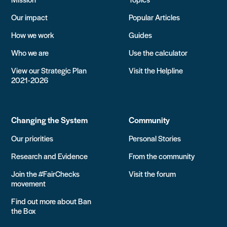
Our impact
Popular Articles
How we work
Guides
Who we are
Use the calculator
View our Strategic Plan
Visit the Helpline
2021-2026
Changing the System
Community
Our priorities
Personal Stories
Research and Evidence
From the community
Join the #FairChecks
Visit the forum
movement
Find out more about Ban
the Box