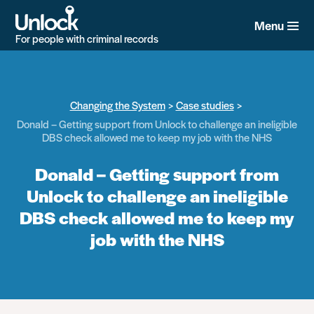
Skip
to
Menu
main
For people with criminal records
content
Changing the System
Case studies
Donald – Getting support from Unlock to challenge an ineligible
DBS check allowed me to keep my job with the NHS
Donald – Getting support from
Unlock to challenge an ineligible
DBS check allowed me to keep my
job with the NHS