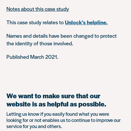
Notes about this case study
This case study relates to
Unlock’s helpline
.
Names and details have been changed to protect
the identity of those involved.
Published March 2021.
We want to make sure that our
website is as helpful as possible.
Letting us know if you easily found what you were
looking for or not enables us to continue to improve our
service for you and others.