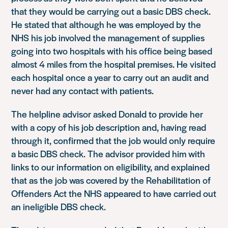
that they would be carrying out a basic DBS check.
He stated that although he was employed by the
NHS his job involved the management of supplies
going into two hospitals with his office being based
almost 4 miles from the hospital premises. He visited
each hospital once a year to carry out an audit and
never had any contact with patients.
The helpline advisor asked Donald to provide her
with a copy of his job description and, having read
through it, confirmed that the job would only require
a basic DBS check. The advisor provided him with
links to our information on eligibility, and explained
that as the job was covered by the Rehabilitation of
Offenders Act the NHS appeared to have carried out
an ineligible DBS check.