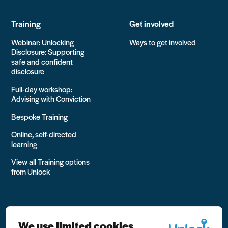
Training
Get involved
Webinar: Unlocking
Ways to get involved
Disclosure: Supporting
safe and confident
disclosure
Full-day workshop:
Advising with Conviction
Bespoke Training
Online, self-directed
learning
View all Training options
from Unlock
We use limited cookies