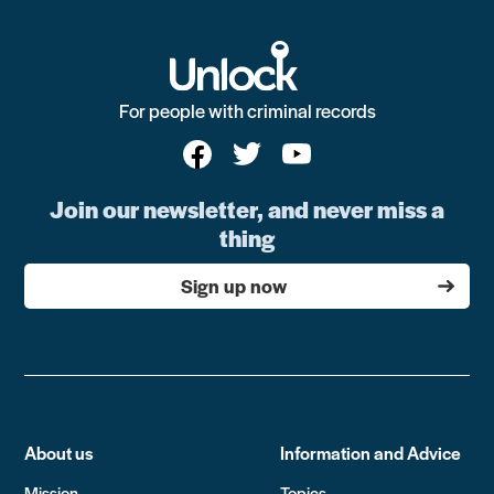
For people with criminal records
Join our newsletter, and never miss a
thing
Sign up now
About us
Information and Advice
Mission
Topics