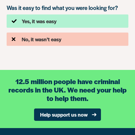
Was it easy to find what you were looking for?
Yes, it was easy
No, it wasn’t easy
12.5 million people have criminal
records in the UK. We need your help
to help them.
Help support us now