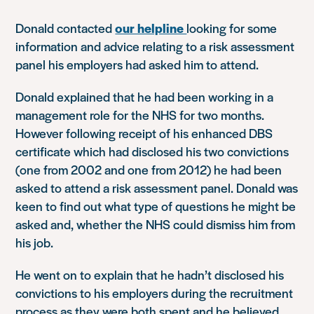
Donald contacted
our helpline
looking for some
information and advice relating to a risk assessment
panel his employers had asked him to attend.
Donald explained that he had been working in a
management role for the NHS for two months.
However following receipt of his enhanced DBS
certificate which had disclosed his two convictions
(one from 2002 and one from 2012) he had been
asked to attend a risk assessment panel. Donald was
keen to find out what type of questions he might be
asked and, whether the NHS could dismiss him from
his job.
He went on to explain that he hadn’t disclosed his
convictions to his employers during the recruitment
process as they were both spent and he believed