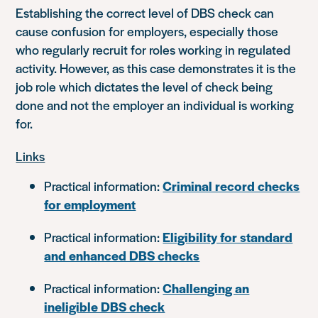
Establishing the correct level of DBS check can
cause confusion for employers, especially those
who regularly recruit for roles working in regulated
activity. However, as this case demonstrates it is the
job role which dictates the level of check being
done and not the employer an individual is working
for.
Links
Practical information:
Criminal record checks
for employment
Practical information:
Eligibility for standard
and enhanced DBS checks
Practical information:
Challenging an
ineligible DBS check