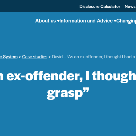
Disclosure Calculator
News
About us
Information and Advice
Changin
he System
Case studies
David – “As an ex-offender, I thought I had 
n ex-offender, I though
grasp”