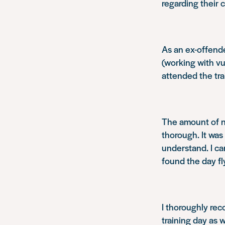
regarding their c
As an ex-offende
(working with vu
attended the tra
The amount of n
thorough. It was
understand. I ca
found the day fl
I thoroughly re
training day as 