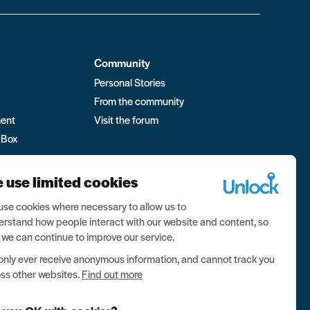
Community
Personal Stories
From the community
ment
Visit the forum
 Box
 use limited cookies
se cookies where necessary to allow us to
rstand how people interact with our website and content, so
 we can continue to improve our service.
nly ever receive anonymous information, and cannot track you
ss other websites.
Find out more