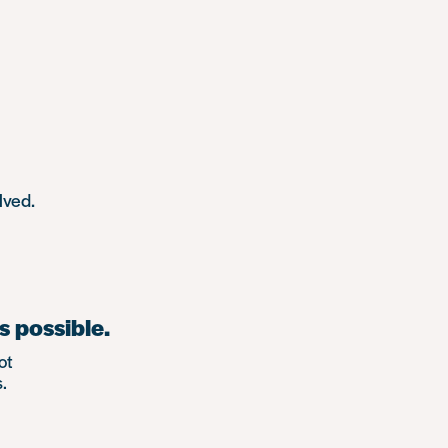
lved.
s possible.
ot
.