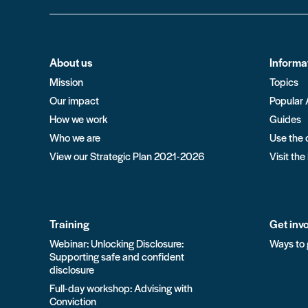
About us
Informa
Mission
Topics
Our impact
Popular 
How we work
Guides
Who we are
Use the 
View our Strategic Plan 2021-2026
Visit the
Training
Get inv
Webinar: Unlocking Disclosure:
Ways to 
Supporting safe and confident
disclosure
Full-day workshop: Advising with
Conviction