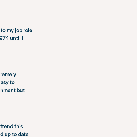
to my job role
74 until I
tremely
easy to
ronment but
ttend this
nd up to date