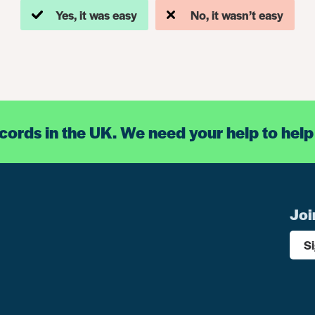
Yes, it was easy
No, it wasn’t easy
ecords in the UK. We need your help to help
Joi
S