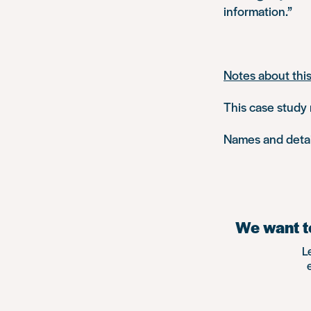
information.”
Notes about thi
This case study 
Names and detail
We want to
L