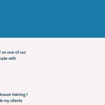
f on one of our
ople with
osure training I
de my clients