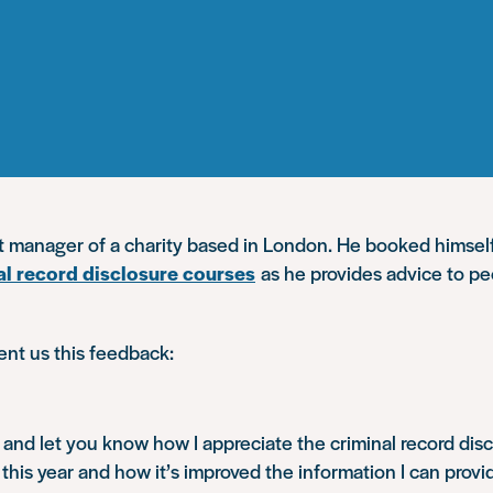
ct manager of a charity based in London. He booked himsel
al record disclosure courses
as he provides advice to pe
ent us this feedback:
n and let you know how I appreciate the criminal record discl
 this year and how it’s improved the information I can provi