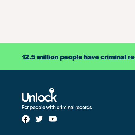
12.5 million people have criminal r
For people with criminal records