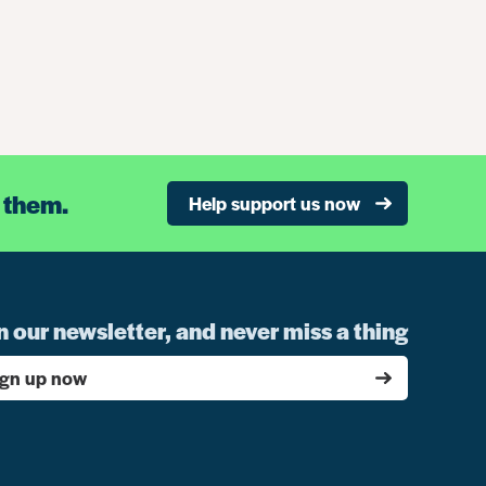
 them.
Help support us now
n our newsletter, and never miss a thing
ign up now