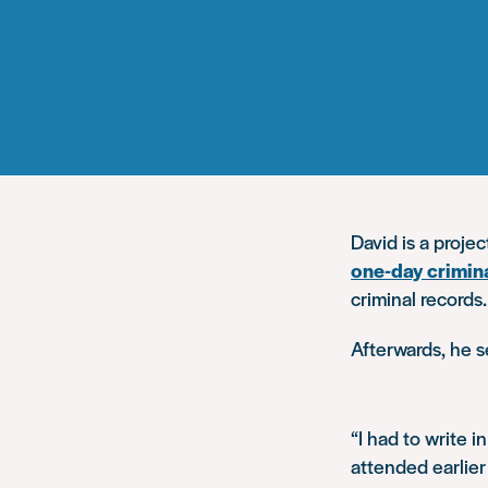
David is a proje
one-day crimin
criminal records.
Afterwards, he s
“I had to write i
attended earlier