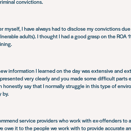
riminal convictions.
r myself, I have always had to disclose my convictions due 
lnerable adults). I thought I had a good grasp on the ROA 19
ining.
ew information I learned on the day was extensive and ex
 presented very clearly and you made some difficult parts 
n honestly say that I normally struggle in this type of envi
y by.
commend service providers who work with ex-offenders to a
we owe it to the people we work with to provide accurate a