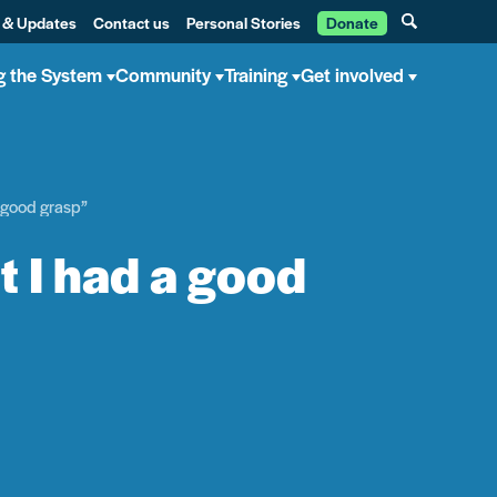
 & Updates
Contact us
Personal Stories
Donate
g the System
Community
Training
Get involved
a good grasp”
t I had a good