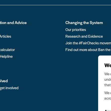
tion and Advice
Changing the System
Our priorities
Articles
Research and Evidence
Join the #FairChecks move
calculator
Find out more about Ban the
 Helpline
We
We u
unde
olved
that
get involved
We o
acro