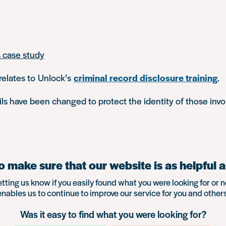
s case study
relates to Unlock’s
criminal record disclosure training
.
s have been changed to protect the identity of those invo
 make sure that our website is as helpful a
etting us know if you easily found what you were looking for or n
enables us to continue to improve our service for you and others
Was it easy to find what you were looking for?