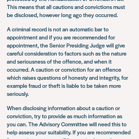
This means that all cautions and convictions must
be disclosed, however long ago they occurred.
A criminal record is not an automatic bar to
appointment and if you are recommended for
appointment, the Senior Presiding Judge will give
careful consideration to factors such as the nature
and seriousness of the offence, and when it
occurred. A caution or conviction for an offence
which raises questions of honesty and integrity, for
example fraud or theft is liable to be taken more
seriously.
When disclosing information about a caution or
conviction, try to provide as much information as
you can. The Advisory Committee will need this to
help assess your suitability. If you are recommended