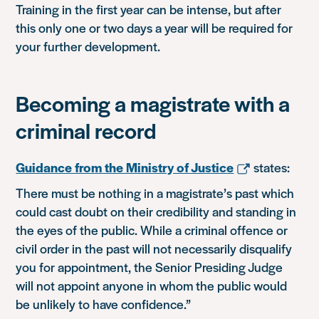
Training in the first year can be intense, but after
this only one or two days a year will be required for
your further development.
Becoming a magistrate with a
criminal record
Guidance from the Ministry of Justice
states:
There must be nothing in a magistrate’s past which
could cast doubt on their credibility and standing in
the eyes of the public. While a criminal offence or
civil order in the past will not necessarily disqualify
you for appointment, the Senior Presiding Judge
will not appoint anyone in whom the public would
be unlikely to have confidence.”