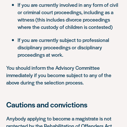
If you are currently involved in any form of civil
or criminal court proceedings, including as a
witness (this includes divorce proceedings
where the custody of children is contested)
If you are currently subject to professional
disciplinary proceedings or disciplinary
proceedings at work.
You should inform the Advisory Committee
immediately if you become subject to any of the
above during the selection process.
Cautions and convictions
Anybody applying to become a magistrate is not
protected by the Rehabilitation of Offenders Act.