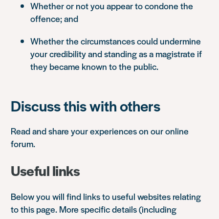
Whether or not you appear to condone the
offence; and
Whether the circumstances could undermine
your credibility and standing as a magistrate if
they became known to the public.
Discuss this with others
Read and share your experiences on our online
forum.
Useful links
Below you will find links to useful websites relating
to this page. More specific details (including