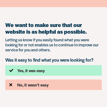
We want to make sure that our
website is as helpful as possible.
Letting us know if you easily found what you were
looking for or not enables us to continue to improve our
service for you and others.
Was it easy to find what you were looking for?
Yes, it was easy
No, it wasn’t easy