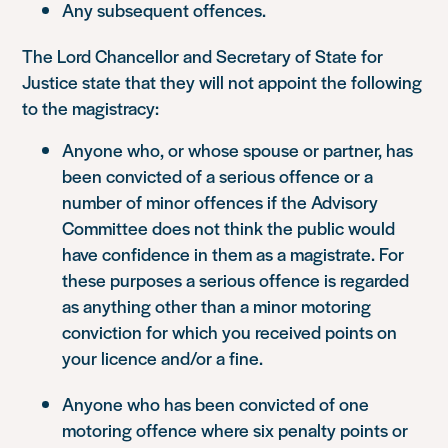
Any subsequent offences.
The Lord Chancellor and Secretary of State for
Justice state that they will not appoint the following
to the magistracy:
Anyone who, or whose spouse or partner, has
been convicted of a serious offence or a
number of minor offences if the Advisory
Committee does not think the public would
have confidence in them as a magistrate. For
these purposes a serious offence is regarded
as anything other than a minor motoring
conviction for which you received points on
your licence and/or a fine.
Anyone who has been convicted of one
motoring offence where six penalty points or