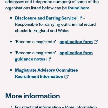
addresses and telephone numbers) of some of the
organisations listed below can be
found here
.
Disclosure and Barring Service
–
Responsible for carrying out criminal record
checks in England and Wales
‘Become a magistrate’ –
application form
‘Become a magistrate’ –
application form
guidance notes
Magistrate Advisory Committee
Recruitment Information
More information
For practical information
– More information