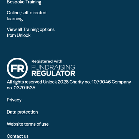
Bespoke Training
Online, self-directed
learning
View all Training options
from Unlock
All rights reserved Unlock 2026 Charity no. 1079046 Company
no. 03791535
Privacy
Data protection
Website terms of use
Contact us