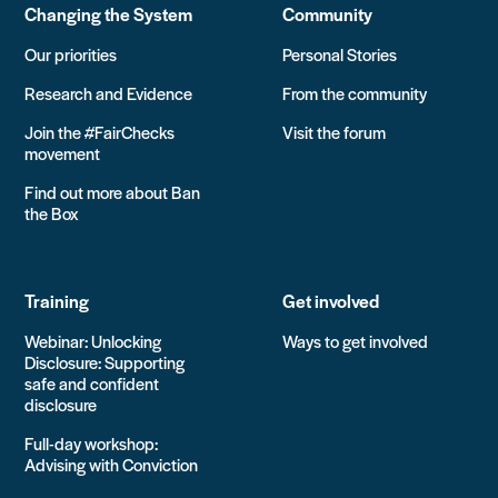
Changing the System
Community
Our priorities
Personal Stories
Research and Evidence
From the community
Join the #FairChecks
Visit the forum
movement
Find out more about Ban
the Box
Training
Get involved
Webinar: Unlocking
Ways to get involved
Disclosure: Supporting
safe and confident
disclosure
Full-day workshop:
Advising with Conviction