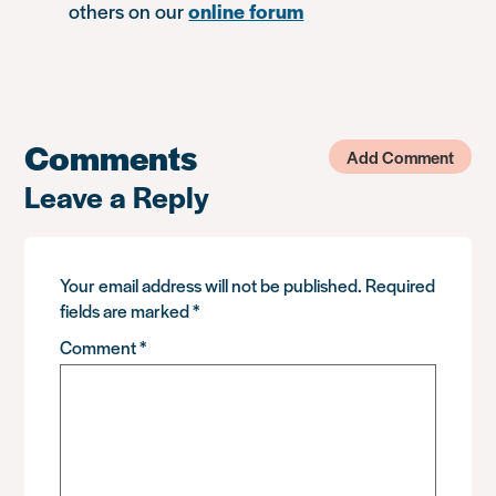
others on our
online forum
Comments
Add Comment
Leave a Reply
Your email address will not be published.
Required
fields are marked
*
Comment
*