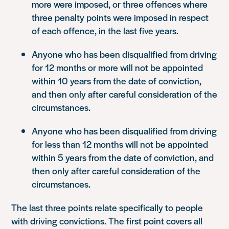
more were imposed, or three offences where
three penalty points were imposed in respect
of each offence, in the last five years.
Anyone who has been disqualified from driving
for 12 months or more will not be appointed
within 10 years from the date of conviction,
and then only after careful consideration of the
circumstances.
Anyone who has been disqualified from driving
for less than 12 months will not be appointed
within 5 years from the date of conviction, and
then only after careful consideration of the
circumstances.
The last three points relate specifically to people
with driving convictions. The first point covers all