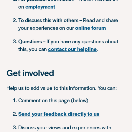
on
employment
To discuss this with others
– Read and share
your experiences on our
online forum
Questions
– If you have any questions about
this, you can
contact our helpline
.
Get involved
Help us to add value to this information. You can:
Comment on this page (below)
Send your feedback directly to us
Discuss your views and experiences with