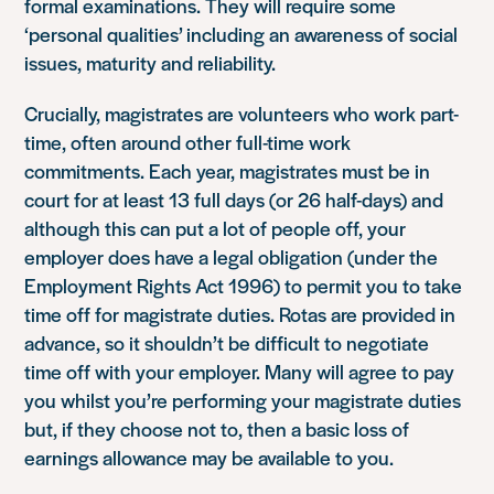
formal examinations. They will require some
‘personal qualities’ including an awareness of social
issues, maturity and reliability.
Crucially, magistrates are volunteers who work part-
time, often around other full-time work
commitments. Each year, magistrates must be in
court for at least 13 full days (or 26 half-days) and
although this can put a lot of people off, your
employer does have a legal obligation (under the
Employment Rights Act 1996) to permit you to take
time off for magistrate duties. Rotas are provided in
advance, so it shouldn’t be difficult to negotiate
time off with your employer. Many will agree to pay
you whilst you’re performing your magistrate duties
but, if they choose not to, then a basic loss of
earnings allowance may be available to you.