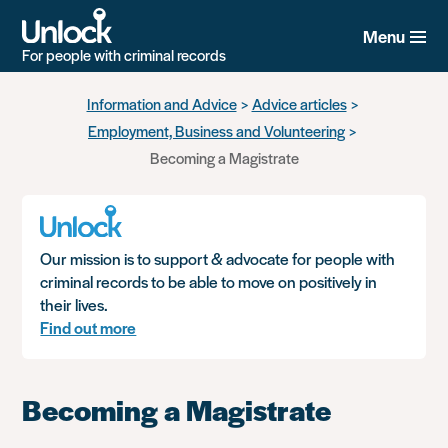
Menu
For people with criminal records
Skip
Information and Advice
Advice articles
to
Employment, Business and Volunteering
main
content
Becoming a Magistrate
Our mission is to support & advocate for people with
criminal records to be able to move on positively in
their lives.
Find out more
Becoming a Magistrate