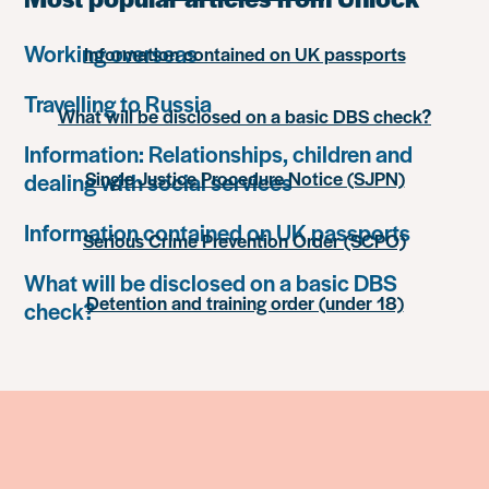
Working overseas
Information contained on UK passports
Travelling to Russia
What will be disclosed on a basic DBS check?
Information: Relationships, children and
Single Justice Procedure Notice (SJPN)
dealing with social services
Information contained on UK passports
Serious Crime Prevention Order (SCPO)
What will be disclosed on a basic DBS
Detention and training order (under 18)
check?