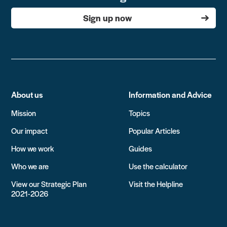
Sign up now
About us
Information and Advice
Mission
Topics
Our impact
Popular Articles
How we work
Guides
Who we are
Use the calculator
View our Strategic Plan
Visit the Helpline
2021-2026