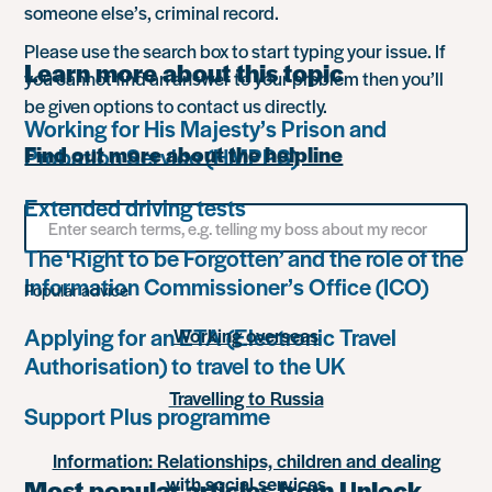
someone else’s, criminal record.
Please use the search box to start typing your issue. If
Learn more about this topic
you cannot find an answer to your problem then you’ll
be given options to contact us directly.
Working for His Majesty’s Prison and
Find out more about the helpline
Probation Service (HMPPS)
Extended driving tests
Search
for
The ‘Right to be Forgotten’ and the role of the
something
Information Commissioner’s Office (ICO)
Popular advice
Applying for an ETA (Electronic Travel
Working overseas
Authorisation) to travel to the UK
Travelling to Russia
Support Plus programme
Information: Relationships, children and dealing
with social services
Most popular articles from Unlock