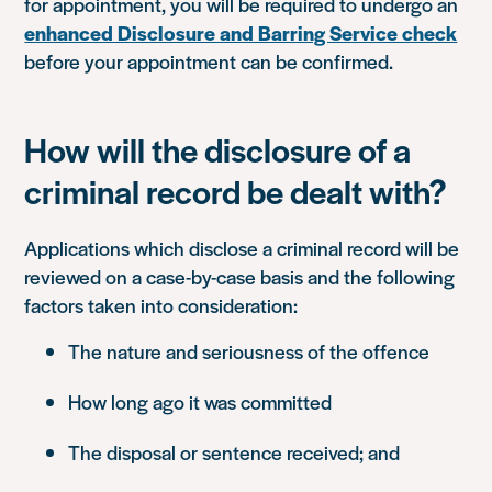
for appointment, you will be required to undergo an
enhanced Disclosure and Barring Service check
before your appointment can be confirmed.
How will the disclosure of a
criminal record be dealt with?
Applications which disclose a criminal record will be
reviewed on a case-by-case basis and the following
factors taken into consideration:
The nature and seriousness of the offence
How long ago it was committed
The disposal or sentence received; and