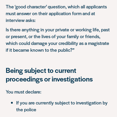
The ‘good character’ question, which all applicants
must answer on their application form and at
interview asks:
Is there anything in your private or working life, past
or present, or the lives of your family or friends,
which could damage your credibility as a magistrate
if it became known to the public?”
Being subject to current
proceedings or investigations
You must declare:
If you are currently subject to investigation by
the police