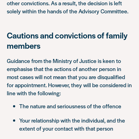
other convictions. As a result, the decision is left
solely within the hands of the Advisory Committee.
Cautions and convictions of family
members
Guidance from the Ministry of Justice is keen to
emphasise that the actions of another person in
most cases will not mean that you are disqualified
for appointment. However, they will be considered in
line with the following:
The nature and seriousness of the offence
Your relationship with the individual, and the
extent of your contact with that person