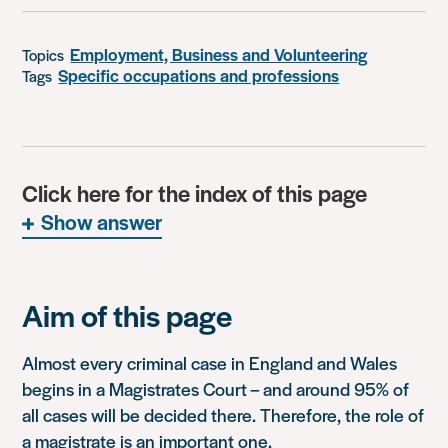
Employment, Business and Volunteering
Topics
Specific occupations and professions
Tags
Click here for the index of this page
Show answer
Aim of this page
Almost every criminal case in England and Wales
begins in a Magistrates Court – and around 95% of
all cases will be decided there. Therefore, the role of
a magistrate is an important one.