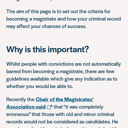
The aim of this page is to set out the criteria for
becoming a magistrate and how your criminal record
may affect your chances of success.
Why is this important?
Whilst people with convictions are not automatically
barred from becoming a magistrate, there are few
guidelines available which give any indication as to
whether you would be able to.
Recently the
Chair of the Magistrates’
Association said
that “it was completely
erroneous” that those with old and minor criminal
records would not be considered as candidates. He