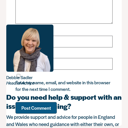
Name
*
Email
*
Debbie Sadler
Save my name, email, and website in this browser
Head of Advice
for the next time I comment.
Do you need help & support with an
issue you’re facing?
We provide support and advice for people in England
and Wales who need guidance with either their own, or