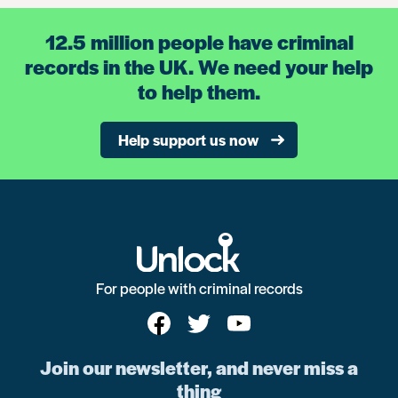
12.5 million people have criminal
records in the UK. We need your help
to help them.
Help support us now
For people with criminal records
Join our newsletter, and never miss a
thing