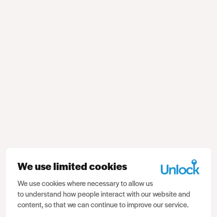
We use limited cookies
We use cookies where necessary to allow us
to understand how people interact with our website and
content, so that we can continue to improve our service.