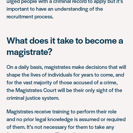
urged people with a criminal record to apply but it’s
important to have an understanding of the
recruitment process.
What does it take to become a
magistrate?
On a daily basis, magistrates make decisions that will
shape the lives of individuals for years to come, and
for the vast majority of those accused of a crime,
the Magistrates Court will be their only sight of the
criminal justice system.
Magistrates receive training to perform their role
and no prior legal knowledge is assumed or required
of them. It’s not necessary for them to take any