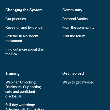
Changing the System
Community
Our priorities
Personal Stories
Research and Evidence
From the community
Join the #FairChecks
Visit the forum
movement
Find out more about Ban
the Box
Training
Get involved
Webinar: Unlocking
Ways to get involved
Disclosure: Supporting
safe and confident
disclosure
Full-day workshop:
Advising with Conviction