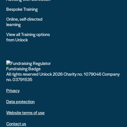
Bespoke Training
Online, self-directed
learning
View all Training options
from Unlock
All rights reserved Unlock 2026 Charity no. 1079046 Company
no. 03791535
Privacy
Data protection
Website terms of use
Contact us