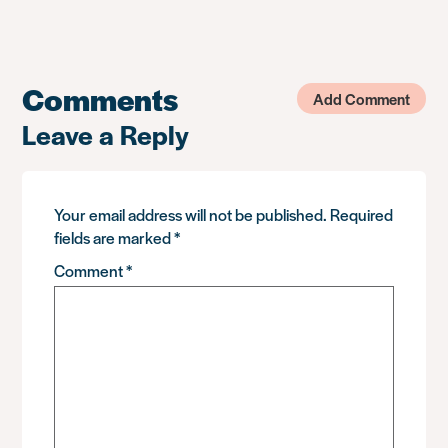
Comments
Add Comment
Leave a Reply
Your email address will not be published.
Required
fields are marked
*
Comment
*