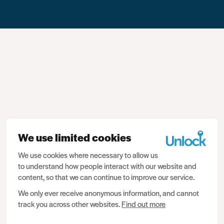
We use limited cookies
We use cookies where necessary to allow us
to understand how people interact with our website and
content, so that we can continue to improve our service.
We only ever receive anonymous information, and cannot
track you across other websites.
Find out more