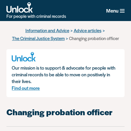
Menu
For people with criminal records
Skip
Information and Advice
Advice articles
to
The Criminal Justice System
Changing probation officer
main
content
Our mission is to support & advocate for people with
criminal records to be able to move on positively in
their lives.
Find out more
Changing probation officer