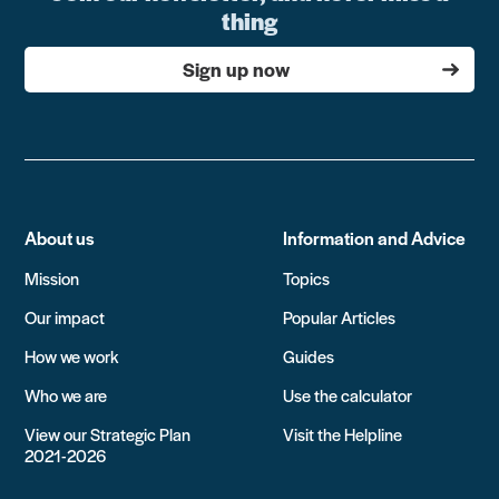
thing
Sign up now
About us
Information and Advice
Mission
Topics
Our impact
Popular Articles
How we work
Guides
Who we are
Use the calculator
View our Strategic Plan
Visit the Helpline
2021-2026