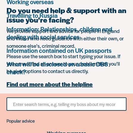
Working overseas
Do you need help & support with an
Travelling to Russia
issue you’re facing?
Information: Relationships, children and
We provide support and advice for people in England
dealing with social services
and Wales who need guidance with either their own, or
someone else’s, criminal record.
Information contained on UK passports
Please use the search box to start typing your issue. If
What will be disclosed on a basic DBS
you cannot find an answer to your problem then you’ll
check?
be given options to contact us directly.
Find out more about the helpline
Search
for
something
Popular advice
Working overseas