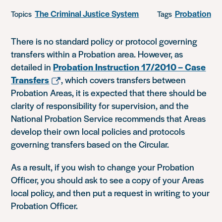
The Criminal Justice System
Probation
Topics
Tags
There is no standard policy or protocol governing
transfers within a Probation area. However, as
detailed in
Probation Instruction 17/2010 – Case
Transfers
, which covers transfers between
Probation Areas, it is expected that there should be
clarity of responsibility for supervision, and the
National Probation Service recommends that Areas
develop their own local policies and protocols
governing transfers based on the Circular.
As a result, if you wish to change your Probation
Officer, you should ask to see a copy of your Areas
local policy, and then put a request in writing to your
Probation Officer.