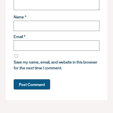
Name
*
Email
*
Save my name, email, and website in this browser
for the next time I comment.