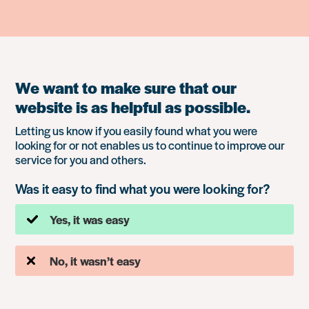
We want to make sure that our
website is as helpful as possible.
Letting us know if you easily found what you were
looking for or not enables us to continue to improve our
service for you and others.
Was it easy to find what you were looking for?
Yes, it was easy
No, it wasn’t easy