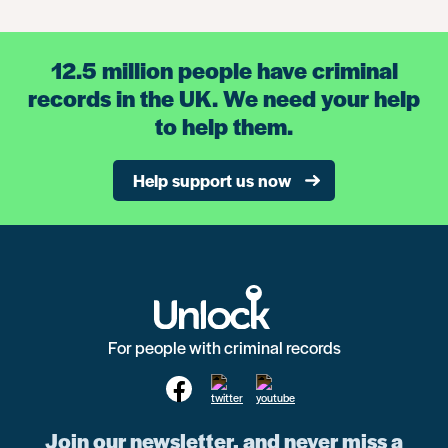
12.5 million people have criminal
records in the UK. We need your help
to help them.
Help support us now
For people with criminal records
Join our newsletter, and never miss a