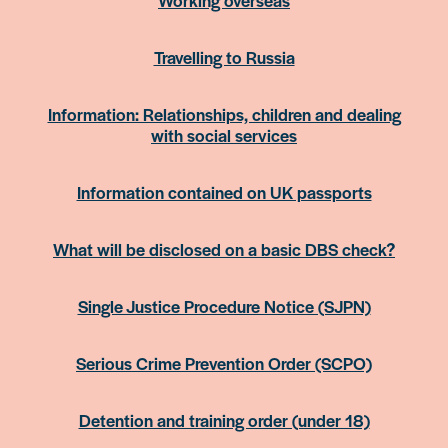
Travelling to Russia
Information: Relationships, children and dealing
with social services
Information contained on UK passports
What will be disclosed on a basic DBS check?
Single Justice Procedure Notice (SJPN)
Serious Crime Prevention Order (SCPO)
Detention and training order (under 18)