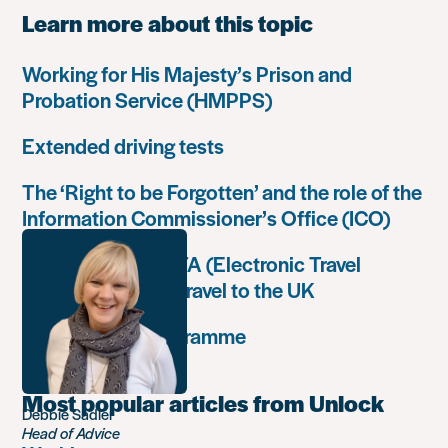
Learn more about this topic
Working for His Majesty’s Prison and
Probation Service (HMPPS)
Extended driving tests
The ‘Right to be Forgotten’ and the role of the
Information Commissioner’s Office (ICO)
Applying for an ETA (Electronic Travel
Authorisation) to travel to the UK
Support Plus programme
Most popular articles from Unlock
Debbie Sadler
Head of Advice