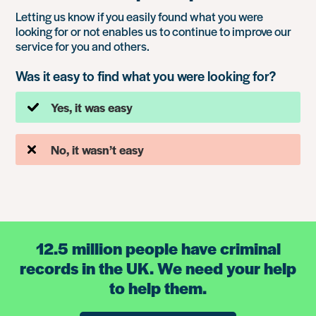
Letting us know if you easily found what you were
looking for or not enables us to continue to improve our
service for you and others.
Was it easy to find what you were looking for?
Yes, it was easy
No, it wasn’t easy
12.5 million people have criminal
records in the UK. We need your help
to help them.