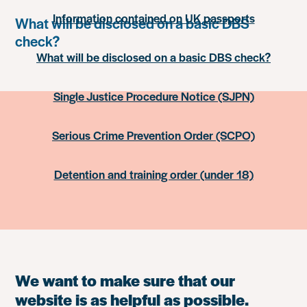
Information contained on UK passports
What will be disclosed on a basic DBS
check?
What will be disclosed on a basic DBS check?
Single Justice Procedure Notice (SJPN)
Serious Crime Prevention Order (SCPO)
Detention and training order (under 18)
We want to make sure that our
website is as helpful as possible.