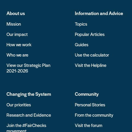
About us
Information and Advice
Mission
Topics
Our impact
Popular Articles
How we work
Guides
Who we are
Use the calculator
View our Strategic Plan
Visit the Helpline
2021-2026
Changing the System
Community
Our priorities
Personal Stories
Research and Evidence
From the community
Join the #FairChecks
Visit the forum
movement