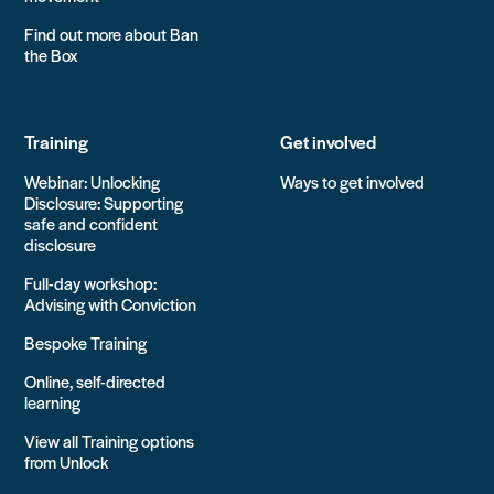
Find out more about Ban
the Box
Training
Get involved
Webinar: Unlocking
Ways to get involved
Disclosure: Supporting
safe and confident
disclosure
Full-day workshop:
Advising with Conviction
Bespoke Training
Online, self-directed
learning
View all Training options
from Unlock