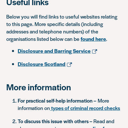
Useful links
Below you will find links to useful websites relating
to this page. More specific details (including
addresses and telephone numbers) of the
organisations listed below can be
found here
.
Disclosure and Barring Service
Disclosure Scotland
More information
For practical self-help information –
More
information on
types of criminal record checks
To discuss this issue with others –
Read and