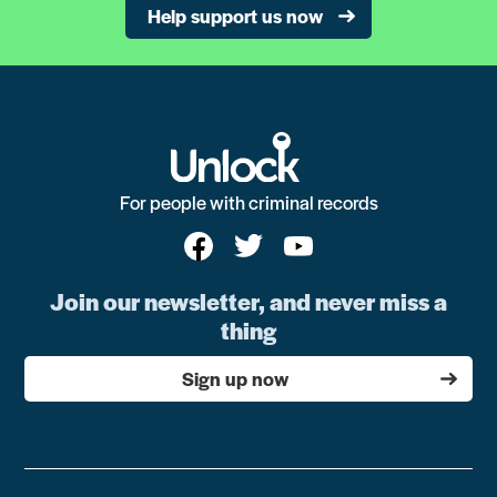
Help support us now
For people with criminal records
Join our newsletter, and never miss a
thing
Sign up now