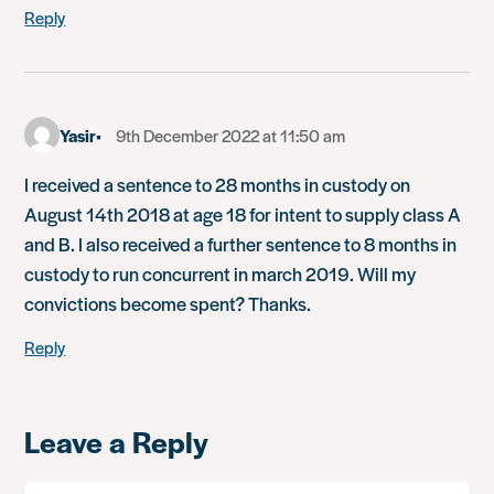
Reply
Yasir
9th December 2022 at 11:50 am
I received a sentence to 28 months in custody on
August 14th 2018 at age 18 for intent to supply class A
and B. I also received a further sentence to 8 months in
custody to run concurrent in march 2019. Will my
convictions become spent? Thanks.
Reply
Leave a Reply