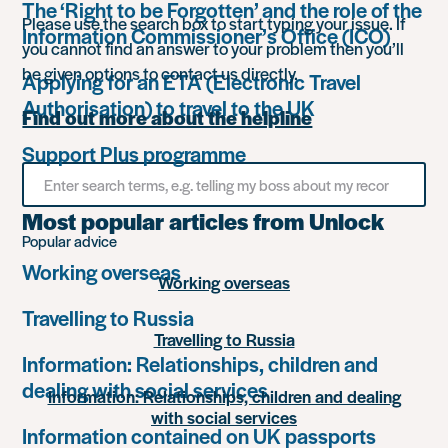
The ‘Right to be Forgotten’ and the role of the
Please use the search box to start typing your issue. If
Information Commissioner’s Office (ICO)
you cannot find an answer to your problem then you’ll
be given options to contact us directly.
Applying for an ETA (Electronic Travel
Authorisation) to travel to the UK
Find out more about the helpline
Support Plus programme
Search
for
something
Most popular articles from Unlock
Popular advice
Working overseas
Working overseas
Travelling to Russia
Travelling to Russia
Information: Relationships, children and
dealing with social services
Information: Relationships, children and dealing
with social services
Information contained on UK passports