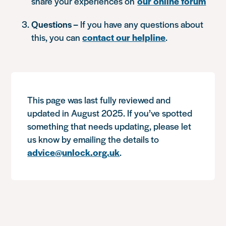
share your experiences on
our online forum
Questions –
If you have any questions about
this, you can
contact our helpline
.
This page was last fully reviewed and
updated in August 2025. If you’ve spotted
something that needs updating, please let
us know by emailing the details to
advice@unlock.org.uk
.