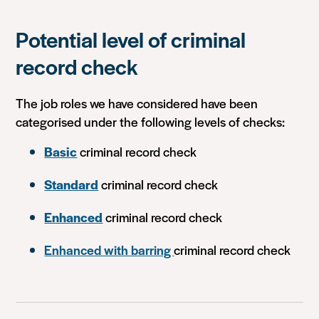
Potential level of criminal
record check
The job roles we have considered have been
categorised under the following levels of checks:
Basic
criminal record check
Standard
criminal record check
Enhanced
criminal record check
Enhanced with barring
criminal record check