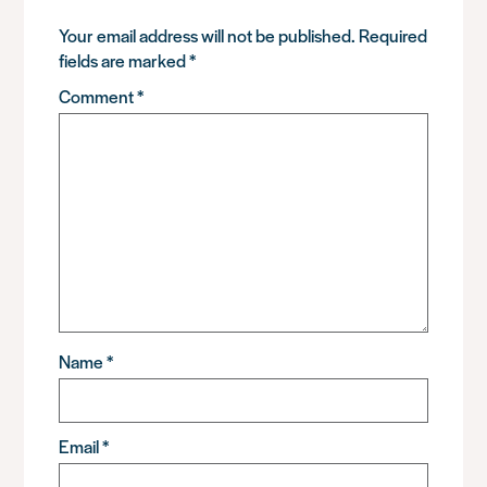
Your email address will not be published.
Required
fields are marked
*
Comment
*
Name
*
Email
*