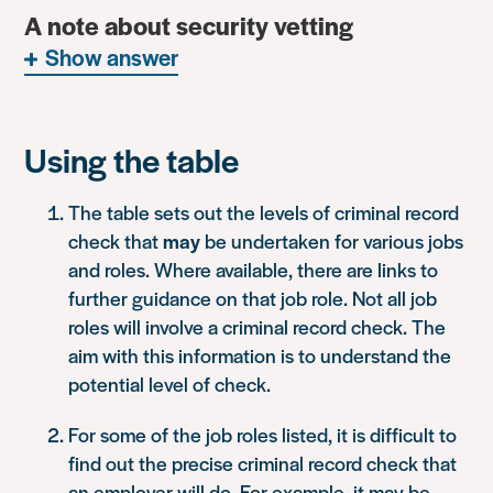
A note about security vetting
Show answer
Using the table
The table sets out the levels of criminal record
check that
may
be undertaken for various jobs
and roles. Where available, there are links to
further guidance on that job role. Not all job
roles will involve a criminal record check. The
aim with this information is to understand the
potential level of check.
For some of the job roles listed, it is difficult to
find out the precise criminal record check that
an employer will do. For example, it may be