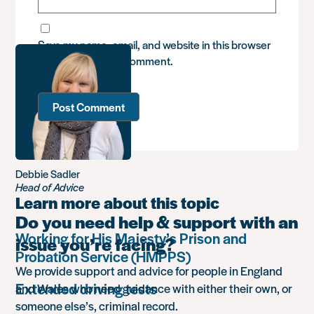
Save my name, email, and website in this browser
for the next time I comment.
Debbie Sadler
Head of Advice
Learn more about this topic
Do you need help & support with an
Working for His Majesty’s Prison and
issue you’re facing?
Probation Service (HMPPS)
We provide support and advice for people in England
Extended driving tests
and Wales who need guidance with either their own, or
someone else’s, criminal record.