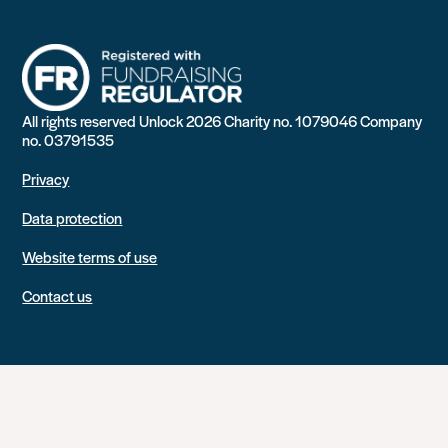
All rights reserved Unlock 2026 Charity no. 1079046 Company
no. 03791535
Privacy
Data protection
Website terms of use
Contact us