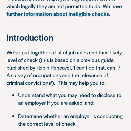
which legally they are not permitted to do. We have
further information about ineligible checks
.
Introduction
We’ve put together a list of job roles and their likely
level of check (this is based on a previous guide
published by Robin Pencavel,
‘I can’t do that, can I?
A survey of occupations and the relevance of
criminal convictions’
). This may help you to:
Understand what you may need to disclose to
an employer if you are asked, and:
Determine whether an employer is conducting
the correct level of check.