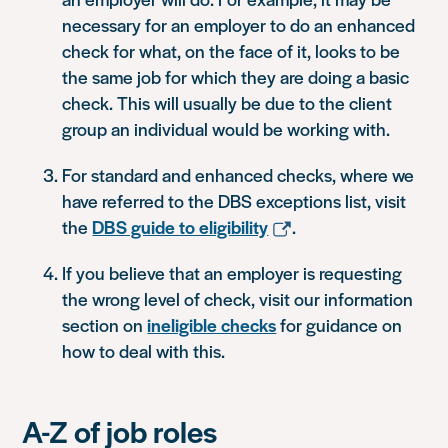
necessary for an employer to do an enhanced
check for what, on the face of it, looks to be
the same job for which they are doing a basic
check. This will usually be due to the client
group an individual would be working with.
For standard and enhanced checks, where we
have referred to the DBS exceptions list, visit
the
DBS guide to eligibility
.
If you believe that an employer is requesting
the wrong level of check, visit our information
section on
ineligible checks
for guidance on
how to deal with this.
A-Z of job roles