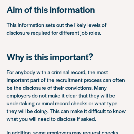
Aim of this information
This information sets out the likely levels of
disclosure required for different job roles.
Why is this important?
For anybody with a criminal record, the most
important part of the recruitment process can often
be the disclosure of their convictions. Many
employers do not make it clear that they will be
undertaking criminal record checks or what type
they will be doing. This can make it difficult to know
what you will need to disclose if asked.
In addition, some employers may request checks