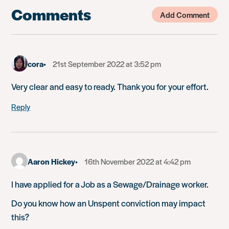
Comments
Add Comment
cora
21st September 2022 at 3:52 pm
Very clear and easy to ready. Thank you for your effort.
Reply
Aaron Hickey
16th November 2022 at 4:42 pm
I have applied for a Job as a Sewage/Drainage worker.
Do you know how an Unspent conviction may impact
this?