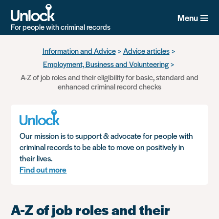
Menu
For people with criminal records
Skip
Information and Advice
Advice articles
to
Employment, Business and Volunteering
main
content
A-Z of job roles and their eligibility for basic, standard and
enhanced criminal record checks
Our mission is to support & advocate for people with
criminal records to be able to move on positively in
their lives.
Find out more
A-Z of job roles and their