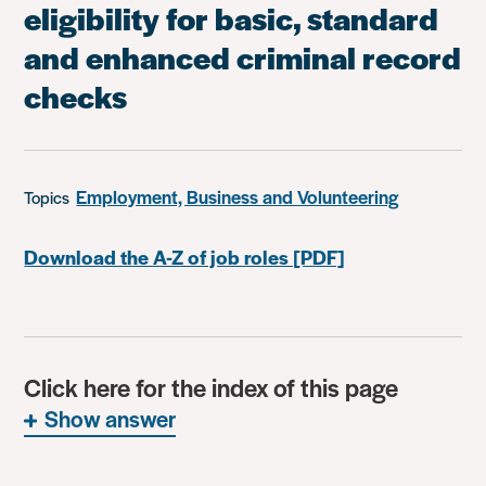
eligibility for basic, standard
and enhanced criminal record
checks
Employment, Business and Volunteering
Topics
Download the A-Z of job roles [PDF]
Click here for the index of this page
Show answer