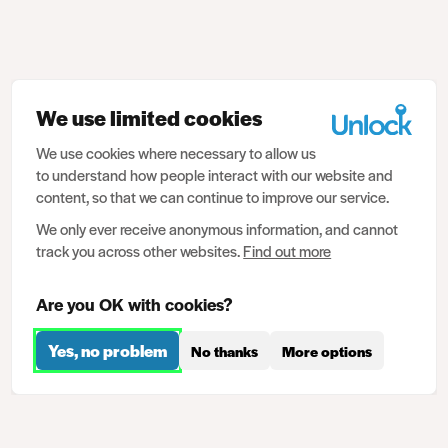
We use limited cookies
We use cookies where necessary to allow us
to understand how people interact with our website and
content, so that we can continue to improve our service.
We only ever receive anonymous information, and cannot
track you across other websites.
Find out more
Are you OK with cookies?
Yes, no problem
No thanks
More options