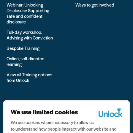
Webinar: Unlocking
Ways to get involved
Disclosure: Supporting
safe and confident
disclosure
Full-day workshop:
Advising with Conviction
Bespoke Training
Online, self-directed
learning
View all Training options
from Unlock
We use limited cookies
We use cookies where necessary to allow us
All rights reserved Unlock 2026 Charity no. 1079046 Company
to understand how people interact with our website and
no. 03791535