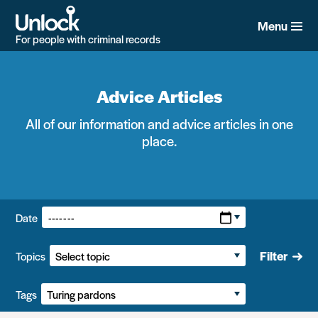
Skip
to
Menu
main
For people with criminal records
content
Advice Articles
All of our information and advice articles in one
place.
Filters:
Date
Filter
Topics
Tags