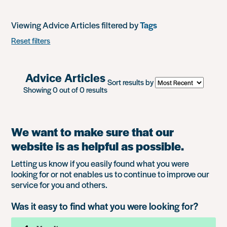
Viewing Advice Articles filtered by
Tags
Reset filters
Advice Articles
Sort results by
Showing 0 out of 0 results
We want to make sure that our
website is as helpful as possible.
Letting us know if you easily found what you were
looking for or not enables us to continue to improve our
service for you and others.
Was it easy to find what you were looking for?