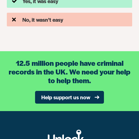
Yes, it was easy
No, it wasn’t easy
12.5 million people have criminal
records in the UK. We need your help
to help them.
Help support us now