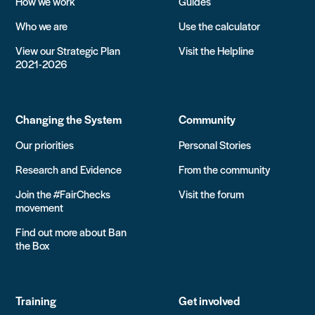
How we work
Guides
Who we are
Use the calculator
View our Strategic Plan
Visit the Helpline
2021-2026
Changing the System
Community
Our priorities
Personal Stories
Research and Evidence
From the community
Join the #FairChecks
Visit the forum
movement
Find out more about Ban
the Box
Training
Get involved