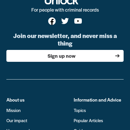
For people with criminal records
Join our newsletter, and never miss a
thing
Sign up now
About us
Information and Advice
Mission
Topics
Our impact
Popular Articles