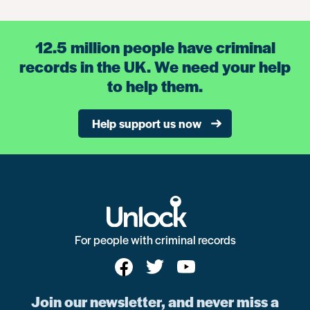
12.5 million people have criminal
records in the UK. We need your help
to help them.
Help support us now
For people with criminal records
Join our newsletter, and never miss a