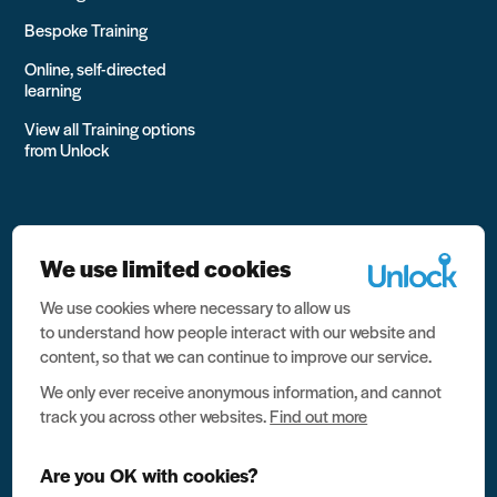
Bespoke Training
Online, self-directed
learning
View all Training options
from Unlock
We use limited cookies
We use cookies where necessary to allow us
All rights reserved Unlock 2026 Charity no. 1079046 Company
to understand how people interact with our website and
no. 03791535
content, so that we can continue to improve our service.
Privacy
We only ever receive anonymous information, and cannot
track you across other websites.
Find out more
Data protection
Website terms of use
Are you OK with cookies?