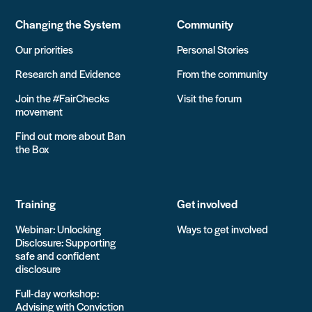
Changing the System
Community
Our priorities
Personal Stories
Research and Evidence
From the community
Join the #FairChecks
Visit the forum
movement
Find out more about Ban
the Box
Training
Get involved
Webinar: Unlocking
Ways to get involved
Disclosure: Supporting
safe and confident
disclosure
Full-day workshop:
Advising with Conviction