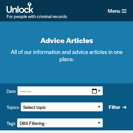
Skip
to
Menu
main
For people with criminal records
content
Advice Articles
All of our information and advice articles in one
place.
Filters:
Date
Filter
Topics
Tags