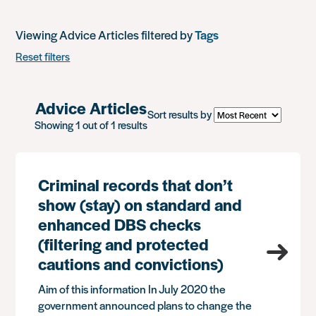
Viewing Advice Articles filtered by
Tags
Reset filters
Advice Articles
Sort results by
Showing 1 out of 1 results
Criminal records that don’t
show (stay) on standard and
enhanced DBS checks
(filtering and protected
cautions and convictions)
Aim of this information In July 2020 the
government announced plans to change the