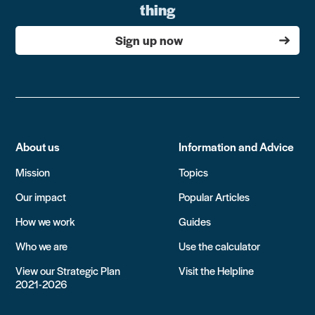
thing
Sign up now
About us
Information and Advice
Mission
Topics
Our impact
Popular Articles
How we work
Guides
Who we are
Use the calculator
View our Strategic Plan
Visit the Helpline
2021-2026