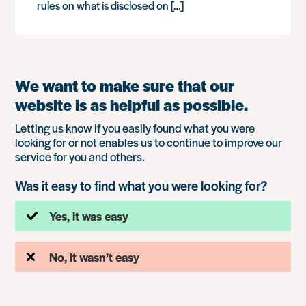
rules on what is disclosed on […]
We want to make sure that our
website is as helpful as possible.
Letting us know if you easily found what you were
looking for or not enables us to continue to improve our
service for you and others.
Was it easy to find what you were looking for?
Yes, it was easy
No, it wasn’t easy