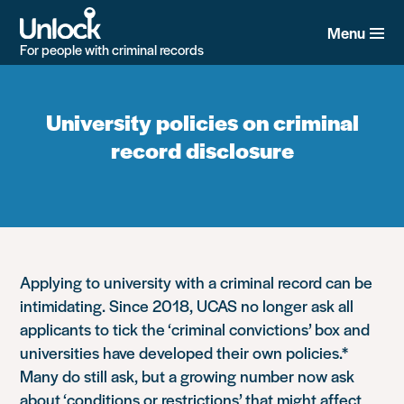
Skip
to
Menu
main
For people with criminal records
content
University policies on criminal
record disclosure
Applying to university with a criminal record can be
intimidating. Since 2018, UCAS no longer ask all
applicants to tick the ‘criminal convictions’ box and
universities have developed their own policies.*
Many do still ask, but a growing number now ask
about ‘conditions or restrictions’ that might affect