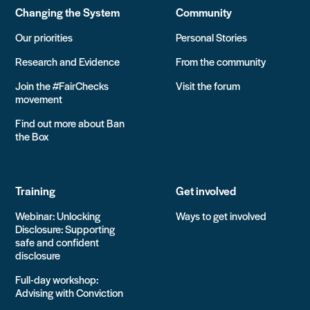
Changing the System
Community
Our priorities
Personal Stories
Research and Evidence
From the community
Join the #FairChecks
Visit the forum
movement
Find out more about Ban
the Box
Training
Get involved
Webinar: Unlocking
Ways to get involved
Disclosure: Supporting
safe and confident
disclosure
Full-day workshop:
Advising with Conviction