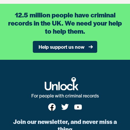
12.5 million people have criminal
records in the UK. We need your help
to help them.
Help support us now
For people with criminal records
Join our newsletter, and never miss a
thing