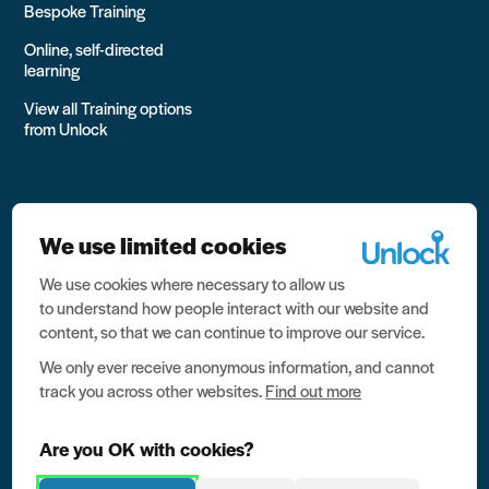
Bespoke Training
Online, self-directed
learning
View all Training options
from Unlock
We use limited cookies
We use cookies where necessary to allow us
All rights reserved Unlock 2026 Charity no. 1079046 Company
to understand how people interact with our website and
no. 03791535
content, so that we can continue to improve our service.
Privacy
We only ever receive anonymous information, and cannot
track you across other websites.
Find out more
Data protection
Website terms of use
Are you OK with cookies?
Contact us