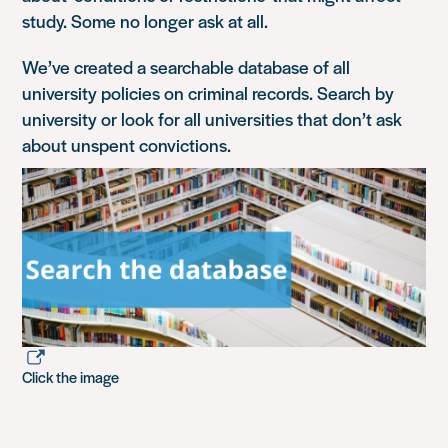
study. Some no longer ask at all.
We’ve created a searchable database of all
university policies on criminal records. Search by
university or look for all universities that don’t ask
about unspent convictions.
Click the image