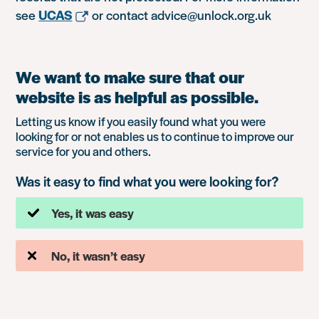
see
UCAS
or contact advice@unlock.org.uk
We want to make sure that our
website is as helpful as possible.
Letting us know if you easily found what you were
looking for or not enables us to continue to improve our
service for you and others.
Was it easy to find what you were looking for?
Yes, it was easy
No, it wasn’t easy