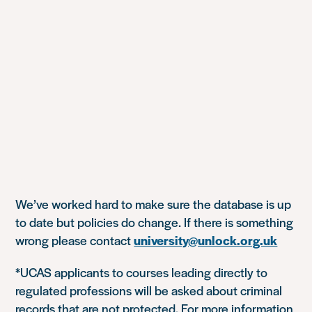
We’ve worked hard to make sure the database is up
to date but policies do change. If there is something
wrong please contact
university@unlock.org.uk
*UCAS applicants to courses leading directly to
regulated professions will be asked about criminal
records that are not protected. For more information