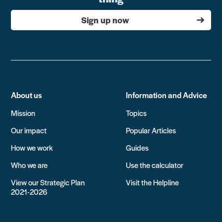
Sign up now
About us
Information and Advice
Mission
Topics
Our impact
Popular Articles
How we work
Guides
Who we are
Use the calculator
View our Strategic Plan
Visit the Helpline
2021-2026