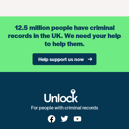
12.5 million people have criminal
records in the UK. We need your help
to help them.
Help support us now
For people with criminal records