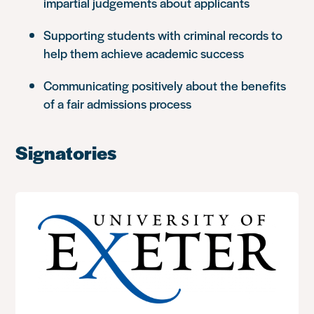
impartial judgements about applicants
Supporting students with criminal records to
help them achieve academic success
Communicating positively about the benefits
of a fair admissions process
Signatories