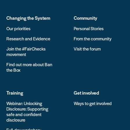
Changing the System
Community
Our priorities
Personal Stories
Research and Evidence
From the community
Join the #FairChecks
Visit the forum
movement
Find out more about Ban
the Box
Training
Get involved
Webinar: Unlocking
Ways to get involved
Disclosure: Supporting
safe and confident
disclosure
Full-day workshop: