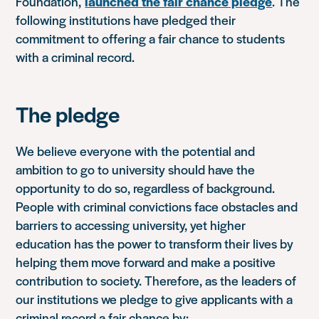
Foundation,
launched the fair chance pledge
. The
following institutions have pledged their
commitment to offering a fair chance to students
with a criminal record.
The pledge
We believe everyone with the potential and
ambition to go to university should have the
opportunity to do so, regardless of background.
People with criminal convictions face obstacles and
barriers to accessing university, yet higher
education has the power to transform their lives by
helping them move forward and make a positive
contribution to society. Therefore, as the leaders of
our institutions we pledge to give applicants with a
criminal record a fair chance by: