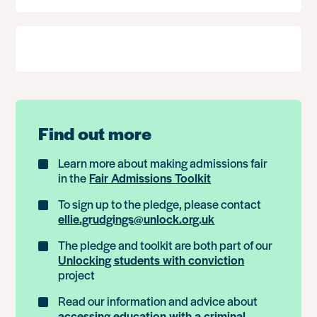
Find out more
Learn more about making admissions fair
in the
Fair Admissions Toolkit
To sign up to the pledge, please contact
ellie.grudgings@unlock.org.uk
The pledge and toolkit are both part of our
Unlocking students with conviction
project
Read our information and advice about
accessing education with a criminal