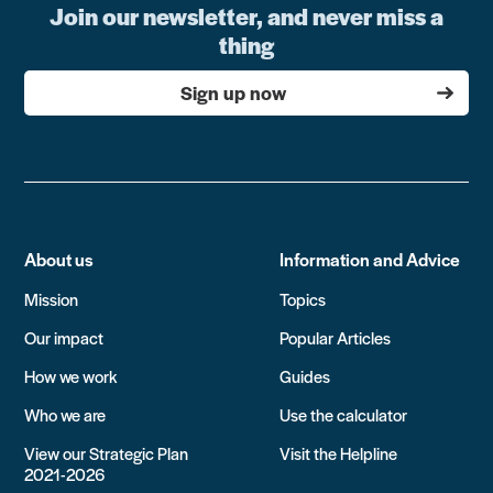
Join our newsletter, and never miss a
thing
Sign up now
About us
Information and Advice
Mission
Topics
Our impact
Popular Articles
How we work
Guides
Who we are
Use the calculator
View our Strategic Plan
Visit the Helpline
2021-2026