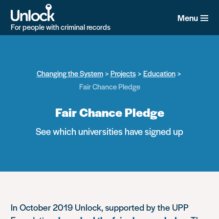
Skip
to
Menu
main
For people with criminal records
content
Changing the System
Projects
Education
Fair Chance Pledge
Fair Chance Pledge
See which universities have signed up
In October 2019 Unlock, supported by the UPP