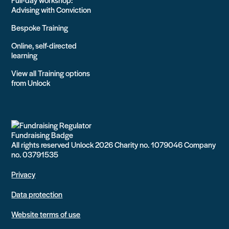
Advising with Conviction
Bespoke Training
Online, self-directed
learning
View all Training options
from Unlock
All rights reserved Unlock 2026 Charity no. 1079046 Company
no. 03791535
Privacy
Data protection
Website terms of use