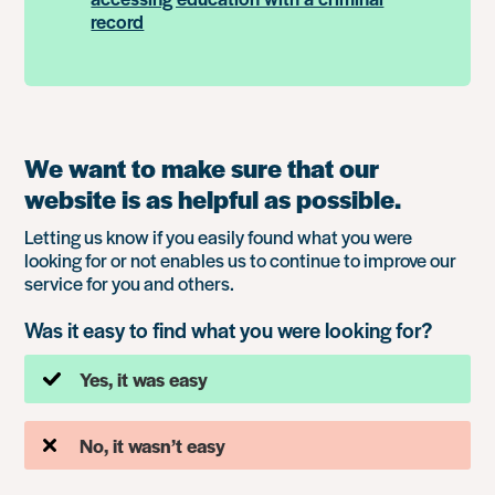
record
We want to make sure that our
website is as helpful as possible.
Letting us know if you easily found what you were
looking for or not enables us to continue to improve our
service for you and others.
Was it easy to find what you were looking for?
Yes, it was easy
No, it wasn’t easy