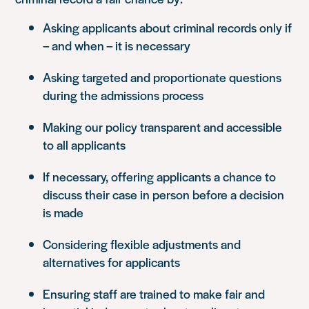
Asking applicants about criminal records only if
– and when – it is necessary
Asking targeted and proportionate questions
during the admissions process
Making our policy transparent and accessible
to all applicants
If necessary, offering applicants a chance to
discuss their case in person before a decision
is made
Considering flexible adjustments and
alternatives for applicants
Ensuring staff are trained to make fair and