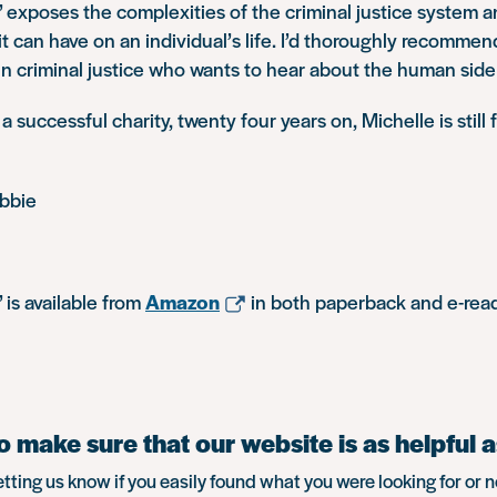
’ exposes the complexities of the criminal justice system 
t can have on an individual’s life. I’d thoroughly recommen
 in criminal justice who wants to hear about the human side
 successful charity, twenty four years on, Michelle is still f
bbie
 is available from
Amazon
in both paperback and e-read
 make sure that our website is as helpful a
etting us know if you easily found what you were looking for or n