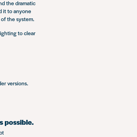
and the dramatic
d it to anyone
 of the system.
ighting to clear
er versions.
s possible.
ot