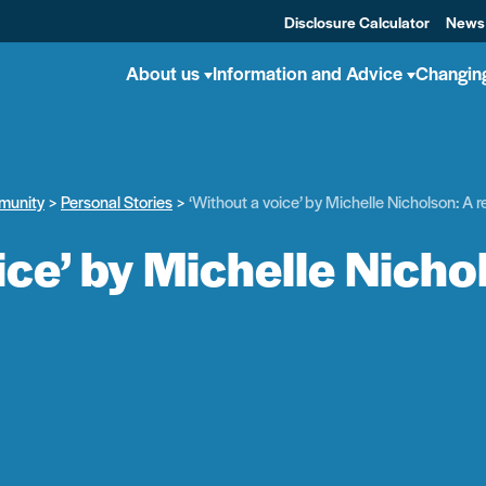
Disclosure Calculator
News
About us
Information and Advice
Changin
munity
Personal Stories
‘Without a voice’ by Michelle Nicholson: A 
ice’ by Michelle Nicho