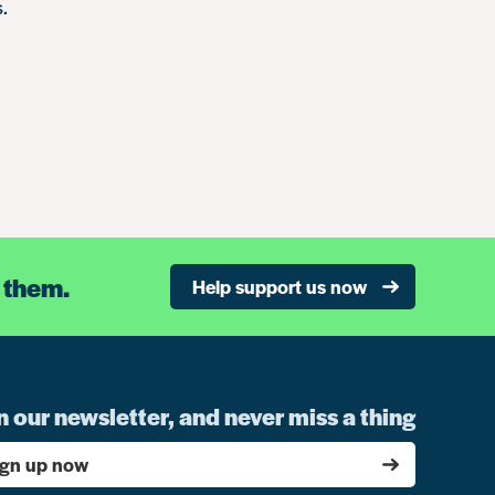
.
 them.
Help support us now
n our newsletter, and never miss a thing
ign up now