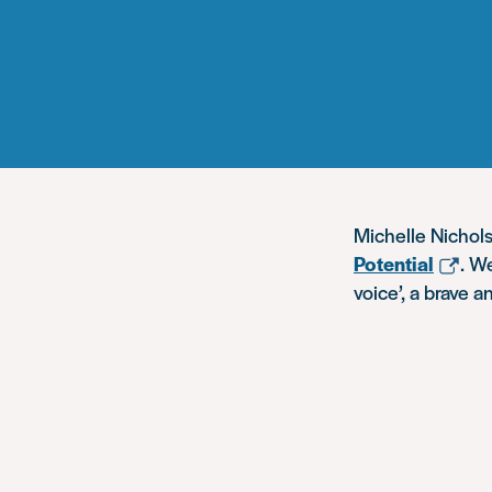
Michelle Nichols
Potential
. W
voice’, a brave 