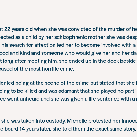
t 22 years old when she was convicted of the murder of her
ejected as a child by her schizophrenic mother she was desp
his search for affection led her to become involved with 
good and kind and someone who would give her and her da
ot long after meeting him, she ended up in the dock beside
sed of the most horrific crime.
enied being at the scene of the crime but stated that she 
oing to be killed and was adamant that she played no part i
ce went unheard and she was given a life sentence with a 
 she was taken into custody, Michelle protested her inno
le board 14 years later, she told them the exact same story.