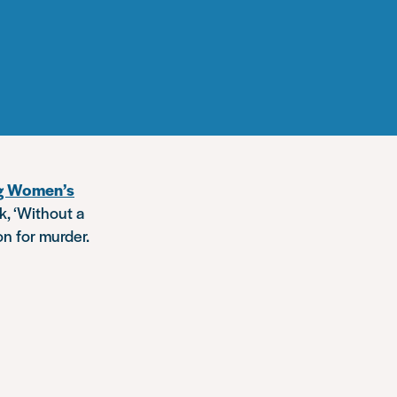
ng Women’s
k, ‘Without a
on for murder.