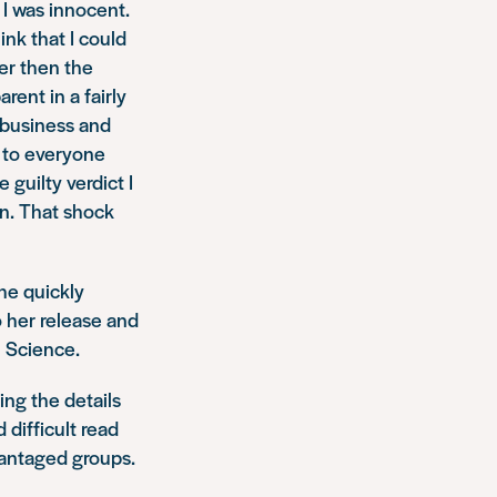
 I was innocent.
nk that I could
her then the
rent in a fairly
 business and
d to everyone
 guilty verdict I
 in. That shock
he quickly
 her release and
l Science.
ng the details
 difficult read
vantaged groups.