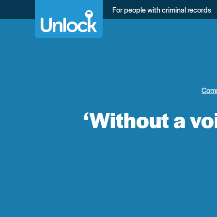
Skip
For people with criminal records
to
main
content
Com
‘Without a vo