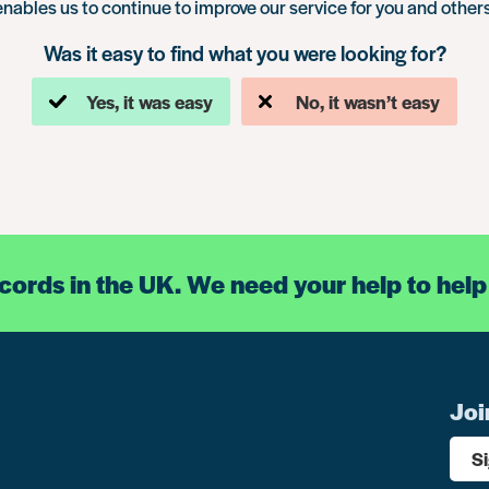
enables us to continue to improve our service for you and others
Was it easy to find what you were looking for?
Yes, it was easy
No, it wasn’t easy
ecords in the UK. We need your help to help
Joi
S