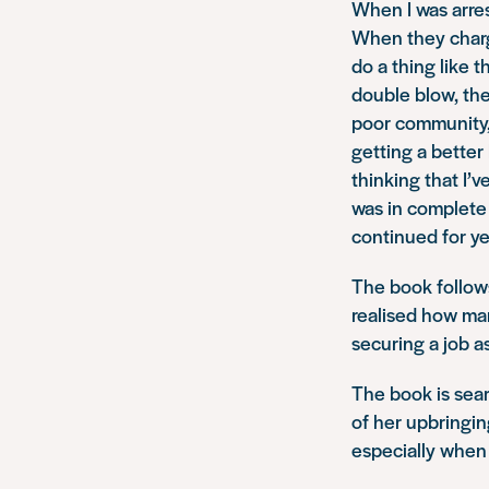
When I was arres
When they charg
do a thing like 
double blow, they
poor community,
getting a better
thinking that I’v
was in complete a
continued for ye
The book follows
realised how ma
securing a job a
The book is sear
of her upbringing
especially when 