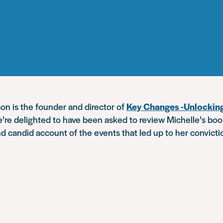
on is the founder and director of
Key Changes -Unlocki
e’re delighted to have been asked to review Michelle’s boo
and candid account of the events that led up to her convicti