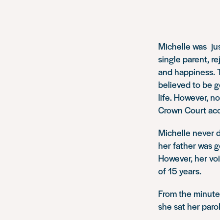
Michelle was jus
single parent, r
and happiness. T
believed to be 
life. However, n
Crown Court accu
Michelle never d
her father was g
However, her voi
of 15 years.
From the minute
she sat her paro