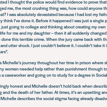
ted I thought the police would find evidence to prove that
ed me, the most crushing thing was, how could anyone thi
that? I was absolutely devastated because I had lost my fat
 think I’ve done it. Before it happened I was just a single pa
 just going to college and thinking about creating my own
 life for me and my daughter – then it all suddenly change
e done this terrible crime. When the jury came back with the
nd utter shock. I just couldn’t believe it. I couldn’t take it
ars”.
 Michelle’s journey throughout her time in prison where s
ny women needed help rather than punishment through to
s a caseworker and going on to study for a degree in Socia
ingly honest and Michelle doesn’t hold back when describi
 and the death of her father. At times, it’s an upsetting and
Michelle describes the social stigma facing already disad