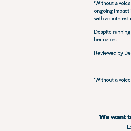
‘Without a voice
ongoing impact i
with an interest
Despite running a
her name.
Reviewed by De
‘Without a voice’
We want to
L