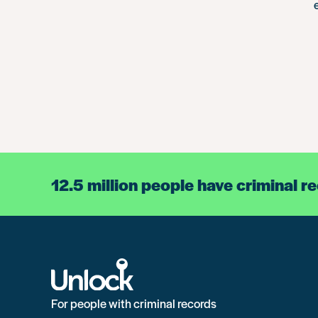
12.5 million people have criminal r
For people with criminal records