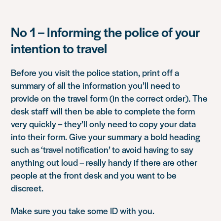
No 1 – Informing the police of your
intention to travel
Before you visit the police station, print off a
summary of all the information you’ll need to
provide on the travel form (in the correct order). The
desk staff will then be able to complete the form
very quickly – they’ll only need to copy your data
into their form. Give your summary a bold heading
such as ‘travel notification’ to avoid having to say
anything out loud – really handy if there are other
people at the front desk and you want to be
discreet.
Make sure you take some ID with you.