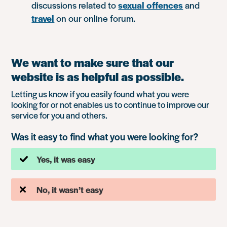
discussions related to
sexual offences
and
travel
on our online forum.
We want to make sure that our
website is as helpful as possible.
Letting us know if you easily found what you were
looking for or not enables us to continue to improve our
service for you and others.
Was it easy to find what you were looking for?
Yes, it was easy
No, it wasn’t easy