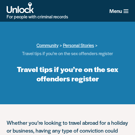
Skip
to
Menu
main
For people with criminal records
content
Community
Personal Stories
Travel tips if you’re on the sex offenders register
Travel tips if you’re on the sex
offenders register
Whether you’re looking to travel abroad for a holiday
or business, having any type of conviction could