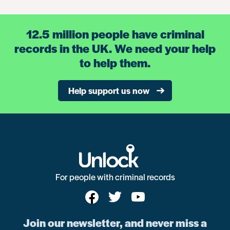
12.5 million people have criminal
records in the UK. We need your help
to help them.
Help support us now
For people with criminal records
Join our newsletter, and never miss a