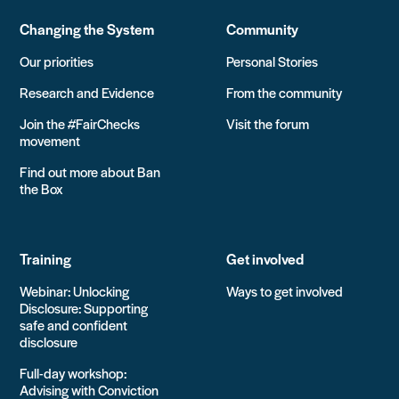
Changing the System
Community
Our priorities
Personal Stories
Research and Evidence
From the community
Join the #FairChecks
Visit the forum
movement
Find out more about Ban
the Box
Training
Get involved
Webinar: Unlocking
Ways to get involved
Disclosure: Supporting
safe and confident
disclosure
Full-day workshop:
Advising with Conviction