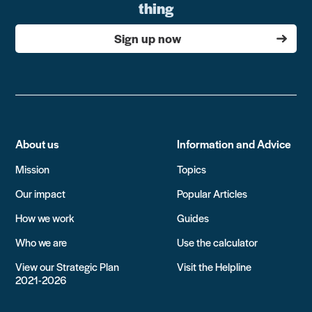
thing
Sign up now
About us
Information and Advice
Mission
Topics
Our impact
Popular Articles
How we work
Guides
Who we are
Use the calculator
View our Strategic Plan
Visit the Helpline
2021-2026