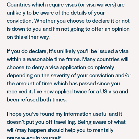
Countries which require visas (or visa waivers) are
unlikely to be aware of the details of your
conviction. Whether you choose to declare it or not
is down to you and I’m not going to offer an opinion
on this either way.
If you do declare, it’s unlikely you’ll be issued a visa
within a reasonable time frame. Many countries will
choose to deny a visa application completely
depending on the severity of your conviction and/or
the amount of time which has passed since you
received it. I’ve now applied twice for a US visa and
been refused both times.
I hope you’ve found my information useful and it
doesn’t put you off travelling. Being aware of what
will/may happen should help you to mentally
prepare equip yourself.