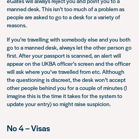
eGates will always reject you and point you to a
manned desk. This isn’t too much of a problem as
people are asked to go to a desk for a variety of
reasons.
If you’re travelling with somebody else and you both
go to a manned desk, always let the other person go
first. After your passport is scanned, an alert will
appear on the UKBA officer’s screen and the officer
will ask where you’ve travelled from etc. Although
the questioning is discreet, the desk won’t accept
other people behind you for a couple of minutes (I
imagine this is the time it takes for the system to
update your entry) so might raise suspicion.
No 4 – Visas