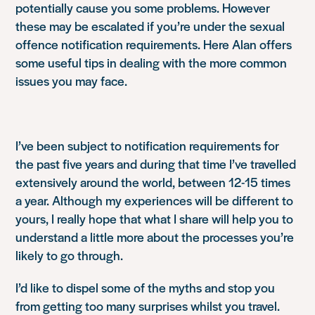
potentially cause you some problems. However
these may be escalated if you’re under the sexual
offence notification requirements. Here Alan offers
some useful tips in dealing with the more common
issues you may face.
I’ve been subject to notification requirements for
the past five years and during that time I’ve travelled
extensively around the world, between 12-15 times
a year. Although my experiences will be different to
yours, I really hope that what I share will help you to
understand a little more about the processes you’re
likely to go through.
I’d like to dispel some of the myths and stop you
from getting too many surprises whilst you travel.