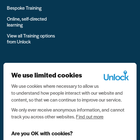
Bespoke Training
Online, self-directed
learning
View all Training options
from Unlock
We use limited cookies
We use cookies where necessary to allow us
All rights reserved Unlock 2026 Charity no. 1079046 Company
to understand how people interact with our website and
no. 03791535
content, so that we can continue to improve our service.
Privacy
We only ever receive anonymous information, and cannot
track you across other websites.
Find out more
Data protection
Website terms of use
Are you OK with cookies?