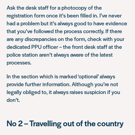
Ask the desk staff for a photocopy of the
registration form once it’s been filled in. I’ve never
had a problem but it’s always good to have evidence
that you’ve followed the process correctly. If there
are any discrepancies on the form, check with your
dedicated PPU officer – the front desk staff at the
police station aren’t always aware of the latest
processes.
In the section which is marked ‘optional’ always
provide further information. Although you’re not
legally obliged to, it always raises suspicion if you
don’t.
No 2 – Travelling out of the country