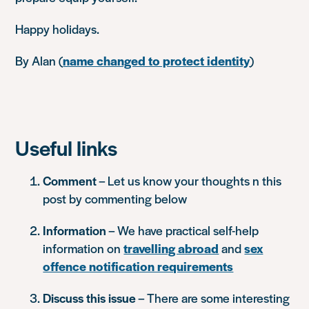
Happy holidays.
By Alan (
name changed to protect identity
)
Useful links
Comment
– Let us know your thoughts n this
post by commenting below
Information
– We have practical self-help
information on
travelling abroad
and
sex
offence notification requirements
Discuss this issue
– There are some interesting