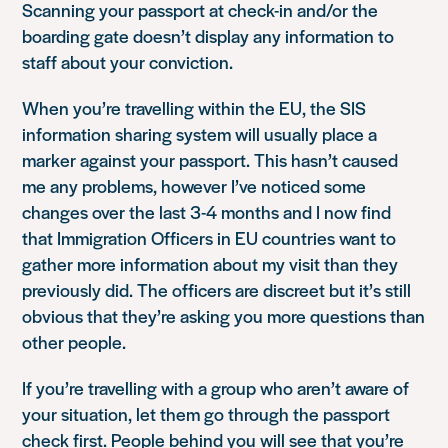
Scanning your passport at check-in and/or the
boarding gate doesn’t display any information to
staff about your conviction.
When you’re travelling within the EU, the SIS
information sharing system will usually place a
marker against your passport. This hasn’t caused
me any problems, however I’ve noticed some
changes over the last 3-4 months and I now find
that Immigration Officers in EU countries want to
gather more information about my visit than they
previously did. The officers are discreet but it’s still
obvious that they’re asking you more questions than
other people.
If you’re travelling with a group who aren’t aware of
your situation, let them go through the passport
check first. People behind you will see that you’re