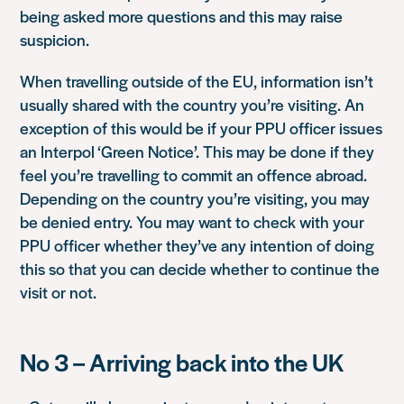
being asked more questions and this may raise
suspicion.
When travelling outside of the EU, information isn’t
usually shared with the country you’re visiting. An
exception of this would be if your PPU officer issues
an Interpol ‘Green Notice’. This may be done if they
feel you’re travelling to commit an offence abroad.
Depending on the country you’re visiting, you may
be denied entry. You may want to check with your
PPU officer whether they’ve any intention of doing
this so that you can decide whether to continue the
visit or not.
No 3 – Arriving back into the UK