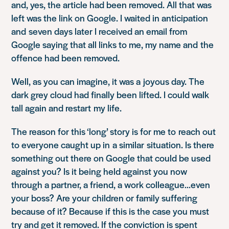
and, yes, the article had been removed. All that was
left was the link on Google. I waited in anticipation
and seven days later I received an email from
Google saying that all links to me, my name and the
offence had been removed.
Well, as you can imagine, it was a joyous day. The
dark grey cloud had finally been lifted. I could walk
tall again and restart my life.
The reason for this ‘long’ story is for me to reach out
to everyone caught up in a similar situation. Is there
something out there on Google that could be used
against you? Is it being held against you now
through a partner, a friend, a work colleague…even
your boss? Are your children or family suffering
because of it? Because if this is the case you must
try and get it removed. If the conviction is spent