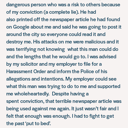
dangerous person who was a risk to others because
of my conviction (a complete lie). He had
also printed off the newspaper article he had found
on Google about me and said he was going to post it
around the city so everyone could read it and
destroy me. His attacks on me were malicious and it
was terrifying not knowing what this man could do
and the lengths that he would go to. I was advised
by my solicitor and my employer to file for a
Harassment Order and inform the Police of his
allegations and intentions. My employer could see
what this man was trying to do to me and supported
me wholeheartedly. Despite having a
spent conviction, that terrible newspaper article was
being used against me again. It just wasn’t fair and I
felt that enough was enough. I had to fight to get
the past ‘put to bed’.