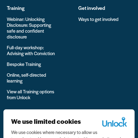
Training
Get involved
Webinar: Unlocking
Ways to get involved
Disclosure: Supporting
safe and confident
disclosure
Full-day workshop:
Advising with Conviction
Bespoke Training
Online, self-directed
learning
View all Training options
from Unlock
We use limited cookies
We use cookies where necessary to allow us
All rights reserved Unlock 2026 Charity no. 1079046 Company