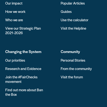
Our impact
Popular Articles
How we work
Guides
Who we are
Use the calculator
View our Strategic Plan
Visit the Helpline
2021-2026
Changing the System
Community
Our priorities
Personal Stories
Research and Evidence
From the community
Join the #FairChecks
Visit the forum
movement
Find out more about Ban
the Box