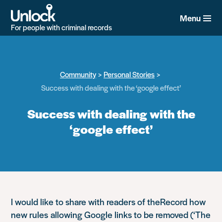
Skip
to
Menu
main
For people with criminal records
content
Community
Personal Stories
Success with dealing with the ‘google effect’
Success with dealing with the
‘google effect’
I would like to share with readers of theRecord how
new rules allowing Google links to be removed (‘The