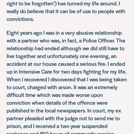
right to be forgotten’) has turned my life around. I
really do believe that it can be of use to people with
convictions.
Eight years ago I was in a very abusive relationship
with a partner who was, in fact, a Police Officer. The
relationship had ended although we did still have to
live together and unfortunately one evening, an
accident at our house caused a serious fire. I ended
up in Intensive Care for two days fighting for my life.
When I recovered I discovered that I was being taken
to court, charged with arson. It was an extremely
difficult time which was made worse upon
conviction when details of the offence were
published in the local newspapers. In court, my ex
partner pleaded with the judge not to send me to
prison, and I received a two year suspended
sentence and 150 hours of community service.