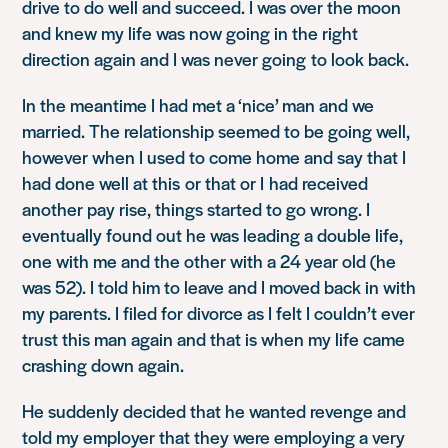
drive to do well and succeed. I was over the moon
and knew my life was now going in the right
direction again and I was never going to look back.
In the meantime I had met a ‘nice’ man and we
married. The relationship seemed to be going well,
however when I used to come home and say that I
had done well at this or that or I had received
another pay rise, things started to go wrong. I
eventually found out he was leading a double life,
one with me and the other with a 24 year old (he
was 52). I told him to leave and I moved back in with
my parents. I filed for divorce as I felt I couldn’t ever
trust this man again and that is when my life came
crashing down again.
He suddenly decided that he wanted revenge and
told my employer that they were employing a very