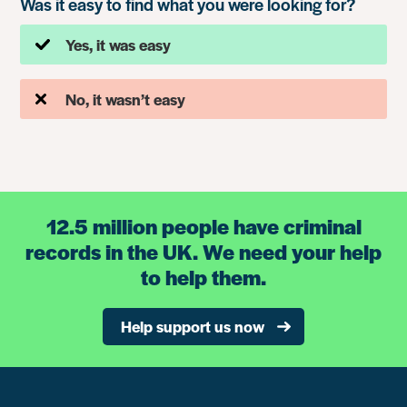
Was it easy to find what you were looking for?
Yes, it was easy
No, it wasn’t easy
12.5 million people have criminal
records in the UK. We need your help
to help them.
Help support us now