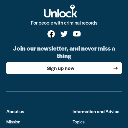
For people with criminal records
Join our newsletter, and never miss a
thing
Sign up now
About us
Information and Advice
Mission
Topics