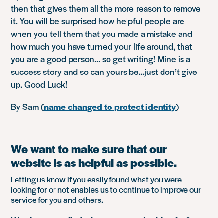
then that gives them all the more reason to remove
it. You will be surprised how helpful people are
when you tell them that you made a mistake and
how much you have turned your life around, that
you are a good person… so get writing! Mine is a
success story and so can yours be…just don’t give
up. Good Luck!
By Sam (
name changed to protect identity
)
We want to make sure that our
website is as helpful as possible.
Letting us know if you easily found what you were
looking for or not enables us to continue to improve our
service for you and others.