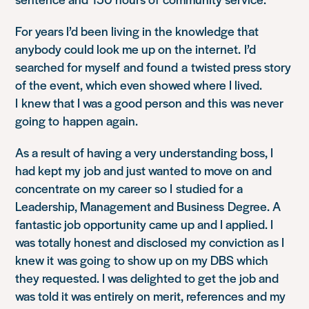
For years I’d been living in the knowledge that
anybody could look me up on the internet. I’d
searched for myself and found a twisted press story
of the event, which even showed where I lived.
I knew that I was a good person and this was never
going to happen again.
As a result of having a very understanding boss, I
had kept my job and just wanted to move on and
concentrate on my career so I studied for a
Leadership, Management and Business Degree. A
fantastic job opportunity came up and I applied. I
was totally honest and disclosed my conviction as I
knew it was going to show up on my DBS which
they requested. I was delighted to get the job and
was told it was entirely on merit, references and my