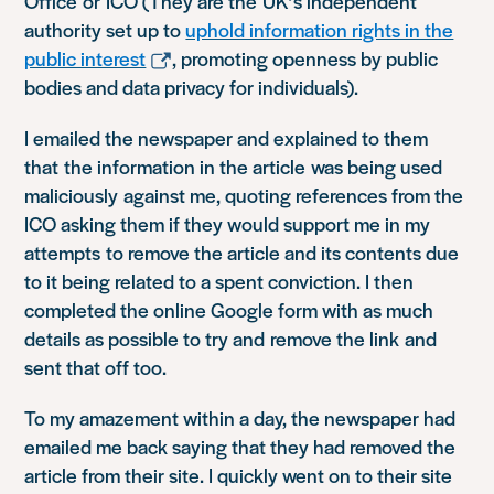
Office or ICO (They are the UK’s independent
authority set up to
uphold information rights in the
public interest
, promoting openness by public
bodies and data privacy for individuals).
I emailed the newspaper and explained to them
that the information in the article was being used
maliciously against me, quoting references from the
ICO asking them if they would support me in my
attempts to remove the article and its contents due
to it being related to a spent conviction. I then
completed the online Google form with as much
details as possible to try and remove the link and
sent that off too.
To my amazement within a day, the newspaper had
emailed me back saying that they had removed the
article from their site. I quickly went on to their site