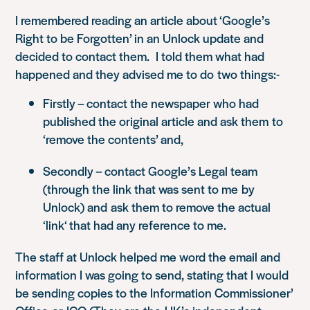
I remembered reading an article about ‘Google’s
Right to be Forgotten’ in an Unlock update and
decided to contact them. I told them what had
happened and they advised me to do two things:-
Firstly – contact the newspaper who had
published the original article and ask them to
‘remove the contents’
and,
Secondly – contact Google’s Legal team
(through the link that was sent to me by
Unlock) and ask them to remove the actual
‘
link
‘ that had any reference to me.
The staff at Unlock helped me word the email and
information I was going to send, stating that I would
be sending copies to the Information Commissioner’